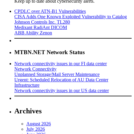
Keep up to date about cybersecurity alerts.
CPDLC over ATN-B1 Vulnerabilities
CISA Adds One Known Exploited Vulnerability to Catalog
Johnson Controls Inc. TL280
Medixant RadiAnt DICOM
ABB Ability Zenon
MTBN.NET Network Status
Network connectivity issues in our FI data center
Network Connectivity
Unplanned Storage/Mail Server Maintenance
Urgent: Scheduled Relocation of AU Data Center
Infrastructure
Network connectivity issues in our US data center
Archives
August 2026
July 2026