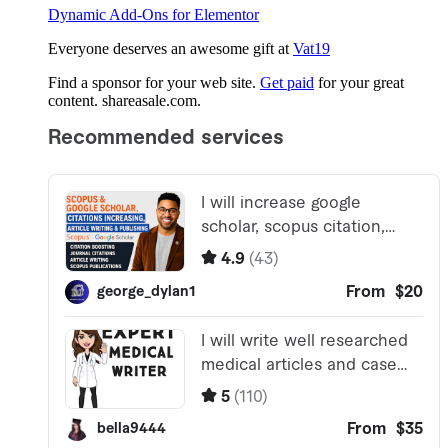
Dynamic Add-Ons for Elementor
Everyone deserves an awesome gift at
Vat19
Find a sponsor for your web site.
Get paid
for your great
content. shareasale.com.