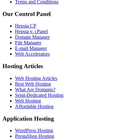
Terms and Conditions
Our Control Panel
Hepsia CP
Hepsia v. cPanel
Domain Manager
File Manager
E-mail Manager
Web Accelerators
Hosting Articles
Web Hosting Articles
Best Web Hosting
What Are Domains?
Semi-Dedicated Hosting
Web Hosting
Affordable Hosting
Application Hosting
WordPress Hosting
PrestaShop Hosting