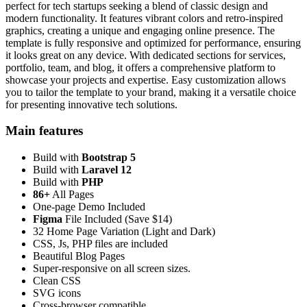
perfect for tech startups seeking a blend of classic design and
modern functionality. It features vibrant colors and retro-inspired
graphics, creating a unique and engaging online presence. The
template is fully responsive and optimized for performance, ensuring
it looks great on any device. With dedicated sections for services,
portfolio, team, and blog, it offers a comprehensive platform to
showcase your projects and expertise. Easy customization allows
you to tailor the template to your brand, making it a versatile choice
for presenting innovative tech solutions.
Main features
Build with
Bootstrap 5
Build with
Laravel 12
Build with
PHP
86+
All Pages
One-page Demo Included
Figma
File Included (Save $14)
32 Home Page Variation (Light and Dark)
CSS, Js, PHP files are included
Beautiful Blog Pages
Super-responsive on all screen sizes.
Clean CSS
SVG icons
Cross-browser compatible