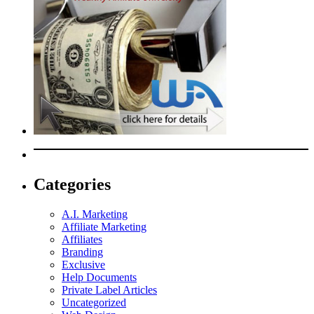
Categories
A.I. Marketing
Affiliate Marketing
Affiliates
Branding
Exclusive
Help Documents
Private Label Articles
Uncategorized