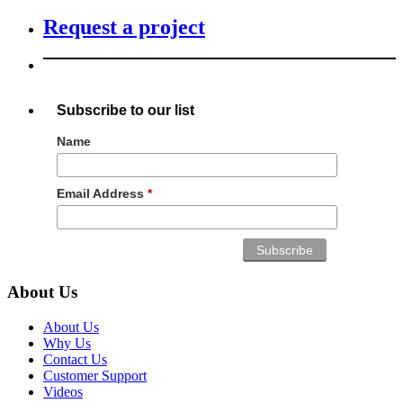
Request a project
Subscribe to our list
Name
Email Address
*
About Us
About Us
Why Us
Contact Us
Customer Support
Videos