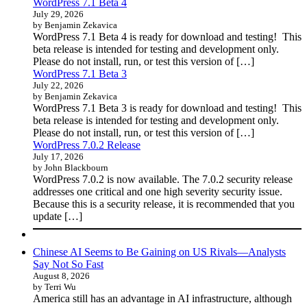
WordPress 7.1 Beta 4
July 29, 2026
by Benjamin Zekavica
WordPress 7.1 Beta 4 is ready for download and testing! This
beta release is intended for testing and development only.
Please do not install, run, or test this version of […]
WordPress 7.1 Beta 3
July 22, 2026
by Benjamin Zekavica
WordPress 7.1 Beta 3 is ready for download and testing! This
beta release is intended for testing and development only.
Please do not install, run, or test this version of […]
WordPress 7.0.2 Release
July 17, 2026
by John Blackbourn
WordPress 7.0.2 is now available. The 7.0.2 security release
addresses one critical and one high severity security issue.
Because this is a security release, it is recommended that you
update […]
Chinese AI Seems to Be Gaining on US Rivals—Analysts
Say Not So Fast
August 8, 2026
by Terri Wu
America still has an advantage in AI infrastructure, although