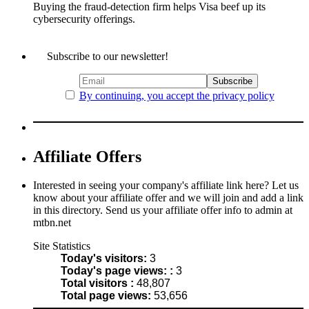
Buying the fraud-detection firm helps Visa beef up its
cybersecurity offerings.
Subscribe to our newsletter!
By continuing, you accept the privacy policy
Affiliate Offers
Interested in seeing your company's affiliate link here? Let us
know about your affiliate offer and we will join and add a link
in this directory. Send us your affiliate offer info to admin at
mtbn.net
Site Statistics
Today's visitors:
3
Today's page views: :
3
Total visitors :
48,807
Total page views:
53,656