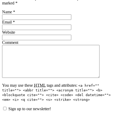
marked
*
Name
*
Email
*
Website
Comment
You may use these
HTML
tags and attributes:
<a href=""
title=""> <abbr title=""> <acronym title=""> <b>
<blockquote cite=""> <cite> <code> <del datetime="">
<em> <i> <q cite=""> <s> <strike> <strong>
Sign up to our newsletter!