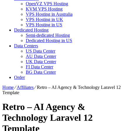
OpenVZ VPS Hosting
KVM VPS Hosting
VPS Hosting in Australia
VPS Hosting in UK
VPS Hosting in US
Dedicated Hosting
Semi-dedicated Hosting
Dedicated Hosting in US
Data Centers
US Data Center
AU Data Center
UK Data Center
FI Data Center
BG Data Center
Order
Home
⁄
Affiliates
⁄
Retro – AI Agency & Technology Laravel 12
Template
Retro – AI Agency &
Technology Laravel 12
Template