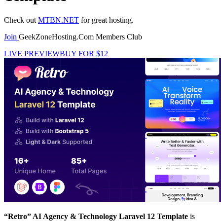
Check out
MTBN.NET
for great hosting.
Join
GeekZoneHosting.Com Members Club
LIVE PREVIEW
BUY FOR $12
“Retro” AI Agency & Technology Laravel 12 Template
is