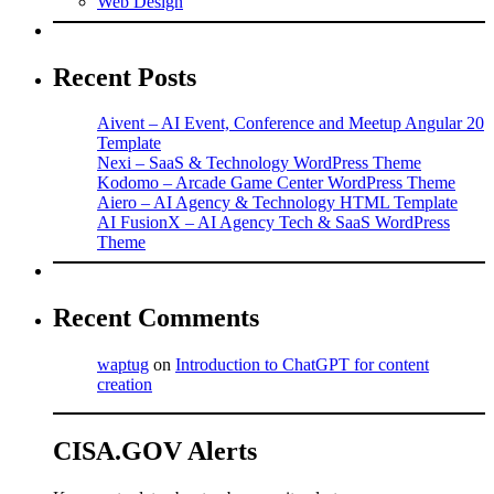
Web Design
Recent Posts
Aivent – AI Event, Conference and Meetup Angular 20
Template
Nexi – SaaS & Technology WordPress Theme
Kodomo – Arcade Game Center WordPress Theme
Aiero – AI Agency & Technology HTML Template
AI FusionX – AI Agency Tech & SaaS WordPress
Theme
Recent Comments
waptug
on
Introduction to ChatGPT for content
creation
CISA.GOV Alerts