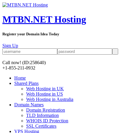
MTBN.NET Hosting
Register your Domain Idea Today
Sign Up
Call now!
(ID:258640)
+1-855-211-0932
Home
Shared Plans
Web Hosting in UK
Web Hosting in US
Web Hosting in Australia
Domain Names
Domain Registration
TLD Information
WHOIS ID Protection
SSL Certificates
VPS Hosting