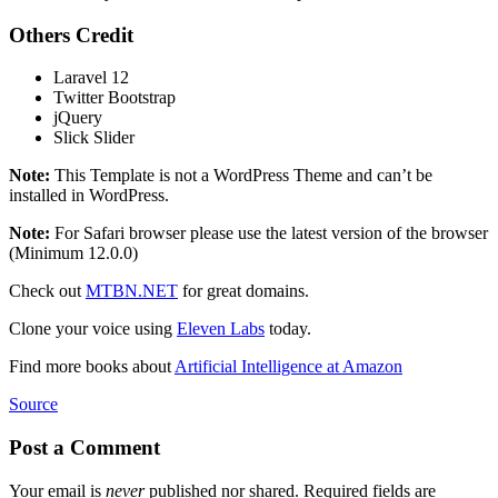
Others Credit
Laravel 12
Twitter Bootstrap
jQuery
Slick Slider
Note:
This Template is not a WordPress Theme and can’t be
installed in WordPress.
Note:
For Safari browser please use the latest version of the browser
(Minimum 12.0.0)
Check out
MTBN.NET
for great domains.
Clone your voice using
Eleven Labs
today.
Find more books about
Artificial Intelligence at Amazon
Source
Post a Comment
Your email is
never
published nor shared. Required fields are