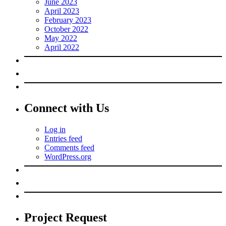
June 2023
April 2023
February 2023
October 2022
May 2022
April 2022
Connect with Us
Log in
Entries feed
Comments feed
WordPress.org
Project Request