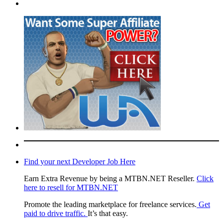
Find your next Developer Job Here
Earn Extra Revenue by being a MTBN.NET Reseller.
Click
here to resell for MTBN.NET
Promote the leading marketplace for freelance services.
Get
paid to drive traffic.
It’s that easy.