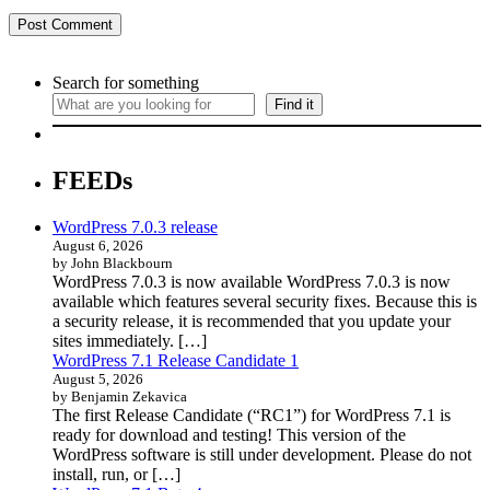
Search for something
Find it
FEEDs
WordPress 7.0.3 release
August 6, 2026
by John Blackbourn
WordPress 7.0.3 is now available WordPress 7.0.3 is now
available which features several security fixes. Because this is
a security release, it is recommended that you update your
sites immediately. […]
WordPress 7.1 Release Candidate 1
August 5, 2026
by Benjamin Zekavica
The first Release Candidate (“RC1”) for WordPress 7.1 is
ready for download and testing! This version of the
WordPress software is still under development. Please do not
install, run, or […]