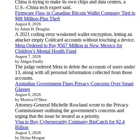
China is trying to make its own chips and data centers, a
U.S.–China tech expert said.
Firmware Flaw in Canadian Bitcoin Wallet Company Tied to
$88 Million-Plus Theft
August 8, 2026
by Adam H. Douglas
A 2021 coding error weakened wallet encryption, letting an
attacker empty Coldcard accounts without touching a device.
Meta Ordered to Pay $567 Million in New Mexico for
Children’s Mental Health Fund
August 7, 2026
by Aldgra Fredly
The judge ordered Meta to delete the accounts of users under
13, along with all personal information collected from those
accounts.
Australian Government Flags Privacy Concerns Over Smart
Glasses
August 6, 2026
by Monica O’Shea
Attorney-General Michelle Rowland wrote to the Privacy
Commissioner outlining the government's concerns and
urging that the issue be treated as a priority.
Visa to Buy Cybersecurity Company BioCatch for $2.4
Billion
August 5, 2026
by Dylan Morgan