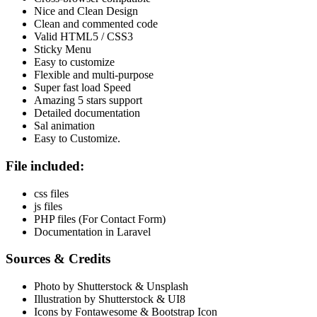
Nice and Clean Design
Clean and commented code
Valid HTML5 / CSS3
Sticky Menu
Easy to customize
Flexible and multi-purpose
Super fast load Speed
Amazing 5 stars support
Detailed documentation
Sal animation
Easy to Customize.
File included:
css files
js files
PHP files (For Contact Form)
Documentation in Laravel
Sources & Credits
Photo by Shutterstock & Unsplash
Illustration by Shutterstock & UI8
Icons by Fontawesome & Bootstrap Icon