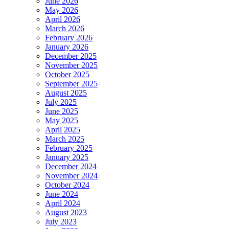
June 2026
May 2026
April 2026
March 2026
February 2026
January 2026
December 2025
November 2025
October 2025
September 2025
August 2025
July 2025
June 2025
May 2025
April 2025
March 2025
February 2025
January 2025
December 2024
November 2024
October 2024
June 2024
April 2024
August 2023
July 2023