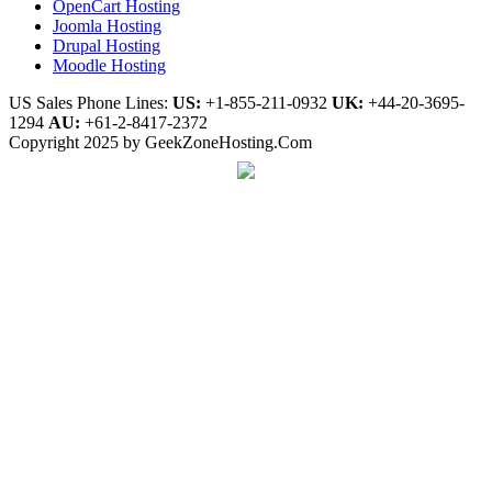
OpenCart Hosting
Joomla Hosting
Drupal Hosting
Moodle Hosting
US Sales Phone Lines:
US:
+1-855-211-0932
UK:
+44-20-3695-
1294
AU:
+61-2-8417-2372
Copyright 2025 by GeekZoneHosting.Com