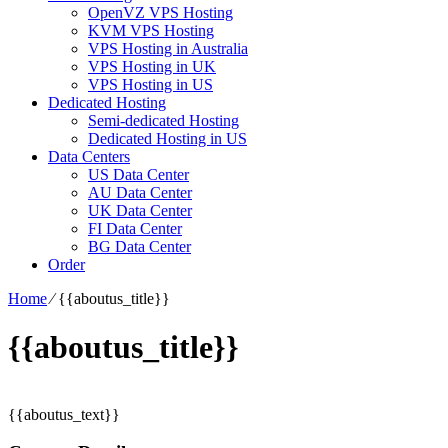
OpenVZ VPS Hosting
KVM VPS Hosting
VPS Hosting in Australia
VPS Hosting in UK
VPS Hosting in US
Dedicated Hosting
Semi-dedicated Hosting
Dedicated Hosting in US
Data Centers
US Data Center
AU Data Center
UK Data Center
FI Data Center
BG Data Center
Order
Home
⁄
{{aboutus_title}}
{{aboutus_title}}
{{aboutus_text}}