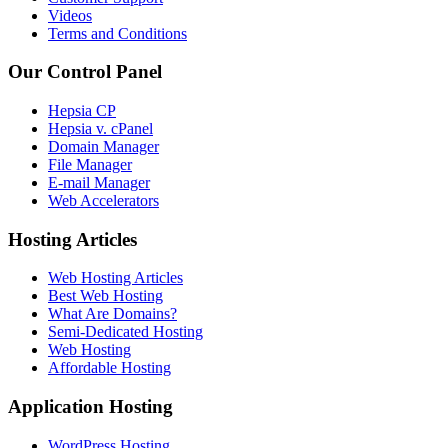
Videos
Terms and Conditions
Our Control Panel
Hepsia CP
Hepsia v. cPanel
Domain Manager
File Manager
E-mail Manager
Web Accelerators
Hosting Articles
Web Hosting Articles
Best Web Hosting
What Are Domains?
Semi-Dedicated Hosting
Web Hosting
Affordable Hosting
Application Hosting
WordPress Hosting