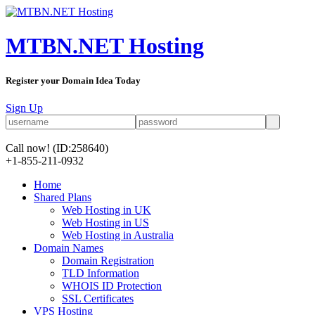
MTBN.NET Hosting
Register your Domain Idea Today
Sign Up
Call now!
(ID:258640)
+1-855-211-0932
Home
Shared Plans
Web Hosting in UK
Web Hosting in US
Web Hosting in Australia
Domain Names
Domain Registration
TLD Information
WHOIS ID Protection
SSL Certificates
VPS Hosting