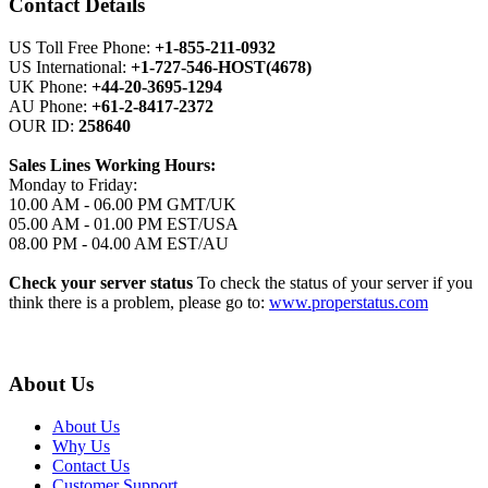
Contact Details
US Toll Free Phone:
+1-855-211-0932
US International:
+1-727-546-HOST(4678)
UK Phone:
+44-20-3695-1294
AU Phone:
+61-2-8417-2372
OUR ID:
258640
Sales Lines Working Hours:
Monday to Friday:
10.00 AM - 06.00 PM GMT/UK
05.00 AM - 01.00 PM EST/USA
08.00 PM - 04.00 AM EST/AU
Check your server status
To check the status of your server if you
think there is a problem, please go to:
www.properstatus.com
About Us
About Us
Why Us
Contact Us
Customer Support