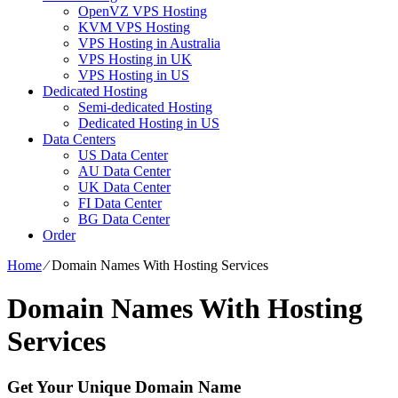
OpenVZ VPS Hosting
KVM VPS Hosting
VPS Hosting in Australia
VPS Hosting in UK
VPS Hosting in US
Dedicated Hosting
Semi-dedicated Hosting
Dedicated Hosting in US
Data Centers
US Data Center
AU Data Center
UK Data Center
FI Data Center
BG Data Center
Order
Home
⁄
Domain Names With Hosting Services
Domain Names With Hosting
Services
Get Your Unique Domain Name