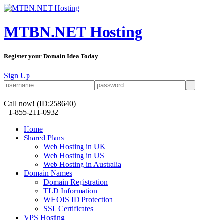
MTBN.NET Hosting
Register your Domain Idea Today
Sign Up
Call now!
(ID:258640)
+1-855-211-0932
Home
Shared Plans
Web Hosting in UK
Web Hosting in US
Web Hosting in Australia
Domain Names
Domain Registration
TLD Information
WHOIS ID Protection
SSL Certificates
VPS Hosting