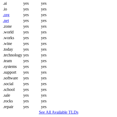
.ai
yes
yes
.io
yes
yes
.org
yes
yes
.net
yes
yes
.zone
yes
yes
.world
yes
yes
.works
yes
yes
.wine
yes
yes
.today
yes
yes
.technology
yes
yes
.team
yes
yes
.systems
yes
yes
.support
yes
yes
.software
yes
yes
.social
yes
yes
.school
yes
yes
.sale
yes
yes
.rocks
yes
yes
.repair
yes
yes
See All Available TLDs