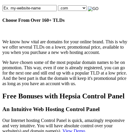
Choose From Over
160+
TLDs
We know how vital are domains for your online brand. This is why
we offer several TLDs on a lower, promotional price, available to
you when you purchase a new web hosting account.
We have chosen some of the most popular domain names to be on
promotion. This way, even if one is already registered, you can go
for the next one and still end up with a popular TLD at a low price.
And the best part is that the domain will keep it's promotional price
as long as you have an account with us.
Free Bonuses with Hepsia Control Panel
An Intuitive Web Hosting Control Panel
Our Internet hosting Control Panel is quick, amazingly responsive
and very intuitive. You will have absolute control over your
website(s) and domain name(s).
View Demo