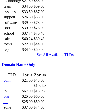
.technology
$27.50
$55.00
.team
$34.50
$69.00
.systems
$33.50
$67.00
.support
$26.50
$53.00
.software
$39.00
$78.00
.social
$39.00
$78.00
.school
$37.74
$75.48
.sale
$40.24
$80.48
.rocks
$22.00
$44.00
.repair
$34.50
$69.00
See All Available TLDs
Domain Name Only
TLD
1 year
2 years
.com
$21.50
$43.00
.ai
-
$192.98
.io
$67.99
$135.98
.org
$25.00
$50.00
.net
$25.00
$50.00
.zone
$37.00
$74.00