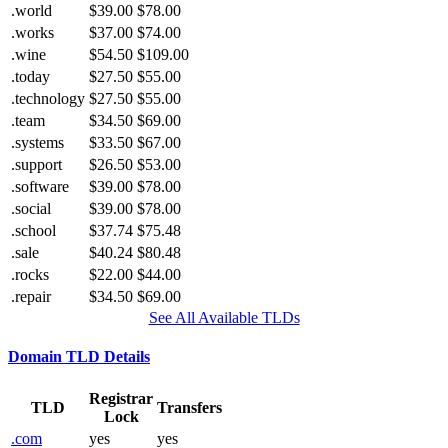
.world
$39.00
$78.00
.works
$37.00
$74.00
.wine
$54.50
$109.00
.today
$27.50
$55.00
.technology
$27.50
$55.00
.team
$34.50
$69.00
.systems
$33.50
$67.00
.support
$26.50
$53.00
.software
$39.00
$78.00
.social
$39.00
$78.00
.school
$37.74
$75.48
.sale
$40.24
$80.48
.rocks
$22.00
$44.00
.repair
$34.50
$69.00
See All Available TLDs
Domain TLD Details
Registrar
TLD
Transfers
Lock
.com
yes
yes