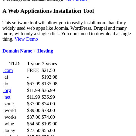
A Web Applications Installation Tool
This software tool will allow you to easily install more than forty
widely used web apps like Joomla, WordPress, Drupal and many
more, with only a single click. You don't need to download a single
thing.
View Demo
Domain Name + Hosting
TLD
1 year
2 years
.com
FREE
$21.50
.ai
-
$192.98
.io
$67.99
$135.98
.org
$11.99
$36.99
.net
$11.99
$36.99
.zone
$37.00
$74.00
.world
$39.00
$78.00
.works
$37.00
$74.00
.wine
$54.50
$109.00
.today
$27.50
$55.00