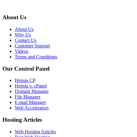
About Us
About Us
Why Us
Contact Us
Customer Support
Videos
Terms and Conditions
Our Control Panel
Hepsia CP
Hepsia v. cPanel
Domain Manager
File Manager
E-mail Manager
Web Accelerators
Hosting Articles
Web Hosting Articles