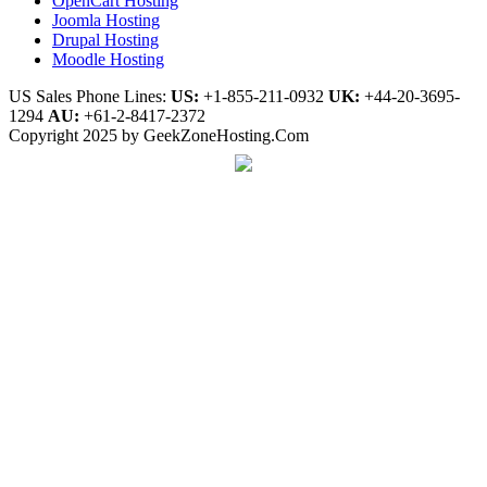
OpenCart Hosting
Joomla Hosting
Drupal Hosting
Moodle Hosting
US Sales Phone Lines:
US:
+1-855-211-0932
UK:
+44-20-3695-
1294
AU:
+61-2-8417-2372
Copyright 2025 by GeekZoneHosting.Com