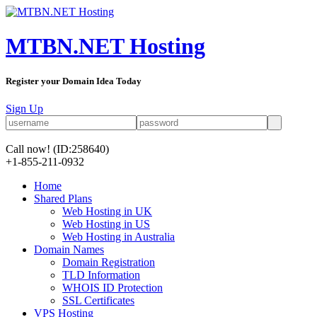
MTBN.NET Hosting
Register your Domain Idea Today
Sign Up
Call now!
(ID:258640)
+1-855-211-0932
Home
Shared Plans
Web Hosting in UK
Web Hosting in US
Web Hosting in Australia
Domain Names
Domain Registration
TLD Information
WHOIS ID Protection
SSL Certificates
VPS Hosting