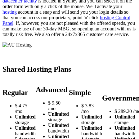
datacenter facility
is located in Sydney and you can select it on the
order form with only a click of the mouse. We'll activate your
hosting
account in a snap and will send you your login details so
that you can access our proprietary, point 'n' click
hosting Control
Panel
. If, however, you are not pleased with the offered speeds, you
can make use of our 30-day MBG, so opening an account with us is
totally risk-free. We also offer a 24x7x365 customer care service.
Shared Hosting Plans
Advanced
Regular
Simple
Governmen
$
9.50
$
4.75
$
3.83
/mo
/mo
/mo
$
289.20
/m
Unlimited
Unlimited
Unlimited
Unlimited
storage
storage
storage
storage
Unlimited
Unlimited
Unlimited
Unlimited
bandwidth
bandwidth
bandwidth
bandwidth
Unlimited