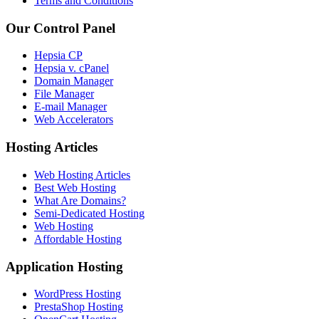
Terms and Conditions
Our Control Panel
Hepsia CP
Hepsia v. cPanel
Domain Manager
File Manager
E-mail Manager
Web Accelerators
Hosting Articles
Web Hosting Articles
Best Web Hosting
What Are Domains?
Semi-Dedicated Hosting
Web Hosting
Affordable Hosting
Application Hosting
WordPress Hosting
PrestaShop Hosting