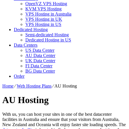
OpenVZ VPS Hosting
KVM VPS Hosting
VPS Hosting in Australia
VPS Hosting in UK
VPS Hosting in US
Dedicated Hosting
Semi-dedicated Hosting
Dedicated Hosting in US
Data Centers
US Data Center
AU Data Center
UK Data Center
FI Data Center
BG Data Center
Order
Home
⁄
Web Hosting Plans
⁄
AU Hosting
AU Hosting
With us, you can host your sites in one of the best datacenter
facilities in Australia and ensure that your visitors from Australia,
New Zealand and Oceania will enjoy faster site loading speeds. The