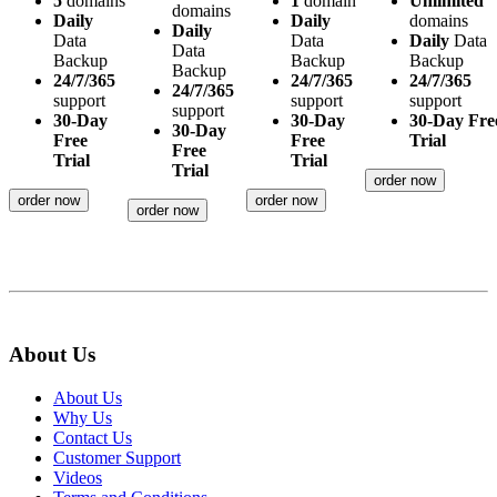
5
domains
1
domain
Unlimited
domains
Daily
Daily
domains
Daily
Data
Data
Daily
Data
Data
Backup
Backup
Backup
Backup
24/7/365
24/7/365
24/7/365
24/7/365
support
support
support
support
30-Day
30-Day
30-Day Fre
30-Day
Free
Free
Trial
Free
Trial
Trial
Trial
order now
order now
order now
order now
About Us
About Us
Why Us
Contact Us
Customer Support
Videos