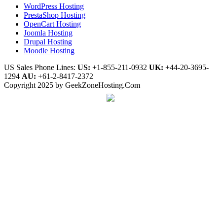
WordPress Hosting
PrestaShop Hosting
OpenCart Hosting
Joomla Hosting
Drupal Hosting
Moodle Hosting
US Sales Phone Lines:
US:
+1-855-211-0932
UK:
+44-20-3695-
1294
AU:
+61-2-8417-2372
Copyright 2025 by GeekZoneHosting.Com