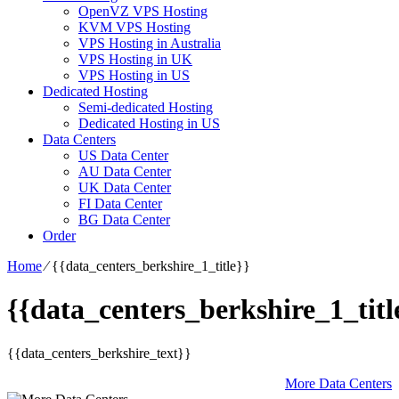
OpenVZ VPS Hosting
KVM VPS Hosting
VPS Hosting in Australia
VPS Hosting in UK
VPS Hosting in US
Dedicated Hosting
Semi-dedicated Hosting
Dedicated Hosting in US
Data Centers
US Data Center
AU Data Center
UK Data Center
FI Data Center
BG Data Center
Order
Home
⁄
{{data_centers_berkshire_1_title}}
{{data_centers_berkshire_1_titl
{{data_centers_berkshire_text}}
More Data Centers