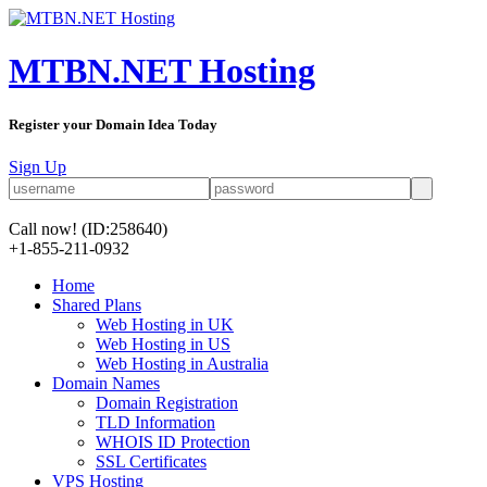
MTBN.NET Hosting
Register your Domain Idea Today
Sign Up
Call now!
(ID:258640)
+1-855-211-0932
Home
Shared Plans
Web Hosting in UK
Web Hosting in US
Web Hosting in Australia
Domain Names
Domain Registration
TLD Information
WHOIS ID Protection
SSL Certificates
VPS Hosting