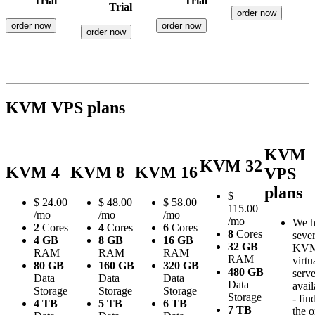
Trial
Trial
Trial
order now
order now
order now
order now
KVM VPS plans
KVM
KVM 32
KVM 4
KVM 8
KVM 16
VPS
plans
$
$
24.00
$
48.00
$
58.00
115.00
/mo
/mo
/mo
/mo
We h
2
Cores
4
Cores
6
Cores
8
Cores
sever
4 GB
8 GB
16 GB
32 GB
KV
RAM
RAM
RAM
RAM
virtu
80 GB
160 GB
320 GB
480 GB
serve
Data
Data
Data
Data
avail
Storage
Storage
Storage
Storage
- fin
4 TB
5 TB
6 TB
7 TB
the 