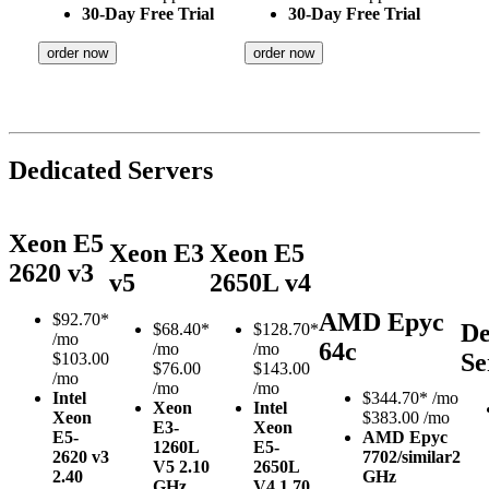
30-Day Free Trial
30-Day Free Trial
order now
order now
Dedicated Servers
Xeon E5
Xeon E3
Xeon E5
2620 v3
v5
2650L v4
AMD Epyc
$
92.70*
De
$
68.40*
$
128.70*
/mo
64c
/mo
/mo
Se
$103.00
$76.00
$143.00
/mo
/mo
/mo
Intel
$
344.70*
/mo
Xeon
Intel
Xeon
$383.00 /mo
E3-
Xeon
E5-
AMD Epyc
1260L
E5-
2620 v3
7702/similar
2
V5
2.10
2650L
2.40
GHz
GHz
V4
1.70