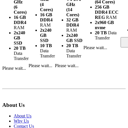
GHz
(64 Cores)
(4
GHz
(6
256 GB
Cores)
(14
Cores)
DDR4 ECC
16 GB
Cores)
16 GB
REG
RAM
DDR4
32 GB
DDR4
2x960 GB
RAM
DDR4
RAM
nvme
2x240
RAM
2x240
20 TB
Data
GB
2x240
GB
Transfer
SSD
GB SSD
SSD
10 TB
20 TB
Please wait...
20 TB
Data
Data
Data
Transfer
Transfer
Transfer
Please wait...
Please wait...
Please wait...
About Us
About Us
Why Us
Contact Us