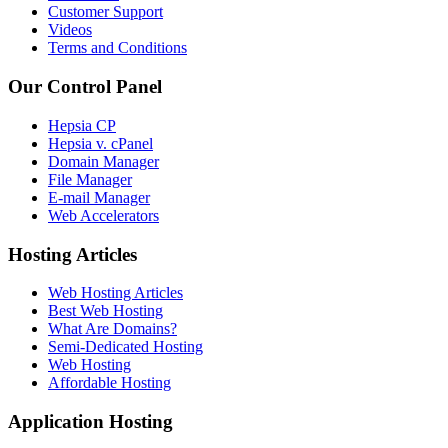
Customer Support
Videos
Terms and Conditions
Our Control Panel
Hepsia CP
Hepsia v. cPanel
Domain Manager
File Manager
E-mail Manager
Web Accelerators
Hosting Articles
Web Hosting Articles
Best Web Hosting
What Are Domains?
Semi-Dedicated Hosting
Web Hosting
Affordable Hosting
Application Hosting