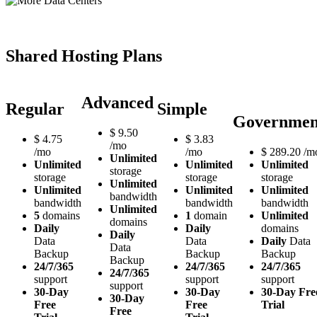
Shared Hosting Plans
Advanced
Regular
Simple
Governmen
$
9.50
$
4.75
$
3.83
/mo
/mo
/mo
$
289.20
/m
Unlimited
Unlimited
Unlimited
Unlimited
storage
storage
storage
storage
Unlimited
Unlimited
Unlimited
Unlimited
bandwidth
bandwidth
bandwidth
bandwidth
Unlimited
5
domains
1
domain
Unlimited
domains
Daily
Daily
domains
Daily
Data
Data
Daily
Data
Data
Backup
Backup
Backup
Backup
24/7/365
24/7/365
24/7/365
24/7/365
support
support
support
support
30-Day
30-Day
30-Day Fre
30-Day
Free
Free
Trial
Free