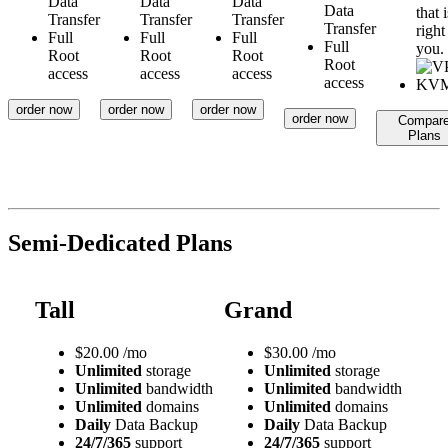
Data
Data
Data
Data
that i
Transfer
Transfer
Transfer
Transfer
right
Full
Full
Full
Full
you.
Root
Root
Root
Root
access
access
access
access
order now
order now
order now
order now
Compar
Plans
Semi-Dedicated Plans
Tall
Grand
$
20.00
/mo
$
30.00
/mo
Unlimited
storage
Unlimited
storage
Unlimited
bandwidth
Unlimited
bandwidth
Unlimited
domains
Unlimited
domains
Daily
Data Backup
Daily
Data Backup
24/7/365
support
24/7/365
support