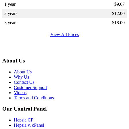
1 year
$
9.67
2 years
$
12.00
3 years
$
18.00
View All Prices
About Us
About Us
Why Us
Contact Us
Customer Support
Videos
Terms and Conditions
Our Control Panel
Hepsia CP
Hepsia v. cPanel