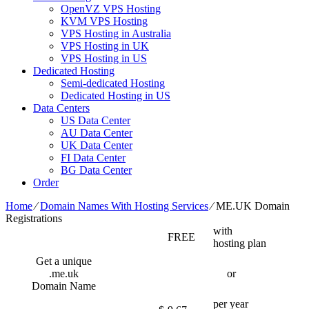
OpenVZ VPS Hosting
KVM VPS Hosting
VPS Hosting in Australia
VPS Hosting in UK
VPS Hosting in US
Dedicated Hosting
Semi-dedicated Hosting
Dedicated Hosting in US
Data Centers
US Data Center
AU Data Center
UK Data Center
FI Data Center
BG Data Center
Order
Home
⁄
Domain Names With Hosting Services
⁄
ME.UK Domain
Registrations
with
FREE
hosting plan
Get a unique
.me.uk
or
Domain Name
per year