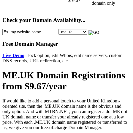
$
9.67
domain only
Check your Domain Availability...
Free Domain Manager
Live Demo
- lock option, edit Whois, edit name servers, custom
DNS records, URL redirection, etc.
ME.UK Domain Registrations
from $9.67/year
If would like to add a personal touch to your United Kingdom-
oriented site, then the .ME.UK domain name is the obvious and
only option. And with MTBN.NET, you can register a dot ME dot
UK domain name or transfer your already registered one at a low
price. With each .ME.UK domain name registered or transferred to
us, we give you our free-of-charge Domain Manager.