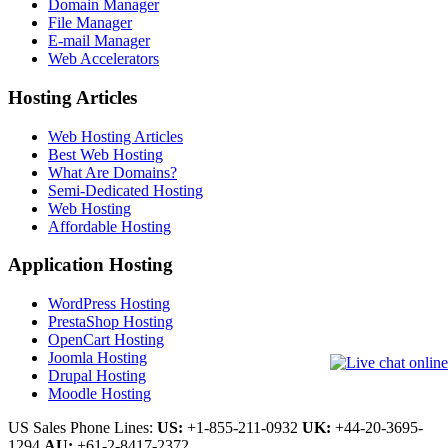
Domain Manager
File Manager
E-mail Manager
Web Accelerators
Hosting Articles
Web Hosting Articles
Best Web Hosting
What Are Domains?
Semi-Dedicated Hosting
Web Hosting
Affordable Hosting
Application Hosting
WordPress Hosting
PrestaShop Hosting
OpenCart Hosting
Joomla Hosting
Drupal Hosting
Moodle Hosting
US Sales Phone Lines:
US:
+1-855-211-0932
UK:
+44-20-3695-
1294
AU:
+61-2-8417-2372