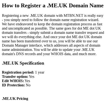
How to Register a .ME.UK Domain Name
Registering a new .ME.UK domain with MTBN.NET is really easy
- you simply need to follow the domain name registration wizard.
We have endeavored to keep the domain registration process as fast
and uncomplicated as possible. The same goes for dot ME dot UK
domain transfers - simply submit a domain name transfer request and
we will do everything else. And once your dot ME dot UK domain
name has been transferred over to us, you will be able to use our
Domain Manager interface, which addresses all aspects of domain
name administration. You will be able to update your .ME.UK
domain's DNS records and your WHOIS data, and much more.
.ME.UK Specification
Registration period:
1 year
Transfer option:
Yes
Edit WHOIS:
Yes
ID Protection:
No
.ME.UK Pricing