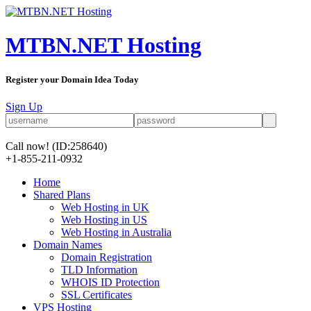
MTBN.NET Hosting
Register your Domain Idea Today
Sign Up
Call now!
(ID:258640)
+1-855-211-0932
Home
Shared Plans
Web Hosting in UK
Web Hosting in US
Web Hosting in Australia
Domain Names
Domain Registration
TLD Information
WHOIS ID Protection
SSL Certificates
VPS Hosting