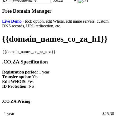
Free Domain Manager
Live Demo
- lock option, edit Whois, edit name servers, custom
DNS records, URL redirection, etc.
{{domain_names_co_za_h1}}
{{domain_names_co_za_text}}
.CO.ZA Specification
Registration period:
1 year
Transfer option:
Yes
Edit WHOIS:
Yes
ID Protection:
No
.CO.ZA Pricing
1 year
$
25.30