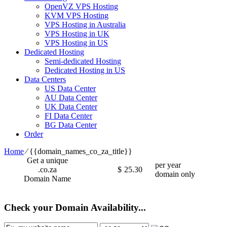
OpenVZ VPS Hosting
KVM VPS Hosting
VPS Hosting in Australia
VPS Hosting in UK
VPS Hosting in US
Dedicated Hosting
Semi-dedicated Hosting
Dedicated Hosting in US
Data Centers
US Data Center
AU Data Center
UK Data Center
FI Data Center
BG Data Center
Order
Home
⁄
{{domain_names_co_za_title}}
Get a unique
per year
.co.za
$
25.30
domain only
Domain Name
Check your Domain Availability...