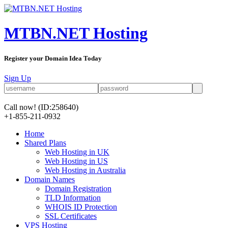
MTBN.NET Hosting
Register your Domain Idea Today
Sign Up
Call now!
(ID:258640)
+1-855-211-0932
Home
Shared Plans
Web Hosting in UK
Web Hosting in US
Web Hosting in Australia
Domain Names
Domain Registration
TLD Information
WHOIS ID Protection
SSL Certificates
VPS Hosting