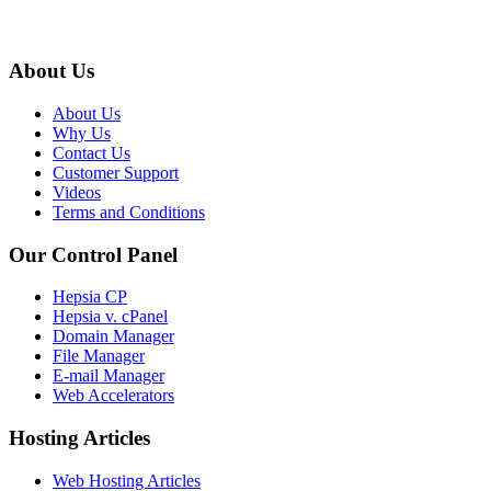
About Us
About Us
Why Us
Contact Us
Customer Support
Videos
Terms and Conditions
Our Control Panel
Hepsia CP
Hepsia v. cPanel
Domain Manager
File Manager
E-mail Manager
Web Accelerators
Hosting Articles
Web Hosting Articles