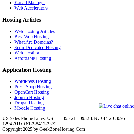
E-mail Manager
Web Accelerators
Hosting Articles
Web Hosting Articles
Best Web Hosting
What Are Domains?
Semi-Dedicated Hosting
Web Hosting
Affordable Hosting
Application Hosting
WordPress Hosting
PrestaShop Hosting
OpenCart Hosting
Joomla Hosting
Drupal Hosting
Moodle Hosting
US Sales Phone Lines:
US:
+1-855-211-0932
UK:
+44-20-3695-
1294
AU:
+61-2-8417-2372
Copyright 2025 by GeekZoneHosting.Com