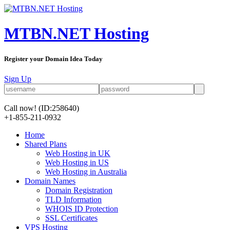
MTBN.NET Hosting
Register your Domain Idea Today
Sign Up
Call now!
(ID:258640)
+1-855-211-0932
Home
Shared Plans
Web Hosting in UK
Web Hosting in US
Web Hosting in Australia
Domain Names
Domain Registration
TLD Information
WHOIS ID Protection
SSL Certificates
VPS Hosting