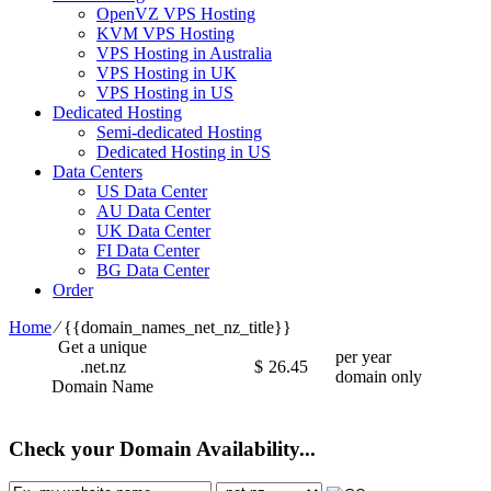
OpenVZ VPS Hosting
KVM VPS Hosting
VPS Hosting in Australia
VPS Hosting in UK
VPS Hosting in US
Dedicated Hosting
Semi-dedicated Hosting
Dedicated Hosting in US
Data Centers
US Data Center
AU Data Center
UK Data Center
FI Data Center
BG Data Center
Order
Home
⁄
{{domain_names_net_nz_title}}
Get a unique
per year
.net.nz
$
26.45
domain only
Domain Name
Check your Domain Availability...