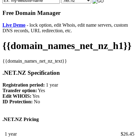
Free Domain Manager
Live Demo
- lock option, edit Whois, edit name servers, custom
DNS records, URL redirection, etc.
{{domain_names_net_nz_h1}}
{{domain_names_net_nz_text}}
.NET.NZ Specification
Registration period:
1 year
Transfer option:
Yes
Edit WHOIS:
Yes
ID Protection:
No
.NET.NZ Pricing
1 year
$
26.45