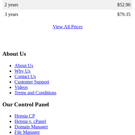
2 years
$
52.90
3 years
$
79.35
View All Prices
About Us
About Us
Why Us
Contact Us
Customer Support
Videos
Terms and Conditions
Our Control Panel
Hepsia CP
Hepsia v. cPanel
Domain Manager
File Manager