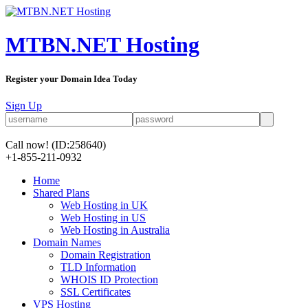
MTBN.NET Hosting
Register your Domain Idea Today
Sign Up
Call now!
(ID:258640)
+1-855-211-0932
Home
Shared Plans
Web Hosting in UK
Web Hosting in US
Web Hosting in Australia
Domain Names
Domain Registration
TLD Information
WHOIS ID Protection
SSL Certificates
VPS Hosting