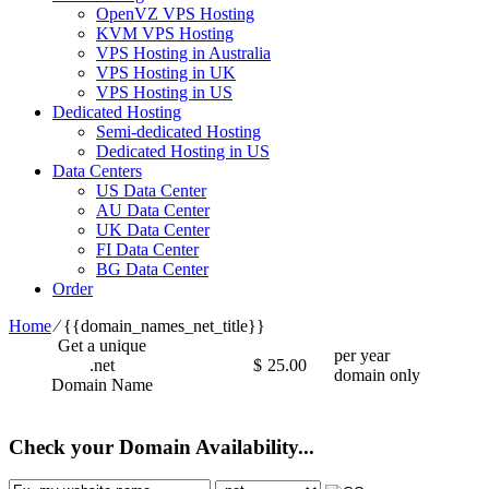
OpenVZ VPS Hosting
KVM VPS Hosting
VPS Hosting in Australia
VPS Hosting in UK
VPS Hosting in US
Dedicated Hosting
Semi-dedicated Hosting
Dedicated Hosting in US
Data Centers
US Data Center
AU Data Center
UK Data Center
FI Data Center
BG Data Center
Order
Home
⁄
{{domain_names_net_title}}
Get a unique
per year
.net
$
25.00
domain only
Domain Name
Check your Domain Availability...