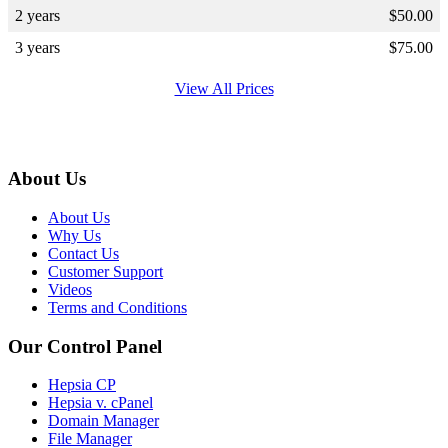
2 years
$
50.00
3 years
$
75.00
View All Prices
About Us
About Us
Why Us
Contact Us
Customer Support
Videos
Terms and Conditions
Our Control Panel
Hepsia CP
Hepsia v. cPanel
Domain Manager
File Manager