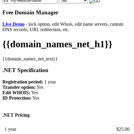
Free Domain Manager
Live Demo
- lock option, edit Whois, edit name servers, custom
DNS records, URL redirection, etc.
{{domain_names_net_h1}}
{{domain_names_net_text}}
.NET Specification
Registration period:
1 year
Transfer option:
Yes
Edit WHOIS:
Yes
ID Protection:
Yes
.NET Pricing
1 year
$
25.00