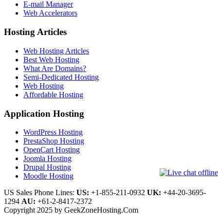
E-mail Manager
Web Accelerators
Hosting Articles
Web Hosting Articles
Best Web Hosting
What Are Domains?
Semi-Dedicated Hosting
Web Hosting
Affordable Hosting
Application Hosting
WordPress Hosting
PrestaShop Hosting
OpenCart Hosting
Joomla Hosting
Drupal Hosting
Moodle Hosting
US Sales Phone Lines:
US:
+1-855-211-0932
UK:
+44-20-3695-
1294
AU:
+61-2-8417-2372
Copyright 2025 by GeekZoneHosting.Com