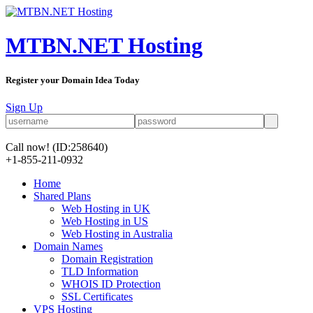
MTBN.NET Hosting
Register your Domain Idea Today
Sign Up
Call now!
(ID:258640)
+1-855-211-0932
Home
Shared Plans
Web Hosting in UK
Web Hosting in US
Web Hosting in Australia
Domain Names
Domain Registration
TLD Information
WHOIS ID Protection
SSL Certificates
VPS Hosting