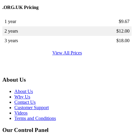
.ORG.UK Pricing
1 year
$
9.67
2 years
$
12.00
3 years
$
18.00
View All Prices
About Us
About Us
Why Us
Contact Us
Customer Support
Videos
Terms and Conditions
Our Control Panel