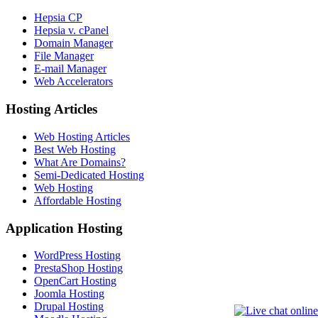
Hepsia CP
Hepsia v. cPanel
Domain Manager
File Manager
E-mail Manager
Web Accelerators
Hosting Articles
Web Hosting Articles
Best Web Hosting
What Are Domains?
Semi-Dedicated Hosting
Web Hosting
Affordable Hosting
Application Hosting
WordPress Hosting
PrestaShop Hosting
OpenCart Hosting
Joomla Hosting
Drupal Hosting