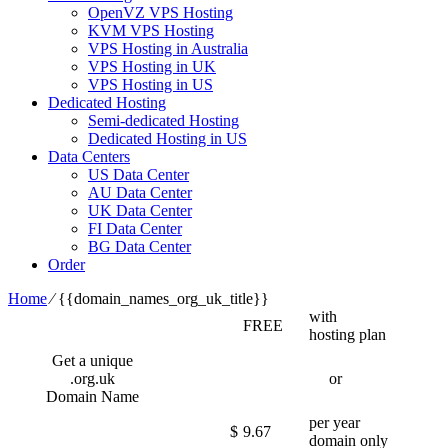
OpenVZ VPS Hosting
KVM VPS Hosting
VPS Hosting in Australia
VPS Hosting in UK
VPS Hosting in US
Dedicated Hosting
Semi-dedicated Hosting
Dedicated Hosting in US
Data Centers
US Data Center
AU Data Center
UK Data Center
FI Data Center
BG Data Center
Order
Home
⁄
{{domain_names_org_uk_title}}
with
FREE
hosting plan
Get a unique
.org.uk
or
Domain Name
per year
$
9.67
domain only