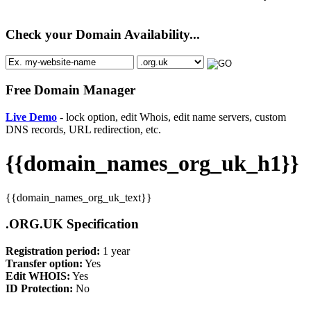
Check your Domain Availability...
Free Domain Manager
Live Demo
- lock option, edit Whois, edit name servers, custom
DNS records, URL redirection, etc.
{{domain_names_org_uk_h1}}
{{domain_names_org_uk_text}}
.ORG.UK Specification
Registration period:
1 year
Transfer option:
Yes
Edit WHOIS:
Yes
ID Protection:
No