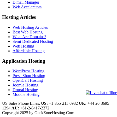
E-mail Manager
Web Accelerators
Hosting Articles
Web Hosting Articles
Best Web Hosting
What Are Domains?
Semi-Dedicated Hosting
Web Hosting
Affordable Hosting
Application Hosting
WordPress Hosting
PrestaShop Hosting
OpenCart Hosting
Joomla Hosting
Drupal Hosting
Moodle Hosting
US Sales Phone Lines:
US:
+1-855-211-0932
UK:
+44-20-3695-
1294
AU:
+61-2-8417-2372
Copyright 2025 by GeekZoneHosting.Com