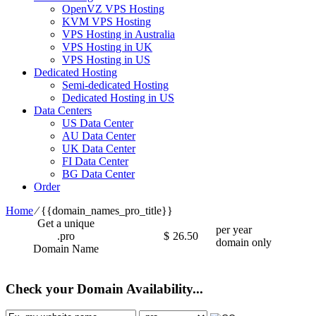
OpenVZ VPS Hosting
KVM VPS Hosting
VPS Hosting in Australia
VPS Hosting in UK
VPS Hosting in US
Dedicated Hosting
Semi-dedicated Hosting
Dedicated Hosting in US
Data Centers
US Data Center
AU Data Center
UK Data Center
FI Data Center
BG Data Center
Order
Home
⁄
{{domain_names_pro_title}}
Get a unique
per year
.pro
$
26.50
domain only
Domain Name
Check your Domain Availability...