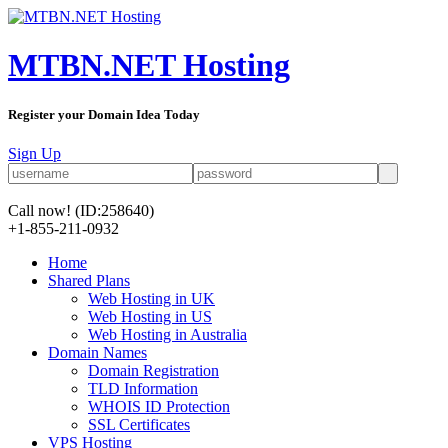
MTBN.NET Hosting
Register your Domain Idea Today
Sign Up
Call now!
(ID:258640)
+1-855-211-0932
Home
Shared Plans
Web Hosting in UK
Web Hosting in US
Web Hosting in Australia
Domain Names
Domain Registration
TLD Information
WHOIS ID Protection
SSL Certificates
VPS Hosting