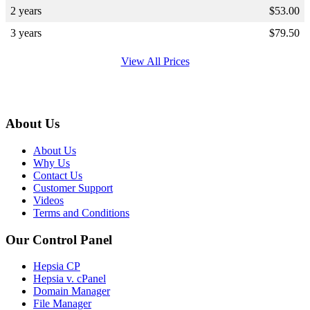
2 years
$
53.00
3 years
$
79.50
View All Prices
About Us
About Us
Why Us
Contact Us
Customer Support
Videos
Terms and Conditions
Our Control Panel
Hepsia CP
Hepsia v. cPanel
Domain Manager
File Manager