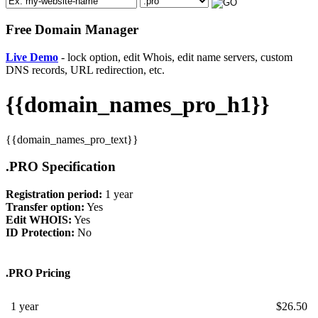
Free Domain Manager
Live Demo
- lock option, edit Whois, edit name servers, custom
DNS records, URL redirection, etc.
{{domain_names_pro_h1}}
{{domain_names_pro_text}}
.PRO Specification
Registration period:
1 year
Transfer option:
Yes
Edit WHOIS:
Yes
ID Protection:
No
.PRO Pricing
1 year
$
26.50