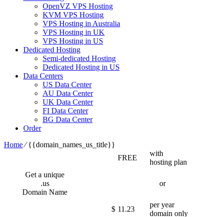
OpenVZ VPS Hosting
KVM VPS Hosting
VPS Hosting in Australia
VPS Hosting in UK
VPS Hosting in US
Dedicated Hosting
Semi-dedicated Hosting
Dedicated Hosting in US
Data Centers
US Data Center
AU Data Center
UK Data Center
FI Data Center
BG Data Center
Order
Home
⁄
{{domain_names_us_title}}
with
FREE
hosting plan
Get a unique
.us
or
Domain Name
per year
$
11.23
domain only