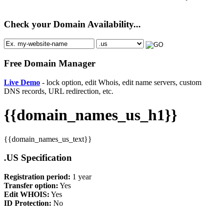
Check your Domain Availability...
Free Domain Manager
Live Demo
- lock option, edit Whois, edit name servers, custom
DNS records, URL redirection, etc.
{{domain_names_us_h1}}
{{domain_names_us_text}}
.US Specification
Registration period:
1 year
Transfer option:
Yes
Edit WHOIS:
Yes
ID Protection:
No