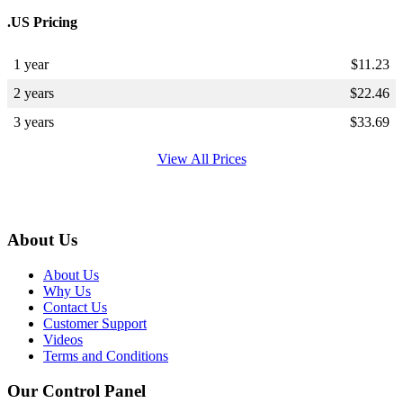
.US Pricing
1 year
$
11.23
2 years
$
22.46
3 years
$
33.69
View All Prices
About Us
About Us
Why Us
Contact Us
Customer Support
Videos
Terms and Conditions
Our Control Panel