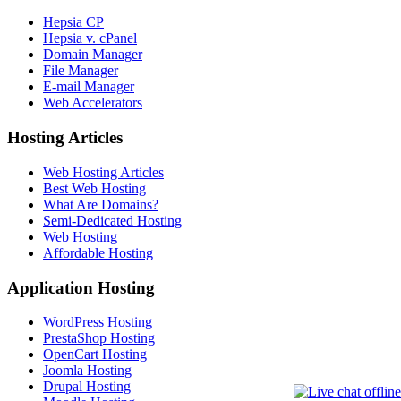
Hepsia CP
Hepsia v. cPanel
Domain Manager
File Manager
E-mail Manager
Web Accelerators
Hosting Articles
Web Hosting Articles
Best Web Hosting
What Are Domains?
Semi-Dedicated Hosting
Web Hosting
Affordable Hosting
Application Hosting
WordPress Hosting
PrestaShop Hosting
OpenCart Hosting
Joomla Hosting
Drupal Hosting