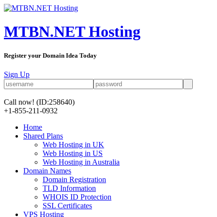
MTBN.NET Hosting
Register your Domain Idea Today
Sign Up
Call now!
(ID:258640)
+1-855-211-0932
Home
Shared Plans
Web Hosting in UK
Web Hosting in US
Web Hosting in Australia
Domain Names
Domain Registration
TLD Information
WHOIS ID Protection
SSL Certificates
VPS Hosting