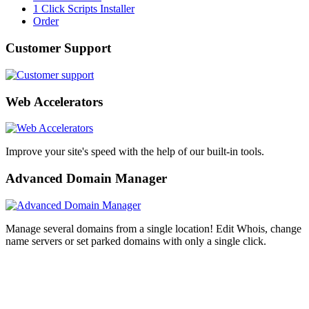
1 Click Scripts Installer
Order
Customer Support
Web Accelerators
Improve your site's speed with the help of our built-in tools.
Advanced Domain Manager
Manage several domains from a single location! Edit Whois, change
name servers or set parked domains with only a single click.