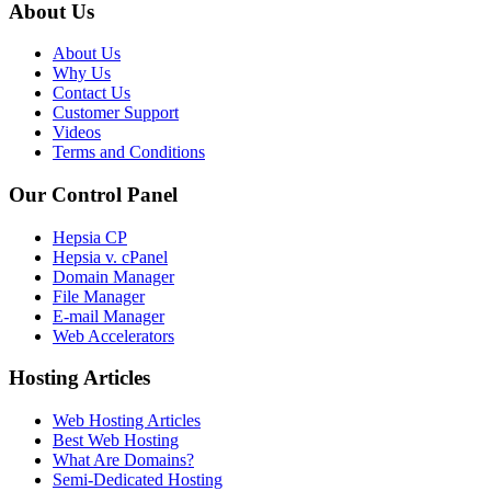
About Us
About Us
Why Us
Contact Us
Customer Support
Videos
Terms and Conditions
Our Control Panel
Hepsia CP
Hepsia v. cPanel
Domain Manager
File Manager
E-mail Manager
Web Accelerators
Hosting Articles
Web Hosting Articles
Best Web Hosting
What Are Domains?
Semi-Dedicated Hosting