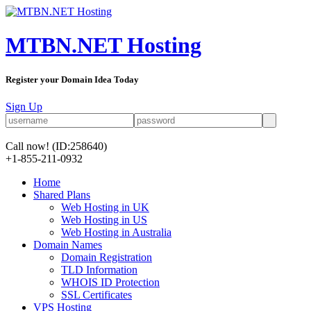
MTBN.NET Hosting
Register your Domain Idea Today
Sign Up
Call now!
(ID:258640)
+1-855-211-0932
Home
Shared Plans
Web Hosting in UK
Web Hosting in US
Web Hosting in Australia
Domain Names
Domain Registration
TLD Information
WHOIS ID Protection
SSL Certificates
VPS Hosting