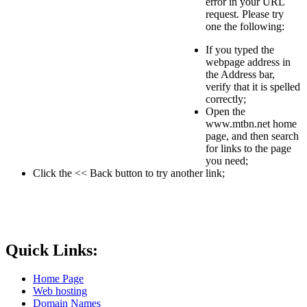
error in your URL
request. Please try
one the following:
If you typed the
webpage address in
the Address bar,
verify that it is spelled
correctly;
Open the
www.mtbn.net home
page, and then search
for links to the page
you need;
Click the << Back button to try another link;
Quick Links:
Home Page
Web hosting
Domain Names