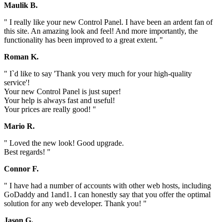
Maulik B.
" I really like your new Control Panel. I have been an ardent fan of
this site. An amazing look and feel! And more importantly, the
functionality has been improved to a great extent. "
Roman K.
" I`d like to say 'Thank you very much for your high-quality
service'!
Your new Control Panel is just super!
Your help is always fast and useful!
Your prices are really good! "
Mario R.
" Loved the new look! Good upgrade.
Best regards! "
Connor F.
" I have had a number of accounts with other web hosts, including
GoDaddy and 1and1. I can honestly say that you offer the optimal
solution for any web developer. Thank you! "
Jason G.