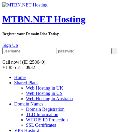
MTBN.NET Hosting
Register your Domain Idea Today
Sign Up
Call now!
(ID:258640)
+1-855-211-0932
Home
Shared Plans
Web Hosting in UK
Web Hosting in US
Web Hosting in Australia
Domain Names
Domain Registration
TLD Information
WHOIS ID Protection
SSL Certificates
VPS Hosting