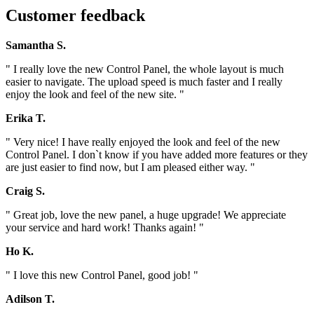
Customer feedback
Samantha S.
" I really love the new Control Panel, the whole layout is much
easier to navigate. The upload speed is much faster and I really
enjoy the look and feel of the new site. "
Erika T.
" Very nice! I have really enjoyed the look and feel of the new
Control Panel. I don`t know if you have added more features or they
are just easier to find now, but I am pleased either way. "
Craig S.
" Great job, love the new panel, a huge upgrade! We appreciate
your service and hard work! Thanks again! "
Ho K.
" I love this new Control Panel, good job! "
Adilson T.