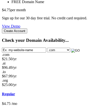
FREE
Domain Name
$
4.75
per month
Sign up for our 30 day free trial. No credit card required.
View Demo
Create Account
Check your Domain Availability...
.com
$
21.50
/yr
.ai
$
96.49
/yr
.io
$
67.99
/yr
.org
$
25.00
/yr
Regular
$
4.75
/mo