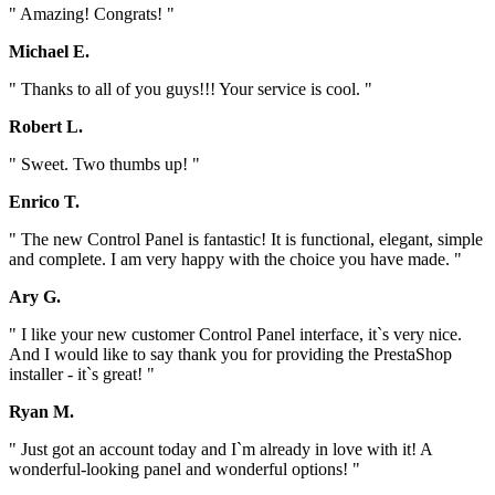
" Amazing! Congrats! "
Michael E.
" Thanks to all of you guys!!! Your service is cool. "
Robert L.
" Sweet. Two thumbs up! "
Enrico T.
" The new Control Panel is fantastic! It is functional, elegant, simple
and complete. I am very happy with the choice you have made. "
Ary G.
" I like your new customer Control Panel interface, it`s very nice.
And I would like to say thank you for providing the PrestaShop
installer - it`s great! "
Ryan M.
" Just got an account today and I`m already in love with it! A
wonderful-looking panel and wonderful options! "