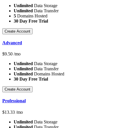
Unlimited
Data Storage
Unlimited
Data Transfer
5
Domains Hosted
30 Day Free Trial
Create Account
Advanced
$
9.50
/mo
Unlimited
Data Storage
Unlimited
Data Transfer
Unlimited
Domains Hosted
30 Day Free Trial
Create Account
Professional
$
13.33
/mo
Unlimited
Data Storage
Unlimited
Data Transfer