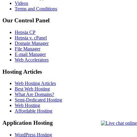
Videos
Terms and Conditions
Our Control Panel
Hepsia CP
Hepsia v. cPanel
Domain Manager
File Manager
E-mail Manager
Web Accelerators
Hosting Articles
Web Hosting Articles
Best Web Hosting
What Are Domains?
Semi-Dedicated Hosting
Web Hosting
Affordable Hosting
Application Hosting
WordPress Hosting