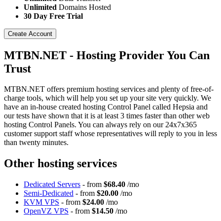
Unlimited
Domains Hosted
30 Day Free Trial
Create Account
MTBN.NET - Hosting Provider You Can
Trust
MTBN.NET offers premium hosting services and plenty of free-of-
charge tools, which will help you set up your site very quickly. We
have an in-house created hosting Control Panel called Hepsia and
our tests have shown that it is at least 3 times faster than other web
hosting Control Panels. You can always rely on our 24x7x365
customer support staff whose representatives will reply to you in less
than twenty minutes.
Other hosting services
Dedicated Servers
- from
$68.40
/mo
Semi-Dedicated
- from
$20.00
/mo
KVM VPS
- from
$24.00
/mo
OpenVZ VPS
- from
$14.50
/mo