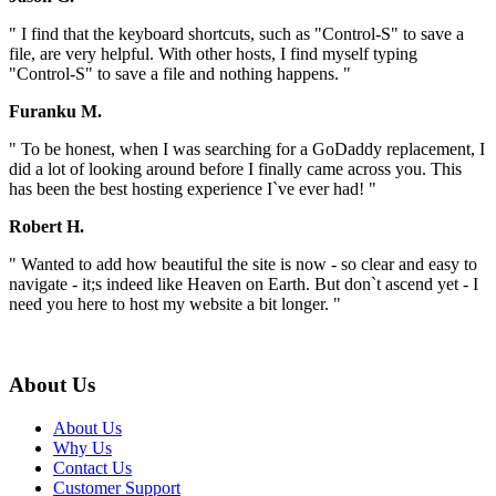
" I find that the keyboard shortcuts, such as "Control-S" to save a
file, are very helpful. With other hosts, I find myself typing
"Control-S" to save a file and nothing happens. "
Furanku M.
" To be honest, when I was searching for a GoDaddy replacement, I
did a lot of looking around before I finally came across you. This
has been the best hosting experience I`ve ever had! "
Robert H.
" Wanted to add how beautiful the site is now - so clear and easy to
navigate - it;s indeed like Heaven on Earth. But don`t ascend yet - I
need you here to host my website a bit longer. "
About Us
About Us
Why Us
Contact Us
Customer Support