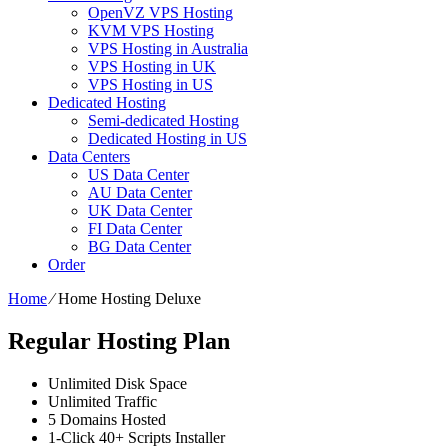
OpenVZ VPS Hosting
KVM VPS Hosting
VPS Hosting in Australia
VPS Hosting in UK
VPS Hosting in US
Dedicated Hosting
Semi-dedicated Hosting
Dedicated Hosting in US
Data Centers
US Data Center
AU Data Center
UK Data Center
FI Data Center
BG Data Center
Order
Home
⁄
Home Hosting Deluxe
Regular Hosting Plan
Unlimited
Disk Space
Unlimited
Traffic
5
Domains Hosted
1-Click
40+ Scripts Installer