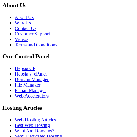
About Us
About Us
Why Us
Contact Us
Customer Support
Videos
Terms and Conditions
Our Control Panel
Hepsia CP
Hepsia v. cPanel
Domain Manager
File Manager
E-mail Manager
Web Accelerators
Hosting Articles
Web Hosting Articles
Best Web Hosting
What Are Domains?
Semi-Dedicated Hosting