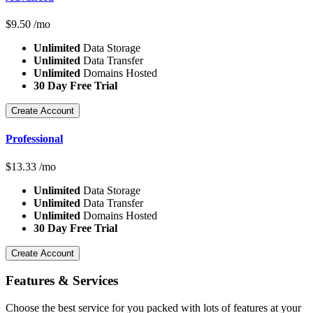
$
9.50
/mo
Unlimited
Data Storage
Unlimited
Data Transfer
Unlimited
Domains Hosted
30 Day Free Trial
Create Account
Professional
$
13.33
/mo
Unlimited
Data Storage
Unlimited
Data Transfer
Unlimited
Domains Hosted
30 Day Free Trial
Create Account
Features
& Services
Choose the best service for you packed with lots of features at your