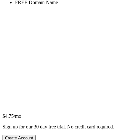
FREE
Domain Name
$
4.75
/mo
Sign up for our 30 day free trial. No credit card required.
Create Account