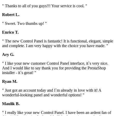
" Thanks to all of you guys!!! Your service is cool. "
Robert L.
" Sweet. Two thumbs up! "
Enrico T.
" The new Control Panel is fantastic! It is functional, elegant, simple
and complete. I am very happy with the choice you have made. "
Ary G.
" I like your new customer Control Panel interface, it`s very nice.
And I would like to say thank you for providing the PrestaShop
installer - it`s great! "
Ryan M.
" Just got an account today and I`m already in love with it! A
wonderful-looking panel and wonderful options! "
Maulik B.
" I really like your new Control Panel. I have been an ardent fan of