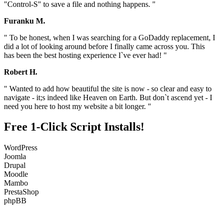
"Control-S" to save a file and nothing happens. "
Furanku M.
" To be honest, when I was searching for a GoDaddy replacement, I
did a lot of looking around before I finally came across you. This
has been the best hosting experience I`ve ever had! "
Robert H.
" Wanted to add how beautiful the site is now - so clear and easy to
navigate - it;s indeed like Heaven on Earth. But don`t ascend yet - I
need you here to host my website a bit longer. "
Free 1-Click Script Installs!
WordPress
Joomla
Drupal
Moodle
Mambo
PrestaShop
phpBB