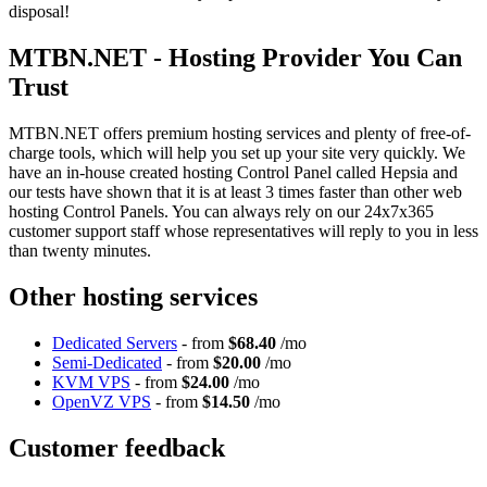
disposal!
MTBN.NET - Hosting Provider You Can
Trust
MTBN.NET offers premium hosting services and plenty of free-of-
charge tools, which will help you set up your site very quickly. We
have an in-house created hosting Control Panel called Hepsia and
our tests have shown that it is at least 3 times faster than other web
hosting Control Panels. You can always rely on our 24x7x365
customer support staff whose representatives will reply to you in less
than twenty minutes.
Other hosting services
Dedicated Servers
- from
$68.40
/mo
Semi-Dedicated
- from
$20.00
/mo
KVM VPS
- from
$24.00
/mo
OpenVZ VPS
- from
$14.50
/mo
Customer feedback