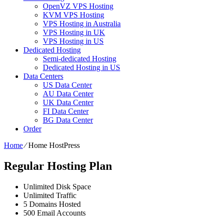
OpenVZ VPS Hosting
KVM VPS Hosting
VPS Hosting in Australia
VPS Hosting in UK
VPS Hosting in US
Dedicated Hosting
Semi-dedicated Hosting
Dedicated Hosting in US
Data Centers
US Data Center
AU Data Center
UK Data Center
FI Data Center
BG Data Center
Order
Home
⁄
Home HostPress
Regular Hosting Plan
Unlimited
Disk Space
Unlimited
Traffic
5
Domains Hosted
500
Email Accounts