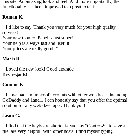
this site. An amazing look and feel! And more importantly, the
functionality has been improved to a great extent. "
Roman K.
" I`d like to say 'Thank you very much for your high-quality
service'!
Your new Control Panel is just super!
Your help is always fast and useful!
Your prices are really good! "
Mario R.
" Loved the new look! Good upgrade.
Best regards! "
Connor F.
" I have had a number of accounts with other web hosts, including
GoDaddy and 1and1. I can honestly say that you offer the optimal
solution for any web developer. Thank you! "
Jason G.
" I find that the keyboard shortcuts, such as "Control-S" to save a
file, are very helpful. With other hosts, I find myself typing