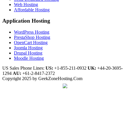
Web Hosting
Affordable Hosting
Application Hosting
WordPress Hosting
PrestaShop Hosting
OpenCart Hosting
Joomla Hosting
Drupal Hosting
Moodle Hosting
US Sales Phone Lines:
US:
+1-855-211-0932
UK:
+44-20-3695-
1294
AU:
+61-2-8417-2372
Copyright 2025 by GeekZoneHosting.Com