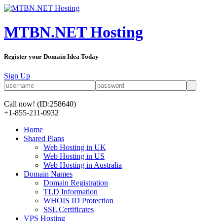
MTBN.NET Hosting
Register your Domain Idea Today
Sign Up
Call now!
(ID:258640)
+1-855-211-0932
Home
Shared Plans
Web Hosting in UK
Web Hosting in US
Web Hosting in Australia
Domain Names
Domain Registration
TLD Information
WHOIS ID Protection
SSL Certificates
VPS Hosting