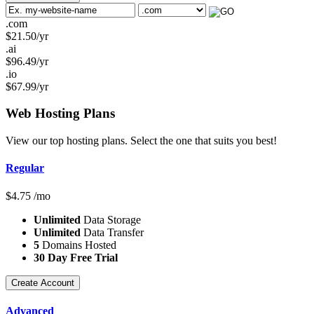
.com
$
21.50
/yr
.ai
$
96.49
/yr
.io
$
67.99
/yr
Web Hosting
Plans
View our top hosting plans. Select the one that suits you best!
Regular
$
4.75
/mo
Unlimited
Data Storage
Unlimited
Data Transfer
5
Domains Hosted
30 Day Free Trial
Create Account
Advanced