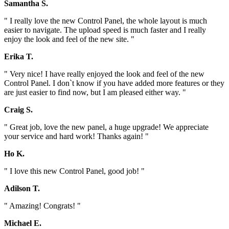
Samantha S.
" I really love the new Control Panel, the whole layout is much
easier to navigate. The upload speed is much faster and I really
enjoy the look and feel of the new site. "
Erika T.
" Very nice! I have really enjoyed the look and feel of the new
Control Panel. I don`t know if you have added more features or they
are just easier to find now, but I am pleased either way. "
Craig S.
" Great job, love the new panel, a huge upgrade! We appreciate
your service and hard work! Thanks again! "
Ho K.
" I love this new Control Panel, good job! "
Adilson T.
" Amazing! Congrats! "
Michael E.