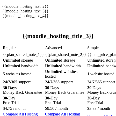
{{moodle_hosting_text_2}}
{{moodle_hosting_text_3}}
{{moodle_hosting_text_4}}
{{moodle_hosting_title_3}}
Regular
Advanced
Simple
{{plan_shared_note_1}}
{{plan_shared_note_2}}
{{min_price_pla
Unlimited
storage
Unlimited
storage
Unlimited
storag
Unlimited
bandwidth
Unlimited
bandwidth
Unlimited
bandw
Unlimited
websites
5
websites hosted
1
website hosted
hosted
24/7/365
support
24/7/365
support
24/7/365
support
30
Days
30
Days
30
Days
Money Back Guarantee
Money Back Guarantee
Money Back Gua
30
-Day
30
-Day
30
-Day
Free Trial
Free Trial
Free Trial
$
4.75
/ month
$
9.50
/ month
$
3.83
/ month
Compare All Hosting
Compare All Hosting