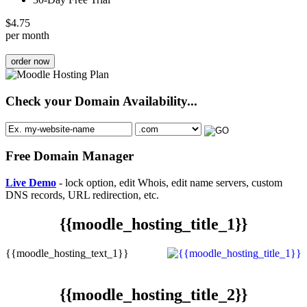
$
4.75
per month
order now
Check your Domain Availability...
Free Domain Manager
Live Demo
- lock option, edit Whois, edit name servers, custom
DNS records, URL redirection, etc.
{{moodle_hosting_title_1}}
{{moodle_hosting_text_1}}
{{moodle_hosting_title_2}}