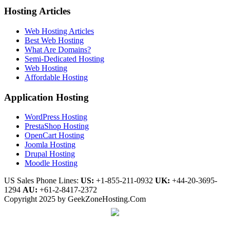
Hosting Articles
Web Hosting Articles
Best Web Hosting
What Are Domains?
Semi-Dedicated Hosting
Web Hosting
Affordable Hosting
Application Hosting
WordPress Hosting
PrestaShop Hosting
OpenCart Hosting
Joomla Hosting
Drupal Hosting
Moodle Hosting
US Sales Phone Lines:
US:
+1-855-211-0932
UK:
+44-20-3695-
1294
AU:
+61-2-8417-2372
Copyright 2025 by GeekZoneHosting.Com