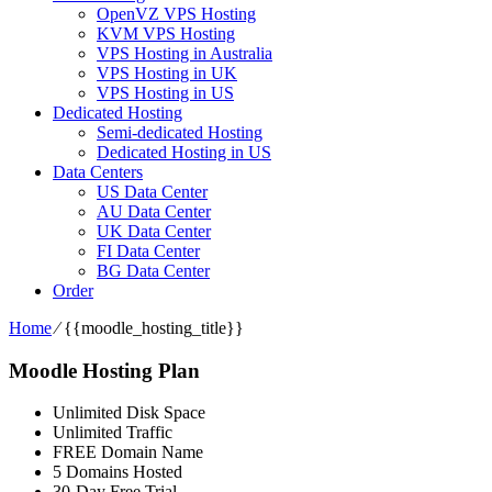
OpenVZ VPS Hosting
KVM VPS Hosting
VPS Hosting in Australia
VPS Hosting in UK
VPS Hosting in US
Dedicated Hosting
Semi-dedicated Hosting
Dedicated Hosting in US
Data Centers
US Data Center
AU Data Center
UK Data Center
FI Data Center
BG Data Center
Order
Home
⁄
{{moodle_hosting_title}}
Moodle Hosting Plan
Unlimited Disk Space
Unlimited Traffic
FREE Domain Name
5 Domains Hosted
30-Day Free Trial