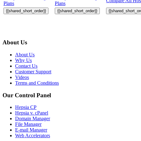
Compare All Host
Plans
Plans
{{shared_short_order}}
{{shared_short_order}}
{{shared_short_or
About Us
About Us
Why Us
Contact Us
Customer Support
Videos
Terms and Conditions
Our Control Panel
Hepsia CP
Hepsia v. cPanel
Domain Manager
File Manager
E-mail Manager
Web Accelerators