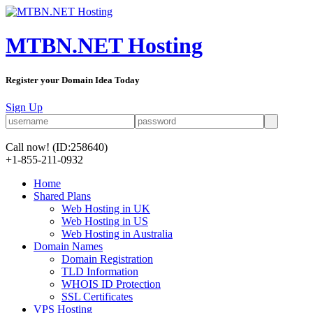
MTBN.NET Hosting
Register your Domain Idea Today
Sign Up
Call now!
(ID:258640)
+1-855-211-0932
Home
Shared Plans
Web Hosting in UK
Web Hosting in US
Web Hosting in Australia
Domain Names
Domain Registration
TLD Information
WHOIS ID Protection
SSL Certificates
VPS Hosting