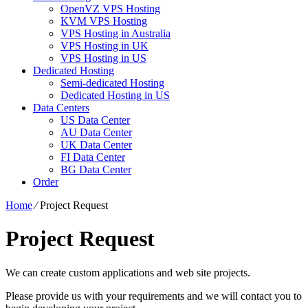
OpenVZ VPS Hosting
KVM VPS Hosting
VPS Hosting in Australia
VPS Hosting in UK
VPS Hosting in US
Dedicated Hosting
Semi-dedicated Hosting
Dedicated Hosting in US
Data Centers
US Data Center
AU Data Center
UK Data Center
FI Data Center
BG Data Center
Order
Home
⁄
Project Request
Project Request
We can create custom applications and web site projects.
Please provide us with your requirements and we will contact you to