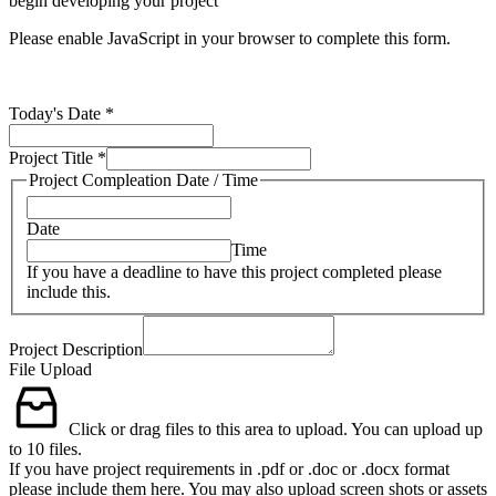
begin developing your project
Please enable JavaScript in your browser to complete this form.
Today's Date
*
Project Title
*
Project Compleation Date / Time
Date
Time
If you have a deadline to have this project completed please
include this.
Project Description
File Upload
Click or drag files to this area to upload.
You can upload up
to 10 files.
If you have project requirements in .pdf or .doc or .docx format
please include them here. You may also upload screen shots or assets