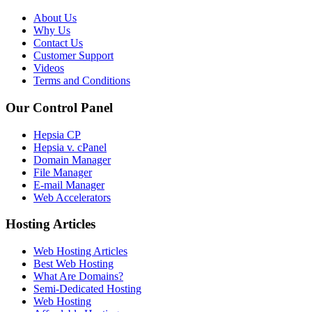
About Us
Why Us
Contact Us
Customer Support
Videos
Terms and Conditions
Our Control Panel
Hepsia CP
Hepsia v. cPanel
Domain Manager
File Manager
E-mail Manager
Web Accelerators
Hosting Articles
Web Hosting Articles
Best Web Hosting
What Are Domains?
Semi-Dedicated Hosting
Web Hosting