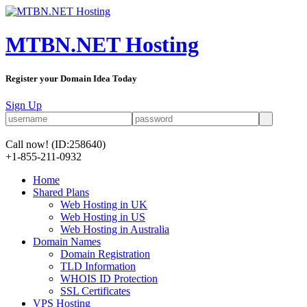
MTBN.NET Hosting
Register your Domain Idea Today
Sign Up
Call now!
(ID:258640)
+1-855-211-0932
Home
Shared Plans
Web Hosting in UK
Web Hosting in US
Web Hosting in Australia
Domain Names
Domain Registration
TLD Information
WHOIS ID Protection
SSL Certificates
VPS Hosting