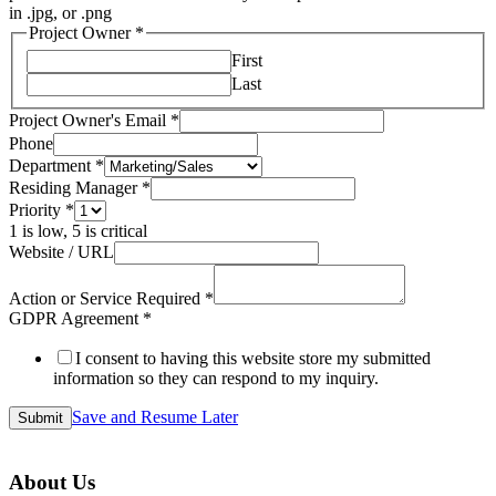
in .jpg, or .png
Project Owner
*
First
Last
Project Owner's Email
*
Phone
Department
*
Residing Manager
*
Priority
*
1 is low, 5 is critical
Website / URL
Action or Service Required
*
GDPR Agreement
*
I consent to having this website store my submitted
information so they can respond to my inquiry.
Save and Resume Later
Submit
About Us