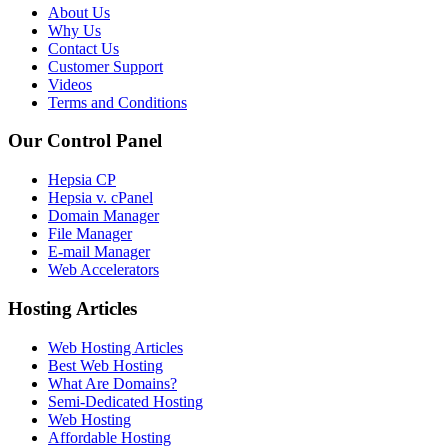
About Us
Why Us
Contact Us
Customer Support
Videos
Terms and Conditions
Our Control Panel
Hepsia CP
Hepsia v. cPanel
Domain Manager
File Manager
E-mail Manager
Web Accelerators
Hosting Articles
Web Hosting Articles
Best Web Hosting
What Are Domains?
Semi-Dedicated Hosting
Web Hosting
Affordable Hosting