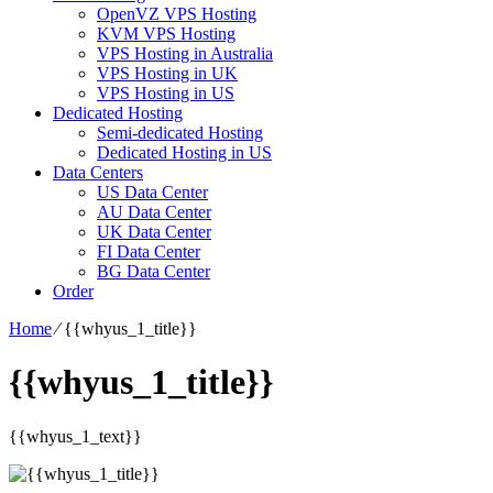
OpenVZ VPS Hosting
KVM VPS Hosting
VPS Hosting in Australia
VPS Hosting in UK
VPS Hosting in US
Dedicated Hosting
Semi-dedicated Hosting
Dedicated Hosting in US
Data Centers
US Data Center
AU Data Center
UK Data Center
FI Data Center
BG Data Center
Order
Home
⁄
{{whyus_1_title}}
{{whyus_1_title}}
{{whyus_1_text}}