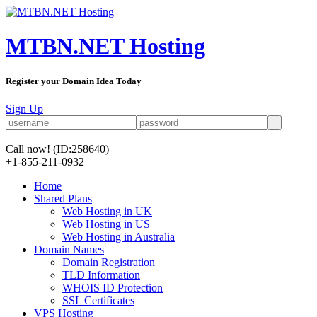
MTBN.NET Hosting
Register your Domain Idea Today
Sign Up
Call now!
(ID:258640)
+1-855-211-0932
Home
Shared Plans
Web Hosting in UK
Web Hosting in US
Web Hosting in Australia
Domain Names
Domain Registration
TLD Information
WHOIS ID Protection
SSL Certificates
VPS Hosting