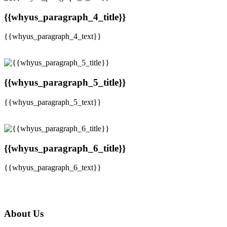
{{whyus_paragraph_4_title}}
{{whyus_paragraph_4_text}}
{{whyus_paragraph_5_title}}
{{whyus_paragraph_5_text}}
{{whyus_paragraph_6_title}}
{{whyus_paragraph_6_text}}
About Us