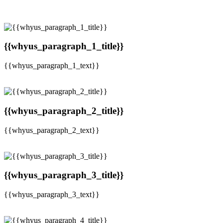
{{whyus_paragraph_1_title}}
{{whyus_paragraph_1_text}}
{{whyus_paragraph_2_title}}
{{whyus_paragraph_2_text}}
{{whyus_paragraph_3_title}}
{{whyus_paragraph_3_text}}