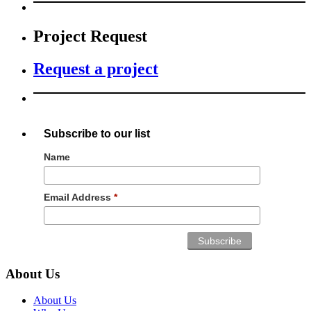
Project Request
Request a project
Subscribe to our list
Name
Email Address
*
About Us
About Us