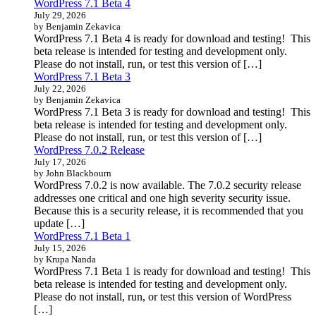
WordPress 7.1 Beta 4
July 29, 2026
by Benjamin Zekavica
WordPress 7.1 Beta 4 is ready for download and testing! This
beta release is intended for testing and development only.
Please do not install, run, or test this version of […]
WordPress 7.1 Beta 3
July 22, 2026
by Benjamin Zekavica
WordPress 7.1 Beta 3 is ready for download and testing! This
beta release is intended for testing and development only.
Please do not install, run, or test this version of […]
WordPress 7.0.2 Release
July 17, 2026
by John Blackbourn
WordPress 7.0.2 is now available. The 7.0.2 security release
addresses one critical and one high severity security issue.
Because this is a security release, it is recommended that you
update […]
WordPress 7.1 Beta 1
July 15, 2026
by Krupa Nanda
WordPress 7.1 Beta 1 is ready for download and testing! This
beta release is intended for testing and development only.
Please do not install, run, or test this version of WordPress
[…]