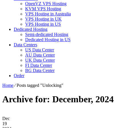
OpenVZ VPS Hosting
KVM VPS Hosting
VPS Hosting in Australia
VPS Hosting in UK
VPS Hosting in US
Dedicated Hosting
Semi-dedicated Hosting
Dedicated Hosting in US
Data Centers
US Data Center
AU Data Center
UK Data Center
FI Data Center
BG Data Center
Order
Home
⁄
Posts tagged "Unlocking"
Archive for: December, 2024
Dec
19