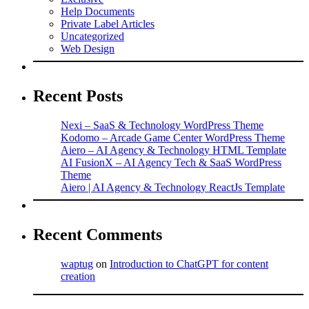
Help Documents
Private Label Articles
Uncategorized
Web Design
Recent Posts
Nexi – SaaS & Technology WordPress Theme
Kodomo – Arcade Game Center WordPress Theme
Aiero – AI Agency & Technology HTML Template
AI FusionX – AI Agency Tech & SaaS WordPress
Theme
Aiero | AI Agency & Technology ReactJs Template
Recent Comments
waptug
on
Introduction to ChatGPT for content
creation