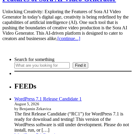
Unlocking Creativity: Exploring the Features of Sora AI Video
Generator In today's digital age, creativity is being redefined by the
capabilities of artificial intelligence (AI). One such tool that is
pushing the boundaries of creative video production is the Sora AI
Video Generator. This AI-driven platform is designed to cater to
creators and businesses alike,
[continue...]
Search for something
Find it
FEEDs
WordPress 7.1 Release Candidate 1
August 5, 2026
by Benjamin Zekavica
The first Release Candidate (“RC1”) for WordPress 7.1 is
ready for download and testing! This version of the
WordPress software is still under development. Please do not
install, run, or […]