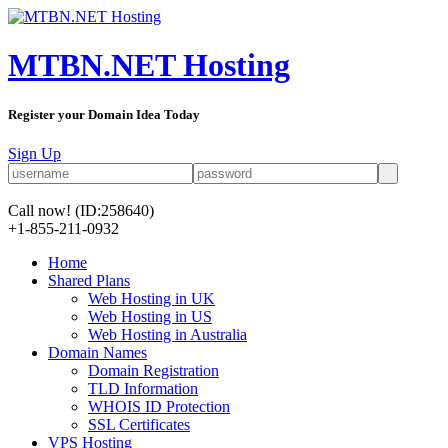
MTBN.NET Hosting
Register your Domain Idea Today
Sign Up
Call now!
(ID:258640)
+1-855-211-0932
Home
Shared Plans
Web Hosting in UK
Web Hosting in US
Web Hosting in Australia
Domain Names
Domain Registration
TLD Information
WHOIS ID Protection
SSL Certificates
VPS Hosting