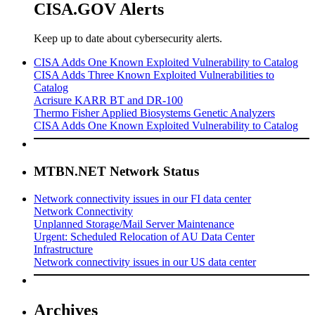
CISA.GOV Alerts
Keep up to date about cybersecurity alerts.
CISA Adds One Known Exploited Vulnerability to Catalog
CISA Adds Three Known Exploited Vulnerabilities to
Catalog
Acrisure KARR BT and DR-100
Thermo Fisher Applied Biosystems Genetic Analyzers
CISA Adds One Known Exploited Vulnerability to Catalog
MTBN.NET Network Status
Network connectivity issues in our FI data center
Network Connectivity
Unplanned Storage/Mail Server Maintenance
Urgent: Scheduled Relocation of AU Data Center
Infrastructure
Network connectivity issues in our US data center
Archives