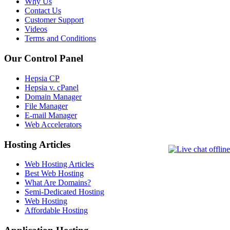
Why Us
Contact Us
Customer Support
Videos
Terms and Conditions
Our Control Panel
Hepsia CP
Hepsia v. cPanel
Domain Manager
File Manager
E-mail Manager
Web Accelerators
Hosting Articles
Web Hosting Articles
Best Web Hosting
What Are Domains?
Semi-Dedicated Hosting
Web Hosting
Affordable Hosting