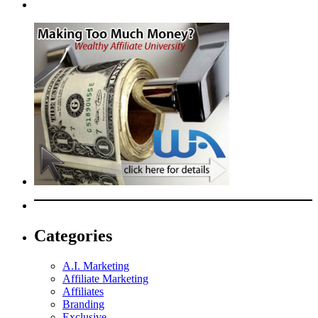
Categories
A.I. Marketing
Affiliate Marketing
Affiliates
Branding
Exclusive