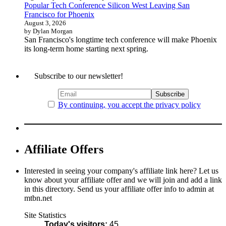
Popular Tech Conference Silicon West Leaving San
Francisco for Phoenix
August 3, 2026
by Dylan Morgan
San Francisco's longtime tech conference will make Phoenix
its long-term home starting next spring.
Subscribe to our newsletter!
By continuing, you accept the privacy policy
Affiliate Offers
Interested in seeing your company's affiliate link here? Let us
know about your affiliate offer and we will join and add a link
in this directory. Send us your affiliate offer info to admin at
mtbn.net
Site Statistics
Today's visitors:
45