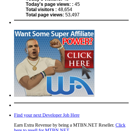
Today's page views: :
45
Total visitors :
48,654
Total page views:
53,497
Find your next Developer Job Here
Earn Extra Revenue by being a MTBN.NET Reseller.
Click
here to resell for MTBN.NET