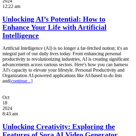
2024
12:22 am
Unlocking AI’s Potential: How to
Enhance Your Life with Artificial
Intelligence
Artificial Intelligence (AI) is no longer a far-fetched notion; it's an
integral part of our daily lives today. From enhancing personal
productivity to revolutionizing industries, AI is creating significant
advancements across various sectors. Here's how you can harness
AI's capacity to elevate your lifestyle. Personal Productivity and
Organization AI-powered applications like AI-based to-do lists
and
[continue...]
Oct
18
2024
8:43 am
Unlocking Creativity: Exploring the
Features of Sora AI Video Generator