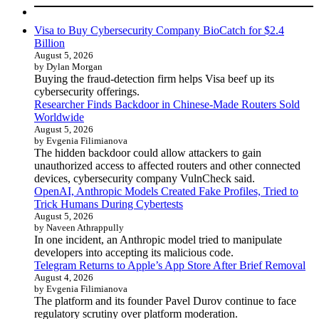
Visa to Buy Cybersecurity Company BioCatch for $2.4
Billion
August 5, 2026
by Dylan Morgan
Buying the fraud-detection firm helps Visa beef up its
cybersecurity offerings.
Researcher Finds Backdoor in Chinese-Made Routers Sold
Worldwide
August 5, 2026
by Evgenia Filimianova
The hidden backdoor could allow attackers to gain
unauthorized access to affected routers and other connected
devices, cybersecurity company VulnCheck said.
OpenAI, Anthropic Models Created Fake Profiles, Tried to
Trick Humans During Cybertests
August 5, 2026
by Naveen Athrappully
In one incident, an Anthropic model tried to manipulate
developers into accepting its malicious code.
Telegram Returns to Apple’s App Store After Brief Removal
August 4, 2026
by Evgenia Filimianova
The platform and its founder Pavel Durov continue to face
regulatory scrutiny over platform moderation.