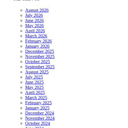
August 2026
July 2026
June 2026
May 2026
April 2026
March 2026
February 2026
January 2026
December 2025
November 2025
October 2025
September 2025
August 2025
July 2025
June 2025
May 2025
April 2025
March 2025
February 2025
January 2025
December 2024
November 2024
October 2024