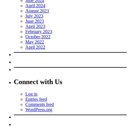
June 2024
April 2024
August 2023
July 2023
June 2023
April 2023
February 2023
October 2022
May 2022
April 2022
Connect with Us
Log in
Entries feed
Comments feed
WordPress.org