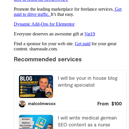
Promote the leading marketplace for freelance services.
Get
paid to drive traffic.
It’s that easy.
Dynamic Add-Ons for Elementor
Everyone deserves an awesome gift at
Vat19
Find a sponsor for your web site.
Get paid
for your great
content. shareasale.com.