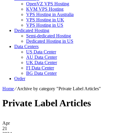
OpenVZ VPS Hosting
KVM VPS Hosting
VPS Hosting in Australia
VPS Hosting in UK
VPS Hosting in US
Dedicated Hosting
Semi-dedicated Hosting
Dedicated Hosting in US
Data Centers
US Data Center
AU Data Center
UK Data Center
FI Data Center
BG Data Center
Order
Home
⁄
Archive by category "Private Label Articles"
Private Label Articles
Apr
21