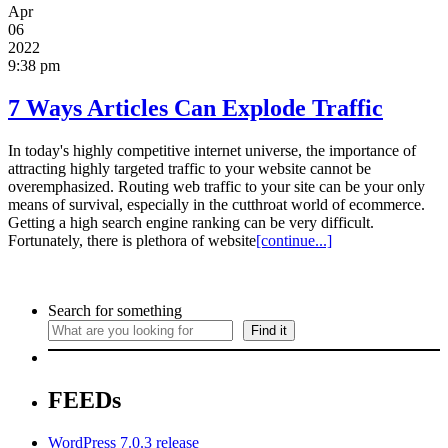
Apr
06
2022
9:38 pm
7 Ways Articles Can Explode Traffic
In today's highly competitive internet universe, the importance of
attracting highly targeted traffic to your website cannot be
overemphasized. Routing web traffic to your site can be your only
means of survival, especially in the cutthroat world of ecommerce.
Getting a high search engine ranking can be very difficult.
Fortunately, there is plethora of website
[continue...]
Search for something
Find it
FEEDs
WordPress 7.0.3 release