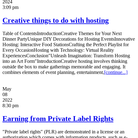
2024
3:09 pm
Creative things to do with hosting
Table of ContentsIntroductionCreative Themes for Your Next
Dinner PartyUnique DIY Decorations for Hosting EventsInnovative
Hosting: Interactive Food StationsCrafting the Perfect Playlist for
Every OccasionHosting with Technology: Virtual Reality
ExperiencesConclusion"Unleash Imagination: Transform Hosting
into an Art Form"IntroductionCreative hosting involves thinking
outside the box to make gatherings memorable and engaging. It
combines elements of event planning, entertainment,
[continue...]
May
08
2022
8:30 pm
Earning from Private Label Rights
"Private label rights" (PLR) are demonstrated in a license or an
authorization which comes with information products, such as e-