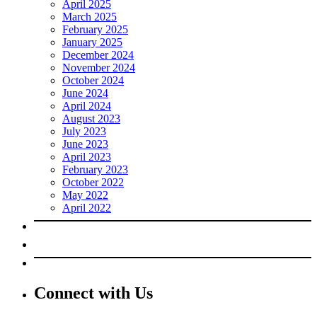
April 2025
March 2025
February 2025
January 2025
December 2024
November 2024
October 2024
June 2024
April 2024
August 2023
July 2023
June 2023
April 2023
February 2023
October 2022
May 2022
April 2022
Connect with Us