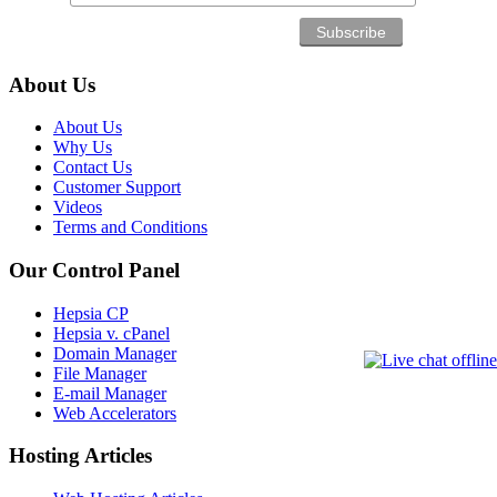
About Us
About Us
Why Us
Contact Us
Customer Support
Videos
Terms and Conditions
Our Control Panel
Hepsia CP
Hepsia v. cPanel
Domain Manager
File Manager
E-mail Manager
Web Accelerators
Hosting Articles