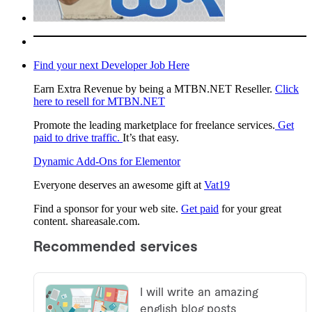
Find your next Developer Job Here
Earn Extra Revenue by being a MTBN.NET Reseller.
Click
here to resell for MTBN.NET
Promote the leading marketplace for freelance services.
Get
paid to drive traffic.
It’s that easy.
Dynamic Add-Ons for Elementor
Everyone deserves an awesome gift at
Vat19
Find a sponsor for your web site.
Get paid
for your great
content. shareasale.com.