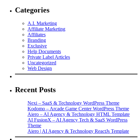
Categories
A.I. Marketing
Affiliate Marketing
Affiliates
Branding
Exclusive
Help Documents
Private Label Articles
Uncategorized
Web Design
Recent Posts
Nexi – SaaS & Technology WordPress Theme
Kodomo – Arcade Game Center WordPress Theme
Aiero – AI Agency & Technology HTML Template
AI FusionX – AI Agency Tech & SaaS WordPress
Theme
Aiero | AI Agency & Technology ReactJs Template