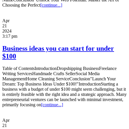
Choosing the Perfect
[continue...]
Apr
21
2024
3:17 pm
Business ideas you can start for under
$100
Table of ContentsIntroductionDropshipping BusinessFreelance
Writing ServicesHandmade Crafts SellerSocial Media
ManagementHome Cleaning ServiceConclusion"Launch Your
Dream: Top Business Ideas Under $100!"IntroductionStarting a
business with a budget of under $100 might seem challenging, but it
is entirely feasible with the right idea and a strategic approach. Many
entrepreneurial ventures can be launched with minimal investment,
primarily focusing on
[continue...]
Apr
21