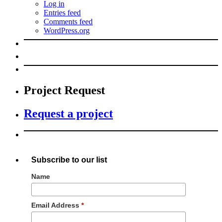
Log in
Entries feed
Comments feed
WordPress.org
Project Request
Request a project
Subscribe to our list
Name
Email Address
*