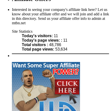
Interested in seeing your company's affiliate link here? Let us
know about your affiliate offer and we will join and add a link
in this directory. Send us your affiliate offer info to admin at
mtbn.net
Site Statistics
Today's visitors:
11
Today's page views: :
11
Total visitors :
48,786
Total page views:
53,634