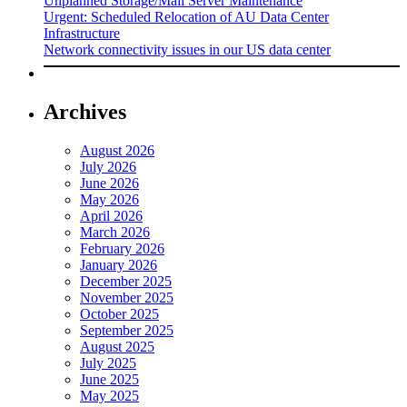
Unplanned Storage/Mail Server Maintenance
Urgent: Scheduled Relocation of AU Data Center
Infrastructure
Network connectivity issues in our US data center
Archives
August 2026
July 2026
June 2026
May 2026
April 2026
March 2026
February 2026
January 2026
December 2025
November 2025
October 2025
September 2025
August 2025
July 2025
June 2025
May 2025