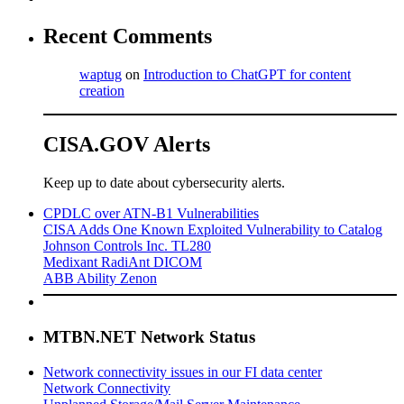
Recent Comments
waptug
on
Introduction to ChatGPT for content
creation
CISA.GOV Alerts
Keep up to date about cybersecurity alerts.
CPDLC over ATN-B1 Vulnerabilities
CISA Adds One Known Exploited Vulnerability to Catalog
Johnson Controls Inc. TL280
Medixant RadiAnt DICOM
ABB Ability Zenon
MTBN.NET Network Status
Network connectivity issues in our FI data center
Network Connectivity