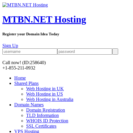
MTBN.NET Hosting
Register your Domain Idea Today
Sign Up
Call now!
(ID:258640)
+1-855-211-0932
Home
Shared Plans
Web Hosting in UK
Web Hosting in US
Web Hosting in Australia
Domain Names
Domain Registration
TLD Information
WHOIS ID Protection
SSL Certificates
VPS Hosting