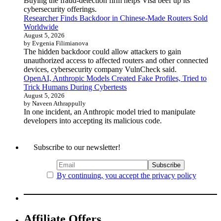
Buying the fraud-detection firm helps Visa beef up its
cybersecurity offerings.
Researcher Finds Backdoor in Chinese-Made Routers Sold
Worldwide
August 5, 2026
by Evgenia Filimianova
The hidden backdoor could allow attackers to gain
unauthorized access to affected routers and other connected
devices, cybersecurity company VulnCheck said.
OpenAI, Anthropic Models Created Fake Profiles, Tried to
Trick Humans During Cybertests
August 5, 2026
by Naveen Athrappully
In one incident, an Anthropic model tried to manipulate
developers into accepting its malicious code.
Subscribe to our newsletter!
By continuing, you accept the privacy policy
Affiliate Offers