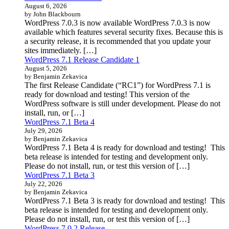
August 6, 2026
by John Blackbourn
WordPress 7.0.3 is now available WordPress 7.0.3 is now
available which features several security fixes. Because this is
a security release, it is recommended that you update your
sites immediately. […]
WordPress 7.1 Release Candidate 1
August 5, 2026
by Benjamin Zekavica
The first Release Candidate (“RC1”) for WordPress 7.1 is
ready for download and testing! This version of the
WordPress software is still under development. Please do not
install, run, or […]
WordPress 7.1 Beta 4
July 29, 2026
by Benjamin Zekavica
WordPress 7.1 Beta 4 is ready for download and testing! This
beta release is intended for testing and development only.
Please do not install, run, or test this version of […]
WordPress 7.1 Beta 3
July 22, 2026
by Benjamin Zekavica
WordPress 7.1 Beta 3 is ready for download and testing! This
beta release is intended for testing and development only.
Please do not install, run, or test this version of […]
WordPress 7.0.2 Release