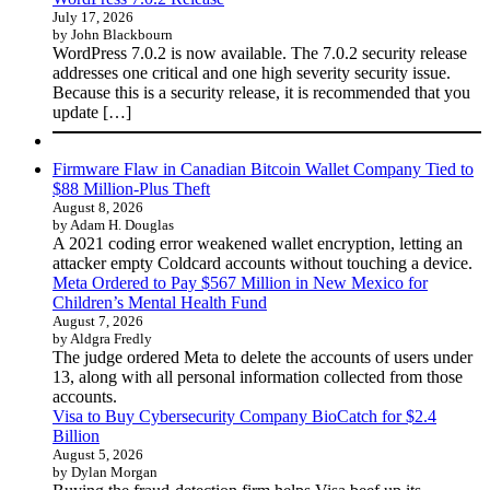
July 17, 2026
by John Blackbourn
WordPress 7.0.2 is now available. The 7.0.2 security release
addresses one critical and one high severity security issue.
Because this is a security release, it is recommended that you
update […]
Firmware Flaw in Canadian Bitcoin Wallet Company Tied to
$88 Million-Plus Theft
August 8, 2026
by Adam H. Douglas
A 2021 coding error weakened wallet encryption, letting an
attacker empty Coldcard accounts without touching a device.
Meta Ordered to Pay $567 Million in New Mexico for
Children’s Mental Health Fund
August 7, 2026
by Aldgra Fredly
The judge ordered Meta to delete the accounts of users under
13, along with all personal information collected from those
accounts.
Visa to Buy Cybersecurity Company BioCatch for $2.4
Billion
August 5, 2026
by Dylan Morgan