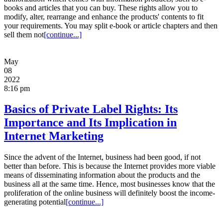
books and articles that you can buy. These rights allow you to
modify, alter, rearrange and enhance the products' contents to fit
your requirements. You may split e-book or article chapters and then
sell them not
[continue...]
May
08
2022
8:16 pm
Basics of Private Label Rights: Its
Importance and Its Implication in
Internet Marketing
Since the advent of the Internet, business had been good, if not
better than before. This is because the Internet provides more viable
means of disseminating information about the products and the
business all at the same time. Hence, most businesses know that the
proliferation of the online business will definitely boost the income-
generating potential
[continue...]