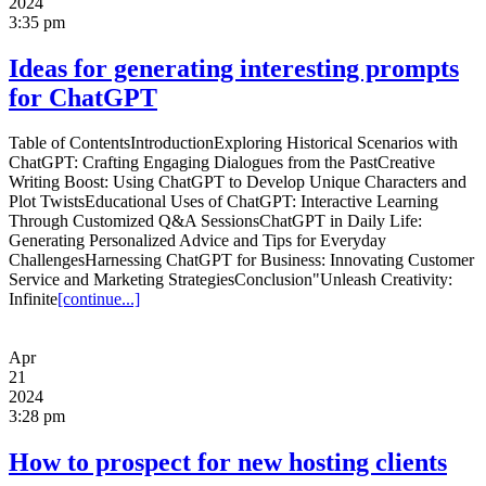
2024
3:35 pm
Ideas for generating interesting prompts
for ChatGPT
Table of ContentsIntroductionExploring Historical Scenarios with
ChatGPT: Crafting Engaging Dialogues from the PastCreative
Writing Boost: Using ChatGPT to Develop Unique Characters and
Plot TwistsEducational Uses of ChatGPT: Interactive Learning
Through Customized Q&A SessionsChatGPT in Daily Life:
Generating Personalized Advice and Tips for Everyday
ChallengesHarnessing ChatGPT for Business: Innovating Customer
Service and Marketing StrategiesConclusion"Unleash Creativity:
Infinite
[continue...]
Apr
21
2024
3:28 pm
How to prospect for new hosting clients