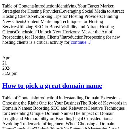
Table of ContentsIntroductionIdentifying Your Target Market:
Strategies for Hosting ProvidersLeveraging Social Media to Attract
Hosting ClientsNetworking Tips for Hosting Providers: Finding
New ClientsContent Marketing Techniques for Hosting
ServicesUtilizing SEO to Boost Visibility and Attract Hosting
ClientsConclusion"Unlock New Horizons: Master the Art of
Prospecting for Hosting Clients"IntroductionProspecting for new
hosting clients is a critical activity for
[continue...]
Apr
21
2024
3:22 pm
How to pick a great domain name
Table of ContentsIntroductionUnderstanding Domain Extensions:
Choosing the Right One for Your BusinessThe Role of Keywords in
Domain Names: Boosting SEO and RelevanceCreative Techniques
for Generating Unique Domain NamesThe Impact of Domain
Length and Memorability on BrandingLegal Considerations:
Avoiding Trademark Infringement When Choosing a Domain
NameConclusion"Unlock Your Web Potential: Master the Art of