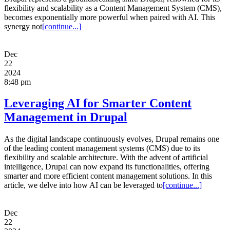
flexibility and scalability as a Content Management System (CMS),
becomes exponentially more powerful when paired with AI. This
synergy not
[continue...]
Dec
22
2024
8:48 pm
Leveraging AI for Smarter Content
Management in Drupal
As the digital landscape continuously evolves, Drupal remains one
of the leading content management systems (CMS) due to its
flexibility and scalable architecture. With the advent of artificial
intelligence, Drupal can now expand its functionalities, offering
smarter and more efficient content management solutions. In this
article, we delve into how AI can be leveraged to
[continue...]
Dec
22