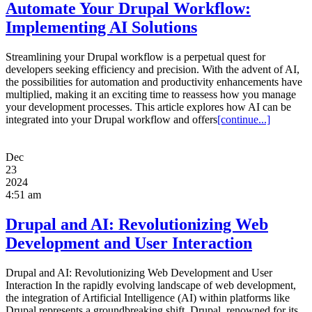
Automate Your Drupal Workflow:
Implementing AI Solutions
Streamlining your Drupal workflow is a perpetual quest for
developers seeking efficiency and precision. With the advent of AI,
the possibilities for automation and productivity enhancements have
multiplied, making it an exciting time to reassess how you manage
your development processes. This article explores how AI can be
integrated into your Drupal workflow and offers
[continue...]
Dec
23
2024
4:51 am
Drupal and AI: Revolutionizing Web
Development and User Interaction
Drupal and AI: Revolutionizing Web Development and User
Interaction In the rapidly evolving landscape of web development,
the integration of Artificial Intelligence (AI) within platforms like
Drupal represents a groundbreaking shift. Drupal, renowned for its