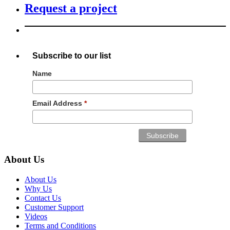
Request a project
Subscribe to our list
Name
Email Address
*
About Us
About Us
Why Us
Contact Us
Customer Support
Videos
Terms and Conditions