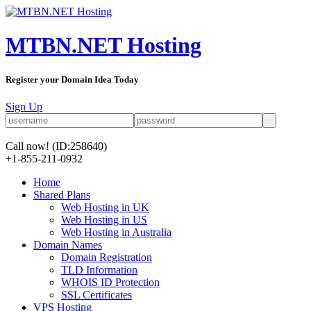
MTBN.NET Hosting
Register your Domain Idea Today
Sign Up
Call now!
(ID:258640)
+1-855-211-0932
Home
Shared Plans
Web Hosting in UK
Web Hosting in US
Web Hosting in Australia
Domain Names
Domain Registration
TLD Information
WHOIS ID Protection
SSL Certificates
VPS Hosting