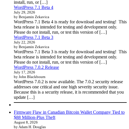
install, run, or […]
WordPress 7.1 Beta 4
July 29, 2026
by Benjamin Zekavica
WordPress 7.1 Beta 4 is ready for download and testing! This
beta release is intended for testing and development only.
Please do not install, run, or test this version of […]
WordPress 7.1 Beta 3
July 22, 2026
by Benjamin Zekavica
WordPress 7.1 Beta 3 is ready for download and testing! This
beta release is intended for testing and development only.
Please do not install, run, or test this version of […]
WordPress 7.0.2 Release
July 17, 2026
by John Blackbourn
WordPress 7.0.2 is now available. The 7.0.2 security release
addresses one critical and one high severity security issue.
Because this is a security release, it is recommended that you
update […]
Firmware Flaw in Canadian Bitcoin Wallet Company Tied to
$88 Million-Plus Theft
August 8, 2026
by Adam H. Douglas