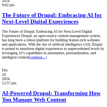
2024
9:02 pm
The Future of Drupal: Embracing AI for
Next-Level Digital Experiences
The Future of Drupal: Embracing AI for Next-Level Digital
Experiences Drupal, an open-source content management system,
has long been a robust platform for building feature-rich websites
and applications. With the rise of artificial intelligence (AI), Drupal
is poised to transform digital experiences to unprecedented levels by
leveraging AI’s capabilities in automation, personalization, and
intelligent content
[continue...]
Dec
24
2024
12:57 pm
AI-Powered Drupal: Transforming How
You Manage Web Content