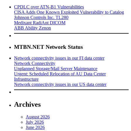
CPDLC over ATN-B1 Vulnerabilities
CISA Adds One Known Exploited Vulnerability to Catalog
Johnson Controls Inc. TL280
Medixant RadiAnt DICOM
ABB Ability Zenon
MTBN.NET Network Status
Network connectivity issues in our FI data center
Network Connectivity
Unplanned Storage/Mail Server Maintenance
Urgent: Scheduled Relocation of AU Data Center
Infrastructure
Network connectivity issues in our US data center
Archives
August 2026
July 2026
June 2026