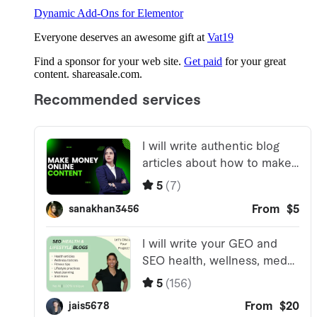
Dynamic Add-Ons for Elementor
Everyone deserves an awesome gift at
Vat19
Find a sponsor for your web site.
Get paid
for your great
content. shareasale.com.