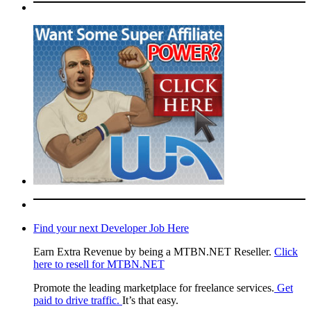
Find your next Developer Job Here
Earn Extra Revenue by being a MTBN.NET Reseller.
Click
here to resell for MTBN.NET
Promote the leading marketplace for freelance services.
Get
paid to drive traffic.
It’s that easy.