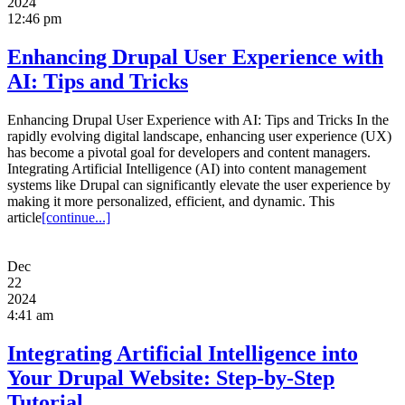
2024
12:46 pm
Enhancing Drupal User Experience with
AI: Tips and Tricks
Enhancing Drupal User Experience with AI: Tips and Tricks In the
rapidly evolving digital landscape, enhancing user experience (UX)
has become a pivotal goal for developers and content managers.
Integrating Artificial Intelligence (AI) into content management
systems like Drupal can significantly elevate the user experience by
making it more personalized, efficient, and dynamic. This
article
[continue...]
Dec
22
2024
4:41 am
Integrating Artificial Intelligence into
Your Drupal Website: Step-by-Step
Tutorial