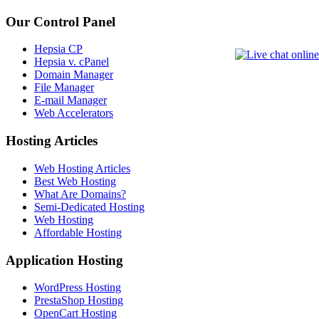
Our Control Panel
Hepsia CP
Hepsia v. cPanel
Domain Manager
File Manager
E-mail Manager
Web Accelerators
Hosting Articles
Web Hosting Articles
Best Web Hosting
What Are Domains?
Semi-Dedicated Hosting
Web Hosting
Affordable Hosting
Application Hosting
WordPress Hosting
PrestaShop Hosting
OpenCart Hosting