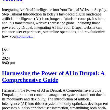
Integrating Artificial Intelligence into Your Drupal Website: Step-by-
Step Tutorial Introduction In today’s fast-paced digital landscape,
artificial intelligence (AI) is no longer a futuristic concept. It’s here,
and it is transforming websites across the globe, including those
powered by Drupal. Integrating AI into your Drupal website can
enhance user experiences, streamline operations, and revolutionize
how you
[continue...]
Dec
21
2024
8:40 pm
Harnessing the Power of AI in Drupal: A
Comprehensive Guide
Harnessing the Power of AI in Drupal: A Comprehensive Guide
Drupal, a prominent content management system, stands out due to
its modularity and flexibility. The introduction of artificial
intelligence (AI) into this ecosystem not only optimizes development
processes but also enriches user interaction, streamlining both back-