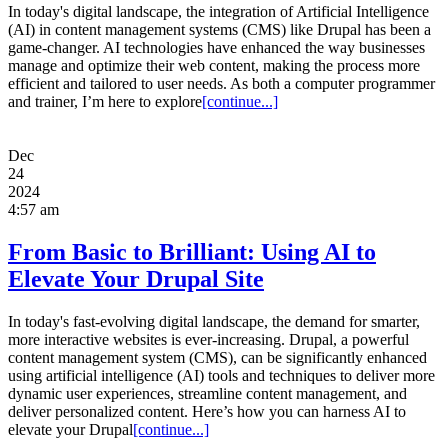
In today's digital landscape, the integration of Artificial Intelligence
(AI) in content management systems (CMS) like Drupal has been a
game-changer. AI technologies have enhanced the way businesses
manage and optimize their web content, making the process more
efficient and tailored to user needs. As both a computer programmer
and trainer, I’m here to explore
[continue...]
Dec
24
2024
4:57 am
From Basic to Brilliant: Using AI to
Elevate Your Drupal Site
In today's fast-evolving digital landscape, the demand for smarter,
more interactive websites is ever-increasing. Drupal, a powerful
content management system (CMS), can be significantly enhanced
using artificial intelligence (AI) tools and techniques to deliver more
dynamic user experiences, streamline content management, and
deliver personalized content. Here’s how you can harness AI to
elevate your Drupal
[continue...]