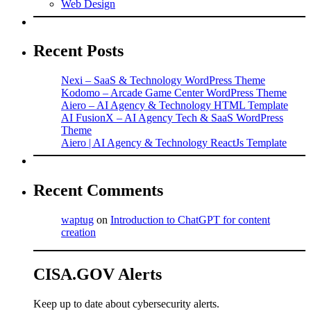
Web Design
Recent Posts
Nexi – SaaS & Technology WordPress Theme
Kodomo – Arcade Game Center WordPress Theme
Aiero – AI Agency & Technology HTML Template
AI FusionX – AI Agency Tech & SaaS WordPress
Theme
Aiero | AI Agency & Technology ReactJs Template
Recent Comments
waptug
on
Introduction to ChatGPT for content
creation
CISA.GOV Alerts
Keep up to date about cybersecurity alerts.