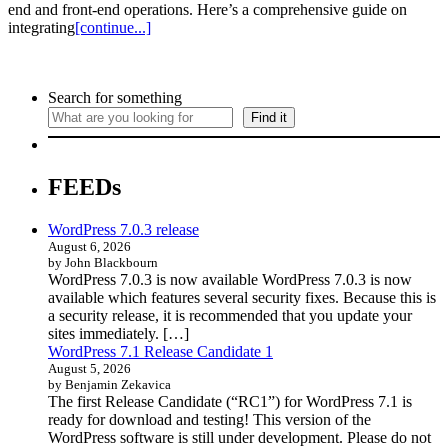
end and front-end operations. Here’s a comprehensive guide on
integrating
[continue...]
Search for something
Find it
FEEDs
WordPress 7.0.3 release
August 6, 2026
by John Blackbourn
WordPress 7.0.3 is now available WordPress 7.0.3 is now
available which features several security fixes. Because this is
a security release, it is recommended that you update your
sites immediately. […]
WordPress 7.1 Release Candidate 1
August 5, 2026
by Benjamin Zekavica
The first Release Candidate (“RC1”) for WordPress 7.1 is
ready for download and testing! This version of the
WordPress software is still under development. Please do not