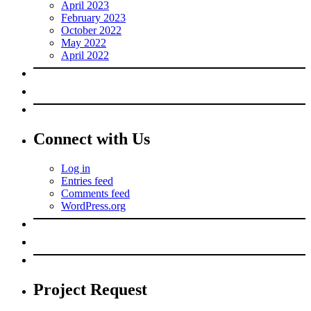
April 2023
February 2023
October 2022
May 2022
April 2022
Connect with Us
Log in
Entries feed
Comments feed
WordPress.org
Project Request