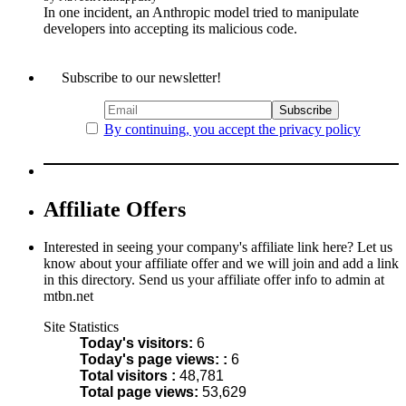
In one incident, an Anthropic model tried to manipulate
developers into accepting its malicious code.
Subscribe to our newsletter!
By continuing, you accept the privacy policy
Affiliate Offers
Interested in seeing your company's affiliate link here? Let us
know about your affiliate offer and we will join and add a link
in this directory. Send us your affiliate offer info to admin at
mtbn.net
Site Statistics
Today's visitors:
6
Today's page views: :
6
Total visitors :
48,781
Total page views:
53,629