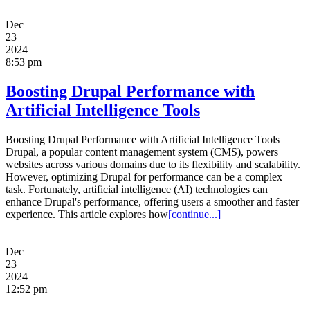
Dec
23
2024
8:53 pm
Boosting Drupal Performance with
Artificial Intelligence Tools
Boosting Drupal Performance with Artificial Intelligence Tools
Drupal, a popular content management system (CMS), powers
websites across various domains due to its flexibility and scalability.
However, optimizing Drupal for performance can be a complex
task. Fortunately, artificial intelligence (AI) technologies can
enhance Drupal's performance, offering users a smoother and faster
experience. This article explores how
[continue...]
Dec
23
2024
12:52 pm