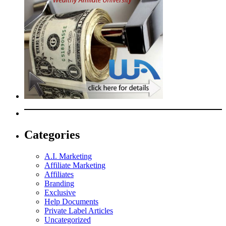
Categories
A.I. Marketing
Affiliate Marketing
Affiliates
Branding
Exclusive
Help Documents
Private Label Articles
Uncategorized