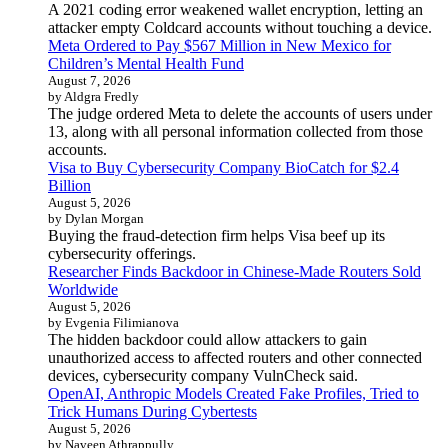
A 2021 coding error weakened wallet encryption, letting an
attacker empty Coldcard accounts without touching a device.
Meta Ordered to Pay $567 Million in New Mexico for
Children’s Mental Health Fund
August 7, 2026
by Aldgra Fredly
The judge ordered Meta to delete the accounts of users under
13, along with all personal information collected from those
accounts.
Visa to Buy Cybersecurity Company BioCatch for $2.4
Billion
August 5, 2026
by Dylan Morgan
Buying the fraud-detection firm helps Visa beef up its
cybersecurity offerings.
Researcher Finds Backdoor in Chinese-Made Routers Sold
Worldwide
August 5, 2026
by Evgenia Filimianova
The hidden backdoor could allow attackers to gain
unauthorized access to affected routers and other connected
devices, cybersecurity company VulnCheck said.
OpenAI, Anthropic Models Created Fake Profiles, Tried to
Trick Humans During Cybertests
August 5, 2026
by Naveen Athrappully