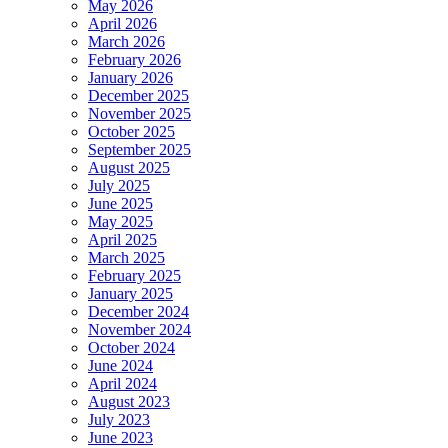
May 2026
April 2026
March 2026
February 2026
January 2026
December 2025
November 2025
October 2025
September 2025
August 2025
July 2025
June 2025
May 2025
April 2025
March 2025
February 2025
January 2025
December 2024
November 2024
October 2024
June 2024
April 2024
August 2023
July 2023
June 2023