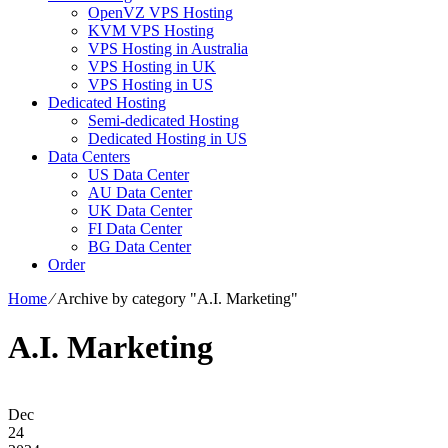
OpenVZ VPS Hosting
KVM VPS Hosting
VPS Hosting in Australia
VPS Hosting in UK
VPS Hosting in US
Dedicated Hosting
Semi-dedicated Hosting
Dedicated Hosting in US
Data Centers
US Data Center
AU Data Center
UK Data Center
FI Data Center
BG Data Center
Order
Home
⁄
Archive by category "A.I. Marketing"
A.I. Marketing
Dec
24