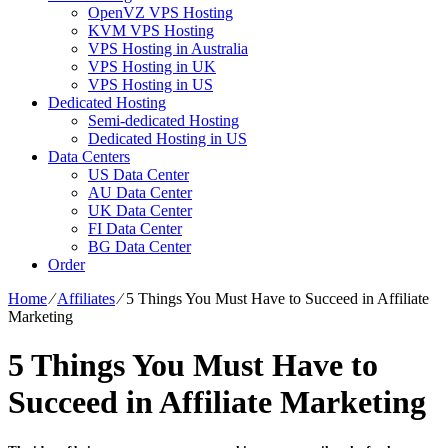
OpenVZ VPS Hosting
KVM VPS Hosting
VPS Hosting in Australia
VPS Hosting in UK
VPS Hosting in US
Dedicated Hosting
Semi-dedicated Hosting
Dedicated Hosting in US
Data Centers
US Data Center
AU Data Center
UK Data Center
FI Data Center
BG Data Center
Order
Home
⁄
Affiliates
⁄
5 Things You Must Have to Succeed in Affiliate
Marketing
5 Things You Must Have to
Succeed in Affiliate Marketing