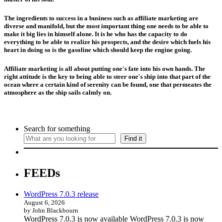
The ingredients to success in a business such as affiliate marketing are
diverse and manifold, but the most important thing one needs to be able to
make it big lies in himself alone. It is he who has the capacity to do
everything to be able to realize his prospects, and the desire which fuels his
heart in doing so is the gasoline which should keep the engine going.
Affiliate marketing is all about putting one's fate into his own hands. The
right attitude is the key to being able to steer one's ship into that part of the
ocean where a certain kind of serenity can be found, one that permeates the
atmosphere as the ship sails calmly on.
Search for something
Find it
FEEDs
WordPress 7.0.3 release
August 6, 2026
by John Blackbourn
WordPress 7.0.3 is now available WordPress 7.0.3 is now