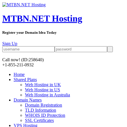
MTBN.NET Hosting
Register your Domain Idea Today
Sign Up
Call now!
(ID:258640)
+1-855-211-0932
Home
Shared Plans
Web Hosting in UK
Web Hosting in US
Web Hosting in Australia
Domain Names
Domain Registration
TLD Information
WHOIS ID Protection
SSL Certificates
VPS Hosting