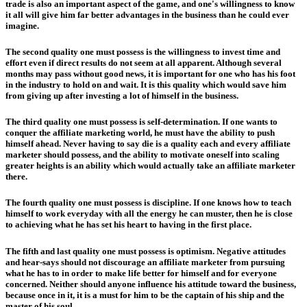
trade is also an important aspect of the game, and one's willingness to know
it all will give him far better advantages in the business than he could ever
imagine.
The second quality one must possess is the willingness to invest time and
effort even if direct results do not seem at all apparent. Although several
months may pass without good news, it is important for one who has his foot
in the industry to hold on and wait. It is this quality which would save him
from giving up after investing a lot of himself in the business.
The third quality one must possess is self-determination. If one wants to
conquer the affiliate marketing world, he must have the ability to push
himself ahead. Never having to say die is a quality each and every affiliate
marketer should possess, and the ability to motivate oneself into scaling
greater heights is an ability which would actually take an affiliate marketer
there.
The fourth quality one must possess is discipline. If one knows how to teach
himself to work everyday with all the energy he can muster, then he is close
to achieving what he has set his heart to having in the first place.
The fifth and last quality one must possess is optimism. Negative attitudes
and hear-says should not discourage an affiliate marketer from pursuing
what he has to in order to make life better for himself and for everyone
concerned. Neither should anyone influence his attitude toward the business,
because once in it, it is a must for him to be the captain of his ship and the
master of his soul.