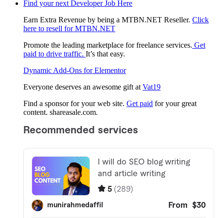
Find your next Developer Job Here
Earn Extra Revenue by being a MTBN.NET Reseller.
Click
here to resell for MTBN.NET
Promote the leading marketplace for freelance services.
Get
paid to drive traffic.
It’s that easy.
Dynamic Add-Ons for Elementor
Everyone deserves an awesome gift at
Vat19
Find a sponsor for your web site.
Get paid
for your great
content. shareasale.com.