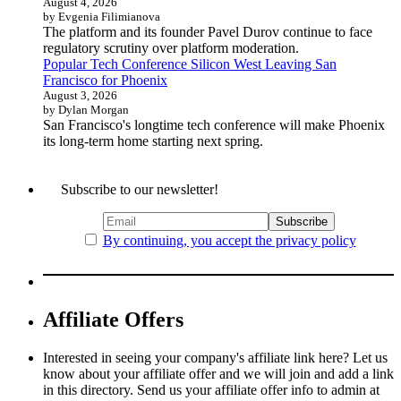
August 4, 2026
by Evgenia Filimianova
The platform and its founder Pavel Durov continue to face
regulatory scrutiny over platform moderation.
Popular Tech Conference Silicon West Leaving San
Francisco for Phoenix
August 3, 2026
by Dylan Morgan
San Francisco's longtime tech conference will make Phoenix
its long-term home starting next spring.
Subscribe to our newsletter!
By continuing, you accept the privacy policy
Affiliate Offers
Interested in seeing your company's affiliate link here? Let us
know about your affiliate offer and we will join and add a link
in this directory. Send us your affiliate offer info to admin at