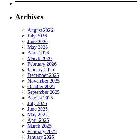
Archives
August 2026
July 2026
June 2026
May 2026
April 2026
March 2026
February 2026
January 2026
December 2025
November 2025
October 2025
September 2025
August 2025
July 2025
June 2025
May 2025
April 2025
March 2025
February 2025
January 2025