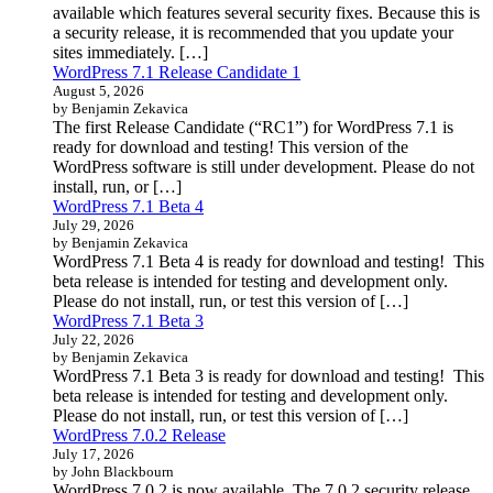
available which features several security fixes. Because this is
a security release, it is recommended that you update your
sites immediately. […]
WordPress 7.1 Release Candidate 1
August 5, 2026
by Benjamin Zekavica
The first Release Candidate (“RC1”) for WordPress 7.1 is
ready for download and testing! This version of the
WordPress software is still under development. Please do not
install, run, or […]
WordPress 7.1 Beta 4
July 29, 2026
by Benjamin Zekavica
WordPress 7.1 Beta 4 is ready for download and testing! This
beta release is intended for testing and development only.
Please do not install, run, or test this version of […]
WordPress 7.1 Beta 3
July 22, 2026
by Benjamin Zekavica
WordPress 7.1 Beta 3 is ready for download and testing! This
beta release is intended for testing and development only.
Please do not install, run, or test this version of […]
WordPress 7.0.2 Release
July 17, 2026
by John Blackbourn
WordPress 7.0.2 is now available. The 7.0.2 security release