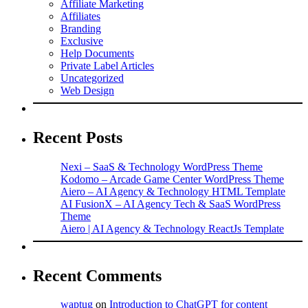
Affiliate Marketing
Affiliates
Branding
Exclusive
Help Documents
Private Label Articles
Uncategorized
Web Design
Recent Posts
Nexi – SaaS & Technology WordPress Theme
Kodomo – Arcade Game Center WordPress Theme
Aiero – AI Agency & Technology HTML Template
AI FusionX – AI Agency Tech & SaaS WordPress
Theme
Aiero | AI Agency & Technology ReactJs Template
Recent Comments
waptug
on
Introduction to ChatGPT for content