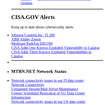
creation
CISA.GOV Alerts
Keep up to date about cybersecurity alerts.
Johnson Controls Inc. TL280
ABB Ability Zenon
Medixant RadiAnt DICOM
CISA Adds One Known Exploited Vulnerability to Catalog
CISA Adds Three Known Exploited Vulnerabilities to
Catalog
MTBN.NET Network Status
Network connectivity issues in our FI data center
Network Connectivity
Unplanned Storage/Mail Server Maintenance
Urgent: Scheduled Relocation of AU Data Center
Infrastructure
Network connectivity issues in our US data center