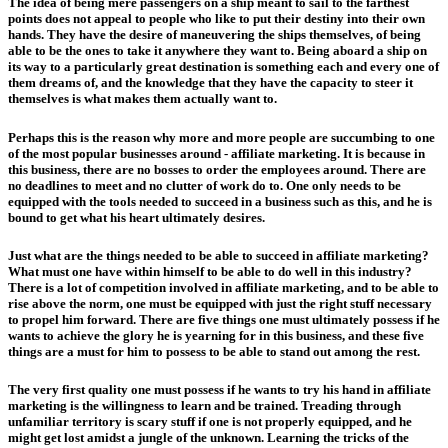
The idea of being mere passengers on a ship meant to sail to the farthest
points does not appeal to people who like to put their destiny into their own
hands. They have the desire of maneuvering the ships themselves, of being
able to be the ones to take it anywhere they want to. Being aboard a ship on
its way to a particularly great destination is something each and every one of
them dreams of, and the knowledge that they have the capacity to steer it
themselves is what makes them actually want to.
Perhaps this is the reason why more and more people are succumbing to one
of the most popular businesses around - affiliate marketing. It is because in
this business, there are no bosses to order the employees around. There are
no deadlines to meet and no clutter of work do to. One only needs to be
equipped with the tools needed to succeed in a business such as this, and he is
bound to get what his heart ultimately desires.
Just what are the things needed to be able to succeed in affiliate marketing?
What must one have within himself to be able to do well in this industry?
There is a lot of competition involved in affiliate marketing, and to be able to
rise above the norm, one must be equipped with just the right stuff necessary
to propel him forward. There are five things one must ultimately possess if he
wants to achieve the glory he is yearning for in this business, and these five
things are a must for him to possess to be able to stand out among the rest.
The very first quality one must possess if he wants to try his hand in affiliate
marketing is the willingness to learn and be trained. Treading through
unfamiliar territory is scary stuff if one is not properly equipped, and he
might get lost amidst a jungle of the unknown. Learning the tricks of the