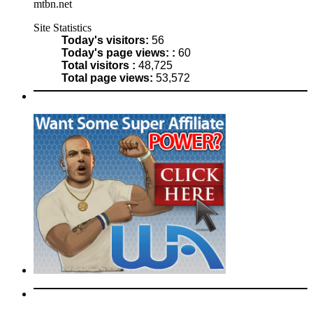
mtbn.net
Site Statistics
Today's visitors:
56
Today's page views: :
60
Total visitors :
48,725
Total page views:
53,572