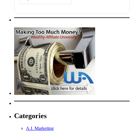
Categories
A.I. Marketing