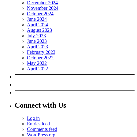
December 2024
November 2024
October 2024
June 2024
April 2024
August 2023
July 2023
June 2023
April 2023
February 2023
October 2022
May 2022
April 2022
Connect with Us
Log in
Entries feed
Comments feed
WordPress.org