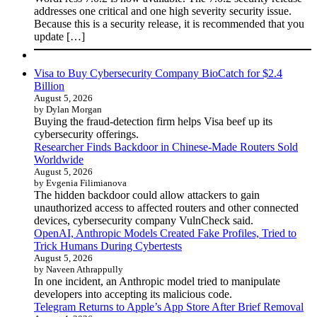
addresses one critical and one high severity security issue.
Because this is a security release, it is recommended that you
update […]
Visa to Buy Cybersecurity Company BioCatch for $2.4
Billion
August 5, 2026
by Dylan Morgan
Buying the fraud-detection firm helps Visa beef up its
cybersecurity offerings.
Researcher Finds Backdoor in Chinese-Made Routers Sold
Worldwide
August 5, 2026
by Evgenia Filimianova
The hidden backdoor could allow attackers to gain
unauthorized access to affected routers and other connected
devices, cybersecurity company VulnCheck said.
OpenAI, Anthropic Models Created Fake Profiles, Tried to
Trick Humans During Cybertests
August 5, 2026
by Naveen Athrappully
In one incident, an Anthropic model tried to manipulate
developers into accepting its malicious code.
Telegram Returns to Apple’s App Store After Brief Removal