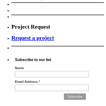
Project Request
Request a project
Subscribe to our list
Name
Email Address
*