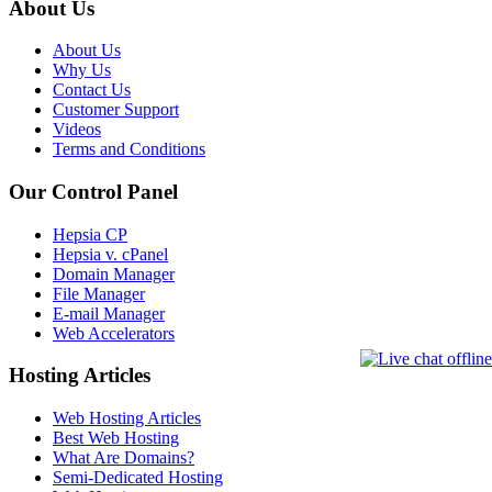
About Us
About Us
Why Us
Contact Us
Customer Support
Videos
Terms and Conditions
Our Control Panel
Hepsia CP
Hepsia v. cPanel
Domain Manager
File Manager
E-mail Manager
Web Accelerators
Hosting Articles
Web Hosting Articles
Best Web Hosting
What Are Domains?
Semi-Dedicated Hosting