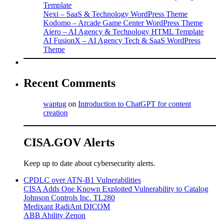
Template
Nexi – SaaS & Technology WordPress Theme
Kodomo – Arcade Game Center WordPress Theme
Aiero – AI Agency & Technology HTML Template
AI FusionX – AI Agency Tech & SaaS WordPress
Theme
Recent Comments
waptug
on
Introduction to ChatGPT for content
creation
CISA.GOV Alerts
Keep up to date about cybersecurity alerts.
CPDLC over ATN-B1 Vulnerabilities
CISA Adds One Known Exploited Vulnerability to Catalog
Johnson Controls Inc. TL280
Medixant RadiAnt DICOM
ABB Ability Zenon