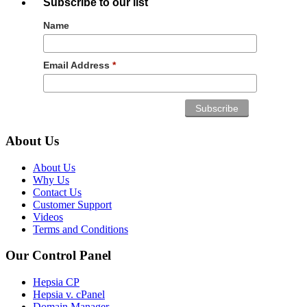
Subscribe to our list
Name
Email Address
*
About Us
About Us
Why Us
Contact Us
Customer Support
Videos
Terms and Conditions
Our Control Panel
Hepsia CP
Hepsia v. cPanel
Domain Manager