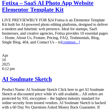
Fotixa – SaaS AI Photo App Website
Elementor Template Kit
LIVE PREVIEWBUY FOR $24 Fotixa is an Elementor Template
Kit built for AI-powered photo editing platforms, designed to deliver
a modern and futuristic web presence. Ideal for startups, SaaS
businesses, and creative agencies, Fotixa provides 10 essential pages
– Home, About Us, Feature, Pricing, FAQ, Testimonials, Blog,
Single Blog, 404, and Contact Us – to
[continue...]
Apr
10
2025
6:12 pm
AI Soulmate Sketch
Product Name: AI Soulmate Sketch Click here to get AI Soulmate
Sketch at discounted price while it's still available... All orders are
protected by SSL encryption – the highest industry standard for
online security from trusted vendors. AI Soulmate Sketch is backed
with a 60 Day No Questions Asked Money Back Guarantee. If