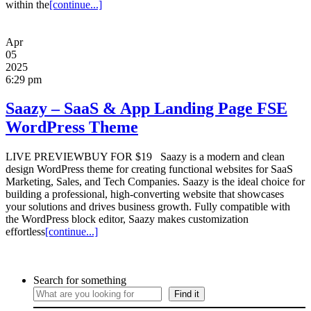
within the
[continue...]
Apr
05
2025
6:29 pm
Saazy – SaaS & App Landing Page FSE
WordPress Theme
LIVE PREVIEWBUY FOR $19 Saazy is a modern and clean
design WordPress theme for creating functional websites for SaaS
Marketing, Sales, and Tech Companies. Saazy is the ideal choice for
building a professional, high-converting website that showcases
your solutions and drives business growth. Fully compatible with
the WordPress block editor, Saazy makes customization
effortless
[continue...]
Search for something
Find it