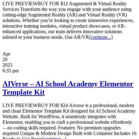
LIVE PREVIEWBUY FOR $12 Augmented & Virtual Reality
Services Transform the way you engage with your audience using
cutting-edge Augmented Reality (AR) and Virtual Reality (VR)
solutions. Whether you’re looking to create immersive experiences,
interactive training modules, virtual product showcases, or AR-
enhanced applications, our team delivers innovative solutions
tailored to your business needs. Our AR/VR
[continue...]
Apr
20
2025
6:35 pm
AIVerse – AI School Academy Elementor
Template Kit
LIVE PREVIEWBUY FOR $24 Aiverse is a professional, modern
and clean Elementor Template Kit designed for AI School Academy
Website. Built for WordPress, it seamlessly integrates with
Elementor, enabling you to craft a professional website effortlessly
—no coding skills required. Features: No premium upgrades
required Unique & Modern Design Built with Container Includes 16
Ready-to-Use Pages
[continue...]