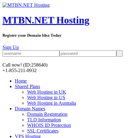
MTBN.NET Hosting
Register your Domain Idea Today
Sign Up
Call now!
(ID:258640)
+1-855-211-0932
Home
Shared Plans
Web Hosting in UK
Web Hosting in US
Web Hosting in Australia
Domain Names
Domain Registration
TLD Information
WHOIS ID Protection
SSL Certificates
VPS Hosting