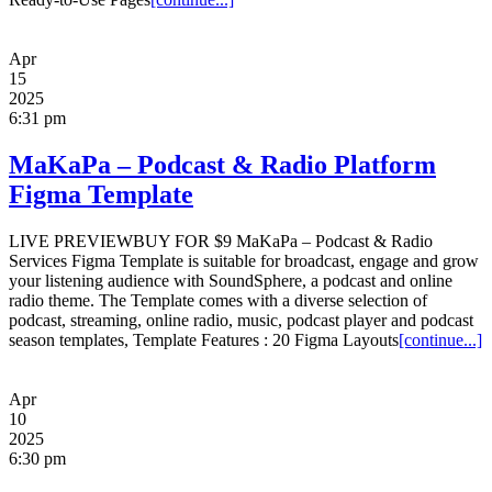
Apr
15
2025
6:31 pm
MaKaPa – Podcast & Radio Platform
Figma Template
LIVE PREVIEWBUY FOR $9 MaKaPa – Podcast & Radio
Services Figma Template is suitable for broadcast, engage and grow
your listening audience with SoundSphere, a podcast and online
radio theme. The Template comes with a diverse selection of
podcast, streaming, online radio, music, podcast player and podcast
season templates, Template Features : 20 Figma Layouts
[continue...]
Apr
10
2025
6:30 pm