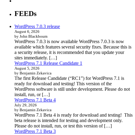
FEEDs
WordPress 7.0.3 release
August 6, 2026
by John Blackbourn
WordPress 7.0.3 is now available WordPress 7.0.3 is now
available which features several security fixes. Because this is
a security release, it is recommended that you update your
sites immediately. […]
WordPress 7.1 Release Candidate 1
August 5, 2026
by Benjamin Zekavica
The first Release Candidate (“RC1”) for WordPress 7.1 is
ready for download and testing! This version of the
WordPress software is still under development. Please do not
install, run, or […]
WordPress 7.1 Beta 4
July 29, 2026
by Benjamin Zekavica
WordPress 7.1 Beta 4 is ready for download and testing! This
beta release is intended for testing and development only.
Please do not install, run, or test this version of […]
WordPress 7.1 Beta 3