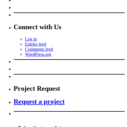
Connect with Us
Log in
Entries feed
Comments feed
WordPress.org
Project Request
Request a project