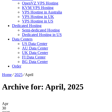
OpenVZ VPS Hosting
KVM VPS Hosting
VPS Hosting in Australia
VPS Hosting in UK
VPS Hosting in US
Dedicated Hosting
Semi-dedicated Hosting
Dedicated Hosting in US
Data Centers
US Data Center
AU Data Center
UK Data Center
FI Data Center
BG Data Center
Order
Home
⁄
2025
⁄
April
Archive for: April, 2025
Apr
30