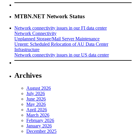
MTBN.NET Network Status
Network connectivity issues in our FI data center
Network Connectivity
Unplanned Storage/Mail Server Maintenance
Urgent: Scheduled Relocation of AU Data Center
Infrastructure
Network connectivity issues in our US data center
Archives
August 2026
July 2026
June 2026
May 2026
April 2026
March 2026
February 2026
January 2026
December 2025