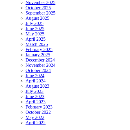
November 2025
October 2025
September 2025
August 2025
July 2025
June 2025
May 2025
April 2025
March 2025
February 2025
January 2025
December 2024
November 2024
October 2024
June 2024
April 2024
August 2023
July 2023
June 2023
April 2023
February 2023
October 2022
May 2022
April 2022