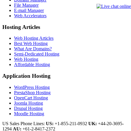
File Manager
E-mail Manager
Web Accelerators
Hosting Articles
Web Hosting Articles
Best Web Hosting
What Are Domains?
Semi-Dedicated Hosting
Web Hosting
Affordable Hosting
Application Hosting
WordPress Hosting
PrestaShop Hosting
OpenCart Hosting
Joomla Hosting
Drupal Hosting
Moodle Hosting
US Sales Phone Lines:
US:
+1-855-211-0932
UK:
+44-20-3695-
1294
AU:
+61-2-8417-2372