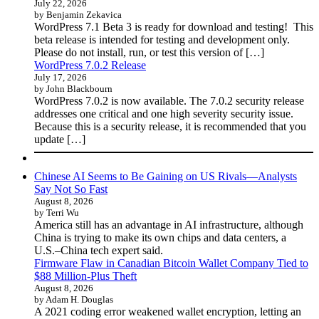
July 22, 2026
by Benjamin Zekavica
WordPress 7.1 Beta 3 is ready for download and testing! This
beta release is intended for testing and development only.
Please do not install, run, or test this version of […]
WordPress 7.0.2 Release
July 17, 2026
by John Blackbourn
WordPress 7.0.2 is now available. The 7.0.2 security release
addresses one critical and one high severity security issue.
Because this is a security release, it is recommended that you
update […]
Chinese AI Seems to Be Gaining on US Rivals—Analysts
Say Not So Fast
August 8, 2026
by Terri Wu
America still has an advantage in AI infrastructure, although
China is trying to make its own chips and data centers, a
U.S.–China tech expert said.
Firmware Flaw in Canadian Bitcoin Wallet Company Tied to
$88 Million-Plus Theft
August 8, 2026
by Adam H. Douglas
A 2021 coding error weakened wallet encryption, letting an