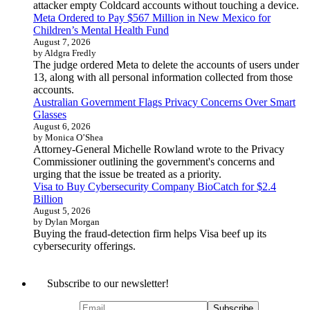
attacker empty Coldcard accounts without touching a device.
Meta Ordered to Pay $567 Million in New Mexico for
Children’s Mental Health Fund
August 7, 2026
by Aldgra Fredly
The judge ordered Meta to delete the accounts of users under
13, along with all personal information collected from those
accounts.
Australian Government Flags Privacy Concerns Over Smart
Glasses
August 6, 2026
by Monica O’Shea
Attorney-General Michelle Rowland wrote to the Privacy
Commissioner outlining the government's concerns and
urging that the issue be treated as a priority.
Visa to Buy Cybersecurity Company BioCatch for $2.4
Billion
August 5, 2026
by Dylan Morgan
Buying the fraud-detection firm helps Visa beef up its
cybersecurity offerings.
Subscribe to our newsletter!