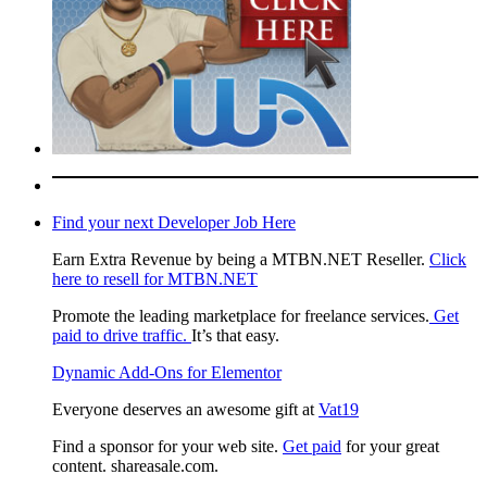
Find your next Developer Job Here
Earn Extra Revenue by being a MTBN.NET Reseller.
Click
here to resell for MTBN.NET
Promote the leading marketplace for freelance services.
Get
paid to drive traffic.
It’s that easy.
Dynamic Add-Ons for Elementor
Everyone deserves an awesome gift at
Vat19
Find a sponsor for your web site.
Get paid
for your great
content. shareasale.com.