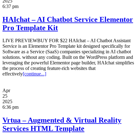
2025
6:37 pm
HAIchat – AI Chatbot Service Elementor
Pro Template Kit
LIVE PREVIEWBUY FOR $22 HAIchat – AI Chatbot Assistant
Service is an Elementor Pro Template kit designed specifically for
Software as a Service (SaaS) companies specializing in AI chatbot
solutions. without any coding. Built on the WordPress platform and
leveraging the powerful Elementor page builder, HAIchat simplifies
the process of creating feature-rich websites that
effectively
[continue...]
Apr
25
2025
6:36 pm
Vrtua – Augmented & Virtual Reality
Services HTML Template