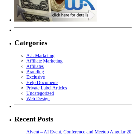
Categories
A.I. Marketing
Affiliate Marketing
Affiliates
Branding
Exclusive
Help Documents
Private Label Articles
Uncategorized
Web Design
Recent Posts
Aivent – AI Event, Conference and Meetup Angular 20