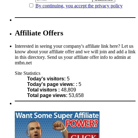
By continuing, you accept the privacy policy
Affiliate Offers
Interested in seeing your company's affiliate link here? Let us
know about your affiliate offer and we will join and add a link
in this directory. Send us your affiliate offer info to admin at
mtbn.net
Site Statistics
Today's visitors:
5
Today's page views: :
5
Total visitors :
48,809
Total page views:
53,658