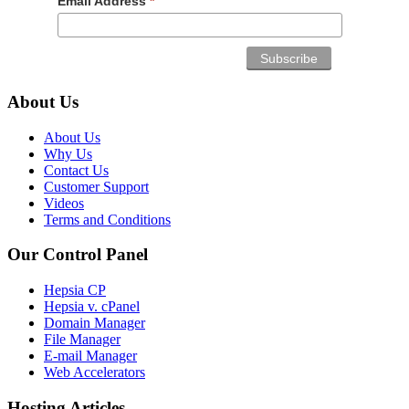
Email Address
*
About Us
About Us
Why Us
Contact Us
Customer Support
Videos
Terms and Conditions
Our Control Panel
Hepsia CP
Hepsia v. cPanel
Domain Manager
File Manager
E-mail Manager
Web Accelerators
Hosting Articles