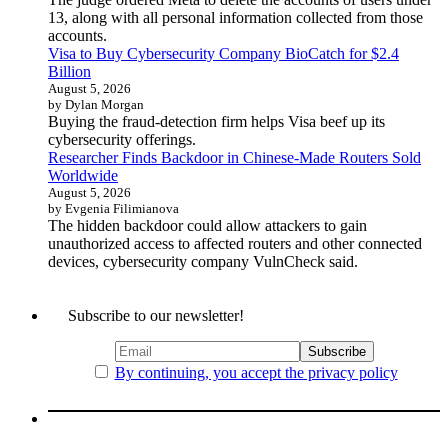
13, along with all personal information collected from those
accounts.
Visa to Buy Cybersecurity Company BioCatch for $2.4
Billion
August 5, 2026
by Dylan Morgan
Buying the fraud-detection firm helps Visa beef up its
cybersecurity offerings.
Researcher Finds Backdoor in Chinese-Made Routers Sold
Worldwide
August 5, 2026
by Evgenia Filimianova
The hidden backdoor could allow attackers to gain
unauthorized access to affected routers and other connected
devices, cybersecurity company VulnCheck said.
Subscribe to our newsletter!
By continuing, you accept the privacy policy