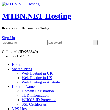
MTBN.NET Hosting
Register your Domain Idea Today
Sign Up
Call now!
(ID:258640)
+1-855-211-0932
Home
Shared Plans
Web Hosting in UK
Web Hosting in US
Web Hosting in Australia
Domain Names
Domain Registration
TLD Information
WHOIS ID Protection
SSL Certificates
VPS Hosting