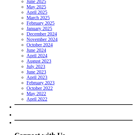
June 2025
May 2025
April 2025
March 2025
February 2025
January 2025
December 2024
November 2024
October 2024
June 2024
April 2024
August 2023
July 2023
June 2023
April 2023
February 2023
October 2022
May 2022
April 2022