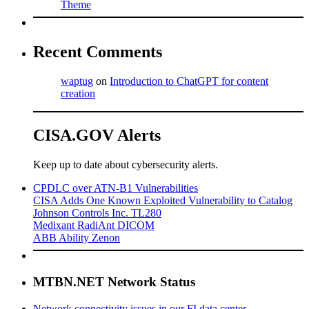
Theme
Recent Comments
waptug
on
Introduction to ChatGPT for content
creation
CISA.GOV Alerts
Keep up to date about cybersecurity alerts.
CPDLC over ATN-B1 Vulnerabilities
CISA Adds One Known Exploited Vulnerability to Catalog
Johnson Controls Inc. TL280
Medixant RadiAnt DICOM
ABB Ability Zenon
MTBN.NET Network Status
Network connectivity issues in our FI data center