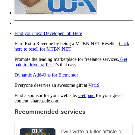
Find your next Developer Job Here
Earn Extra Revenue by being a MTBN.NET Reseller.
Click
here to resell for MTBN.NET
Promote the leading marketplace for freelance services.
Get
paid to drive traffic.
It’s that easy.
Dynamic Add-Ons for Elementor
Everyone deserves an awesome gift at
Vat19
Find a sponsor for your web site.
Get paid
for your great
content. shareasale.com.