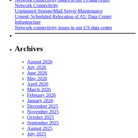
Network Connectivity
Unplanned Storage/Mail Server Maintenance
Urgent: Scheduled Relocation of AU Data Center
Infrastructure
Network connectivity issues in our US data center
Archives
August 2026
July 2026
June 2026
May 2026
April 2026
March 2026
February 2026
January 2026
December 2025
November 2025
October 2025
September 2025
August 2025
July 2025