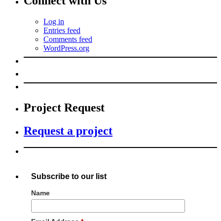
Connect with Us
Log in
Entries feed
Comments feed
WordPress.org
Project Request
Request a project
Subscribe to our list
Name