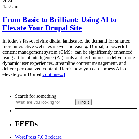
2024
4:57 am
From Basic to Brilliant: Using AI to
Elevate Your Drupal Site
In today's fast-evolving digital landscape, the demand for smarter,
more interactive websites is ever-increasing. Drupal, a powerful
content management system (CMS), can be significantly enhanced
using artificial intelligence (AI) tools and techniques to deliver more
dynamic user experiences, streamline content management, and
deliver personalized content. Here’s how you can harness AI to
elevate your Drupal
[continue...]
Search for something
Find it
FEEDs
WordPress 7.0.3 release