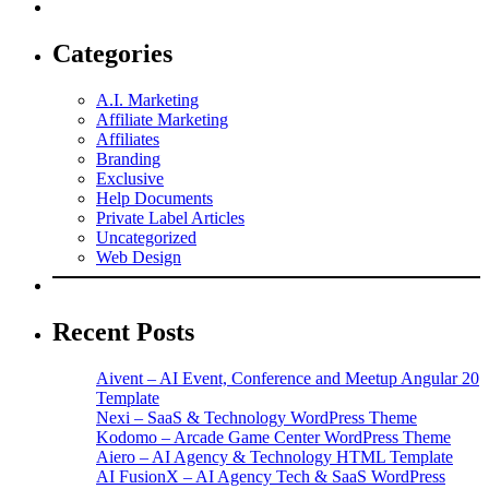
Categories
A.I. Marketing
Affiliate Marketing
Affiliates
Branding
Exclusive
Help Documents
Private Label Articles
Uncategorized
Web Design
Recent Posts
Aivent – AI Event, Conference and Meetup Angular 20
Template
Nexi – SaaS & Technology WordPress Theme
Kodomo – Arcade Game Center WordPress Theme
Aiero – AI Agency & Technology HTML Template
AI FusionX – AI Agency Tech & SaaS WordPress