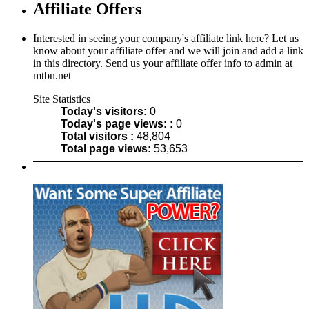
Affiliate Offers
Interested in seeing your company's affiliate link here? Let us
know about your affiliate offer and we will join and add a link
in this directory. Send us your affiliate offer info to admin at
mtbn.net
Site Statistics
Today's visitors:
0
Today's page views: :
0
Total visitors :
48,804
Total page views:
53,653