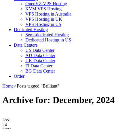
OpenVZ VPS Hosting
KVM VPS Hosting
VPS Hosting in Australia
VPS Hosting in UK
VPS Hosting in US
Dedicated Hosting
Semi-dedicated Hosting
Dedicated Hosting in US
Data Centers
US Data Center
AU Data Center
UK Data Center
FI Data Center
BG Data Center
Order
Home
⁄
Posts tagged "Brilliant"
Archive for: December, 2024
Dec
24