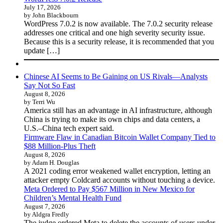
July 17, 2026
by John Blackbourn
WordPress 7.0.2 is now available. The 7.0.2 security release
addresses one critical and one high severity security issue.
Because this is a security release, it is recommended that you
update […]
Chinese AI Seems to Be Gaining on US Rivals—Analysts
Say Not So Fast
August 8, 2026
by Terri Wu
America still has an advantage in AI infrastructure, although
China is trying to make its own chips and data centers, a
U.S.–China tech expert said.
Firmware Flaw in Canadian Bitcoin Wallet Company Tied to
$88 Million-Plus Theft
August 8, 2026
by Adam H. Douglas
A 2021 coding error weakened wallet encryption, letting an
attacker empty Coldcard accounts without touching a device.
Meta Ordered to Pay $567 Million in New Mexico for
Children’s Mental Health Fund
August 7, 2026
by Aldgra Fredly
The judge ordered Meta to delete the accounts of users under