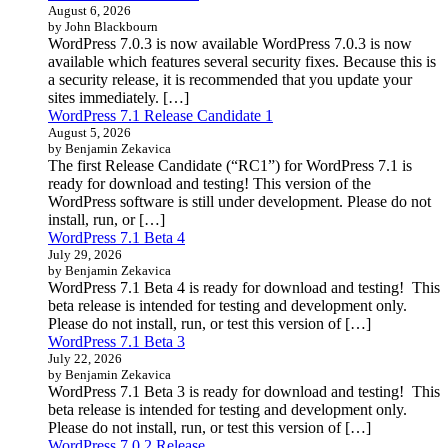
August 6, 2026
by John Blackbourn
WordPress 7.0.3 is now available WordPress 7.0.3 is now
available which features several security fixes. Because this is
a security release, it is recommended that you update your
sites immediately. […]
WordPress 7.1 Release Candidate 1
August 5, 2026
by Benjamin Zekavica
The first Release Candidate (“RC1”) for WordPress 7.1 is
ready for download and testing! This version of the
WordPress software is still under development. Please do not
install, run, or […]
WordPress 7.1 Beta 4
July 29, 2026
by Benjamin Zekavica
WordPress 7.1 Beta 4 is ready for download and testing! This
beta release is intended for testing and development only.
Please do not install, run, or test this version of […]
WordPress 7.1 Beta 3
July 22, 2026
by Benjamin Zekavica
WordPress 7.1 Beta 3 is ready for download and testing! This
beta release is intended for testing and development only.
Please do not install, run, or test this version of […]
WordPress 7.0.2 Release