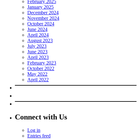
February 2025
January 2025
December 2024
November 2024
October 2024
June 2024
April 2024
August 2023
July 2023
June 2023
April 2023
February 2023
October 2022
May 2022
April 2022
Connect with Us
Log in
Entries feed