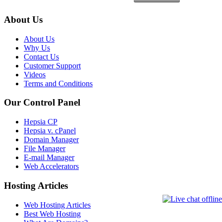
About Us
About Us
Why Us
Contact Us
Customer Support
Videos
Terms and Conditions
Our Control Panel
Hepsia CP
Hepsia v. cPanel
Domain Manager
File Manager
E-mail Manager
Web Accelerators
Hosting Articles
Web Hosting Articles
Best Web Hosting