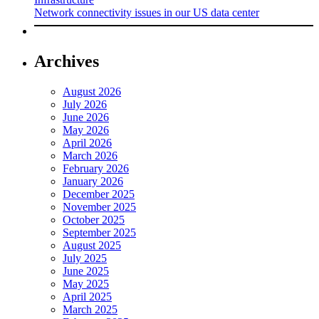
Network connectivity issues in our US data center
Archives
August 2026
July 2026
June 2026
May 2026
April 2026
March 2026
February 2026
January 2026
December 2025
November 2025
October 2025
September 2025
August 2025
July 2025
June 2025
May 2025
April 2025
March 2025