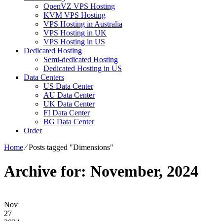
OpenVZ VPS Hosting
KVM VPS Hosting
VPS Hosting in Australia
VPS Hosting in UK
VPS Hosting in US
Dedicated Hosting
Semi-dedicated Hosting
Dedicated Hosting in US
Data Centers
US Data Center
AU Data Center
UK Data Center
FI Data Center
BG Data Center
Order
Home
⁄
Posts tagged "Dimensions"
Archive for: November, 2024
Nov
27