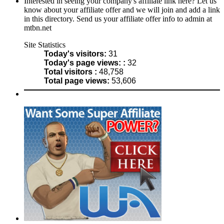
Interested in seeing your company's affiliate link here? Let us
know about your affiliate offer and we will join and add a link
in this directory. Send us your affiliate offer info to admin at
mtbn.net
Site Statistics
Today's visitors:
31
Today's page views: :
32
Total visitors :
48,758
Total page views:
53,606