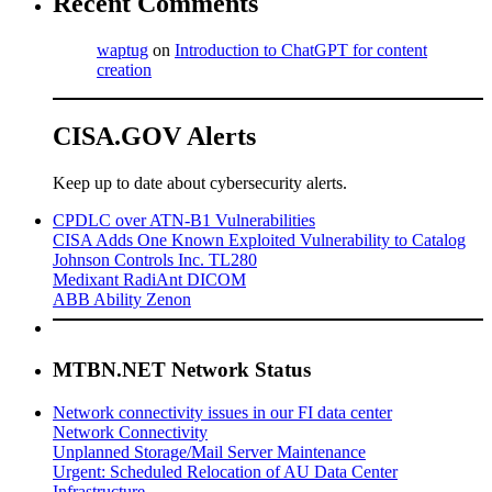
Recent Comments
waptug
on
Introduction to ChatGPT for content
creation
CISA.GOV Alerts
Keep up to date about cybersecurity alerts.
CPDLC over ATN-B1 Vulnerabilities
CISA Adds One Known Exploited Vulnerability to Catalog
Johnson Controls Inc. TL280
Medixant RadiAnt DICOM
ABB Ability Zenon
MTBN.NET Network Status
Network connectivity issues in our FI data center
Network Connectivity
Unplanned Storage/Mail Server Maintenance
Urgent: Scheduled Relocation of AU Data Center
Infrastructure