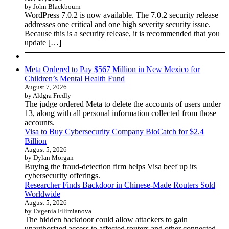
by John Blackbourn
WordPress 7.0.2 is now available. The 7.0.2 security release
addresses one critical and one high severity security issue.
Because this is a security release, it is recommended that you
update […]
Meta Ordered to Pay $567 Million in New Mexico for
Children’s Mental Health Fund
August 7, 2026
by Aldgra Fredly
The judge ordered Meta to delete the accounts of users under
13, along with all personal information collected from those
accounts.
Visa to Buy Cybersecurity Company BioCatch for $2.4
Billion
August 5, 2026
by Dylan Morgan
Buying the fraud-detection firm helps Visa beef up its
cybersecurity offerings.
Researcher Finds Backdoor in Chinese-Made Routers Sold
Worldwide
August 5, 2026
by Evgenia Filimianova
The hidden backdoor could allow attackers to gain
unauthorized access to affected routers and other connected