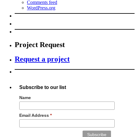
Comments feed
WordPress.org
Project Request
Request a project
Subscribe to our list
Name
Email Address
*