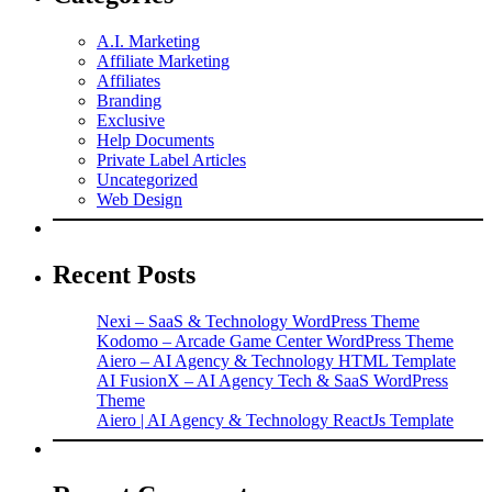
A.I. Marketing
Affiliate Marketing
Affiliates
Branding
Exclusive
Help Documents
Private Label Articles
Uncategorized
Web Design
Recent Posts
Nexi – SaaS & Technology WordPress Theme
Kodomo – Arcade Game Center WordPress Theme
Aiero – AI Agency & Technology HTML Template
AI FusionX – AI Agency Tech & SaaS WordPress
Theme
Aiero | AI Agency & Technology ReactJs Template