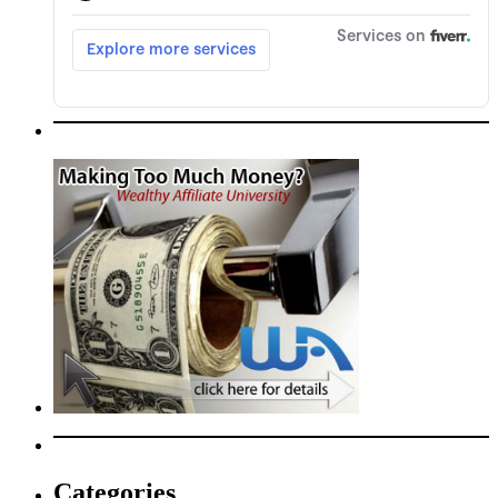
Categories