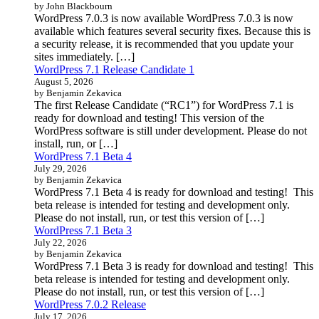
by John Blackbourn
WordPress 7.0.3 is now available WordPress 7.0.3 is now
available which features several security fixes. Because this is
a security release, it is recommended that you update your
sites immediately. […]
WordPress 7.1 Release Candidate 1
August 5, 2026
by Benjamin Zekavica
The first Release Candidate (“RC1”) for WordPress 7.1 is
ready for download and testing! This version of the
WordPress software is still under development. Please do not
install, run, or […]
WordPress 7.1 Beta 4
July 29, 2026
by Benjamin Zekavica
WordPress 7.1 Beta 4 is ready for download and testing! This
beta release is intended for testing and development only.
Please do not install, run, or test this version of […]
WordPress 7.1 Beta 3
July 22, 2026
by Benjamin Zekavica
WordPress 7.1 Beta 3 is ready for download and testing! This
beta release is intended for testing and development only.
Please do not install, run, or test this version of […]
WordPress 7.0.2 Release
July 17, 2026