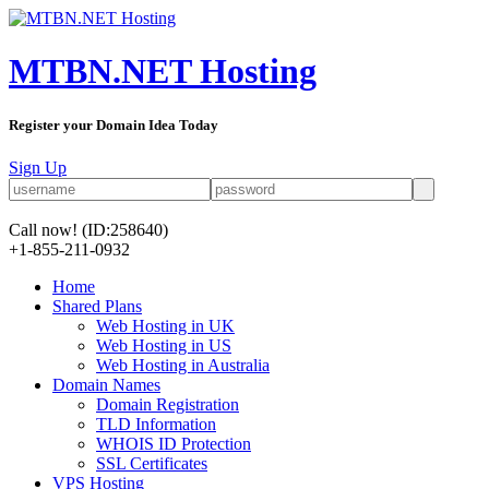
MTBN.NET Hosting
Register your Domain Idea Today
Sign Up
Call now!
(ID:258640)
+1-855-211-0932
Home
Shared Plans
Web Hosting in UK
Web Hosting in US
Web Hosting in Australia
Domain Names
Domain Registration
TLD Information
WHOIS ID Protection
SSL Certificates
VPS Hosting