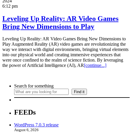
2024
6:12 pm
Leveling Up Reality: AR Video Games
Bring New Dimensions to Play
Leveling Up Reality: AR Video Games Bring New Dimensions to
Play Augmented Reality (AR) video games are revolutionizing the
way we interact with digital environments, bringing virtual elements
into our physical world and creating immersive experiences that
were once confined to the realm of science fiction. By leveraging
the power of Artificial Intelligence (AI), AR
[continue...]
Search for something
Find it
FEEDs
WordPress 7.0.3 release
August 6, 2026