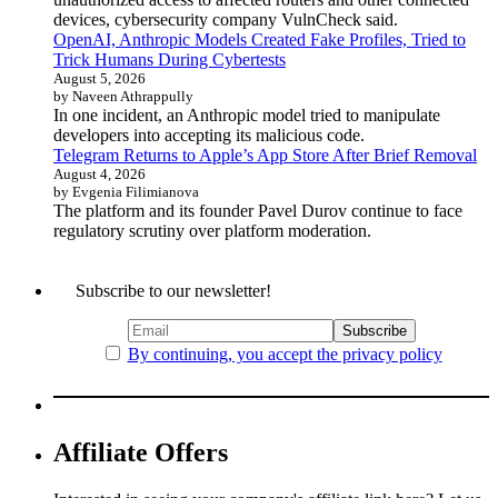
devices, cybersecurity company VulnCheck said.
OpenAI, Anthropic Models Created Fake Profiles, Tried to
Trick Humans During Cybertests
August 5, 2026
by Naveen Athrappully
In one incident, an Anthropic model tried to manipulate
developers into accepting its malicious code.
Telegram Returns to Apple’s App Store After Brief Removal
August 4, 2026
by Evgenia Filimianova
The platform and its founder Pavel Durov continue to face
regulatory scrutiny over platform moderation.
Subscribe to our newsletter!
By continuing, you accept the privacy policy
Affiliate Offers