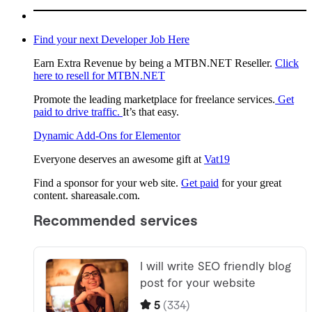
Find your next Developer Job Here
Earn Extra Revenue by being a MTBN.NET Reseller.
Click
here to resell for MTBN.NET
Promote the leading marketplace for freelance services.
Get
paid to drive traffic.
It’s that easy.
Dynamic Add-Ons for Elementor
Everyone deserves an awesome gift at
Vat19
Find a sponsor for your web site.
Get paid
for your great
content. shareasale.com.