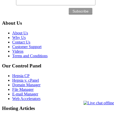
About Us
About Us
Why Us
Contact Us
Customer Support
Videos
Terms and Conditions
Our Control Panel
Hepsia CP
Hepsia v. cPanel
Domain Manager
File Manager
E-mail Manager
Web Accelerators
Hosting Articles