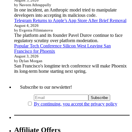
August 5, 2026
by Naveen Athrappully
In one incident, an Anthropic model tried to manipulate
developers into accepting its malicious code.
Telegram Returns to Apple’s App Store After Brief Removal
August 4, 2026
by Evgenia Filimianova
The platform and its founder Pavel Durov continue to face
regulatory scrutiny over platform moderation.
Popular Tech Conference Silicon West Leaving San
Francisco for Phoenix
August 3, 2026
by Dylan Morgan
San Francisco's longtime tech conference will make Phoenix
its long-term home starting next spring.
Subscribe to our newsletter!
By continuing, you accept the privacy policy
Affiliate Offers