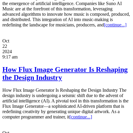
the emergence of artificial intelligence. Companies like Suno AI
Music are at the forefront of this transformation, leveraging
advanced algorithms to innovate how music is composed, produced,
and distributed. This integration of AI into music-making is
redefining the landscape for musicians, producers, and
[continue...]
Oct
22
2024
9:17 am
How Flux Image Generator Is Reshaping
the Design Industry
How Flux Image Generator Is Reshaping the Design Industry The
design industry is undergoing a seismic shift due to the advent of
artificial intelligence (AI). A pivotal tool in this transformation is the
Flux Image Generator—a sophisticated AI-driven platform that is
redefining creativity by generating unique digital artwork. As a
computer programmer and trainer, it
[continue...]
Oct