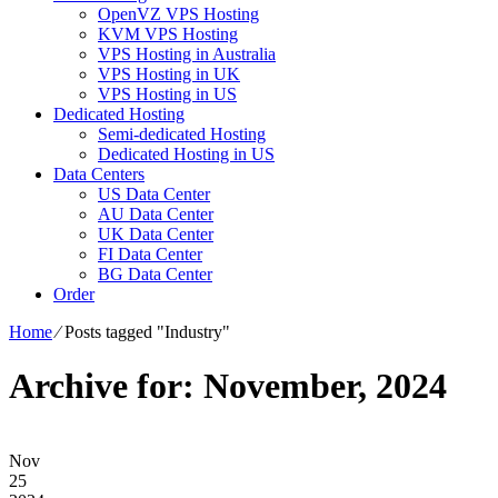
OpenVZ VPS Hosting
KVM VPS Hosting
VPS Hosting in Australia
VPS Hosting in UK
VPS Hosting in US
Dedicated Hosting
Semi-dedicated Hosting
Dedicated Hosting in US
Data Centers
US Data Center
AU Data Center
UK Data Center
FI Data Center
BG Data Center
Order
Home
⁄
Posts tagged "Industry"
Archive for: November, 2024
Nov
25