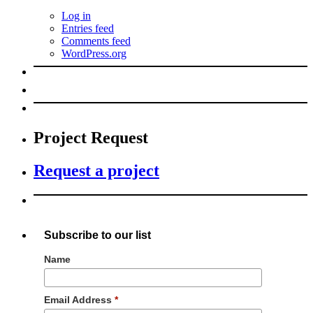
Log in
Entries feed
Comments feed
WordPress.org
Project Request
Request a project
Subscribe to our list
Name
Email Address
*