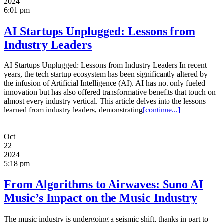
2024
6:01 pm
AI Startups Unplugged: Lessons from
Industry Leaders
AI Startups Unplugged: Lessons from Industry Leaders In recent
years, the tech startup ecosystem has been significantly altered by
the infusion of Artificial Intelligence (AI). AI has not only fueled
innovation but has also offered transformative benefits that touch on
almost every industry vertical. This article delves into the lessons
learned from industry leaders, demonstrating
[continue...]
Oct
22
2024
5:18 pm
From Algorithms to Airwaves: Suno AI
Music’s Impact on the Music Industry
The music industry is undergoing a seismic shift, thanks in part to