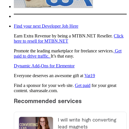
Find your next Developer Job Here
Earn Extra Revenue by being a MTBN.NET Reseller.
Click
here to resell for MTBN.NET
Promote the leading marketplace for freelance services.
Get
paid to drive traffic.
It’s that easy.
Dynamic Add-Ons for Elementor
Everyone deserves an awesome gift at
Vat19
Find a sponsor for your web site.
Get paid
for your great
content. shareasale.com.