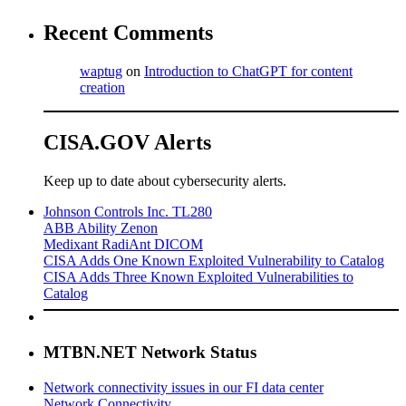
Recent Comments
waptug
on
Introduction to ChatGPT for content
creation
CISA.GOV Alerts
Keep up to date about cybersecurity alerts.
Johnson Controls Inc. TL280
ABB Ability Zenon
Medixant RadiAnt DICOM
CISA Adds One Known Exploited Vulnerability to Catalog
CISA Adds Three Known Exploited Vulnerabilities to
Catalog
MTBN.NET Network Status
Network connectivity issues in our FI data center
Network Connectivity