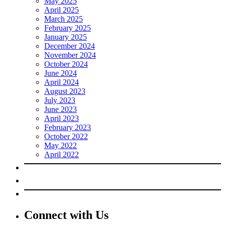
May 2025
April 2025
March 2025
February 2025
January 2025
December 2024
November 2024
October 2024
June 2024
April 2024
August 2023
July 2023
June 2023
April 2023
February 2023
October 2022
May 2022
April 2022
Connect with Us