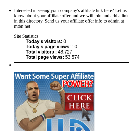
Interested in seeing your company's affiliate link here? Let us
know about your affiliate offer and we will join and add a link
in this directory. Send us your affiliate offer info to admin at
mtbn.net
Site Statistics
Today's visitors:
0
Today's page views: :
0
Total visitors :
48,727
Total page views:
53,574