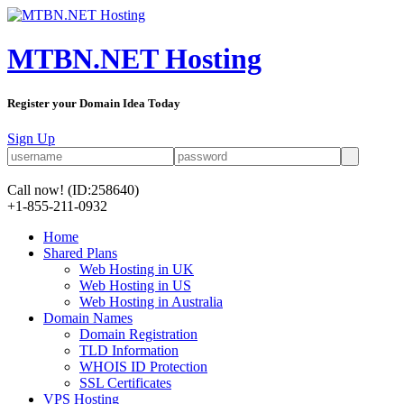
MTBN.NET Hosting
Register your Domain Idea Today
Sign Up
Call now!
(ID:258640)
+1-855-211-0932
Home
Shared Plans
Web Hosting in UK
Web Hosting in US
Web Hosting in Australia
Domain Names
Domain Registration
TLD Information
WHOIS ID Protection
SSL Certificates
VPS Hosting