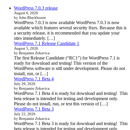
WordPress 7.0.3 release
August 6, 2026
by John Blackbourn
WordPress 7.0.3 is now available WordPress 7.0.3 is now
available which features several security fixes. Because this is
a security release, it is recommended that you update your
sites immediately. […]
WordPress 7.1 Release Candidate 1
August 5, 2026
by Benjamin Zekavica
The first Release Candidate (“RC1”) for WordPress 7.1 is
ready for download and testing! This version of the
WordPress software is still under development. Please do not
install, run, or […]
WordPress 7.1 Beta 4
July 29, 2026
by Benjamin Zekavica
WordPress 7.1 Beta 4 is ready for download and testing! This
beta release is intended for testing and development only.
Please do not install, run, or test this version of […]
WordPress 7.1 Beta 3
July 22, 2026
by Benjamin Zekavica
WordPress 7.1 Beta 3 is ready for download and testing! This
beta release is intended for testing and development only.