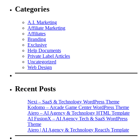
Categories
A.I. Marketing
Affiliate Marketing
Affiliates
Branding
Exclusive
Help Documents
Private Label Articles
Uncategorized
Web Design
Recent Posts
Nexi – SaaS & Technology WordPress Theme
Kodomo – Arcade Game Center WordPress Theme
Aiero – AI Agency & Technology HTML Template
AI FusionX – AI Agency Tech & SaaS WordPress
Theme
Aiero | AI Agency & Technology ReactJs Template