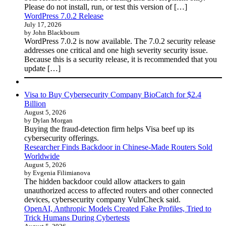
Please do not install, run, or test this version of […]
WordPress 7.0.2 Release
July 17, 2026
by John Blackbourn
WordPress 7.0.2 is now available. The 7.0.2 security release
addresses one critical and one high severity security issue.
Because this is a security release, it is recommended that you
update […]
Visa to Buy Cybersecurity Company BioCatch for $2.4
Billion
August 5, 2026
by Dylan Morgan
Buying the fraud-detection firm helps Visa beef up its
cybersecurity offerings.
Researcher Finds Backdoor in Chinese-Made Routers Sold
Worldwide
August 5, 2026
by Evgenia Filimianova
The hidden backdoor could allow attackers to gain
unauthorized access to affected routers and other connected
devices, cybersecurity company VulnCheck said.
OpenAI, Anthropic Models Created Fake Profiles, Tried to
Trick Humans During Cybertests