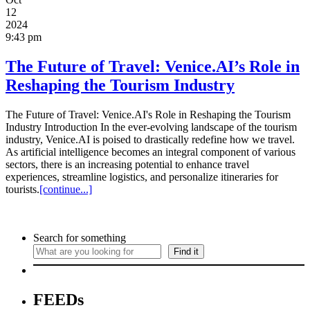
12
2024
9:43 pm
The Future of Travel: Venice.AI’s Role in
Reshaping the Tourism Industry
The Future of Travel: Venice.AI's Role in Reshaping the Tourism
Industry Introduction In the ever-evolving landscape of the tourism
industry, Venice.AI is poised to drastically redefine how we travel.
As artificial intelligence becomes an integral component of various
sectors, there is an increasing potential to enhance travel
experiences, streamline logistics, and personalize itineraries for
tourists.
[continue...]
Search for something
Find it
FEEDs