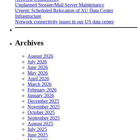
Unplanned Storage/Mail Server Maintenance
Urgent: Scheduled Relocation of AU Data Center
Infrastructure
Network connectivity issues in our US data center
Archives
August 2026
July 2026
June 2026
May 2026
April 2026
March 2026
February 2026
January 2026
December 2025
November 2025
October 2025
September 2025
August 2025
July 2025
June 2025