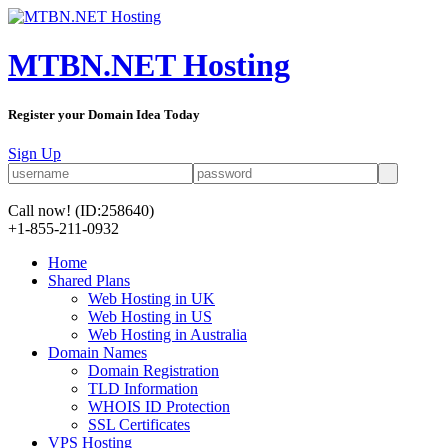
MTBN.NET Hosting
Register your Domain Idea Today
Sign Up
Call now!
(ID:258640)
+1-855-211-0932
Home
Shared Plans
Web Hosting in UK
Web Hosting in US
Web Hosting in Australia
Domain Names
Domain Registration
TLD Information
WHOIS ID Protection
SSL Certificates
VPS Hosting