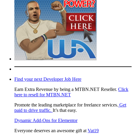
Find your next Developer Job Here
Earn Extra Revenue by being a MTBN.NET Reseller.
Click
here to resell for MTBN.NET
Promote the leading marketplace for freelance services.
Get
paid to drive traffic.
It’s that easy.
Dynamic Add-Ons for Elementor
Everyone deserves an awesome gift at
Vat19