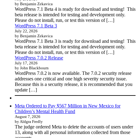
by Benjamin Zekavica
WordPress 7.1 Beta 4 is ready for download and testing! This
beta release is intended for testing and development only.
Please do not install, run, or test this version of […]
WordPress 7.1 Beta 3
July 22, 2026
by Benjamin Zekavica
WordPress 7.1 Beta 3 is ready for download and testing! This
beta release is intended for testing and development only.
Please do not install, run, or test this version of […]
WordPress 7.0.2 Release
July 17, 2026
by John Blackbourn
WordPress 7.0.2 is now available. The 7.0.2 security release
addresses one critical and one high severity security issue.
Because this is a security release, it is recommended that you
update […]
Meta Ordered to Pay $567 Million in New Mexico for
Children’s Mental Health Fund
August 7, 2026
by Aldgra Fredly
The judge ordered Meta to delete the accounts of users under
13, along with all personal information collected from those
accounts.