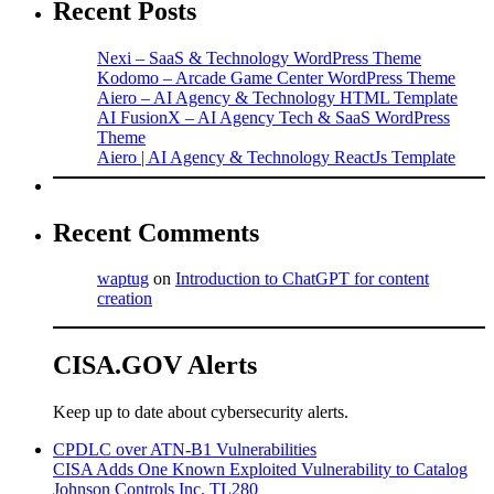
Recent Posts
Nexi – SaaS & Technology WordPress Theme
Kodomo – Arcade Game Center WordPress Theme
Aiero – AI Agency & Technology HTML Template
AI FusionX – AI Agency Tech & SaaS WordPress
Theme
Aiero | AI Agency & Technology ReactJs Template
Recent Comments
waptug
on
Introduction to ChatGPT for content
creation
CISA.GOV Alerts
Keep up to date about cybersecurity alerts.
CPDLC over ATN-B1 Vulnerabilities
CISA Adds One Known Exploited Vulnerability to Catalog
Johnson Controls Inc. TL280