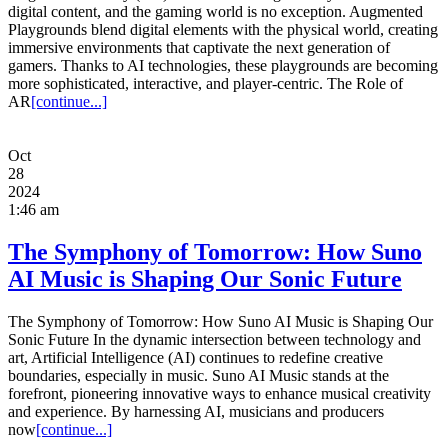
digital content, and the gaming world is no exception. Augmented
Playgrounds blend digital elements with the physical world, creating
immersive environments that captivate the next generation of
gamers. Thanks to AI technologies, these playgrounds are becoming
more sophisticated, interactive, and player-centric. The Role of
AR
[continue...]
Oct
28
2024
1:46 am
The Symphony of Tomorrow: How Suno
AI Music is Shaping Our Sonic Future
The Symphony of Tomorrow: How Suno AI Music is Shaping Our
Sonic Future In the dynamic intersection between technology and
art, Artificial Intelligence (AI) continues to redefine creative
boundaries, especially in music. Suno AI Music stands at the
forefront, pioneering innovative ways to enhance musical creativity
and experience. By harnessing AI, musicians and producers
now
[continue...]