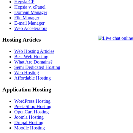
Hepsia CP
Hepsia v. cPanel
Domain Manager
File Manager
E-mail Manager
Web Accelerators
Hosting Articles
Web Hosting Articles
Best Web Hosting
What Are Domains?
Semi-Dedicated Hosting
Web Hosting
Affordable Hosting
Application Hosting
WordPress Hosting
PrestaShop Hosting
OpenCart Hosting
Joomla Hosting
Drupal Hosting
Moodle Hosting