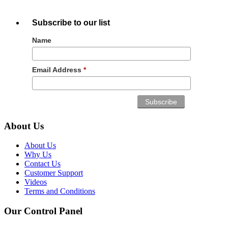
Subscribe to our list
Name
Email Address
*
About Us
About Us
Why Us
Contact Us
Customer Support
Videos
Terms and Conditions
Our Control Panel