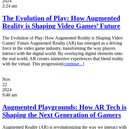
2024
2:24 am
The Evolution of Play: How Augmented
Reality is Shaping Video Games’ Future
The Evolution of Play: How Augmented Reality is Shaping Video
Games’ Future Augmented Reality (AR) has emerged as a driving
force in the video game industry, transforming the way players
interact with the digital world. By overlaying digital elements onto
the real world, AR creates immersive experiences that blend reality
with the virtual. This progression
[continue...]
Nov
22
2024
9:46 am
Augmented Playgrounds: How AR Tech is
Shaping the Next Generation of Gamers
Augmented Reality (AR) is revolutionizing the way we interact with