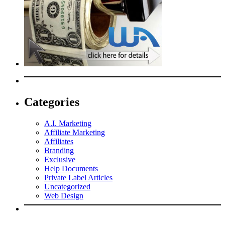
Categories
A.I. Marketing
Affiliate Marketing
Affiliates
Branding
Exclusive
Help Documents
Private Label Articles
Uncategorized
Web Design