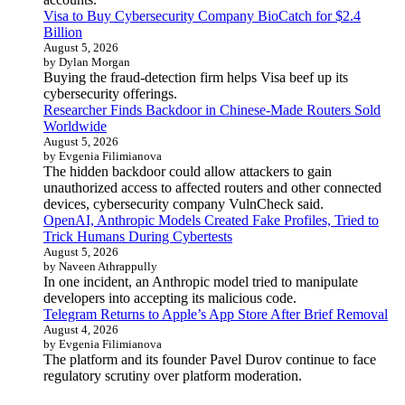
Visa to Buy Cybersecurity Company BioCatch for $2.4
Billion
August 5, 2026
by Dylan Morgan
Buying the fraud-detection firm helps Visa beef up its
cybersecurity offerings.
Researcher Finds Backdoor in Chinese-Made Routers Sold
Worldwide
August 5, 2026
by Evgenia Filimianova
The hidden backdoor could allow attackers to gain
unauthorized access to affected routers and other connected
devices, cybersecurity company VulnCheck said.
OpenAI, Anthropic Models Created Fake Profiles, Tried to
Trick Humans During Cybertests
August 5, 2026
by Naveen Athrappully
In one incident, an Anthropic model tried to manipulate
developers into accepting its malicious code.
Telegram Returns to Apple’s App Store After Brief Removal
August 4, 2026
by Evgenia Filimianova
The platform and its founder Pavel Durov continue to face
regulatory scrutiny over platform moderation.