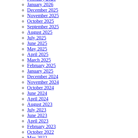
January 2026
December 2025
November 2025
October 2025
September 2025
August 2025
July 2025
June 2025
May 2025
April 2025
March 2025
February 2025
January 2025
December 2024
November 2024
October 2024
June 2024
April 2024
August 2023
July 2023
June 2023
April 2023
February 2023
October 2022
May 2022