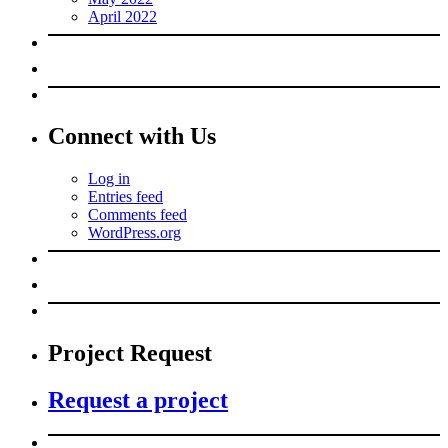
April 2022
Connect with Us
Log in
Entries feed
Comments feed
WordPress.org
Project Request
Request a project