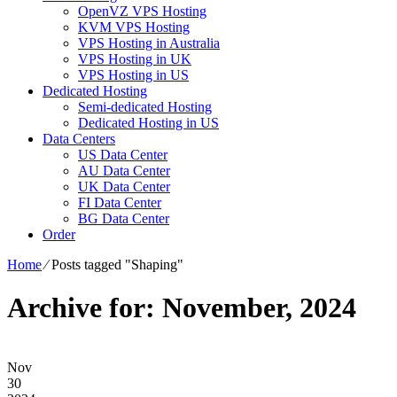
OpenVZ VPS Hosting
KVM VPS Hosting
VPS Hosting in Australia
VPS Hosting in UK
VPS Hosting in US
Dedicated Hosting
Semi-dedicated Hosting
Dedicated Hosting in US
Data Centers
US Data Center
AU Data Center
UK Data Center
FI Data Center
BG Data Center
Order
Home
⁄
Posts tagged "Shaping"
Archive for: November, 2024
Nov
30