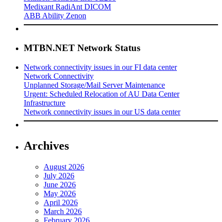
Medixant RadiAnt DICOM
ABB Ability Zenon
MTBN.NET Network Status
Network connectivity issues in our FI data center
Network Connectivity
Unplanned Storage/Mail Server Maintenance
Urgent: Scheduled Relocation of AU Data Center
Infrastructure
Network connectivity issues in our US data center
Archives
August 2026
July 2026
June 2026
May 2026
April 2026
March 2026
February 2026