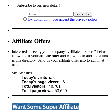
Subscribe to our newsletter!
By continuing, you accept the privacy policy
Affiliate Offers
Interested in seeing your company's affiliate link here? Let us
know about your affiliate offer and we will join and add a link
in this directory. Send us your affiliate offer info to admin at
mtbn.net
Site Statistics
Today's visitors:
6
Today's page views: :
6
Total visitors :
48,781
Total page views:
53,629