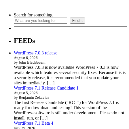
Search for something
Find it
FEEDs
WordPress 7.0.3 release
August 6, 2026
by John Blackbourn
WordPress 7.0.3 is now available WordPress 7.0.3 is now
available which features several security fixes. Because this is
a security release, it is recommended that you update your
sites immediately. […]
WordPress 7.1 Release Candidate 1
August 5, 2026
by Benjamin Zekavica
The first Release Candidate (“RC1”) for WordPress 7.1 is
ready for download and testing! This version of the
WordPress software is still under development. Please do not
install, run, or […]
WordPress 7.1 Beta 4
July 29, 2026