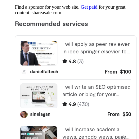
Find a sponsor for your web site.
Get paid
for your great
content. shareasale.com.