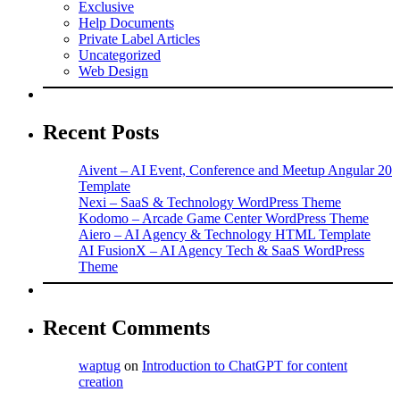
Exclusive
Help Documents
Private Label Articles
Uncategorized
Web Design
Recent Posts
Aivent – AI Event, Conference and Meetup Angular 20
Template
Nexi – SaaS & Technology WordPress Theme
Kodomo – Arcade Game Center WordPress Theme
Aiero – AI Agency & Technology HTML Template
AI FusionX – AI Agency Tech & SaaS WordPress
Theme
Recent Comments
waptug
on
Introduction to ChatGPT for content
creation