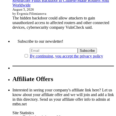
Researcher Finds Backdoor in Chinese-Made Routers Sold
Worldwide
August 5, 2026
by Evgenia Filimianova
The hidden backdoor could allow attackers to gain
unauthorized access to affected routers and other connected
devices, cybersecurity company VulnCheck said.
Subscribe to our newsletter!
By continuing, you accept the privacy policy
Affiliate Offers
Interested in seeing your company's affiliate link here? Let us
know about your affiliate offer and we will join and add a link
in this directory. Send us your affiliate offer info to admin at
mtbn.net
Site Statistics