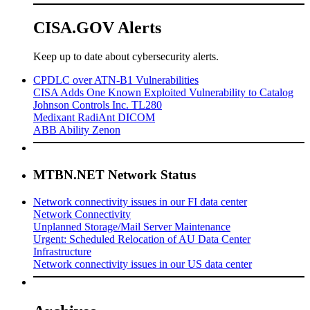
CISA.GOV Alerts
Keep up to date about cybersecurity alerts.
CPDLC over ATN-B1 Vulnerabilities
CISA Adds One Known Exploited Vulnerability to Catalog
Johnson Controls Inc. TL280
Medixant RadiAnt DICOM
ABB Ability Zenon
MTBN.NET Network Status
Network connectivity issues in our FI data center
Network Connectivity
Unplanned Storage/Mail Server Maintenance
Urgent: Scheduled Relocation of AU Data Center
Infrastructure
Network connectivity issues in our US data center