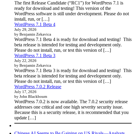
The first Release Candidate (“RC1”) for WordPress 7.1 is
ready for download and testing! This version of the
WordPress software is still under development. Please do not
install, run, or […]
WordPress 7.1 Beta 4
July 29, 2026
by Benjamin Zekavica
WordPress 7.1 Beta 4 is ready for download and testing! This
beta release is intended for testing and development only.
Please do not install, run, or test this version of […]
WordPress 7.1 Beta 3
July 22, 2026
by Benjamin Zekavica
WordPress 7.1 Beta 3 is ready for download and testing! This
beta release is intended for testing and development only.
Please do not install, run, or test this version of […]
WordPress 7.0.2 Release
July 17, 2026
by John Blackbourn
WordPress 7.0.2 is now available. The 7.0.2 security release
addresses one critical and one high severity security issue.
Because this is a security release, it is recommended that you
update […]
Chinese AI Seems to Be Gaining on US Rivals—Analysts