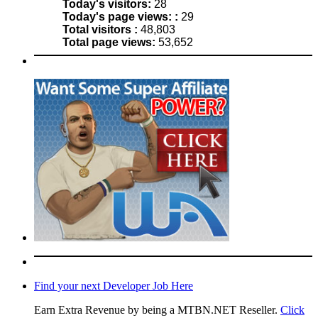
Today's visitors:
28
Today's page views: :
29
Total visitors :
48,803
Total page views:
53,652
Find your next Developer Job Here
Earn Extra Revenue by being a MTBN.NET Reseller.
Click