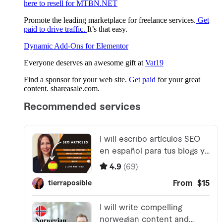
here to resell for MTBN.NET
Promote the leading marketplace for freelance services.
Get
paid to drive traffic.
It’s that easy.
Dynamic Add-Ons for Elementor
Everyone deserves an awesome gift at
Vat19
Find a sponsor for your web site.
Get paid
for your great
content. shareasale.com.