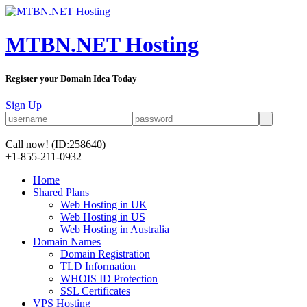
MTBN.NET Hosting
Register your Domain Idea Today
Sign Up
Call now!
(ID:258640)
+1-855-211-0932
Home
Shared Plans
Web Hosting in UK
Web Hosting in US
Web Hosting in Australia
Domain Names
Domain Registration
TLD Information
WHOIS ID Protection
SSL Certificates
VPS Hosting