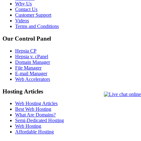
Why Us
Contact Us
Customer Support
Videos
Terms and Conditions
Our Control Panel
Hepsia CP
Hepsia v. cPanel
Domain Manager
File Manager
E-mail Manager
Web Accelerators
Hosting Articles
Web Hosting Articles
Best Web Hosting
What Are Domains?
Semi-Dedicated Hosting
Web Hosting
Affordable Hosting