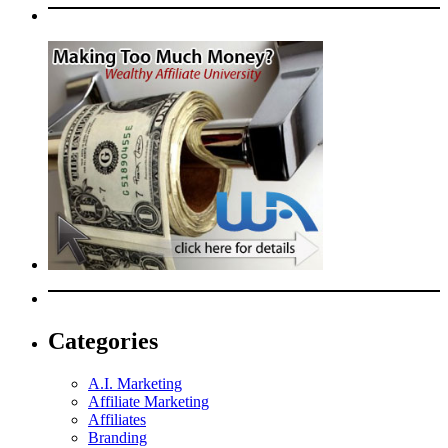
Categories
A.I. Marketing
Affiliate Marketing
Affiliates
Branding