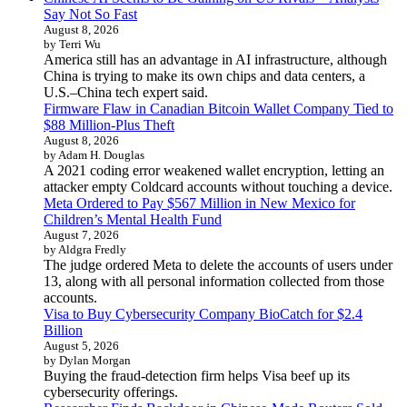
Say Not So Fast
August 8, 2026
by Terri Wu
America still has an advantage in AI infrastructure, although
China is trying to make its own chips and data centers, a
U.S.–China tech expert said.
Firmware Flaw in Canadian Bitcoin Wallet Company Tied to
$88 Million-Plus Theft
August 8, 2026
by Adam H. Douglas
A 2021 coding error weakened wallet encryption, letting an
attacker empty Coldcard accounts without touching a device.
Meta Ordered to Pay $567 Million in New Mexico for
Children’s Mental Health Fund
August 7, 2026
by Aldgra Fredly
The judge ordered Meta to delete the accounts of users under
13, along with all personal information collected from those
accounts.
Visa to Buy Cybersecurity Company BioCatch for $2.4
Billion
August 5, 2026
by Dylan Morgan
Buying the fraud-detection firm helps Visa beef up its
cybersecurity offerings.