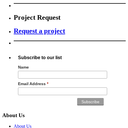
Project Request
Request a project
Subscribe to our list
Name
Email Address
*
About Us
About Us