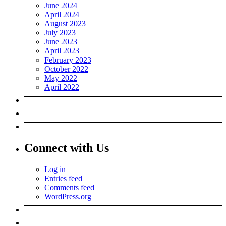
June 2024
April 2024
August 2023
July 2023
June 2023
April 2023
February 2023
October 2022
May 2022
April 2022
Connect with Us
Log in
Entries feed
Comments feed
WordPress.org