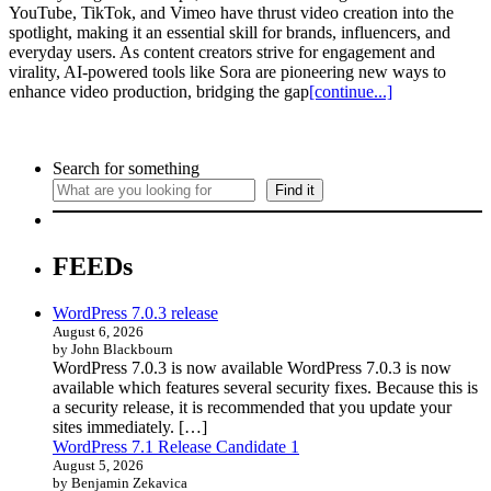
YouTube, TikTok, and Vimeo have thrust video creation into the
spotlight, making it an essential skill for brands, influencers, and
everyday users. As content creators strive for engagement and
virality, AI-powered tools like Sora are pioneering new ways to
enhance video production, bridging the gap
[continue...]
Search for something
Find it
FEEDs
WordPress 7.0.3 release
August 6, 2026
by John Blackbourn
WordPress 7.0.3 is now available WordPress 7.0.3 is now
available which features several security fixes. Because this is
a security release, it is recommended that you update your
sites immediately. […]
WordPress 7.1 Release Candidate 1
August 5, 2026
by Benjamin Zekavica