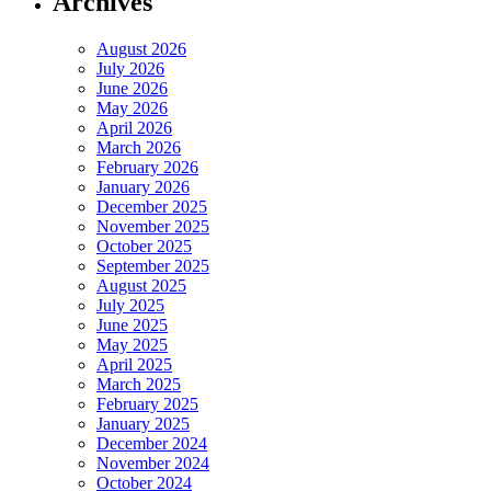
Archives
August 2026
July 2026
June 2026
May 2026
April 2026
March 2026
February 2026
January 2026
December 2025
November 2025
October 2025
September 2025
August 2025
July 2025
June 2025
May 2025
April 2025
March 2025
February 2025
January 2025
December 2024
November 2024
October 2024