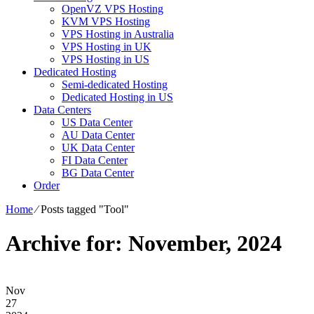
OpenVZ VPS Hosting
KVM VPS Hosting
VPS Hosting in Australia
VPS Hosting in UK
VPS Hosting in US
Dedicated Hosting
Semi-dedicated Hosting
Dedicated Hosting in US
Data Centers
US Data Center
AU Data Center
UK Data Center
FI Data Center
BG Data Center
Order
Home
⁄
Posts tagged "Tool"
Archive for: November, 2024
Nov
27