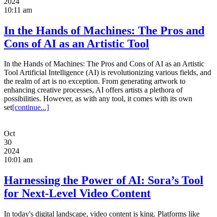
2024
10:11 am
In the Hands of Machines: The Pros and
Cons of AI as an Artistic Tool
In the Hands of Machines: The Pros and Cons of AI as an Artistic
Tool Artificial Intelligence (AI) is revolutionizing various fields, and
the realm of art is no exception. From generating artwork to
enhancing creative processes, AI offers artists a plethora of
possibilities. However, as with any tool, it comes with its own
set
[continue...]
Oct
30
2024
10:01 am
Harnessing the Power of AI: Sora’s Tool
for Next-Level Video Content
In today's digital landscape, video content is king. Platforms like