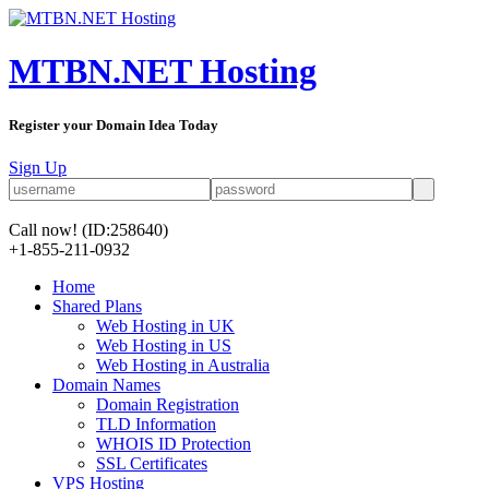
MTBN.NET Hosting
Register your Domain Idea Today
Sign Up
Call now!
(ID:258640)
+1-855-211-0932
Home
Shared Plans
Web Hosting in UK
Web Hosting in US
Web Hosting in Australia
Domain Names
Domain Registration
TLD Information
WHOIS ID Protection
SSL Certificates
VPS Hosting