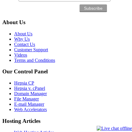
About Us
About Us
Why Us
Contact Us
Customer Support
Videos
Terms and Conditions
Our Control Panel
Hepsia CP
Hepsia v. cPanel
Domain Manager
File Manager
E-mail Manager
Web Accelerators
Hosting Articles