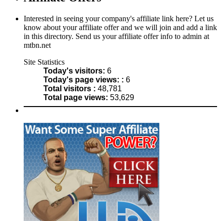
Interested in seeing your company's affiliate link here? Let us
know about your affiliate offer and we will join and add a link
in this directory. Send us your affiliate offer info to admin at
mtbn.net
Site Statistics
Today's visitors:
6
Today's page views: :
6
Total visitors :
48,781
Total page views:
53,629