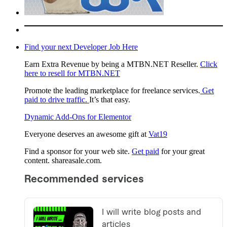
Find your next Developer Job Here
Earn Extra Revenue by being a MTBN.NET Reseller.
Click
here to resell for MTBN.NET
Promote the leading marketplace for freelance services.
Get
paid to drive traffic.
It’s that easy.
Dynamic Add-Ons for Elementor
Everyone deserves an awesome gift at
Vat19
Find a sponsor for your web site.
Get paid
for your great
content. shareasale.com.