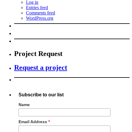
Log in
Entries feed
Comments feed
WordPress.org
Project Request
Request a project
Subscribe to our list
Name
Email Address
*