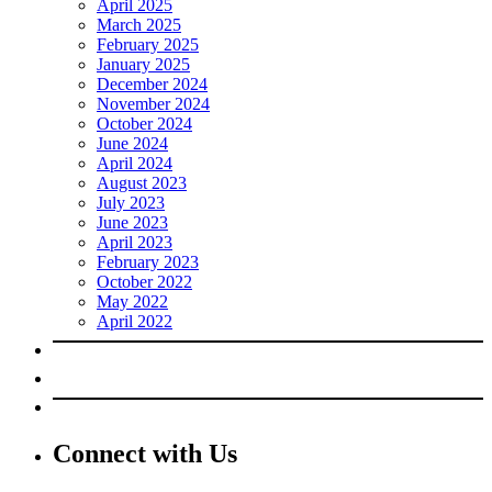
April 2025
March 2025
February 2025
January 2025
December 2024
November 2024
October 2024
June 2024
April 2024
August 2023
July 2023
June 2023
April 2023
February 2023
October 2022
May 2022
April 2022
Connect with Us