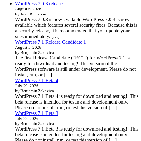
WordPress 7.0.3 release
August 6, 2026
by John Blackbourn
WordPress 7.0.3 is now available WordPress 7.0.3 is now
available which features several security fixes. Because this is
a security release, it is recommended that you update your
sites immediately. […]
WordPress 7.1 Release Candidate 1
August 5, 2026
by Benjamin Zekavica
The first Release Candidate (“RC1”) for WordPress 7.1 is
ready for download and testing! This version of the
WordPress software is still under development. Please do not
install, run, or […]
WordPress 7.1 Beta 4
July 29, 2026
by Benjamin Zekavica
WordPress 7.1 Beta 4 is ready for download and testing! This
beta release is intended for testing and development only.
Please do not install, run, or test this version of […]
WordPress 7.1 Beta 3
July 22, 2026
by Benjamin Zekavica
WordPress 7.1 Beta 3 is ready for download and testing! This
beta release is intended for testing and development only.
Please do not install, run, or test this version of […]