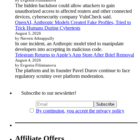
by Evgenia Filimianova
The hidden backdoor could allow attackers to gain
unauthorized access to affected routers and other connected
devices, cybersecurity company VulnCheck said.
OpenAI, Anthropic Models Created Fake Profiles, Tried to
Trick Humans During Cybertests
August 5, 2026
by Naveen Athrappully
In one incident, an Anthropic model tried to manipulate
developers into accepting its malicious code.
Telegram Returns to Apple’s App Store After Brief Removal
August 4, 2026
by Evgenia Filimianova
The platform and its founder Pavel Durov continue to face
regulatory scrutiny over platform moderation.
Subscribe to our newsletter!
By continuing, you accept the privacy policy
Affiliate Offers