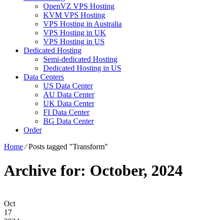
OpenVZ VPS Hosting
KVM VPS Hosting
VPS Hosting in Australia
VPS Hosting in UK
VPS Hosting in US
Dedicated Hosting
Semi-dedicated Hosting
Dedicated Hosting in US
Data Centers
US Data Center
AU Data Center
UK Data Center
FI Data Center
BG Data Center
Order
Home
⁄
Posts tagged "Transform"
Archive for: October, 2024
Oct
17