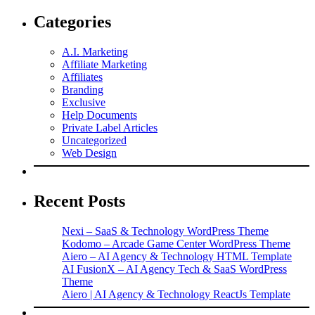
Categories
A.I. Marketing
Affiliate Marketing
Affiliates
Branding
Exclusive
Help Documents
Private Label Articles
Uncategorized
Web Design
Recent Posts
Nexi – SaaS & Technology WordPress Theme
Kodomo – Arcade Game Center WordPress Theme
Aiero – AI Agency & Technology HTML Template
AI FusionX – AI Agency Tech & SaaS WordPress
Theme
Aiero | AI Agency & Technology ReactJs Template