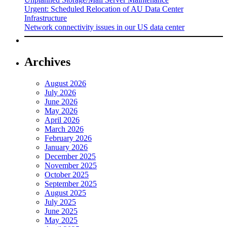
Urgent: Scheduled Relocation of AU Data Center
Infrastructure
Network connectivity issues in our US data center
Archives
August 2026
July 2026
June 2026
May 2026
April 2026
March 2026
February 2026
January 2026
December 2025
November 2025
October 2025
September 2025
August 2025
July 2025
June 2025
May 2025