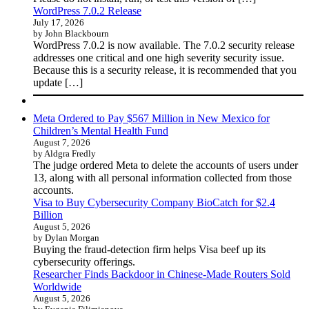
WordPress 7.0.2 Release
July 17, 2026
by John Blackbourn
WordPress 7.0.2 is now available. The 7.0.2 security release
addresses one critical and one high severity security issue.
Because this is a security release, it is recommended that you
update […]
Meta Ordered to Pay $567 Million in New Mexico for
Children’s Mental Health Fund
August 7, 2026
by Aldgra Fredly
The judge ordered Meta to delete the accounts of users under
13, along with all personal information collected from those
accounts.
Visa to Buy Cybersecurity Company BioCatch for $2.4
Billion
August 5, 2026
by Dylan Morgan
Buying the fraud-detection firm helps Visa beef up its
cybersecurity offerings.
Researcher Finds Backdoor in Chinese-Made Routers Sold
Worldwide
August 5, 2026