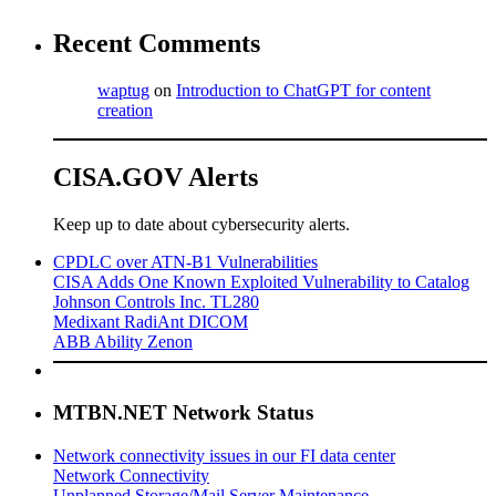
Recent Comments
waptug
on
Introduction to ChatGPT for content
creation
CISA.GOV Alerts
Keep up to date about cybersecurity alerts.
CPDLC over ATN-B1 Vulnerabilities
CISA Adds One Known Exploited Vulnerability to Catalog
Johnson Controls Inc. TL280
Medixant RadiAnt DICOM
ABB Ability Zenon
MTBN.NET Network Status
Network connectivity issues in our FI data center
Network Connectivity
Unplanned Storage/Mail Server Maintenance