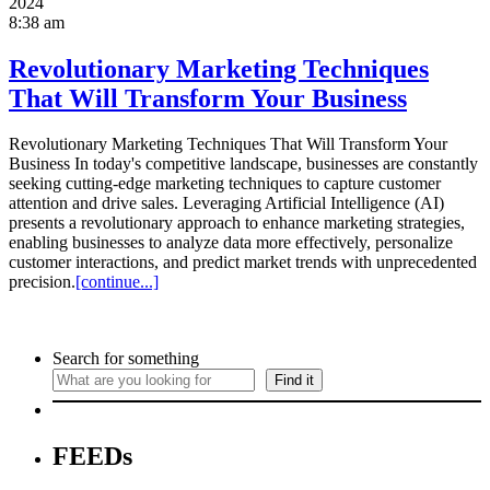
2024
8:38 am
Revolutionary Marketing Techniques
That Will Transform Your Business
Revolutionary Marketing Techniques That Will Transform Your
Business In today's competitive landscape, businesses are constantly
seeking cutting-edge marketing techniques to capture customer
attention and drive sales. Leveraging Artificial Intelligence (AI)
presents a revolutionary approach to enhance marketing strategies,
enabling businesses to analyze data more effectively, personalize
customer interactions, and predict market trends with unprecedented
precision.
[continue...]
Search for something
Find it
FEEDs