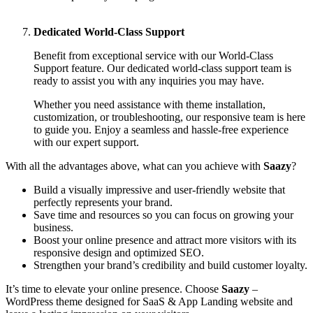
Dedicated World-Class Support
Benefit from exceptional service with our World-Class
Support feature. Our dedicated world-class support team is
ready to assist you with any inquiries you may have.
Whether you need assistance with theme installation,
customization, or troubleshooting, our responsive team is here
to guide you. Enjoy a seamless and hassle-free experience
with our expert support.
With all the advantages above, what can you achieve with
Saazy
?
Build a visually impressive and user-friendly website that
perfectly represents your brand.
Save time and resources so you can focus on growing your
business.
Boost your online presence and attract more visitors with its
responsive design and optimized SEO.
Strengthen your brand’s credibility and build customer loyalty.
It’s time to elevate your online presence. Choose
Saazy
–
WordPress theme designed for SaaS & App Landing website and