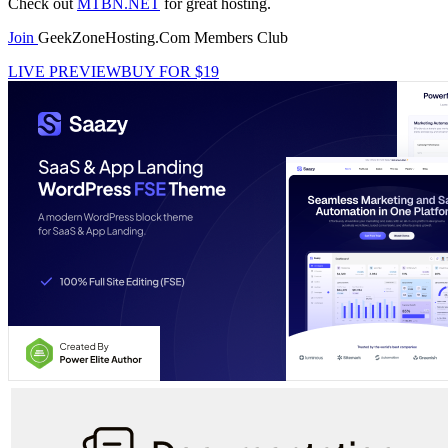
Check out
MTBN.NET
for great hosting.
Join
GeekZoneHosting.Com Members Club
LIVE PREVIEW
BUY FOR $19