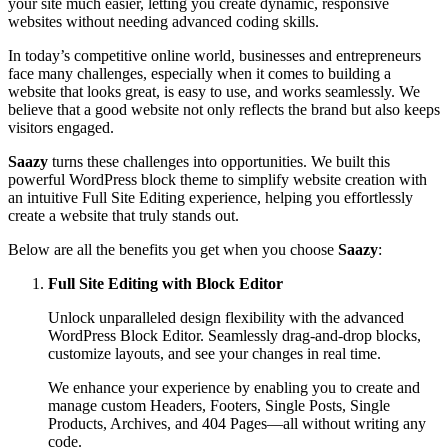
your site much easier, letting you create dynamic, responsive
websites without needing advanced coding skills.
In today’s competitive online world, businesses and entrepreneurs
face many challenges, especially when it comes to building a
website that looks great, is easy to use, and works seamlessly. We
believe that a good website not only reflects the brand but also keeps
visitors engaged.
Saazy
turns these challenges into opportunities. We built this
powerful WordPress block theme to simplify website creation with
an intuitive Full Site Editing experience, helping you effortlessly
create a website that truly stands out.
Below are all the benefits you get when you choose
Saazy
:
Full Site Editing with Block Editor
Unlock unparalleled design flexibility with the advanced
WordPress Block Editor. Seamlessly drag-and-drop blocks,
customize layouts, and see your changes in real time.
We enhance your experience by enabling you to create and
manage custom Headers, Footers, Single Posts, Single
Products, Archives, and 404 Pages—all without writing any
code.