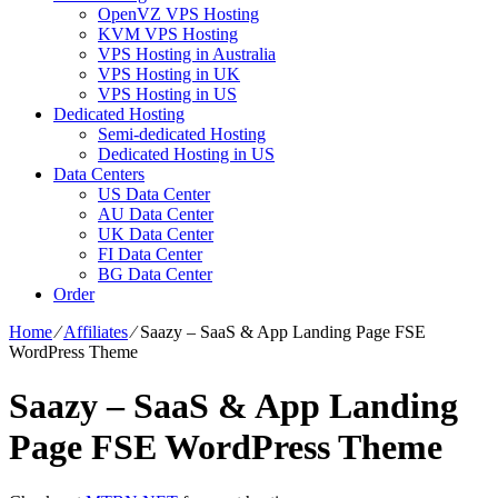
OpenVZ VPS Hosting
KVM VPS Hosting
VPS Hosting in Australia
VPS Hosting in UK
VPS Hosting in US
Dedicated Hosting
Semi-dedicated Hosting
Dedicated Hosting in US
Data Centers
US Data Center
AU Data Center
UK Data Center
FI Data Center
BG Data Center
Order
Home
⁄
Affiliates
⁄
Saazy – SaaS & App Landing Page FSE
WordPress Theme
Saazy – SaaS & App Landing
Page FSE WordPress Theme