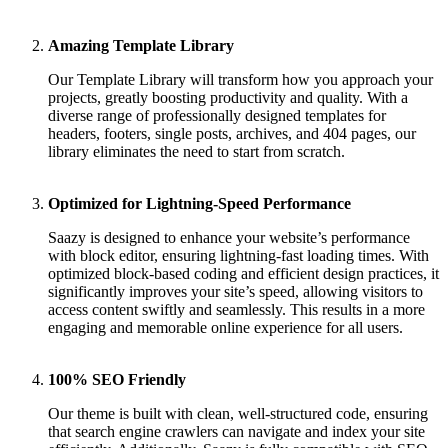
Amazing Template Library
Our Template Library will transform how you approach your
projects, greatly boosting productivity and quality. With a
diverse range of professionally designed templates for
headers, footers, single posts, archives, and 404 pages, our
library eliminates the need to start from scratch.
Optimized for Lightning-Speed Performance
Saazy is designed to enhance your website’s performance
with block editor, ensuring lightning-fast loading times. With
optimized block-based coding and efficient design practices, it
significantly improves your site’s speed, allowing visitors to
access content swiftly and seamlessly. This results in a more
engaging and memorable online experience for all users.
100% SEO Friendly
Our theme is built with clean, well-structured code, ensuring
that search engine crawlers can navigate and index your site