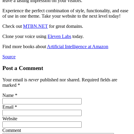
leave a lasting impression on your visitors.
Experience the perfect combination of style, functionality, and ease
of use in one theme. Take your website to the next level today!
Check out
MTBN.NET
for great domains.
Clone your voice using
Eleven Labs
today.
Find more books about
Artificial Intelligence at Amazon
Source
Post a Comment
Your email is
never
published nor shared. Required fields are
marked
*
Name
*
Email
*
Website
Comment