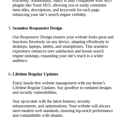
efficiently. Additionally, Saazy is fully compatible with SEO
plugins like Yoast SEO, allowing you to easily customize
meta titles, descriptions, and keywords for each page,
enhancing your site’s search engine visibility.
Seamless Responsive Design
Our Responsive Design ensures your website looks great and
functions flawlessly on any device, adapting effortlessly to
desktops, laptops, tablets, and smartphones. This seamless
experience enhances user satisfaction and boosts search
engine rankings, expanding your site’s reach to a wider
audience.
Lifetime Regular Updates
Enjoy hassle-free website management with our theme’s
Lifetime Regular Updates. Say goodbye to outdated designs
and security vulnerabilities.
Stay up-to-date with the latest features, security
enhancements, and optimizations. Your website will always
meet modern web standards, ensuring top-notch performance
and compatibility with plugins.