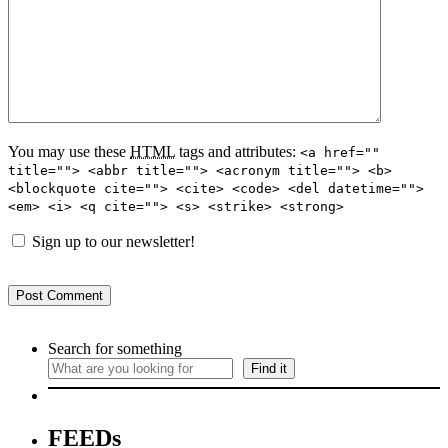
You may use these
HTML
tags and attributes:
<a href=""
title=""> <abbr title=""> <acronym title=""> <b>
<blockquote cite=""> <cite> <code> <del datetime="">
<em> <i> <q cite=""> <s> <strike> <strong>
Sign up to our newsletter!
Search for something
Find it
FEEDs