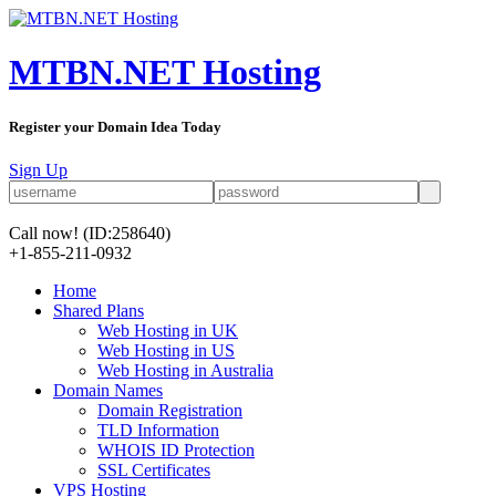
MTBN.NET Hosting
Register your Domain Idea Today
Sign Up
Call now!
(ID:258640)
+1-855-211-0932
Home
Shared Plans
Web Hosting in UK
Web Hosting in US
Web Hosting in Australia
Domain Names
Domain Registration
TLD Information
WHOIS ID Protection
SSL Certificates
VPS Hosting