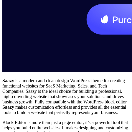
Saazy
is a modern and clean design WordPress theme for creating
functional websites for SaaS Marketing, Sales, and Tech
Companies. Saazy is the ideal choice for building a professional,
high-converting website that showcases your solutions and drives
business growth. Fully compatible with the WordPress block editor,
Saazy
makes customization effortless and provides all the essential
tools to build a website that perfectly represents your business.
Block Editor is more than just a page editor; it’s a powerful tool that
helps you build entire websites. It makes designing and customizing