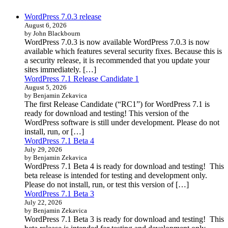
WordPress 7.0.3 release
August 6, 2026
by John Blackbourn
WordPress 7.0.3 is now available WordPress 7.0.3 is now
available which features several security fixes. Because this is
a security release, it is recommended that you update your
sites immediately. […]
WordPress 7.1 Release Candidate 1
August 5, 2026
by Benjamin Zekavica
The first Release Candidate (“RC1”) for WordPress 7.1 is
ready for download and testing! This version of the
WordPress software is still under development. Please do not
install, run, or […]
WordPress 7.1 Beta 4
July 29, 2026
by Benjamin Zekavica
WordPress 7.1 Beta 4 is ready for download and testing! This
beta release is intended for testing and development only.
Please do not install, run, or test this version of […]
WordPress 7.1 Beta 3
July 22, 2026
by Benjamin Zekavica
WordPress 7.1 Beta 3 is ready for download and testing! This