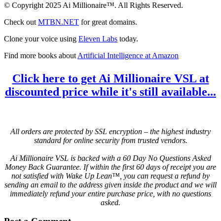
© Copyright 2025 Ai Millionaire™. All Rights Reserved.
Check out
MTBN.NET
for great domains.
Clone your voice using
Eleven Labs
today.
Find more books about
Artificial Intelligence at Amazon
Click here to get Ai Millionaire VSL at
discounted price while it's still available...
All orders are protected by SSL encryption – the highest industry
standard for online security from trusted vendors.
Ai Millionaire VSL is backed with a 60 Day No Questions Asked
Money Back Guarantee. If within the first 60 days of receipt you are
not satisfied with Wake Up Lean™, you can request a refund by
sending an email to the address given inside the product and we will
immediately refund your entire purchase price, with no questions
asked.