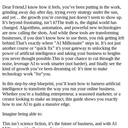
Dear Friend,I know how it feels, you’ve been putting in the work,
grinding away day after day, trying every strategy under the sun,
and yet… the growth you’re craving just doesn’t seem to show up.
It’s beyond frustrating, isn’t it?The truth is, the digital world has
changed. Algorithms, automation, and powerful new technologies
are now calling the shots. And while these tools are transforming
businesses, if you don’t know how to use them, you risk getting left
behind.That’s exactly where "AI Millionaire" steps in. It’s not just
another course or “quick fix” it’s your gateway to unlocking the
power of artificial intelligence and taking your business to heights
you never thought possible.This is your chance to cut through the
noise, leverage AI to work smarter (not harder), and finally see the
kind of growth you’ve been dreaming of. It’s time to make
technology work "for"you.
In this step-by-step blueprint, you’ll learn how to harness artificial
intelligence to transform the way you run your online business.
Whether you’re a budding entrepreneur, a seasoned marketer, or a
creator looking to make an impact, this guide shows you exactly
how to use AI to gain a massive edge.
Imagine being able to:​​
This isn’t science fiction, it’s the future of business, and with AI