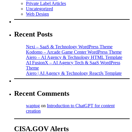
Private Label Articles
Uncategorized
Web Design
Recent Posts
Nexi – SaaS & Technology WordPress Theme
Kodomo – Arcade Game Center WordPress Theme
Aiero – AI Agency & Technology HTML Template
AI FusionX – AI Agency Tech & SaaS WordPress
Theme
Aiero | AI Agency & Technology ReactJs Template
Recent Comments
waptug
on
Introduction to ChatGPT for content
creation
CISA.GOV Alerts