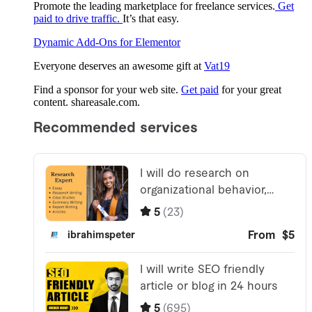
Promote the leading marketplace for freelance services.
Get
paid to drive traffic.
It’s that easy.
Dynamic Add-Ons for Elementor
Everyone deserves an awesome gift at
Vat19
Find a sponsor for your web site.
Get paid
for your great
content. shareasale.com.