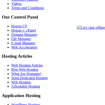
Videos
Terms and Conditions
Our Control Panel
Hepsia CP
Hepsia v. cPanel
Domain Manager
File Manager
E-mail Manager
Web Accelerators
Hosting Articles
Web Hosting Articles
Best Web Hosting
What Are Domains?
Semi-Dedicated Hosting
Web Hosting
Affordable Hosting
Application Hosting
WordPress Hosting