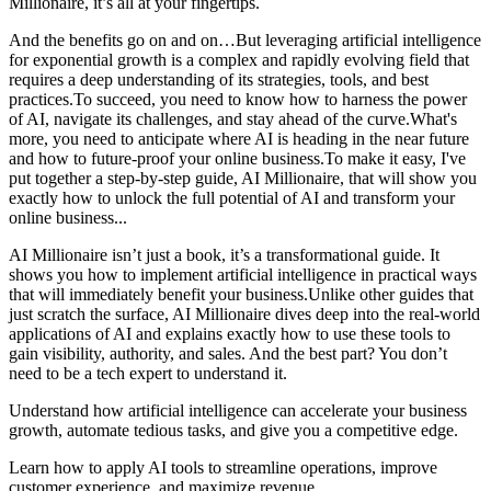
Millionaire, it’s all at your fingertips.
And the benefits go on and on…​But leveraging artificial intelligence
for exponential growth is a complex and rapidly evolving field that
requires a deep understanding of its strategies, tools, and best
practices.To succeed, you need to know how to harness the power
of AI, navigate its challenges, and stay ahead of the curve.​What's
more, you need to anticipate where AI is heading in the near future
and how to future-proof your online business.​To make it easy, I've
put together a step-by-step guide, AI Millionaire, that will show you
exactly how to unlock the full potential of AI and transform your
online business...​​
AI Millionaire isn’t just a book, it’s a transformational guide. It
shows you how to implement artificial intelligence in practical ways
that will immediately benefit your business.Unlike other guides that
just scratch the surface, AI Millionaire dives deep into the real-world
applications of AI and explains exactly how to use these tools to
gain visibility, authority, and sales. And the best part? You don’t
need to be a tech expert to understand it.​
Understand how artificial intelligence can accelerate your business
growth, automate tedious tasks, and give you a competitive edge.
Learn how to apply AI tools to streamline operations, improve
customer experience, and maximize revenue.