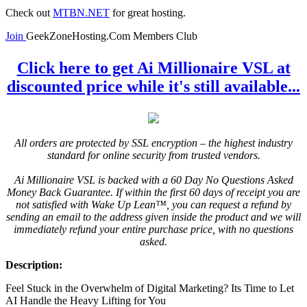
Check out
MTBN.NET
for great hosting.
Join
GeekZoneHosting.Com Members Club
Click here to get Ai Millionaire VSL at
discounted price while it's still available...
All orders are protected by SSL encryption – the highest industry
standard for online security from trusted vendors.
Ai Millionaire VSL is backed with a 60 Day No Questions Asked
Money Back Guarantee. If within the first 60 days of receipt you are
not satisfied with Wake Up Lean™, you can request a refund by
sending an email to the address given inside the product and we will
immediately refund your entire purchase price, with no questions
asked.
Description:
Feel Stuck in the Overwhelm of Digital Marketing? Its Time to Let
AI Handle the Heavy Lifting for You