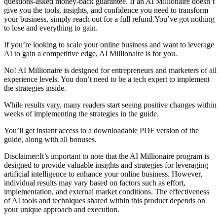
questions-asked money-back guarantee. If an AI Millionaire doesn’t
give you the tools, insights, and confidence you need to transform
your business, simply reach out for a full refund.You’ve got nothing
to lose and everything to gain.​
If you’re looking to scale your online business and want to leverage
AI to gain a competitive edge, AI Millionaire is for you.
No! AI Millionaire is designed for entrepreneurs and marketers of all
experience levels. You don’t need to be a tech expert to implement
the strategies inside.
While results vary, many readers start seeing positive changes within
weeks of implementing the strategies in the guide.
You’ll get instant access to a downloadable PDF version of the
guide, along with all bonuses.
Disclaimer:​It’s important to note that the AI Millionaire program is
designed to provide valuable insights and strategies for leveraging
artificial intelligence to enhance your online business. However,
individual results may vary based on factors such as effort,
implementation, and external market conditions. The effectiveness
of AI tools and techniques shared within this product depends on
your unique approach and execution.