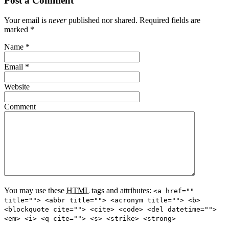
Post a Comment
Your email is
never
published nor shared. Required fields are
marked
*
Name
*
Email
*
Website
Comment
You may use these
HTML
tags and attributes:
<a href=""
title=""> <abbr title=""> <acronym title=""> <b>
<blockquote cite=""> <cite> <code> <del datetime="">
<em> <i> <q cite=""> <s> <strike> <strong>