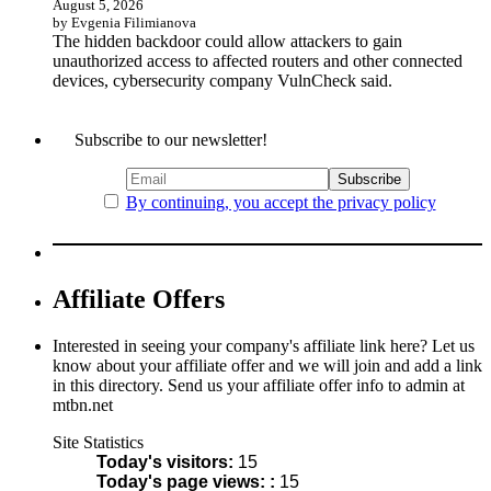
August 5, 2026
by Evgenia Filimianova
The hidden backdoor could allow attackers to gain
unauthorized access to affected routers and other connected
devices, cybersecurity company VulnCheck said.
Subscribe to our newsletter!
By continuing, you accept the privacy policy
Affiliate Offers
Interested in seeing your company's affiliate link here? Let us
know about your affiliate offer and we will join and add a link
in this directory. Send us your affiliate offer info to admin at
mtbn.net
Site Statistics
Today's visitors:
15
Today's page views: :
15