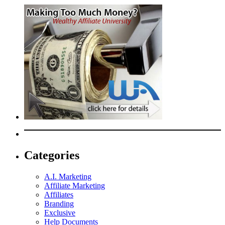
Categories
A.I. Marketing
Affiliate Marketing
Affiliates
Branding
Exclusive
Help Documents