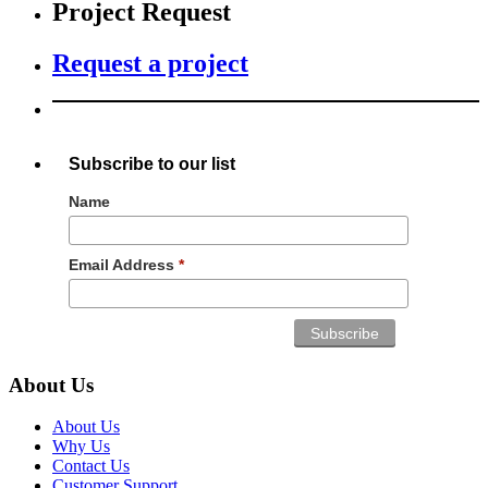
Project Request
Request a project
Subscribe to our list
Name
Email Address
*
About Us
About Us
Why Us
Contact Us
Customer Support