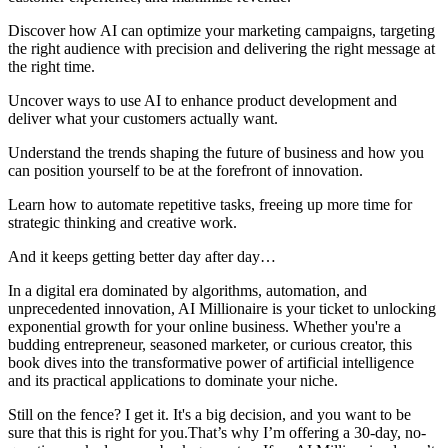
Discover how AI can optimize your marketing campaigns, targeting
the right audience with precision and delivering the right message at
the right time.
Uncover ways to use AI to enhance product development and
deliver what your customers actually want.
Understand the trends shaping the future of business and how you
can position yourself to be at the forefront of innovation.
Learn how to automate repetitive tasks, freeing up more time for
strategic thinking and creative work.
And it keeps getting better day after day…
In a digital era dominated by algorithms, automation, and
unprecedented innovation, AI Millionaire is your ticket to unlocking
exponential growth for your online business. Whether you're a
budding entrepreneur, seasoned marketer, or curious creator, this
book dives into the transformative power of artificial intelligence
and its practical applications to dominate your niche.
Still on the fence? I get it. It's a big decision, and you want to be
sure that this is right for you.That’s why I’m offering a 30-day, no-