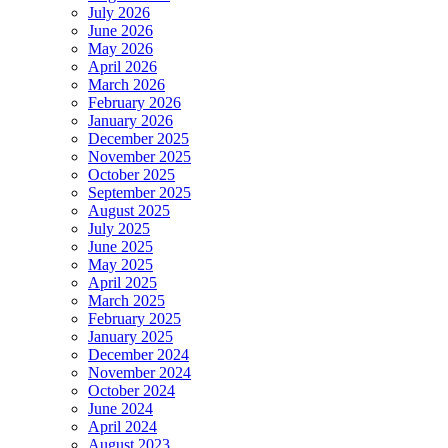
July 2026
June 2026
May 2026
April 2026
March 2026
February 2026
January 2026
December 2025
November 2025
October 2025
September 2025
August 2025
July 2025
June 2025
May 2025
April 2025
March 2025
February 2025
January 2025
December 2024
November 2024
October 2024
June 2024
April 2024
August 2023