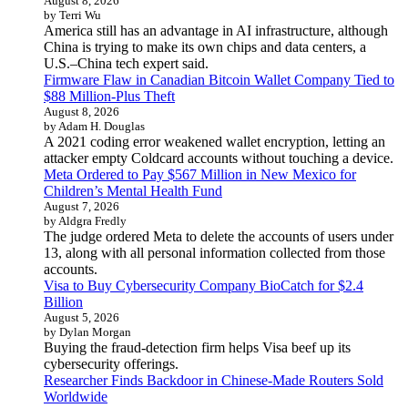
August 8, 2026
by Terri Wu
America still has an advantage in AI infrastructure, although
China is trying to make its own chips and data centers, a
U.S.–China tech expert said.
Firmware Flaw in Canadian Bitcoin Wallet Company Tied to
$88 Million-Plus Theft
August 8, 2026
by Adam H. Douglas
A 2021 coding error weakened wallet encryption, letting an
attacker empty Coldcard accounts without touching a device.
Meta Ordered to Pay $567 Million in New Mexico for
Children’s Mental Health Fund
August 7, 2026
by Aldgra Fredly
The judge ordered Meta to delete the accounts of users under
13, along with all personal information collected from those
accounts.
Visa to Buy Cybersecurity Company BioCatch for $2.4
Billion
August 5, 2026
by Dylan Morgan
Buying the fraud-detection firm helps Visa beef up its
cybersecurity offerings.
Researcher Finds Backdoor in Chinese-Made Routers Sold
Worldwide