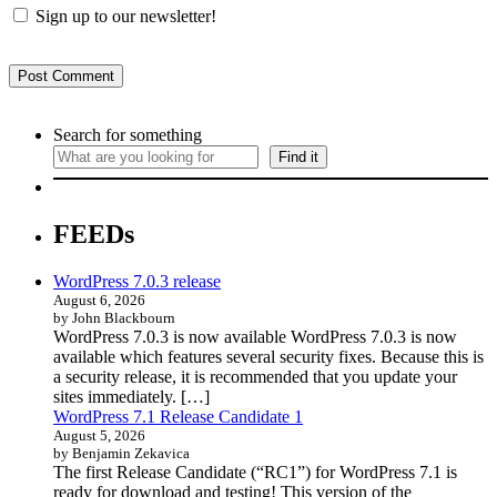
Sign up to our newsletter!
Search for something
Find it
FEEDs
WordPress 7.0.3 release
August 6, 2026
by John Blackbourn
WordPress 7.0.3 is now available WordPress 7.0.3 is now
available which features several security fixes. Because this is
a security release, it is recommended that you update your
sites immediately. […]
WordPress 7.1 Release Candidate 1
August 5, 2026
by Benjamin Zekavica
The first Release Candidate (“RC1”) for WordPress 7.1 is
ready for download and testing! This version of the