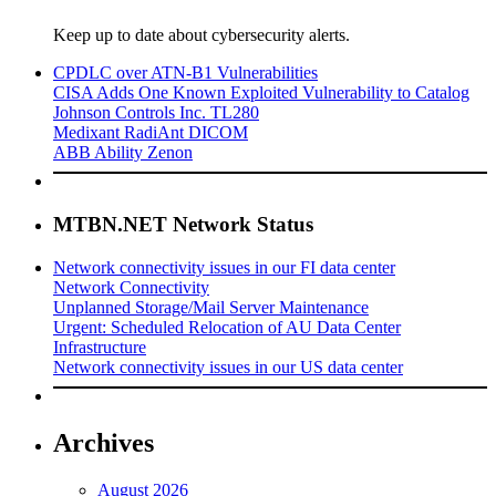
Keep up to date about cybersecurity alerts.
CPDLC over ATN-B1 Vulnerabilities
CISA Adds One Known Exploited Vulnerability to Catalog
Johnson Controls Inc. TL280
Medixant RadiAnt DICOM
ABB Ability Zenon
MTBN.NET Network Status
Network connectivity issues in our FI data center
Network Connectivity
Unplanned Storage/Mail Server Maintenance
Urgent: Scheduled Relocation of AU Data Center
Infrastructure
Network connectivity issues in our US data center
Archives
August 2026