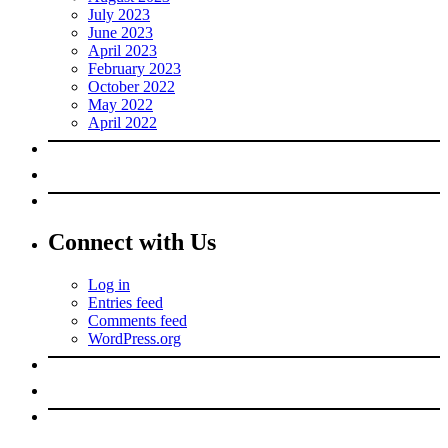
July 2023
June 2023
April 2023
February 2023
October 2022
May 2022
April 2022
Connect with Us
Log in
Entries feed
Comments feed
WordPress.org