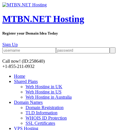
MTBN.NET Hosting
Register your Domain Idea Today
Sign Up
Call now!
(ID:258640)
+1-855-211-0932
Home
Shared Plans
Web Hosting in UK
Web Hosting in US
Web Hosting in Australia
Domain Names
Domain Registration
TLD Information
WHOIS ID Protection
SSL Certificates
VPS Hosting