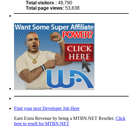
Total visitors :
48,790
Total page views:
53,638
Find your next Developer Job Here
Earn Extra Revenue by being a MTBN.NET Reseller.
Click
here to resell for MTBN.NET