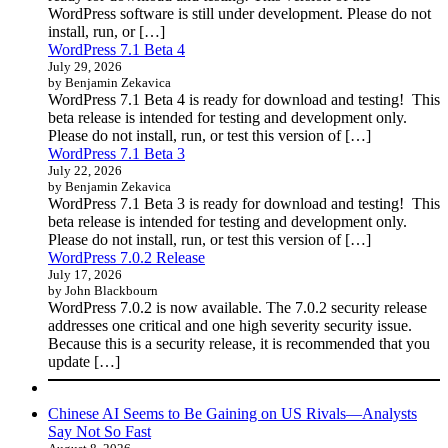
WordPress software is still under development. Please do not
install, run, or […]
WordPress 7.1 Beta 4
July 29, 2026
by Benjamin Zekavica
WordPress 7.1 Beta 4 is ready for download and testing! This
beta release is intended for testing and development only.
Please do not install, run, or test this version of […]
WordPress 7.1 Beta 3
July 22, 2026
by Benjamin Zekavica
WordPress 7.1 Beta 3 is ready for download and testing! This
beta release is intended for testing and development only.
Please do not install, run, or test this version of […]
WordPress 7.0.2 Release
July 17, 2026
by John Blackbourn
WordPress 7.0.2 is now available. The 7.0.2 security release
addresses one critical and one high severity security issue.
Because this is a security release, it is recommended that you
update […]
Chinese AI Seems to Be Gaining on US Rivals—Analysts
Say Not So Fast