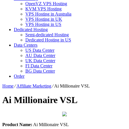
OpenVZ VPS Hosting
KVM VPS Hosting
VPS Hosting in Australia
VPS Hosting in UK
VPS Hosting in US
Dedicated Hosting
Semi-dedicated Hosting
Dedicated Hosting in US
Data Centers
US Data Center
AU Data Center
UK Data Center
FI Data Center
BG Data Center
Order
Home
⁄
Affiliate Marketing
⁄
Ai Millionaire VSL
Ai Millionaire VSL
Product Name:
Ai Millionaire VSL