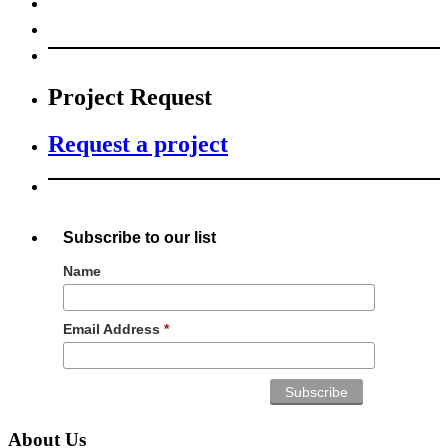
Project Request
Request a project
Subscribe to our list
Name
Email Address
*
About Us