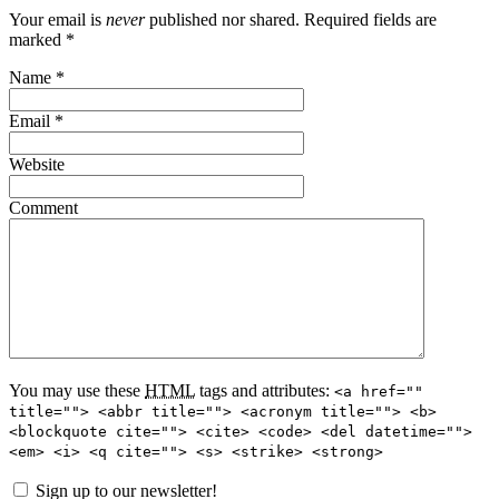
Your email is
never
published nor shared. Required fields are
marked
*
Name
*
Email
*
Website
Comment
You may use these
HTML
tags and attributes:
<a href=""
title=""> <abbr title=""> <acronym title=""> <b>
<blockquote cite=""> <cite> <code> <del datetime="">
<em> <i> <q cite=""> <s> <strike> <strong>
Sign up to our newsletter!