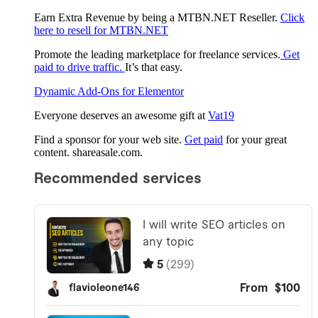
Earn Extra Revenue by being a MTBN.NET Reseller.
Click
here to resell for MTBN.NET
Promote the leading marketplace for freelance services.
Get
paid to drive traffic.
It’s that easy.
Dynamic Add-Ons for Elementor
Everyone deserves an awesome gift at
Vat19
Find a sponsor for your web site.
Get paid
for your great
content. shareasale.com.