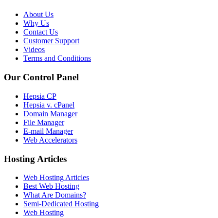
About Us
Why Us
Contact Us
Customer Support
Videos
Terms and Conditions
Our Control Panel
Hepsia CP
Hepsia v. cPanel
Domain Manager
File Manager
E-mail Manager
Web Accelerators
Hosting Articles
Web Hosting Articles
Best Web Hosting
What Are Domains?
Semi-Dedicated Hosting
Web Hosting