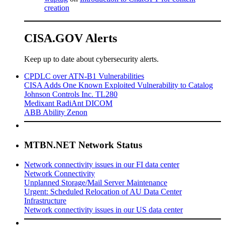
creation
CISA.GOV Alerts
Keep up to date about cybersecurity alerts.
CPDLC over ATN-B1 Vulnerabilities
CISA Adds One Known Exploited Vulnerability to Catalog
Johnson Controls Inc. TL280
Medixant RadiAnt DICOM
ABB Ability Zenon
MTBN.NET Network Status
Network connectivity issues in our FI data center
Network Connectivity
Unplanned Storage/Mail Server Maintenance
Urgent: Scheduled Relocation of AU Data Center
Infrastructure
Network connectivity issues in our US data center