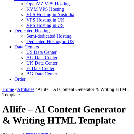
OpenVZ VPS Hosting
KVM VPS Hosting
VPS Hosting in Australia
VPS Hosting in UK
VPS Hosting in US
Dedicated Hosting
Semi-dedicated Hosting
Dedicated Hosting in US
Data Centers
US Data Center
AU Data Center
UK Data Center
FI Data Center
BG Data Center
Order
Home
⁄
Affiliates
⁄
AIlife – AI Content Generator & Writing HTML
Template
AIlife – AI Content Generator
& Writing HTML Template