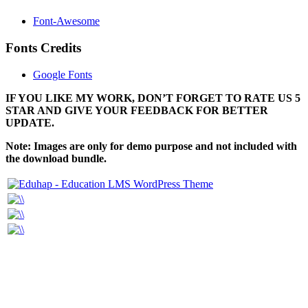
Font-Awesome
Fonts Credits
Google Fonts
IF YOU LIKE MY WORK, DON’T FORGET TO RATE US 5
STAR AND GIVE YOUR FEEDBACK FOR BETTER
UPDATE.
Note: Images are only for demo purpose and not included with
the download bundle.