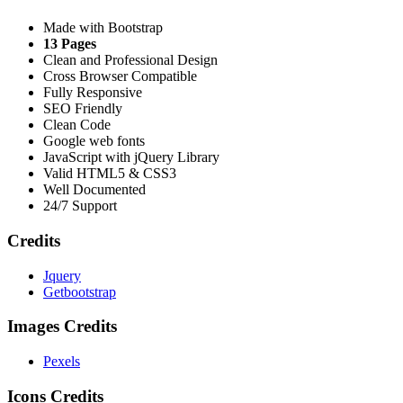
Made with Bootstrap
13 Pages
Clean and Professional Design
Cross Browser Compatible
Fully Responsive
SEO Friendly
Clean Code
Google web fonts
JavaScript with jQuery Library
Valid HTML5 & CSS3
Well Documented
24/7 Support
Credits
Jquery
Getbootstrap
Images Credits
Pexels
Icons Credits