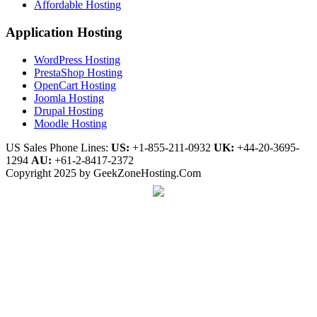
Affordable Hosting
Application Hosting
WordPress Hosting
PrestaShop Hosting
OpenCart Hosting
Joomla Hosting
Drupal Hosting
Moodle Hosting
US Sales Phone Lines:
US:
+1-855-211-0932
UK:
+44-20-3695-
1294
AU:
+61-2-8417-2372
Copyright 2025 by GeekZoneHosting.Com