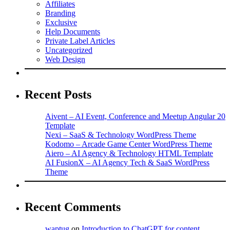
Affiliates
Branding
Exclusive
Help Documents
Private Label Articles
Uncategorized
Web Design
Recent Posts
Aivent – AI Event, Conference and Meetup Angular 20
Template
Nexi – SaaS & Technology WordPress Theme
Kodomo – Arcade Game Center WordPress Theme
Aiero – AI Agency & Technology HTML Template
AI FusionX – AI Agency Tech & SaaS WordPress
Theme
Recent Comments
waptug
on
Introduction to ChatGPT for content