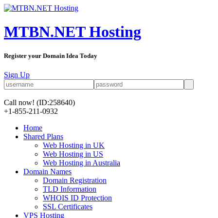
MTBN.NET Hosting
Register your Domain Idea Today
Sign Up
Call now!
(ID:258640)
+1-855-211-0932
Home
Shared Plans
Web Hosting in UK
Web Hosting in US
Web Hosting in Australia
Domain Names
Domain Registration
TLD Information
WHOIS ID Protection
SSL Certificates
VPS Hosting