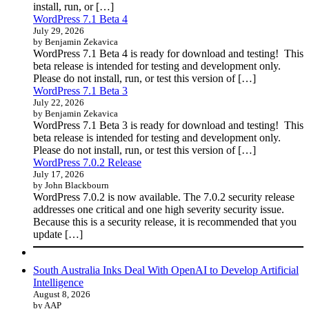
install, run, or […]
WordPress 7.1 Beta 4
July 29, 2026
by Benjamin Zekavica
WordPress 7.1 Beta 4 is ready for download and testing! This
beta release is intended for testing and development only.
Please do not install, run, or test this version of […]
WordPress 7.1 Beta 3
July 22, 2026
by Benjamin Zekavica
WordPress 7.1 Beta 3 is ready for download and testing! This
beta release is intended for testing and development only.
Please do not install, run, or test this version of […]
WordPress 7.0.2 Release
July 17, 2026
by John Blackbourn
WordPress 7.0.2 is now available. The 7.0.2 security release
addresses one critical and one high severity security issue.
Because this is a security release, it is recommended that you
update […]
South Australia Inks Deal With OpenAI to Develop Artificial
Intelligence
August 8, 2026
by AAP