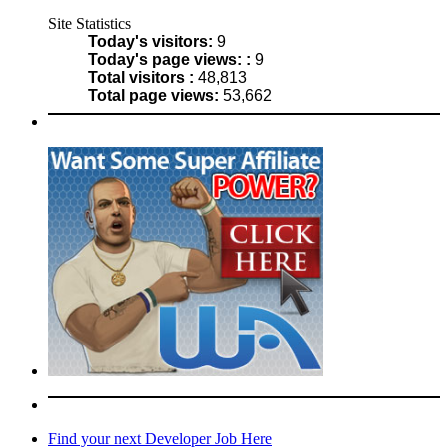
Site Statistics
Today's visitors:
9
Today's page views: :
9
Total visitors :
48,813
Total page views:
53,662
Find your next Developer Job Here