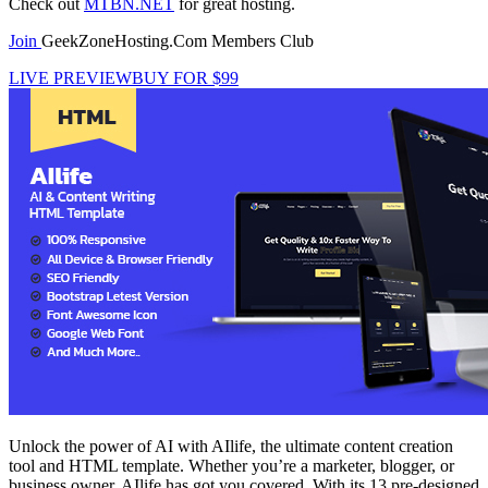
Check out
MTBN.NET
for great hosting.
Join
GeekZoneHosting.Com Members Club
LIVE PREVIEW
BUY FOR $99
Unlock the power of AI with AIlife, the ultimate content creation
tool and HTML template. Whether you’re a marketer, blogger, or
business owner, AIlife has got you covered. With its 13 pre-designed