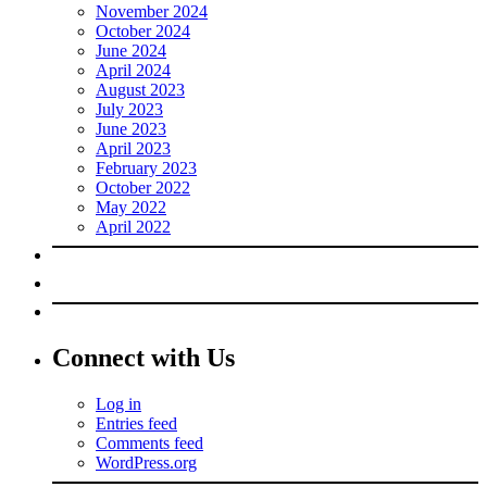
November 2024
October 2024
June 2024
April 2024
August 2023
July 2023
June 2023
April 2023
February 2023
October 2022
May 2022
April 2022
Connect with Us
Log in
Entries feed
Comments feed
WordPress.org