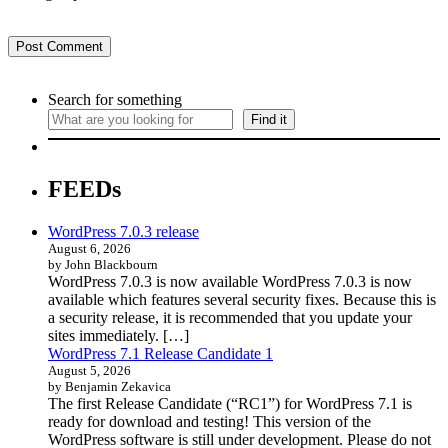
Search for something
Find it
FEEDs
WordPress 7.0.3 release
August 6, 2026
by John Blackbourn
WordPress 7.0.3 is now available WordPress 7.0.3 is now
available which features several security fixes. Because this is
a security release, it is recommended that you update your
sites immediately. […]
WordPress 7.1 Release Candidate 1
August 5, 2026
by Benjamin Zekavica
The first Release Candidate (“RC1”) for WordPress 7.1 is
ready for download and testing! This version of the
WordPress software is still under development. Please do not