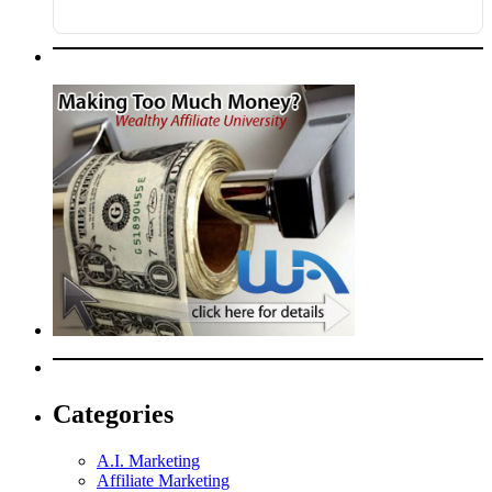
Categories
A.I. Marketing
Affiliate Marketing