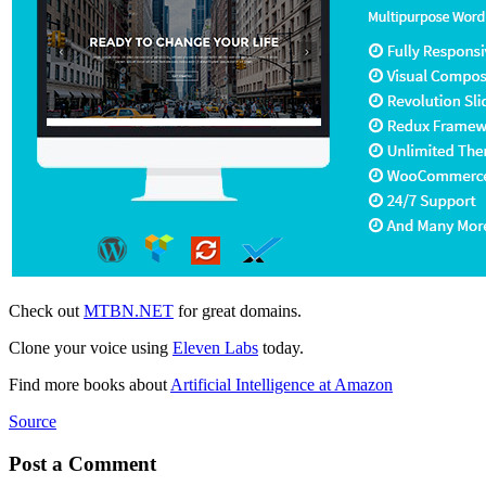
Check out
MTBN.NET
for great domains.
Clone your voice using
Eleven Labs
today.
Find more books about
Artificial Intelligence at Amazon
Source
Post a Comment