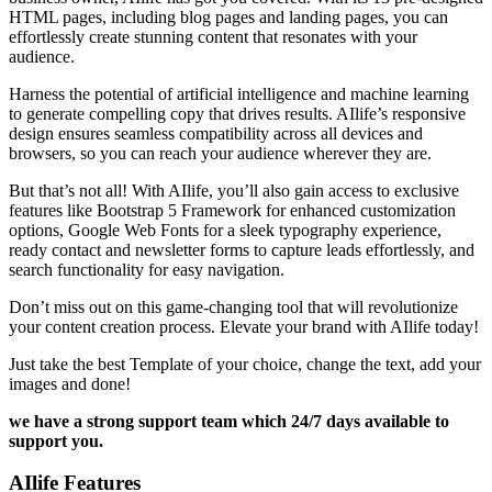
HTML pages, including blog pages and landing pages, you can
effortlessly create stunning content that resonates with your
audience.
Harness the potential of artificial intelligence and machine learning
to generate compelling copy that drives results. AIlife’s responsive
design ensures seamless compatibility across all devices and
browsers, so you can reach your audience wherever they are.
But that’s not all! With AIlife, you’ll also gain access to exclusive
features like Bootstrap 5 Framework for enhanced customization
options, Google Web Fonts for a sleek typography experience,
ready contact and newsletter forms to capture leads effortlessly, and
search functionality for easy navigation.
Don’t miss out on this game-changing tool that will revolutionize
your content creation process. Elevate your brand with AIlife today!
Just take the best Template of your choice, change the text, add your
images and done!
we have a strong support team which 24/7 days available to
support you.
AIlife Features