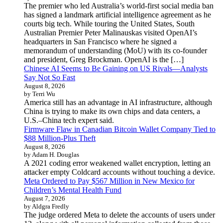
The premier who led Australia’s world-first social media ban
has signed a landmark artificial intelligence agreement as he
courts big tech. While touring the United States, South
Australian Premier Peter Malinauskas visited OpenAI’s
headquarters in San Francisco where he signed a
memorandum of understanding (MoU) with its co-founder
and president, Greg Brockman. OpenAI is the […]
Chinese AI Seems to Be Gaining on US Rivals—Analysts
Say Not So Fast
August 8, 2026
by Terri Wu
America still has an advantage in AI infrastructure, although
China is trying to make its own chips and data centers, a
U.S.–China tech expert said.
Firmware Flaw in Canadian Bitcoin Wallet Company Tied to
$88 Million-Plus Theft
August 8, 2026
by Adam H. Douglas
A 2021 coding error weakened wallet encryption, letting an
attacker empty Coldcard accounts without touching a device.
Meta Ordered to Pay $567 Million in New Mexico for
Children’s Mental Health Fund
August 7, 2026
by Aldgra Fredly
The judge ordered Meta to delete the accounts of users under