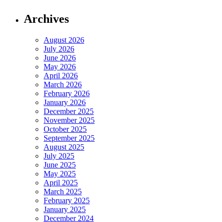
Archives
August 2026
July 2026
June 2026
May 2026
April 2026
March 2026
February 2026
January 2026
December 2025
November 2025
October 2025
September 2025
August 2025
July 2025
June 2025
May 2025
April 2025
March 2025
February 2025
January 2025
December 2024