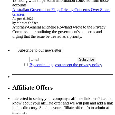
13, along with all personal information collected from those
accounts.
Australian Government Flags Privacy Concerns Over Smart
Glasses
August 6, 2026
by Monica O’Shea
Attorney-General Michelle Rowland wrote to the Privacy
Commissioner outlining the government's concerns and
urging that the issue be treated as a priority.
Subscribe to our newsletter!
By continuing, you accept the privacy policy
Affiliate Offers
Interested in seeing your company's affiliate link here? Let us
know about your affiliate offer and we will join and add a link
in this directory. Send us your affiliate offer info to admin at
mtbn.net