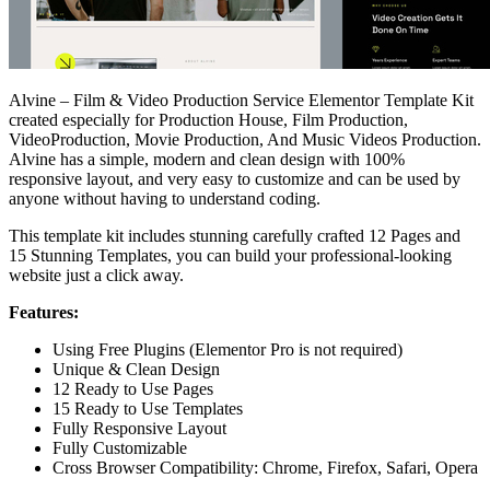
Alvine – Film & Video Production Service Elementor Template Kit
created especially for Production House, Film Production,
VideoProduction, Movie Production, And Music Videos Production.
Alvine has a simple, modern and clean design with 100%
responsive layout, and very easy to customize and can be used by
anyone without having to understand coding.
This template kit includes stunning carefully crafted 12 Pages and
15 Stunning Templates, you can build your professional-looking
website just a click away.
Features:
Using Free Plugins (Elementor Pro is not required)
Unique & Clean Design
12 Ready to Use Pages
15 Ready to Use Templates
Fully Responsive Layout
Fully Customizable
Cross Browser Compatibility: Chrome, Firefox, Safari, Opera