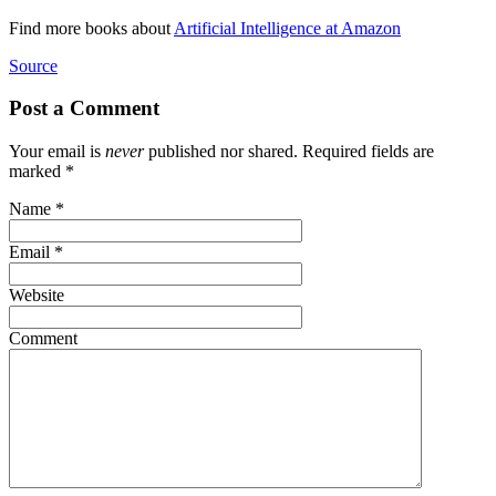
Find more books about
Artificial Intelligence at Amazon
Source
Post a Comment
Your email is
never
published nor shared. Required fields are
marked
*
Name
*
Email
*
Website
Comment