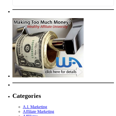
Categories
A.I. Marketing
Affiliate Marketing