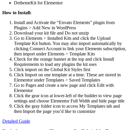
DethemeKit for Elementor
How to Install:
Install and Activate the “Envato Elements” plugin from
Plugins > Add New in WordPress
Download your kit file and Do not unzip
Go to Elements > Installed Kits and click the Upload
Template Kit button. You may also import automatically by
clicking Connect Account to link your Elements subscription,
then import under Elements > Template Kits
Check for the orange banner at the top and click Install
Requirements to load any plugins the kit uses
Click import on the Global Kit Styles first
Click Import on one template at a time. These are stored in
Elementor under Templates > Saved Templates
Go to Pages and create a new page and click Edit with
Elementor
Click the gear icon at lower-left of the builder to view page
settings and choose Elementor Full Width and hide page title
Click the gray folder icon to access My Templates tab and
then Import the page you’d like to customize
Detailed Guide