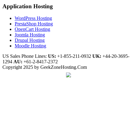
Application Hosting
WordPress Hosting
PrestaShop Hosting
OpenCart Hosting
Joomla Hosting
Drupal Hosting
Moodle Hosting
US Sales Phone Lines:
US:
+1-855-211-0932
UK:
+44-20-3695-
1294
AU:
+61-2-8417-2372
Copyright 2025 by GeekZoneHosting.Com