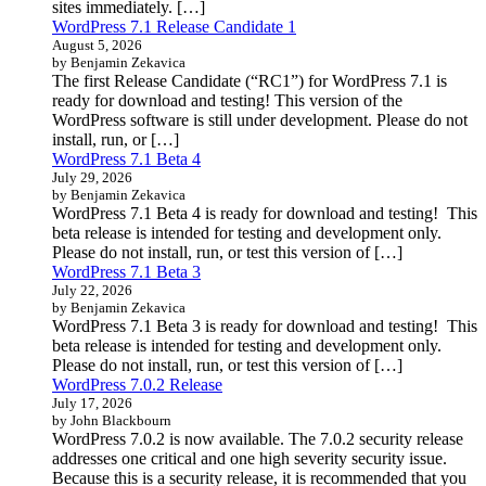
sites immediately. […]
WordPress 7.1 Release Candidate 1
August 5, 2026
by Benjamin Zekavica
The first Release Candidate (“RC1”) for WordPress 7.1 is
ready for download and testing! This version of the
WordPress software is still under development. Please do not
install, run, or […]
WordPress 7.1 Beta 4
July 29, 2026
by Benjamin Zekavica
WordPress 7.1 Beta 4 is ready for download and testing! This
beta release is intended for testing and development only.
Please do not install, run, or test this version of […]
WordPress 7.1 Beta 3
July 22, 2026
by Benjamin Zekavica
WordPress 7.1 Beta 3 is ready for download and testing! This
beta release is intended for testing and development only.
Please do not install, run, or test this version of […]
WordPress 7.0.2 Release
July 17, 2026
by John Blackbourn
WordPress 7.0.2 is now available. The 7.0.2 security release
addresses one critical and one high severity security issue.
Because this is a security release, it is recommended that you