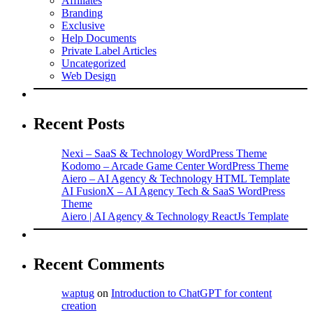
Affiliates
Branding
Exclusive
Help Documents
Private Label Articles
Uncategorized
Web Design
Recent Posts
Nexi – SaaS & Technology WordPress Theme
Kodomo – Arcade Game Center WordPress Theme
Aiero – AI Agency & Technology HTML Template
AI FusionX – AI Agency Tech & SaaS WordPress
Theme
Aiero | AI Agency & Technology ReactJs Template
Recent Comments
waptug
on
Introduction to ChatGPT for content
creation