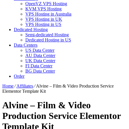
OpenVZ VPS Hosting
KVM VPS Hosting
VPS Hosting in Australia
VPS Hosting in UK
VPS Hosting in US
Dedicated Hosting
Semi-dedicated Hosting
Dedicated Hosting in US
Data Centers
US Data Center
AU Data Center
UK Data Center
FI Data Center
BG Data Center
Order
Home
⁄
Affiliates
⁄
Alvine – Film & Video Production Service
Elementor Template Kit
Alvine – Film & Video
Production Service Elementor
Template Kit