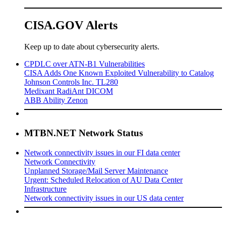
CISA.GOV Alerts
Keep up to date about cybersecurity alerts.
CPDLC over ATN-B1 Vulnerabilities
CISA Adds One Known Exploited Vulnerability to Catalog
Johnson Controls Inc. TL280
Medixant RadiAnt DICOM
ABB Ability Zenon
MTBN.NET Network Status
Network connectivity issues in our FI data center
Network Connectivity
Unplanned Storage/Mail Server Maintenance
Urgent: Scheduled Relocation of AU Data Center
Infrastructure
Network connectivity issues in our US data center