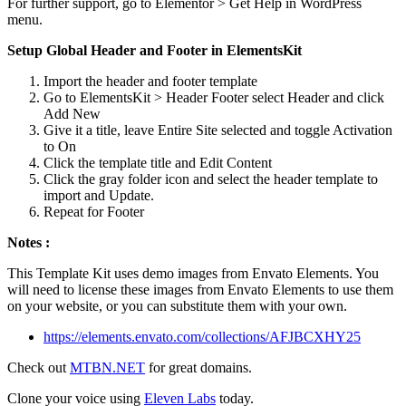
For further support, go to Elementor > Get Help in WordPress
menu.
Setup Global Header and Footer in ElementsKit
Import the header and footer template
Go to ElementsKit > Header Footer select Header and click
Add New
Give it a title, leave Entire Site selected and toggle Activation
to On
Click the template title and Edit Content
Click the gray folder icon and select the header template to
import and Update.
Repeat for Footer
Notes :
This Template Kit uses demo images from Envato Elements. You
will need to license these images from Envato Elements to use them
on your website, or you can substitute them with your own.
https://elements.envato.com/collections/AFJBCXHY25
Check out
MTBN.NET
for great domains.
Clone your voice using
Eleven Labs
today.