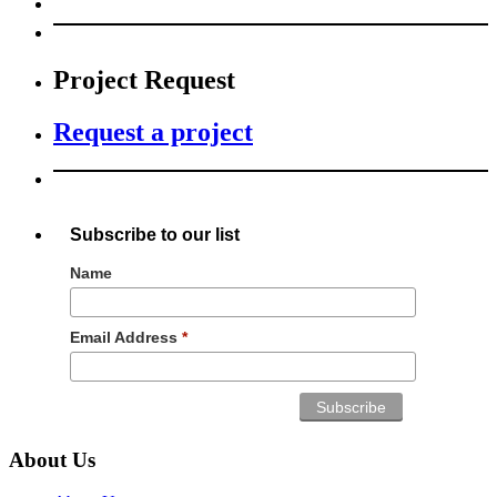
Project Request
Request a project
Subscribe to our list
Name
Email Address
*
About Us