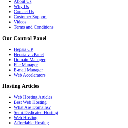
About Us
Why Us
Contact Us
Customer Support
Videos
Terms and Conditions
Our Control Panel
Hepsia CP
Hepsia v. cPanel
Domain Manager
File Manager
E-mail Manager
Web Accelerators
Hosting Articles
Web Hosting Articles
Best Web Hosting
What Are Domains?
Semi-Dedicated Hosting
Web Hosting
Affordable Hosting