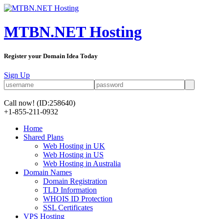
MTBN.NET Hosting
Register your Domain Idea Today
Sign Up
Call now!
(ID:258640)
+1-855-211-0932
Home
Shared Plans
Web Hosting in UK
Web Hosting in US
Web Hosting in Australia
Domain Names
Domain Registration
TLD Information
WHOIS ID Protection
SSL Certificates
VPS Hosting