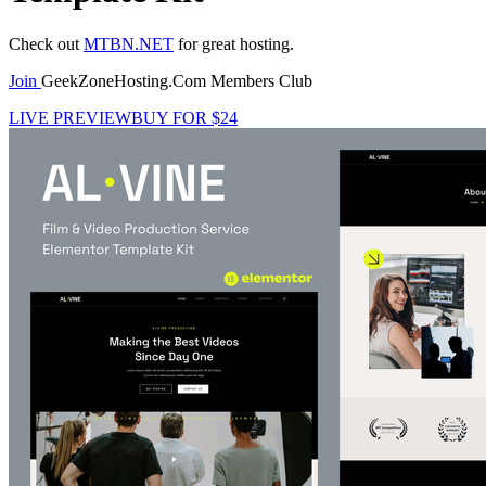
Check out
MTBN.NET
for great hosting.
Join
GeekZoneHosting.Com Members Club
LIVE PREVIEW
BUY FOR $24