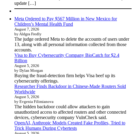
update […]
Meta Ordered to Pay $567 Million in New Mexico for
Children’s Mental Health Fund
August 7, 2026
by Aldgra Fredly
The judge ordered Meta to delete the accounts of users under
13, along with all personal information collected from those
accounts.
Visa to Buy Cybersecurity Company BioCatch for $2.4
Billion
August 5, 2026
by Dylan Morgan
Buying the fraud-detection firm helps Visa beef up its
cybersecurity offerings.
Researcher Finds Backdoor in Chinese-Made Routers Sold
Worldwide
August 5, 2026
by Evgenia Filimianova
The hidden backdoor could allow attackers to gain
unauthorized access to affected routers and other connected
devices, cybersecurity company VulnCheck said.
OpenAI, Anthropic Models Created Fake Profiles, Tried to
Trick Humans During Cybertests
August 5, 2026