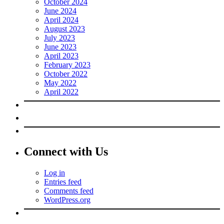
October 2024
June 2024
April 2024
August 2023
July 2023
June 2023
April 2023
February 2023
October 2022
May 2022
April 2022
Connect with Us
Log in
Entries feed
Comments feed
WordPress.org