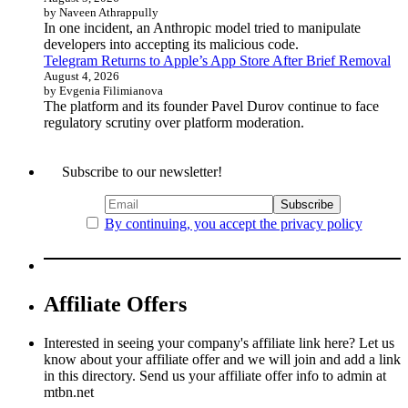
by Naveen Athrappully
In one incident, an Anthropic model tried to manipulate
developers into accepting its malicious code.
Telegram Returns to Apple’s App Store After Brief Removal
August 4, 2026
by Evgenia Filimianova
The platform and its founder Pavel Durov continue to face
regulatory scrutiny over platform moderation.
Subscribe to our newsletter!
By continuing, you accept the privacy policy
Affiliate Offers
Interested in seeing your company's affiliate link here? Let us
know about your affiliate offer and we will join and add a link
in this directory. Send us your affiliate offer info to admin at
mtbn.net