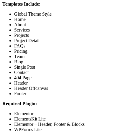
Templates Include:
Global Theme Style
Home
About
Services
Projects
Project Detail
FAQs
Pricing
Team
Blog
Single Post
Contact
404 Page
Header
Header Offcanvas
Footer
Required Plugin:
Elementor
ElementsKit Lite
Elementor – Header, Footer & Blocks
WPForms Lite