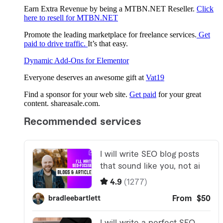
Earn Extra Revenue by being a MTBN.NET Reseller.
Click
here to resell for MTBN.NET
Promote the leading marketplace for freelance services.
Get
paid to drive traffic.
It’s that easy.
Dynamic Add-Ons for Elementor
Everyone deserves an awesome gift at
Vat19
Find a sponsor for your web site.
Get paid
for your great
content. shareasale.com.