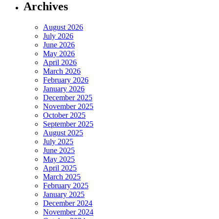
Archives
August 2026
July 2026
June 2026
May 2026
April 2026
March 2026
February 2026
January 2026
December 2025
November 2025
October 2025
September 2025
August 2025
July 2025
June 2025
May 2025
April 2025
March 2025
February 2025
January 2025
December 2024
November 2024