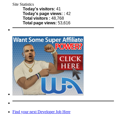
Site Statistics
Today's visitors:
41
Today's page views: :
42
Total visitors :
48,768
Total page views:
53,616
Find your next Developer Job Here