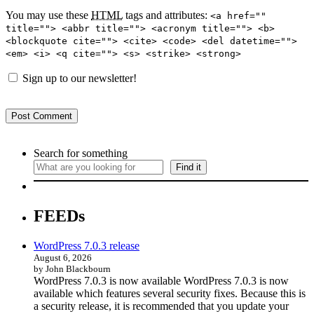
You may use these
HTML
tags and attributes:
<a href=""
title=""> <abbr title=""> <acronym title=""> <b>
<blockquote cite=""> <cite> <code> <del datetime="">
<em> <i> <q cite=""> <s> <strike> <strong>
Sign up to our newsletter!
Search for something
Find it
FEEDs
WordPress 7.0.3 release
August 6, 2026
by John Blackbourn
WordPress 7.0.3 is now available WordPress 7.0.3 is now
available which features several security fixes. Because this is
a security release, it is recommended that you update your