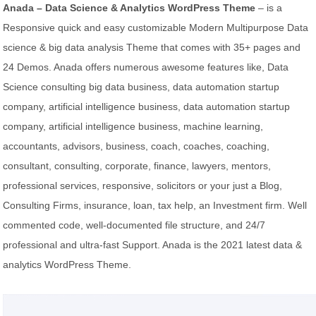
Anada – Data Science & Analytics WordPress Theme
– is a
Responsive quick and easy customizable Modern Multipurpose Data
science & big data analysis Theme that comes with 35+ pages and
24 Demos. Anada offers numerous awesome features like, Data
Science consulting big data business, data automation startup
company, artificial intelligence business, data automation startup
company, artificial intelligence business, machine learning,
accountants, advisors, business, coach, coaches, coaching,
consultant, consulting, corporate, finance, lawyers, mentors,
professional services, responsive, solicitors or your just a Blog,
Consulting Firms, insurance, loan, tax help, an Investment firm. Well
commented code, well-documented file structure, and 24/7
professional and ultra-fast Support. Anada is the 2021 latest data &
analytics WordPress Theme.