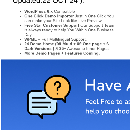
Updated:22 OCT 24 ):
WordPress 6.x
Compatible
One Click Demo Importer
Just in One Click You
can make your Site Look like Live Preview.
Five Star Customer Support
Our Support Team
is always ready to help You Within One Business
Day
WPML
– Full Multilingual Support.
24 Demo Home (09 Multi + 09 One page + 6
Dark Versions )
&
35+
Awesome Inner Pages.
More Demo Pages + Features Coming.