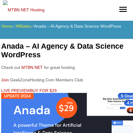
Home
⁄
Affiliates
⁄
Anada – AI Agency & Data Science WordPress
Anada – AI Agency & Data Science
WordPress
Check out
MTBN.NET
for great hosting.
Join
GeekZoneHosting.Com Members Club
LIVE PREVIEW
BUY FOR $29