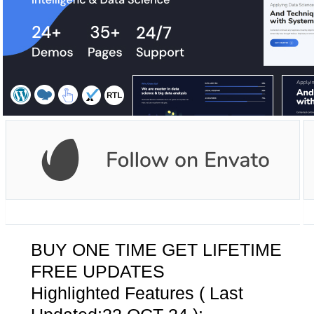
BUY ONE TIME GET LIFETIME
FREE UPDATES
Highlighted Features ( Last