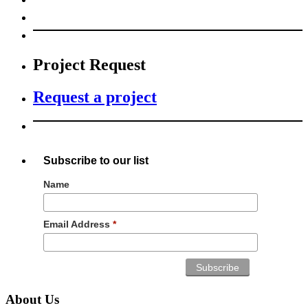
Project Request
Request a project
Subscribe to our list
Name
Email Address
*
About Us