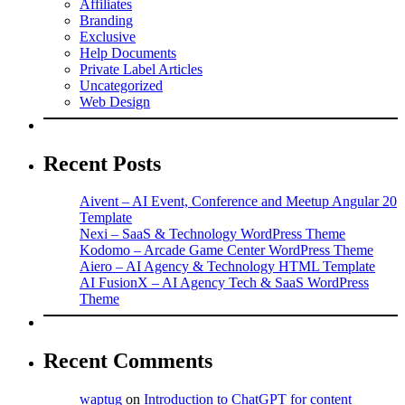
Affiliates
Branding
Exclusive
Help Documents
Private Label Articles
Uncategorized
Web Design
Recent Posts
Aivent – AI Event, Conference and Meetup Angular 20
Template
Nexi – SaaS & Technology WordPress Theme
Kodomo – Arcade Game Center WordPress Theme
Aiero – AI Agency & Technology HTML Template
AI FusionX – AI Agency Tech & SaaS WordPress
Theme
Recent Comments
waptug
on
Introduction to ChatGPT for content