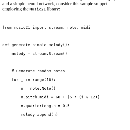
and a simple neural network, consider this sample snippet
employing the
library:
Music21
from music21 import stream, note, midi
def generate_simple_melody():
    melody = stream.Stream()
    # Generate random notes
    for _ in range(16):
        n = note.Note()
        n.pitch.midi = 60 + (5 * (i % 12))
        n.quarterLength = 0.5
        melody.append(n)