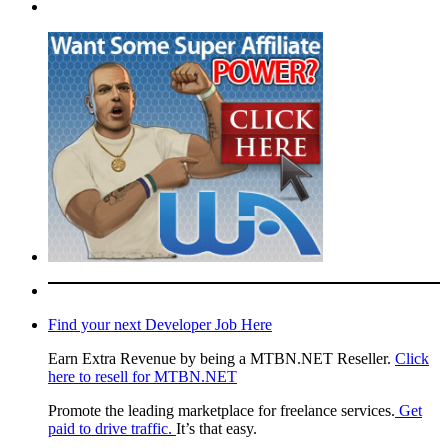
Find your next Developer Job Here
Earn Extra Revenue by being a MTBN.NET Reseller.
Click
here to resell for MTBN.NET
Promote the leading marketplace for freelance services.
Get
paid to drive traffic.
It’s that easy.