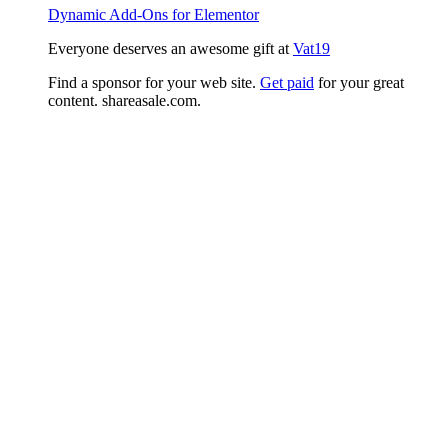
Dynamic Add-Ons for Elementor
Everyone deserves an awesome gift at
Vat19
Find a sponsor for your web site.
Get paid
for your great
content. shareasale.com.