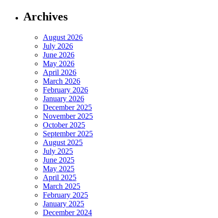
Archives
August 2026
July 2026
June 2026
May 2026
April 2026
March 2026
February 2026
January 2026
December 2025
November 2025
October 2025
September 2025
August 2025
July 2025
June 2025
May 2025
April 2025
March 2025
February 2025
January 2025
December 2024