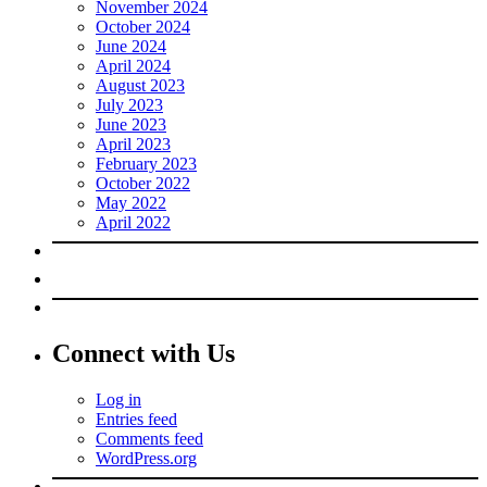
November 2024
October 2024
June 2024
April 2024
August 2023
July 2023
June 2023
April 2023
February 2023
October 2022
May 2022
April 2022
Connect with Us
Log in
Entries feed
Comments feed
WordPress.org