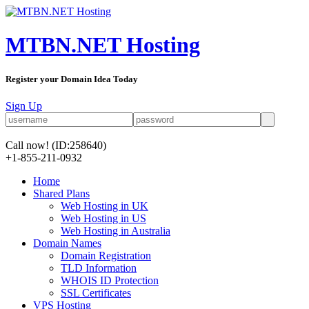
MTBN.NET Hosting
Register your Domain Idea Today
Sign Up
Call now!
(ID:258640)
+1-855-211-0932
Home
Shared Plans
Web Hosting in UK
Web Hosting in US
Web Hosting in Australia
Domain Names
Domain Registration
TLD Information
WHOIS ID Protection
SSL Certificates
VPS Hosting