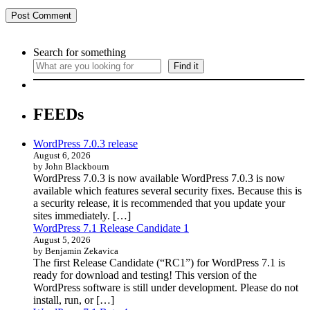
Search for something
Find it
FEEDs
WordPress 7.0.3 release
August 6, 2026
by John Blackbourn
WordPress 7.0.3 is now available WordPress 7.0.3 is now
available which features several security fixes. Because this is
a security release, it is recommended that you update your
sites immediately. […]
WordPress 7.1 Release Candidate 1
August 5, 2026
by Benjamin Zekavica
The first Release Candidate (“RC1”) for WordPress 7.1 is
ready for download and testing! This version of the
WordPress software is still under development. Please do not
install, run, or […]