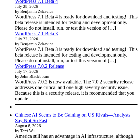
WordPress 7.1 Beta 4
July 29, 2026
by Benjamin Zekavica
WordPress 7.1 Beta 4 is ready for download and testing! This
beta release is intended for testing and development only.
Please do not install, run, or test this version of […]
WordPress 7.1 Beta 3
July 22, 2026
by Benjamin Zekavica
WordPress 7.1 Beta 3 is ready for download and testing! This
beta release is intended for testing and development only.
Please do not install, run, or test this version of […]
WordPress 7.0.2 Release
July 17, 2026
by John Blackbourn
WordPress 7.0.2 is now available. The 7.0.2 security release
addresses one critical and one high severity security issue.
Because this is a security release, it is recommended that you
update […]
Chinese AI Seems to Be Gaining on US Rivals—Analysts
Say Not So Fast
August 8, 2026
by Terri Wu
America still has an advantage in AI infrastructure, although