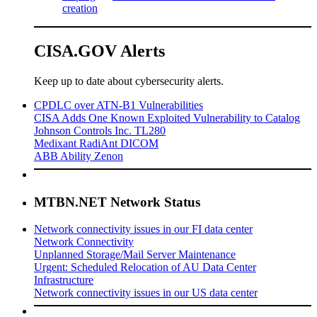
creation
CISA.GOV Alerts
Keep up to date about cybersecurity alerts.
CPDLC over ATN-B1 Vulnerabilities
CISA Adds One Known Exploited Vulnerability to Catalog
Johnson Controls Inc. TL280
Medixant RadiAnt DICOM
ABB Ability Zenon
MTBN.NET Network Status
Network connectivity issues in our FI data center
Network Connectivity
Unplanned Storage/Mail Server Maintenance
Urgent: Scheduled Relocation of AU Data Center
Infrastructure
Network connectivity issues in our US data center