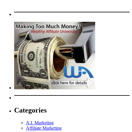
Categories
A.I. Marketing
Affiliate Marketing