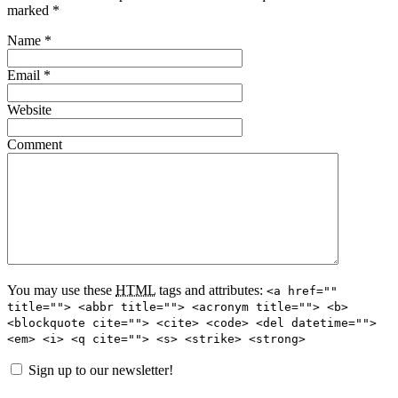
marked
*
Name
*
Email
*
Website
Comment
You may use these
HTML
tags and attributes:
<a href=""
title=""> <abbr title=""> <acronym title=""> <b>
<blockquote cite=""> <cite> <code> <del datetime="">
<em> <i> <q cite=""> <s> <strike> <strong>
Sign up to our newsletter!