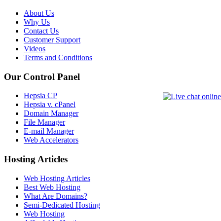
About Us
Why Us
Contact Us
Customer Support
Videos
Terms and Conditions
Our Control Panel
Hepsia CP
Hepsia v. cPanel
Domain Manager
File Manager
E-mail Manager
Web Accelerators
Hosting Articles
Web Hosting Articles
Best Web Hosting
What Are Domains?
Semi-Dedicated Hosting
Web Hosting