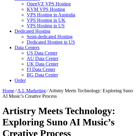
OpenVZ VPS Hosting
KVM VPS Hosting
VPS Hosting in Australia
VPS Hosting in UK
VPS Hosting in US
Dedicated Hosting
Semi-dedicated Hosting
Dedicated Hosting in US
Data Centers
US Data Center
AU Data Center
UK Data Center
FI Data Center
BG Data Center
Order
Home
⁄
A.I. Marketing
⁄
Artistry Meets Technology: Exploring Suno
AI Music’s Creative Process
Artistry Meets Technology:
Exploring Suno AI Music’s
Creative Process