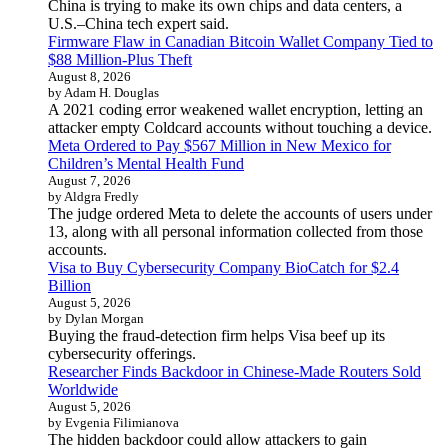
China is trying to make its own chips and data centers, a
U.S.–China tech expert said.
Firmware Flaw in Canadian Bitcoin Wallet Company Tied to
$88 Million-Plus Theft
August 8, 2026
by Adam H. Douglas
A 2021 coding error weakened wallet encryption, letting an
attacker empty Coldcard accounts without touching a device.
Meta Ordered to Pay $567 Million in New Mexico for
Children’s Mental Health Fund
August 7, 2026
by Aldgra Fredly
The judge ordered Meta to delete the accounts of users under
13, along with all personal information collected from those
accounts.
Visa to Buy Cybersecurity Company BioCatch for $2.4
Billion
August 5, 2026
by Dylan Morgan
Buying the fraud-detection firm helps Visa beef up its
cybersecurity offerings.
Researcher Finds Backdoor in Chinese-Made Routers Sold
Worldwide
August 5, 2026
by Evgenia Filimianova
The hidden backdoor could allow attackers to gain