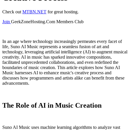
Check out
MTBN.NET
for great hosting.
Join
GeekZoneHosting.Com Members Club
In an age where technology increasingly permeates every facet of
life, Suno AI Music represents a seamless fusion of art and
technology, leveraging artificial intelligence (AI) to augment musical
creativity. AI in music has sparked innovative compositions,
facilitated unprecedented collaborations, and even redefined the
boundaries of music creation. This article explores how Suno AI
Music harnesses AI to enhance music's creative process and
discusses how programmers and artists alike can benefit from these
advancements.
The Role of AI in Music Creation
Suno AI Music uses machine learning algorithms to analyze vast