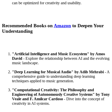
can be optimized for creativity and usability.
Recommended Books on
Amazon
to Deepen Your
Understanding
"Artificial Intelligence and Music Ecosystem" by Amos
David
- Explore the relationship between AI and the evolving
music landscape.
"Deep Learning for Musical Audio" by Adib Mehrabi
- A
comprehensive guide to understanding deep learning
techniques applied to music generation.
"Computational Creativity: The Philosophy and
Engineering of Autonomously Creative Systems" by Tony
Veale and F. Amílcar Cardoso
- Dive into the concept of
creativity in AI systems.