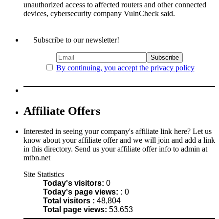
unauthorized access to affected routers and other connected
devices, cybersecurity company VulnCheck said.
Subscribe to our newsletter!
By continuing, you accept the privacy policy
Affiliate Offers
Interested in seeing your company's affiliate link here? Let us
know about your affiliate offer and we will join and add a link
in this directory. Send us your affiliate offer info to admin at
mtbn.net
Site Statistics
Today's visitors:
0
Today's page views: :
0
Total visitors :
48,804
Total page views:
53,653