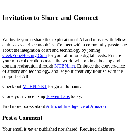
Invitation to Share and Connect
We invite you to share this exploration of AI and music with fellow
enthusiasts and technophiles. Connect with a community passionate
about the integration of art and technology by joining
GeekZoneHosting.Com
for your all-in-one digital needs. Ensure
your musical creations reach the world with optimal hosting and
domain registration through
MTBN.net
. Embrace the convergence
of artistry and technology, and let your creativity flourish with the
support of AI!
Check out
MTBN.NET
for great domains.
Clone your voice using
Eleven Labs
today.
Find more books about
Artificial Intelligence at Amazon
Post a Comment
Your email is
never
published nor shared. Required fields are