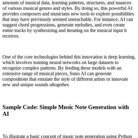
amounts of musical data, learning patterns, structures, and nuances
of various musical genres and styles. By doing so, this powerful AI
provides composers and musicians new tools to explore possibilities
that may have previously seemed unreachable. For instance, AI can
suggest chord progressions, generate melodies, and even create
entire tracks by synthesizing and iterating on the musical input it
receives.
One of the core technologies behind this innovation is deep learning,
which involves training neural networks on large datasets to
recognize complex patterns. By feeding these models with an
extensive range of musical pieces, Suno AI can generate
compositions that emulate the style of different artists or innovate
new and unique sounds altogether.
Sample Code: Simple Music Note Generation with
AI
To illustrate a basic concept of music note generation using Python