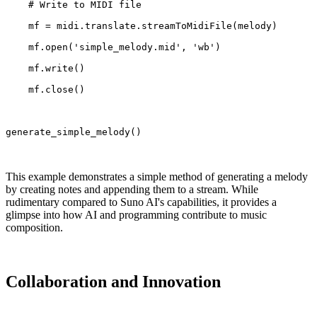
    # Write to MIDI file
    mf = midi.translate.streamToMidiFile(melody)
    mf.open('simple_melody.mid', 'wb')
    mf.write()
    mf.close()
generate_simple_melody()
This example demonstrates a simple method of generating a melody
by creating notes and appending them to a stream. While
rudimentary compared to Suno AI's capabilities, it provides a
glimpse into how AI and programming contribute to music
composition.
Collaboration and Innovation