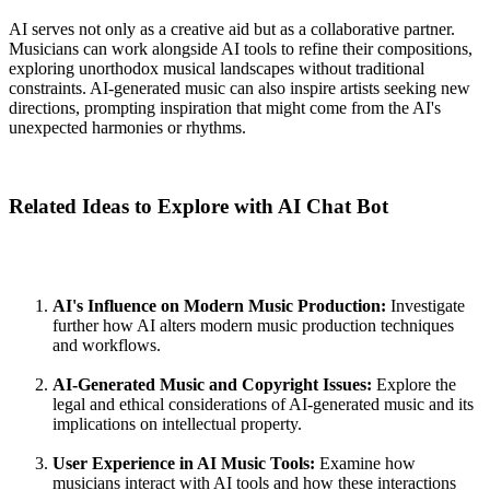
AI serves not only as a creative aid but as a collaborative partner.
Musicians can work alongside AI tools to refine their compositions,
exploring unorthodox musical landscapes without traditional
constraints. AI-generated music can also inspire artists seeking new
directions, prompting inspiration that might come from the AI's
unexpected harmonies or rhythms.
Related Ideas to Explore with AI Chat Bot
AI's Influence on Modern Music Production:
Investigate
further how AI alters modern music production techniques
and workflows.
AI-Generated Music and Copyright Issues:
Explore the
legal and ethical considerations of AI-generated music and its
implications on intellectual property.
User Experience in AI Music Tools:
Examine how
musicians interact with AI tools and how these interactions