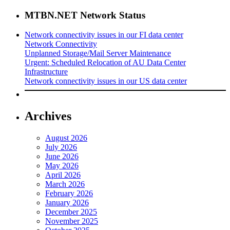
MTBN.NET Network Status
Network connectivity issues in our FI data center
Network Connectivity
Unplanned Storage/Mail Server Maintenance
Urgent: Scheduled Relocation of AU Data Center
Infrastructure
Network connectivity issues in our US data center
Archives
August 2026
July 2026
June 2026
May 2026
April 2026
March 2026
February 2026
January 2026
December 2025
November 2025