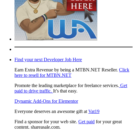
Find your next Developer Job Here
Earn Extra Revenue by being a MTBN.NET Reseller.
Click
here to resell for MTBN.NET
Promote the leading marketplace for freelance services.
Get
paid to drive traffic.
It’s that easy.
Dynamic Add-Ons for Elementor
Everyone deserves an awesome gift at
Vat19
Find a sponsor for your web site.
Get paid
for your great
content. shareasale.com.