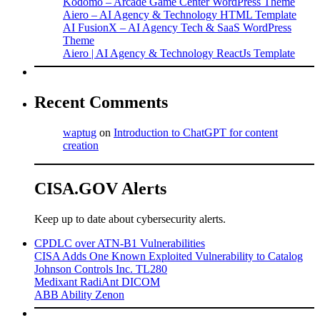
Kodomo – Arcade Game Center WordPress Theme
Aiero – AI Agency & Technology HTML Template
AI FusionX – AI Agency Tech & SaaS WordPress
Theme
Aiero | AI Agency & Technology ReactJs Template
Recent Comments
waptug
on
Introduction to ChatGPT for content
creation
CISA.GOV Alerts
Keep up to date about cybersecurity alerts.
CPDLC over ATN-B1 Vulnerabilities
CISA Adds One Known Exploited Vulnerability to Catalog
Johnson Controls Inc. TL280
Medixant RadiAnt DICOM
ABB Ability Zenon