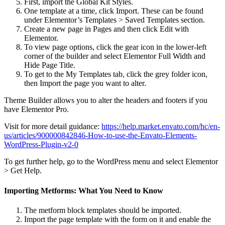
First, import the Global Kit Styles.
One template at a time, click Import. These can be found
under Elementor’s Templates > Saved Templates section.
Create a new page in Pages and then click Edit with
Elementor.
To view page options, click the gear icon in the lower-left
corner of the builder and select Elementor Full Width and
Hide Page Title.
To get to the My Templates tab, click the grey folder icon,
then Import the page you want to alter.
Theme Builder allows you to alter the headers and footers if you
have Elementor Pro.
Visit for more detail guidance:
https://help.market.envato.com/hc/en-
us/articles/900000842846-How-to-use-the-Envato-Elements-
WordPress-Plugin-v2-0
To get further help, go to the WordPress menu and select Elementor
> Get Help.
Importing Metforms: What You Need to Know
The metform block templates should be imported.
Import the page template with the form on it and enable the