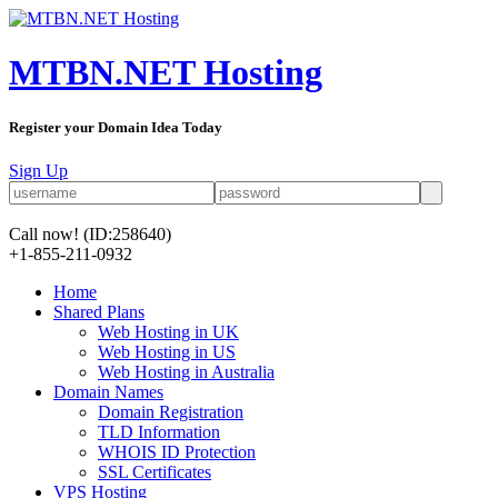
MTBN.NET Hosting
Register your Domain Idea Today
Sign Up
Call now!
(ID:258640)
+1-855-211-0932
Home
Shared Plans
Web Hosting in UK
Web Hosting in US
Web Hosting in Australia
Domain Names
Domain Registration
TLD Information
WHOIS ID Protection
SSL Certificates
VPS Hosting