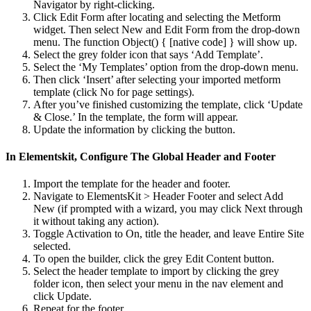
Navigator by right-clicking.
Click Edit Form after locating and selecting the Metform
widget. Then select New and Edit Form from the drop-down
menu. The function Object() { [native code] } will show up.
Select the grey folder icon that says ‘Add Template’.
Select the ‘My Templates’ option from the drop-down menu.
Then click ‘Insert’ after selecting your imported metform
template (click No for page settings).
After you’ve finished customizing the template, click ‘Update
& Close.’ In the template, the form will appear.
Update the information by clicking the button.
In Elementskit, Configure The Global Header and Footer
Import the template for the header and footer.
Navigate to ElementsKit > Header Footer and select Add
New (if prompted with a wizard, you may click Next through
it without taking any action).
Toggle Activation to On, title the header, and leave Entire Site
selected.
To open the builder, click the grey Edit Content button.
Select the header template to import by clicking the grey
folder icon, then select your menu in the nav element and
click Update.
Repeat for the footer.