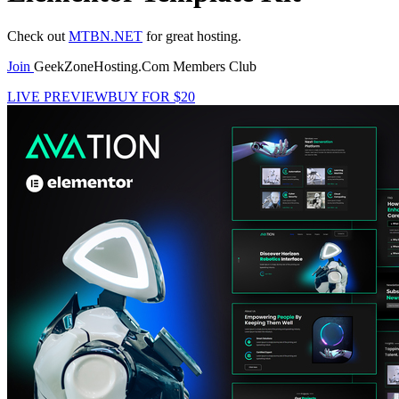
Check out
MTBN.NET
for great hosting.
Join
GeekZoneHosting.Com Members Club
LIVE PREVIEW
BUY FOR $20