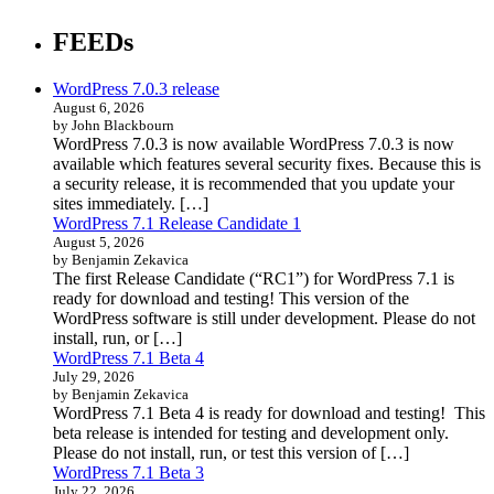
FEEDs
WordPress 7.0.3 release
August 6, 2026
by John Blackbourn
WordPress 7.0.3 is now available WordPress 7.0.3 is now
available which features several security fixes. Because this is
a security release, it is recommended that you update your
sites immediately. […]
WordPress 7.1 Release Candidate 1
August 5, 2026
by Benjamin Zekavica
The first Release Candidate (“RC1”) for WordPress 7.1 is
ready for download and testing! This version of the
WordPress software is still under development. Please do not
install, run, or […]
WordPress 7.1 Beta 4
July 29, 2026
by Benjamin Zekavica
WordPress 7.1 Beta 4 is ready for download and testing! This
beta release is intended for testing and development only.
Please do not install, run, or test this version of […]
WordPress 7.1 Beta 3
July 22, 2026