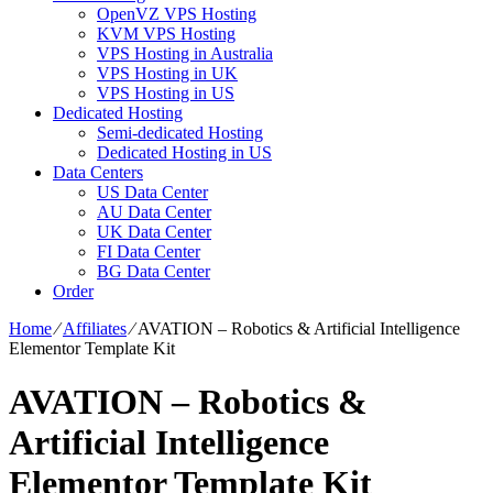
OpenVZ VPS Hosting
KVM VPS Hosting
VPS Hosting in Australia
VPS Hosting in UK
VPS Hosting in US
Dedicated Hosting
Semi-dedicated Hosting
Dedicated Hosting in US
Data Centers
US Data Center
AU Data Center
UK Data Center
FI Data Center
BG Data Center
Order
Home
⁄
Affiliates
⁄
AVATION – Robotics & Artificial Intelligence
Elementor Template Kit
AVATION – Robotics &
Artificial Intelligence
Elementor Template Kit