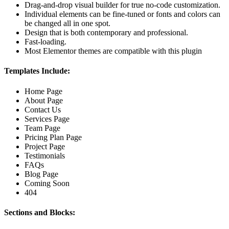
Drag-and-drop visual builder for true no-code customization.
Individual elements can be fine-tuned or fonts and colors can
be changed all in one spot.
Design that is both contemporary and professional.
Fast-loading.
Most Elementor themes are compatible with this plugin
Templates Include:
Home Page
About Page
Contact Us
Services Page
Team Page
Pricing Plan Page
Project Page
Testimonials
FAQs
Blog Page
Coming Soon
404
Sections and Blocks: