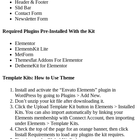
Header & Footer
Slid Bar
Contact Form
Newsletter Form
Required Plugins Pre-Installed With the Kit
Elementor
ElementsKit Lite
MetForm
Themesflat Addons For Elementor
DethemeKit for Elementor
Template Kits: How to Use Theme
Install and activate the “Envato Elements” plugin in
WordPress by going to Plugins > Add New.
Don’t unzip your kit file after downloading it.
Click the Upload Template Kit button in Elements > Installed
Kits. You can also import automatically by linking your
Elements membership with Connect Account, then importing
under Elements > Template Kits.
Check the top of the page for an orange banner, then click
Install Requirements to load any plugins the kit requires.