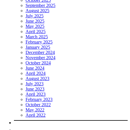
October 2025
September 2025
August 2025
July 2025
June 2025
May 2025
April 2025
March 2025
February 2025
January 2025
December 2024
November 2024
October 2024
June 2024
April 2024
August 2023
July 2023
June 2023
April 2023
February 2023
October 2022
May 2022
April 2022