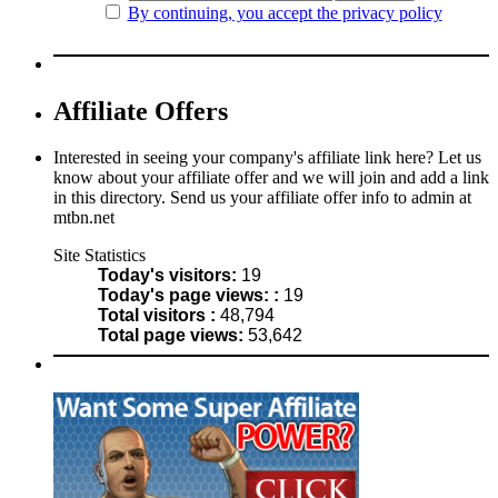
By continuing, you accept the privacy policy
Affiliate Offers
Interested in seeing your company's affiliate link here? Let us
know about your affiliate offer and we will join and add a link
in this directory. Send us your affiliate offer info to admin at
mtbn.net
Site Statistics
Today's visitors:
19
Today's page views: :
19
Total visitors :
48,794
Total page views:
53,642