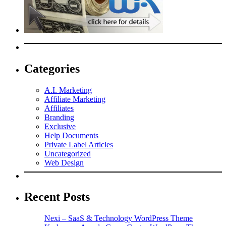
Categories
A.I. Marketing
Affiliate Marketing
Affiliates
Branding
Exclusive
Help Documents
Private Label Articles
Uncategorized
Web Design
Recent Posts
Nexi – SaaS & Technology WordPress Theme