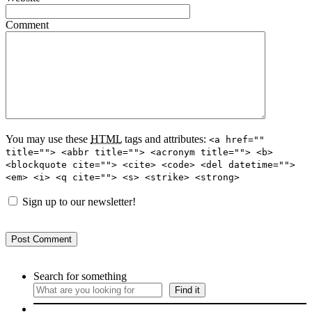
Comment
You may use these
HTML
tags and attributes:
<a href=""
title=""> <abbr title=""> <acronym title=""> <b>
<blockquote cite=""> <cite> <code> <del datetime="">
<em> <i> <q cite=""> <s> <strike> <strong>
Sign up to our newsletter!
Search for something
Find it