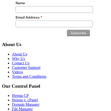
Name
Email Address
*
About Us
About Us
Why Us
Contact Us
Customer Support
Videos
Terms and Conditions
Our Control Panel
Hepsia CP
Hepsia v. cPanel
Domain Manager
File Manager