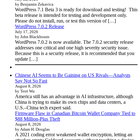
by Benjamin Zekavica
WordPress 7.1 Beta 3 is ready for download and testing! This
beta release is intended for testing and development only.
Please do not install, run, or test this version of […]
WordPress 7.0.2 Release
July 17, 2026
by John Blackbourn
WordPress 7.0.2 is now available. The 7.0.2 security release
addresses one critical and one high severity security issue.
Because this is a security release, it is recommended that you
update […]
Chinese AI Seems to Be Gaining on US Rivals—Analysts
Say Not So Fast
August 8, 2026
by Terri Wu
America still has an advantage in AI infrastructure, although
China is trying to make its own chips and data centers, a
U.S.–China tech expert said.
Firmware Flaw in Canadian Bitcoin Wallet Company Tied to
$88 Million-Plus Theft
August 8, 2026
by Adam H. Douglas
A 2021 coding error weakened wallet encryption, letting an