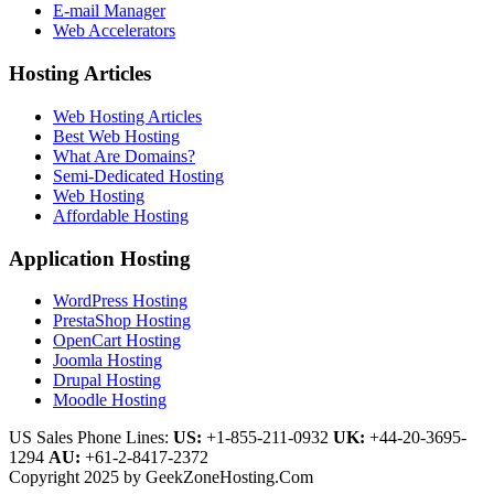
E-mail Manager
Web Accelerators
Hosting Articles
Web Hosting Articles
Best Web Hosting
What Are Domains?
Semi-Dedicated Hosting
Web Hosting
Affordable Hosting
Application Hosting
WordPress Hosting
PrestaShop Hosting
OpenCart Hosting
Joomla Hosting
Drupal Hosting
Moodle Hosting
US Sales Phone Lines:
US:
+1-855-211-0932
UK:
+44-20-3695-
1294
AU:
+61-2-8417-2372
Copyright 2025 by GeekZoneHosting.Com