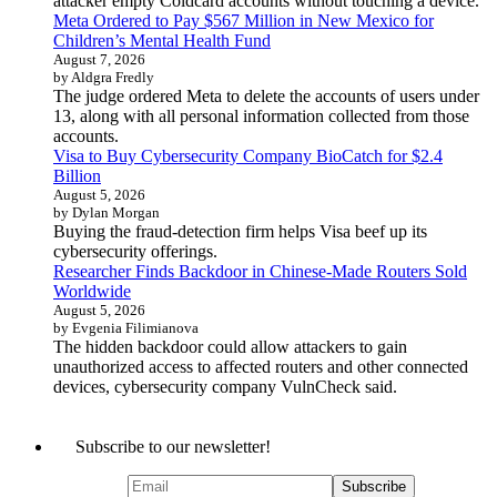
attacker empty Coldcard accounts without touching a device.
Meta Ordered to Pay $567 Million in New Mexico for
Children’s Mental Health Fund
August 7, 2026
by Aldgra Fredly
The judge ordered Meta to delete the accounts of users under
13, along with all personal information collected from those
accounts.
Visa to Buy Cybersecurity Company BioCatch for $2.4
Billion
August 5, 2026
by Dylan Morgan
Buying the fraud-detection firm helps Visa beef up its
cybersecurity offerings.
Researcher Finds Backdoor in Chinese-Made Routers Sold
Worldwide
August 5, 2026
by Evgenia Filimianova
The hidden backdoor could allow attackers to gain
unauthorized access to affected routers and other connected
devices, cybersecurity company VulnCheck said.
Subscribe to our newsletter!