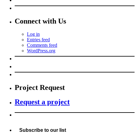
Connect with Us
Log in
Entries feed
Comments feed
WordPress.org
Project Request
Request a project
Subscribe to our list