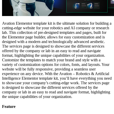
Avation Elementor template kit is the ultimate solution for building a
cutting-edge website for your robotics and AI company or research
lab. This collection of pre-designed templates and pages, built for
the Elementor page builder, allows for easy customization and is
designed with a modern and technologically advanced aesthetic.
The services page is designed to showcase the different services
offered by the company or lab in an easy to read and navigate
format, highlighting the unique capabilities of your organization.
Customize the templates to match your brand and style with a
variety of customization options for colors, fonts, and layouts. Your
website will be fully responsive, providing a seamless user
experience on any device. With the Avation – Robotics & Artificial
Intelligence Elementor template kit, you’ll have everything you need
to showcase your company’s cutting-edge work. The services page
is designed to showcase the different services offered by the
company or lab in an easy to read and navigate format, highlighting
the unique capabilities of your organization.
Feature