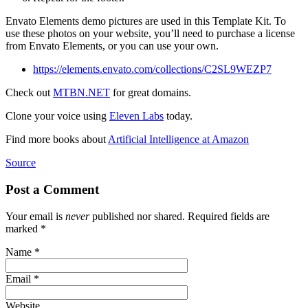
Envato Elements demo pictures are used in this Template Kit. To
use these photos on your website, you’ll need to purchase a license
from Envato Elements, or you can use your own.
https://elements.envato.com/collections/C2SL9WEZP7
Check out
MTBN.NET
for great domains.
Clone your voice using
Eleven Labs
today.
Find more books about
Artificial Intelligence at Amazon
Source
Post a Comment
Your email is
never
published nor shared. Required fields are
marked
*
Name
*
Email
*
Website