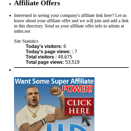
Affiliate Offers
Interested in seeing your company's affiliate link here? Let us
know about your affiliate offer and we will join and add a link
in this directory. Send us your affiliate offer info to admin at
mtbn.net
Site Statistics
Today's visitors:
6
Today's page views: :
7
Total visitors :
48,675
Total page views:
53,519