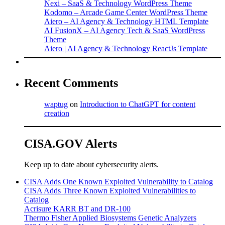
Nexi – SaaS & Technology WordPress Theme
Kodomo – Arcade Game Center WordPress Theme
Aiero – AI Agency & Technology HTML Template
AI FusionX – AI Agency Tech & SaaS WordPress
Theme
Aiero | AI Agency & Technology ReactJs Template
Recent Comments
waptug
on
Introduction to ChatGPT for content
creation
CISA.GOV Alerts
Keep up to date about cybersecurity alerts.
CISA Adds One Known Exploited Vulnerability to Catalog
CISA Adds Three Known Exploited Vulnerabilities to
Catalog
Acrisure KARR BT and DR-100
Thermo Fisher Applied Biosystems Genetic Analyzers