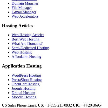
Domain Manager
File Manager
E-mail Manager
Web Accelerators
Hosting Articles
Web Hosting Articles
Best Web Hosting
What Are Domains?
Semi-Dedicated Hosting
Web Hosting
Affordable Hosting
Application Hosting
WordPress Hosting
PrestaShop Hosting
OpenCart Hosting
Joomla Hosting
Drupal Hosting
Moodle Hosting
US Sales Phone Lines:
US:
+1-855-211-0932
UK:
+44-20-3695-