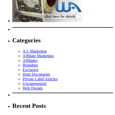
Categories
A.I. Marketing
Affiliate Marketing
Affiliates
Branding
Exclusive
Help Documents
Private Label Articles
Uncategorized
Web Design
Recent Posts