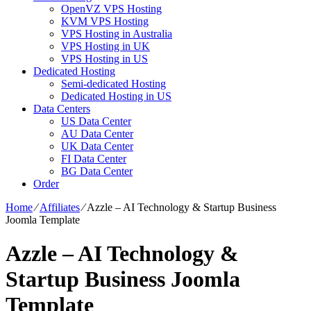
OpenVZ VPS Hosting
KVM VPS Hosting
VPS Hosting in Australia
VPS Hosting in UK
VPS Hosting in US
Dedicated Hosting
Semi-dedicated Hosting
Dedicated Hosting in US
Data Centers
US Data Center
AU Data Center
UK Data Center
FI Data Center
BG Data Center
Order
Home
⁄
Affiliates
⁄
Azzle – AI Technology & Startup Business
Joomla Template
Azzle – AI Technology &
Startup Business Joomla
Template