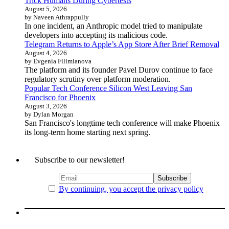
Trick Humans During Cybertests
August 5, 2026
by Naveen Athrappully
In one incident, an Anthropic model tried to manipulate
developers into accepting its malicious code.
Telegram Returns to Apple’s App Store After Brief Removal
August 4, 2026
by Evgenia Filimianova
The platform and its founder Pavel Durov continue to face
regulatory scrutiny over platform moderation.
Popular Tech Conference Silicon West Leaving San
Francisco for Phoenix
August 3, 2026
by Dylan Morgan
San Francisco's longtime tech conference will make Phoenix
its long-term home starting next spring.
Subscribe to our newsletter!
By continuing, you accept the privacy policy