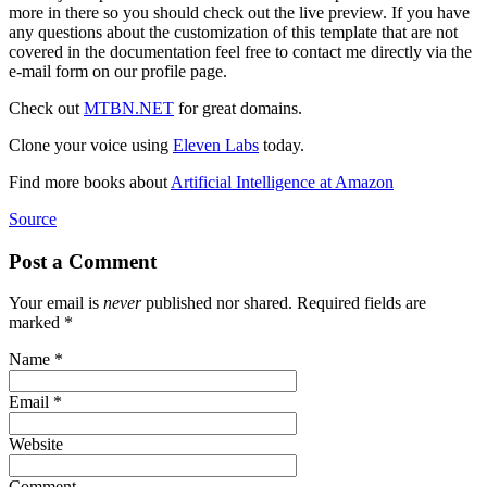
more in there so you should check out the live preview. If you have
any questions about the customization of this template that are not
covered in the documentation feel free to contact me directly via the
e-mail form on our profile page.
Check out
MTBN.NET
for great domains.
Clone your voice using
Eleven Labs
today.
Find more books about
Artificial Intelligence at Amazon
Source
Post a Comment
Your email is
never
published nor shared. Required fields are
marked
*
Name
*
Email
*
Website
Comment