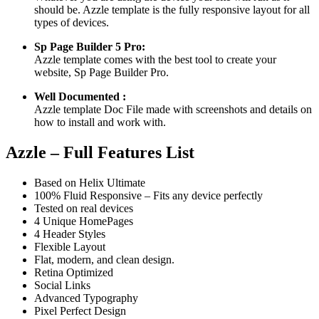
should be. Azzle template is the fully responsive layout for all
types of devices.
Sp Page Builder 5 Pro:
Azzle template comes with the best tool to create your
website, Sp Page Builder Pro.
Well Documented :
Azzle template Doc File made with screenshots and details on
how to install and work with.
Azzle – Full Features List
Based on Helix Ultimate
100% Fluid Responsive – Fits any device perfectly
Tested on real devices
4 Unique HomePages
4 Header Styles
Flexible Layout
Flat, modern, and clean design.
Retina Optimized
Social Links
Advanced Typography
Pixel Perfect Design