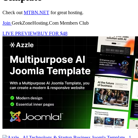
Check out
MTBN.NET
for great hosting.
Join
GeekZoneHosting.Com Members Club
LIVE PREVIEW
BUY FOR $48