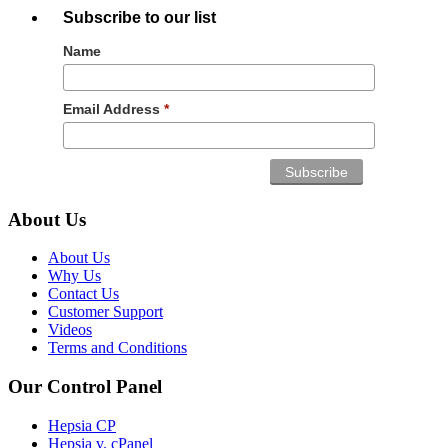
Subscribe to our list
Name
Email Address
*
About Us
About Us
Why Us
Contact Us
Customer Support
Videos
Terms and Conditions
Our Control Panel
Hepsia CP
Hepsia v. cPanel