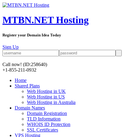
MTBN.NET Hosting
Register your Domain Idea Today
Sign Up
Call now!
(ID:258640)
+1-855-211-0932
Home
Shared Plans
Web Hosting in UK
Web Hosting in US
Web Hosting in Australia
Domain Names
Domain Registration
TLD Information
WHOIS ID Protection
SSL Certificates
VPS Hosting