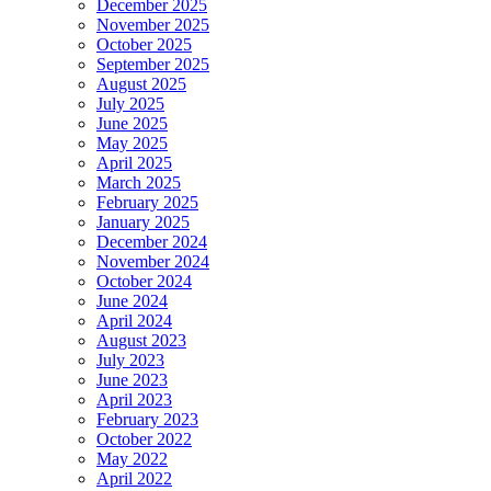
December 2025
November 2025
October 2025
September 2025
August 2025
July 2025
June 2025
May 2025
April 2025
March 2025
February 2025
January 2025
December 2024
November 2024
October 2024
June 2024
April 2024
August 2023
July 2023
June 2023
April 2023
February 2023
October 2022
May 2022
April 2022