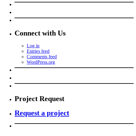
Connect with Us
Log in
Entries feed
Comments feed
WordPress.org
Project Request
Request a project