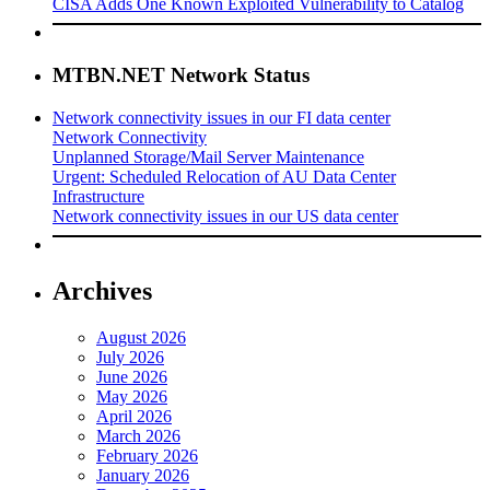
CISA Adds One Known Exploited Vulnerability to Catalog
MTBN.NET Network Status
Network connectivity issues in our FI data center
Network Connectivity
Unplanned Storage/Mail Server Maintenance
Urgent: Scheduled Relocation of AU Data Center
Infrastructure
Network connectivity issues in our US data center
Archives
August 2026
July 2026
June 2026
May 2026
April 2026
March 2026
February 2026
January 2026