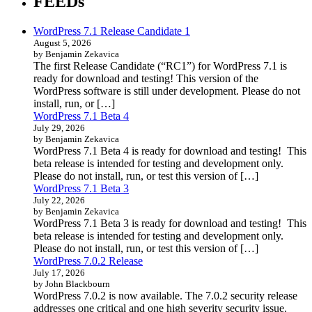
FEEDs
WordPress 7.1 Release Candidate 1
August 5, 2026
by Benjamin Zekavica
The first Release Candidate (“RC1”) for WordPress 7.1 is
ready for download and testing! This version of the
WordPress software is still under development. Please do not
install, run, or […]
WordPress 7.1 Beta 4
July 29, 2026
by Benjamin Zekavica
WordPress 7.1 Beta 4 is ready for download and testing! This
beta release is intended for testing and development only.
Please do not install, run, or test this version of […]
WordPress 7.1 Beta 3
July 22, 2026
by Benjamin Zekavica
WordPress 7.1 Beta 3 is ready for download and testing! This
beta release is intended for testing and development only.
Please do not install, run, or test this version of […]
WordPress 7.0.2 Release
July 17, 2026
by John Blackbourn
WordPress 7.0.2 is now available. The 7.0.2 security release
addresses one critical and one high severity security issue.