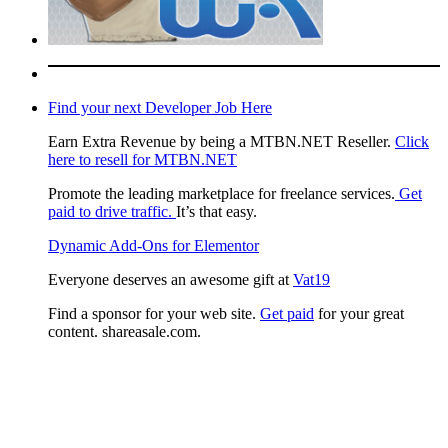
Find your next Developer Job Here
Earn Extra Revenue by being a MTBN.NET Reseller.
Click
here to resell for MTBN.NET
Promote the leading marketplace for freelance services.
Get
paid to drive traffic.
It’s that easy.
Dynamic Add-Ons for Elementor
Everyone deserves an awesome gift at
Vat19
Find a sponsor for your web site.
Get paid
for your great
content. shareasale.com.