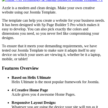
Azzle is a modern and clean design. Make your own creative
website using our Joomla Template.
The template can help you create a website for your business needs.
It has been designed with Sp Page Builder 5 Pro which makes it
easy to develop. You can also pick exactly the colors and
dimensions you need, so you never feel like compromising your
designs.
To ensure that it meets your demanding requirements, we have
tested our Joomla Template to make sure it adapts itself to any
device on which your users are viewing it, whether be it a laptop,
mobile, or tablet!
Features Overview
Based on Helix Ultimate
Helix Ultimate is the most popular framework for Joomla.
4 Creative Home Page
Azzle gives you 4 awesome Home Pages.
Responsive Layout Design:
Whatever you are using the device your site will run as it