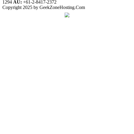
1294
AU:
+61-2-8417-2372
Copyright 2025 by GeekZoneHosting.Com