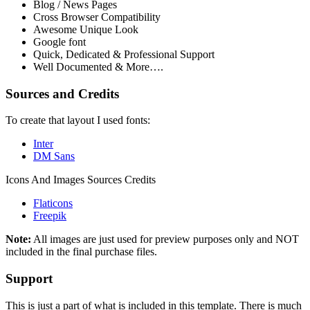
Blog / News Pages
Cross Browser Compatibility
Awesome Unique Look
Google font
Quick, Dedicated & Professional Support
Well Documented & More….
Sources and Credits
To create that layout I used fonts:
Inter
DM Sans
Icons And Images Sources Credits
Flaticons
Freepik
Note:
All images are just used for preview purposes only and NOT
included in the final purchase files.
Support
This is just a part of what is included in this template. There is much