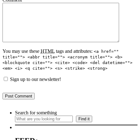
You may use these
HTML
tags and attributes:
<a href=""
title=""> <abbr title=""> <acronym title=""> <b>
<blockquote cite=""> <cite> <code> <del datetime="">
<em> <i> <q cite=""> <s> <strike> <strong>
Sign up to our newsletter!
Search for something
Find it