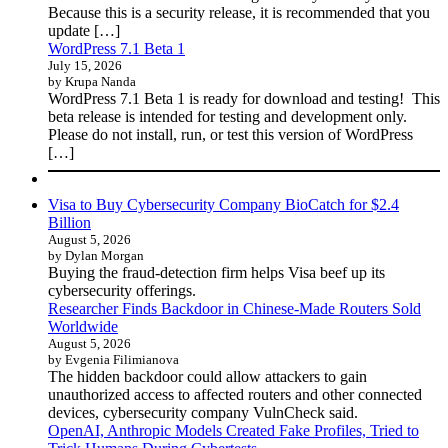
Because this is a security release, it is recommended that you
update […]
WordPress 7.1 Beta 1
July 15, 2026
by Krupa Nanda
WordPress 7.1 Beta 1 is ready for download and testing! This
beta release is intended for testing and development only.
Please do not install, run, or test this version of WordPress
[…]
Visa to Buy Cybersecurity Company BioCatch for $2.4
Billion
August 5, 2026
by Dylan Morgan
Buying the fraud-detection firm helps Visa beef up its
cybersecurity offerings.
Researcher Finds Backdoor in Chinese-Made Routers Sold
Worldwide
August 5, 2026
by Evgenia Filimianova
The hidden backdoor could allow attackers to gain
unauthorized access to affected routers and other connected
devices, cybersecurity company VulnCheck said.
OpenAI, Anthropic Models Created Fake Profiles, Tried to