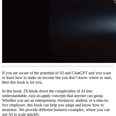
If you are aware of the potential of AI and ChatGPT and you want
to learn how to make an income but you don’t know where to start,
then this book is for you.
In this book, I'll break down the complexities of AI into
understandable, easy-to-apply concepts that anyone can grasp.
Whether you are an entrepreneur, freelancer, student, or a nine-to-
five employee, this book can help you adapt and know how to
monetize. We provide different business examples, where you can
use AI to scale quickly.