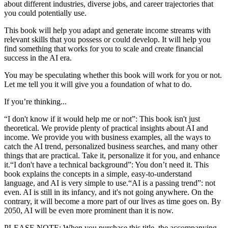
about different industries, diverse jobs, and career trajectories that
you could potentially use.
This book will help you adapt and generate income streams with
relevant skills that you possess or could develop. It will help you
find something that works for you to scale and create financial
success in the AI era.
You may be speculating whether this book will work for you or not.
Let me tell you it will give you a foundation of what to do.
If you’re thinking...
“I don't know if it would help me or not”: This book isn't just
theoretical. We provide plenty of practical insights about AI and
income. We provide you with business examples, all the ways to
catch the AI trend, personalized business searches, and many other
things that are practical. Take it, personalize it for you, and enhance
it.“I don't have a technical background”: You don’t need it. This
book explains the concepts in a simple, easy-to-understand
language, and AI is very simple to use.“AI is a passing trend”: not
even. AI is still in its infancy, and it's not going anywhere. On the
contrary, it will become a more part of our lives as time goes on. By
2050, AI will be even more prominent than it is now.
PLEASE NOTE: When you purchase this title, the accompanying