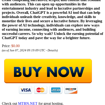
with audiences. This can open up opportunities in the
entertainment industry and lead to lucrative partnerships and
projects. Overall, ChatGPT is a powerful AI tool that can help
individuals unleash their creativity, knowledge, and skills to
monetize their lives and secure a lucrative future. By leveraging
the power of AI technology, individuals can explore new ways
of earning income, connecting with audiences, and building
successful careers. So why wait? Unlock the earning potential of
ChatGPT today and pave the way for a brighter future.
Price:
$0.00
(as of Jun 07, 2024 09:19:09 UTC -
Details
)
Check out
MTBN.NET
for great hosting.