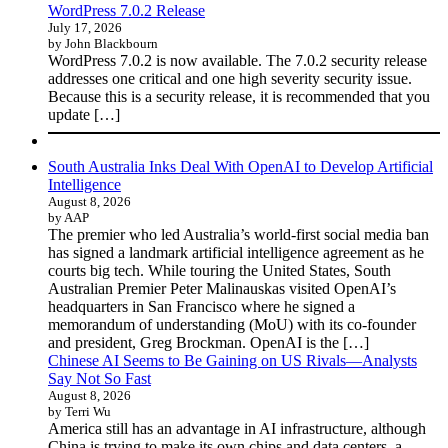
WordPress 7.0.2 Release
July 17, 2026
by John Blackbourn
WordPress 7.0.2 is now available. The 7.0.2 security release
addresses one critical and one high severity security issue.
Because this is a security release, it is recommended that you
update […]
South Australia Inks Deal With OpenAI to Develop Artificial
Intelligence
August 8, 2026
by AAP
The premier who led Australia’s world-first social media ban
has signed a landmark artificial intelligence agreement as he
courts big tech. While touring the United States, South
Australian Premier Peter Malinauskas visited OpenAI’s
headquarters in San Francisco where he signed a
memorandum of understanding (MoU) with its co-founder
and president, Greg Brockman. OpenAI is the […]
Chinese AI Seems to Be Gaining on US Rivals—Analysts
Say Not So Fast
August 8, 2026
by Terri Wu
America still has an advantage in AI infrastructure, although
China is trying to make its own chips and data centers, a