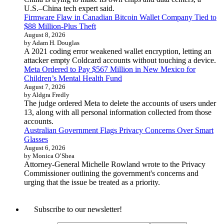
U.S.–China tech expert said.
Firmware Flaw in Canadian Bitcoin Wallet Company Tied to
$88 Million-Plus Theft
August 8, 2026
by Adam H. Douglas
A 2021 coding error weakened wallet encryption, letting an
attacker empty Coldcard accounts without touching a device.
Meta Ordered to Pay $567 Million in New Mexico for
Children’s Mental Health Fund
August 7, 2026
by Aldgra Fredly
The judge ordered Meta to delete the accounts of users under
13, along with all personal information collected from those
accounts.
Australian Government Flags Privacy Concerns Over Smart
Glasses
August 6, 2026
by Monica O’Shea
Attorney-General Michelle Rowland wrote to the Privacy
Commissioner outlining the government's concerns and
urging that the issue be treated as a priority.
Subscribe to our newsletter!