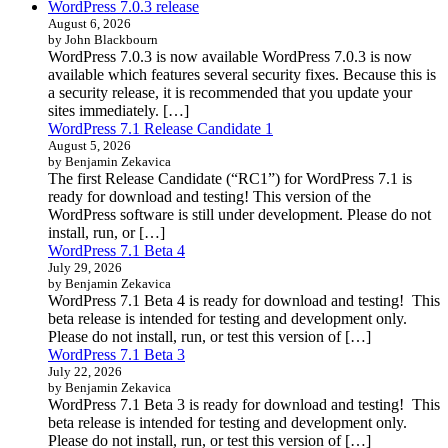
WordPress 7.0.3 release
August 6, 2026
by John Blackbourn
WordPress 7.0.3 is now available WordPress 7.0.3 is now
available which features several security fixes. Because this is
a security release, it is recommended that you update your
sites immediately. […]
WordPress 7.1 Release Candidate 1
August 5, 2026
by Benjamin Zekavica
The first Release Candidate (“RC1”) for WordPress 7.1 is
ready for download and testing! This version of the
WordPress software is still under development. Please do not
install, run, or […]
WordPress 7.1 Beta 4
July 29, 2026
by Benjamin Zekavica
WordPress 7.1 Beta 4 is ready for download and testing! This
beta release is intended for testing and development only.
Please do not install, run, or test this version of […]
WordPress 7.1 Beta 3
July 22, 2026
by Benjamin Zekavica
WordPress 7.1 Beta 3 is ready for download and testing! This
beta release is intended for testing and development only.
Please do not install, run, or test this version of […]