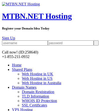
MTBN.NET Hosting
Register your Domain Idea Today
Sign Up
Call now!
(ID:258640)
+1-855-211-0932
Home
Shared Plans
Web Hosting in UK
Web Hosting in US
Web Hosting in Australia
Domain Names
Domain Registration
TLD Information
WHOIS ID Protection
SSL Certificates
VPS Hosting