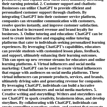
their earning potential. 2. Customer support and chatbots:
Businesses can utilize ChatGPT to provide efficient and
personalized customer support through chatbots. By
integrating ChatGPT into their customer service platform,
companies can streamline communication with customers,
resolve queries instantly, and improve customer satisfaction.
This can lead to increased revenue and brand loyalty for
businesses. 3. Online tutoring and education: ChatGPT can be
used to create interactive and engaging online tutoring
platforms that cater to individuals seeking personalized learning
experiences. By leveraging ChatGPT's capabilities, educators
can provide students with customized lesson plans, feedback,
and support, ultimately enhancing their learning outcomes.
This can open up new revenue streams for educators and online
learning platforms. 4. Virtual influencers and social media
marketing: ChatGPT can be used to create virtual influencers
that engage with audiences on social media platforms. These
virtual influencers can promote products, services, and brands,
ultimately driving sales and generating revenue for companies.
By leveraging ChatGPT, individuals can build a lucrative
career as virtual influencers and social media marketers. 5.
Creative writing and storytelling: Writers and storytellers can
use ChatGPT to spark creativity, brainstorm ideas, and develop
storylines. By collaborating with ChatGPT, individuals can
create compelling narratives, scripts, and content that resonate