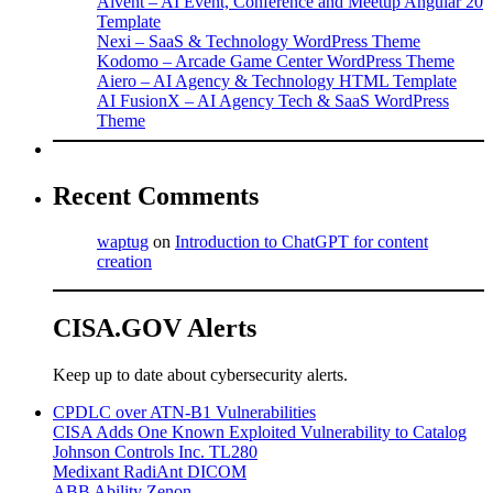
Aivent – AI Event, Conference and Meetup Angular 20
Template
Nexi – SaaS & Technology WordPress Theme
Kodomo – Arcade Game Center WordPress Theme
Aiero – AI Agency & Technology HTML Template
AI FusionX – AI Agency Tech & SaaS WordPress
Theme
Recent Comments
waptug
on
Introduction to ChatGPT for content
creation
CISA.GOV Alerts
Keep up to date about cybersecurity alerts.
CPDLC over ATN-B1 Vulnerabilities
CISA Adds One Known Exploited Vulnerability to Catalog
Johnson Controls Inc. TL280
Medixant RadiAnt DICOM
ABB Ability Zenon