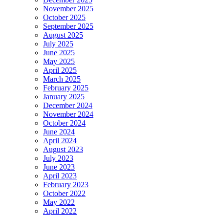
November 2025
October 2025
September 2025
August 2025
July 2025
June 2025
May 2025
April 2025
March 2025
February 2025
January 2025
December 2024
November 2024
October 2024
June 2024
April 2024
August 2023
July 2023
June 2023
April 2023
February 2023
October 2022
May 2022
April 2022