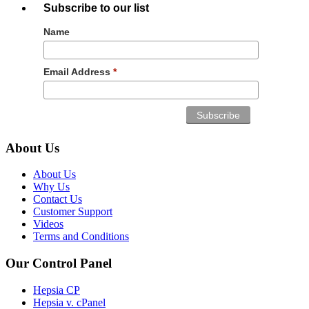
Subscribe to our list
Name
Email Address
*
About Us
About Us
Why Us
Contact Us
Customer Support
Videos
Terms and Conditions
Our Control Panel
Hepsia CP
Hepsia v. cPanel