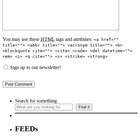
You may use these
HTML
tags and attributes:
<a href=""
title=""> <abbr title=""> <acronym title=""> <b>
<blockquote cite=""> <cite> <code> <del datetime="">
<em> <i> <q cite=""> <s> <strike> <strong>
Sign up to our newsletter!
Search for something
Find it
FEEDs