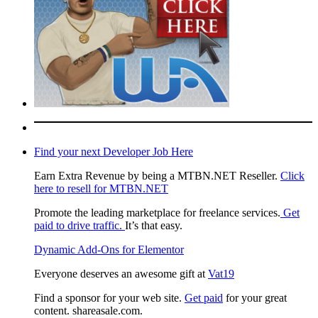
Find your next Developer Job Here
Earn Extra Revenue by being a MTBN.NET Reseller.
Click
here to resell for MTBN.NET
Promote the leading marketplace for freelance services.
Get
paid to drive traffic.
It’s that easy.
Dynamic Add-Ons for Elementor
Everyone deserves an awesome gift at
Vat19
Find a sponsor for your web site.
Get paid
for your great
content. shareasale.com.