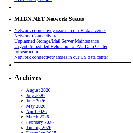
MTBN.NET Network Status
Network connectivity issues in our FI data center
Network Connectivity
Unplanned Storage/Mail Server Maintenance
Urgent: Scheduled Relocation of AU Data Center
Infrastructure
Network connectivity issues in our US data center
Archives
August 2026
July 2026
June 2026
May 2026
April 2026
March 2026
February 2026
January 2026
December 2025