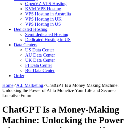
OpenVZ VPS Hosting
KVM VPS Hosting
VPS Hosting in Australia
VPS Hosting in UK
VPS Hosting in US
Dedicated Hosting
Semi-dedicated Hosting
Dedicated Hosting in US
Data Centers
US Data Center
AU Data Center
UK Data Center
FI Data Center
BG Data Center
Order
Home
⁄
A.I. Marketing
⁄
ChatGPT Is a Money-Making Machine:
Unlocking the Power of AI to Monetize Your Life and Secure a
Lucrative Future
ChatGPT Is a Money-Making
Machine: Unlocking the Power