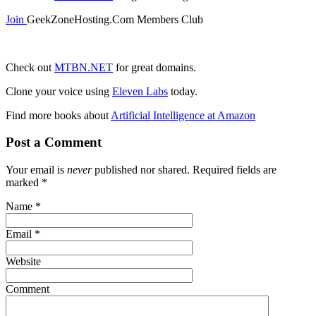
Join
GeekZoneHosting.Com Members Club
Check out
MTBN.NET
for great domains.
Clone your voice using
Eleven Labs
today.
Find more books about
Artificial Intelligence at Amazon
Post a Comment
Your email is
never
published nor shared. Required fields are
marked
*
Name
*
Email
*
Website
Comment