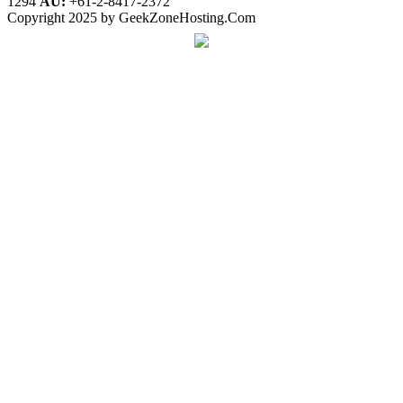
1294
AU:
+61-2-8417-2372
Copyright 2025 by GeekZoneHosting.Com