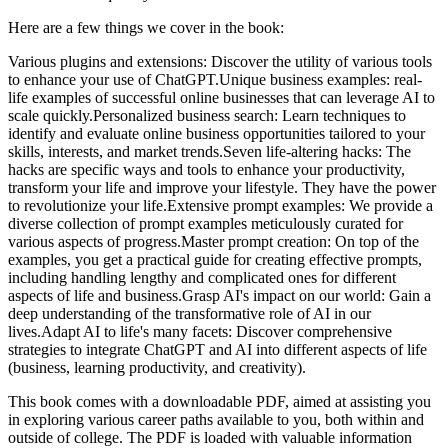
Here are a few things we cover in the book:
Various plugins and extensions: Discover the utility of various tools
to enhance your use of ChatGPT.Unique business examples: real-
life examples of successful online businesses that can leverage AI to
scale quickly.Personalized business search: Learn techniques to
identify and evaluate online business opportunities tailored to your
skills, interests, and market trends.Seven life-altering hacks: The
hacks are specific ways and tools to enhance your productivity,
transform your life and improve your lifestyle. They have the power
to revolutionize your life.Extensive prompt examples: We provide a
diverse collection of prompt examples meticulously curated for
various aspects of progress.Master prompt creation: On top of the
examples, you get a practical guide for creating effective prompts,
including handling lengthy and complicated ones for different
aspects of life and business.Grasp AI's impact on our world: Gain a
deep understanding of the transformative role of AI in our
lives.Adapt AI to life's many facets: Discover comprehensive
strategies to integrate ChatGPT and AI into different aspects of life
(business, learning productivity, and creativity).
This book comes with a downloadable PDF, aimed at assisting you
in exploring various career paths available to you, both within and
outside of college. The PDF is loaded with valuable information