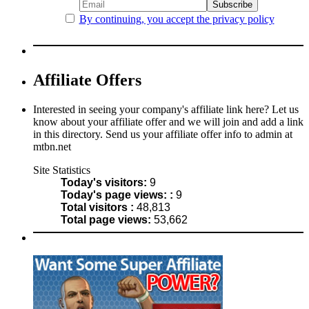
By continuing, you accept the privacy policy
Affiliate Offers
Interested in seeing your company's affiliate link here? Let us
know about your affiliate offer and we will join and add a link
in this directory. Send us your affiliate offer info to admin at
mtbn.net
Site Statistics
Today's visitors:
9
Today's page views: :
9
Total visitors :
48,813
Total page views:
53,662