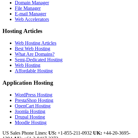
Domain Manager
File Manager
E-mail Manager
Web Accelerators
Hosting Articles
Web Hosting Articles
Best Web Hosting
What Are Domains?
Semi-Dedicated Hosting
Web Hosting
Affordable Hosting
Application Hosting
WordPress Hosting
PrestaShop Hosting
OpenCart Hosting
Joomla Hosting
Drupal Hosting
Moodle Hosting
US Sales Phone Lines:
US:
+1-855-211-0932
UK:
+44-20-3695-