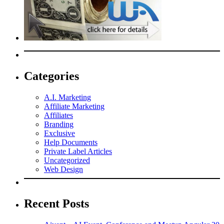
Categories
A.I. Marketing
Affiliate Marketing
Affiliates
Branding
Exclusive
Help Documents
Private Label Articles
Uncategorized
Web Design
Recent Posts