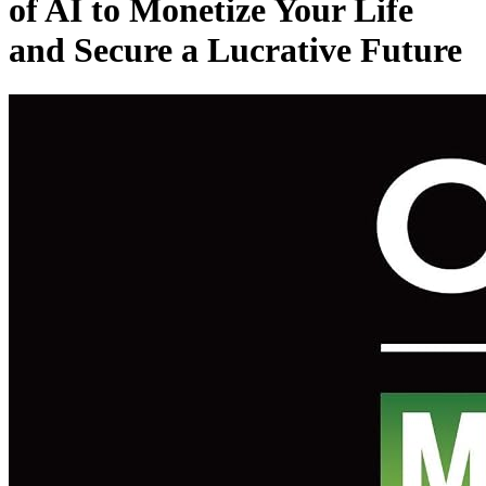
of AI to Monetize Your Life
and Secure a Lucrative Future