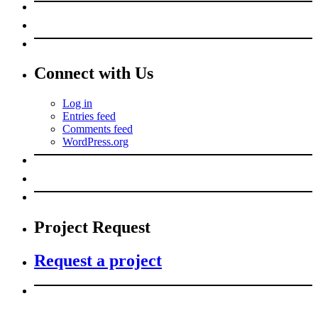
Connect with Us
Log in
Entries feed
Comments feed
WordPress.org
Project Request
Request a project