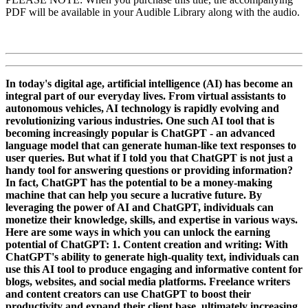
PDF will be available in your Audible Library along with the audio.
In today's digital age, artificial intelligence (AI) has become an
integral part of our everyday lives. From virtual assistants to
autonomous vehicles, AI technology is rapidly evolving and
revolutionizing various industries. One such AI tool that is
becoming increasingly popular is ChatGPT - an advanced
language model that can generate human-like text responses to
user queries. But what if I told you that ChatGPT is not just a
handy tool for answering questions or providing information?
In fact, ChatGPT has the potential to be a money-making
machine that can help you secure a lucrative future. By
leveraging the power of AI and ChatGPT, individuals can
monetize their knowledge, skills, and expertise in various ways.
Here are some ways in which you can unlock the earning
potential of ChatGPT: 1. Content creation and writing: With
ChatGPT's ability to generate high-quality text, individuals can
use this AI tool to produce engaging and informative content for
blogs, websites, and social media platforms. Freelance writers
and content creators can use ChatGPT to boost their
productivity and expand their client base, ultimately increasing