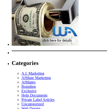
Categories
A.I. Marketing
Affiliate Marketing
Affiliates
Branding
Exclusive
Help Documents
Private Label Articles
Uncategorized
Web Design