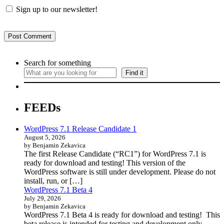
Sign up to our newsletter!
Search for something
Find it
FEEDs
WordPress 7.1 Release Candidate 1
August 5, 2026
by Benjamin Zekavica
The first Release Candidate (“RC1”) for WordPress 7.1 is
ready for download and testing! This version of the
WordPress software is still under development. Please do not
install, run, or […]
WordPress 7.1 Beta 4
July 29, 2026
by Benjamin Zekavica
WordPress 7.1 Beta 4 is ready for download and testing! This
beta release is intended for testing and development only.