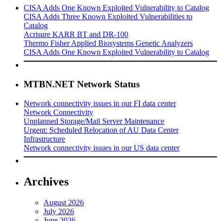
CISA Adds One Known Exploited Vulnerability to Catalog
CISA Adds Three Known Exploited Vulnerabilities to
Catalog
Acrisure KARR BT and DR-100
Thermo Fisher Applied Biosystems Genetic Analyzers
CISA Adds One Known Exploited Vulnerability to Catalog
MTBN.NET Network Status
Network connectivity issues in our FI data center
Network Connectivity
Unplanned Storage/Mail Server Maintenance
Urgent: Scheduled Relocation of AU Data Center
Infrastructure
Network connectivity issues in our US data center
Archives
August 2026
July 2026
June 2026