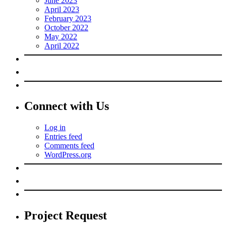
June 2023
April 2023
February 2023
October 2022
May 2022
April 2022
Connect with Us
Log in
Entries feed
Comments feed
WordPress.org
Project Request