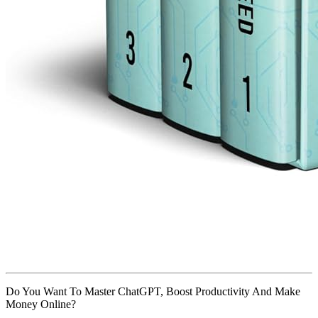
Do You Want To Master ChatGPT, Boost Productivity And Make
Money Online?