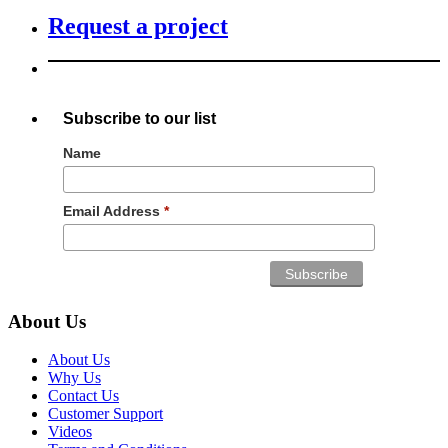
Request a project
Subscribe to our list
Name
Email Address
*
About Us
About Us
Why Us
Contact Us
Customer Support
Videos