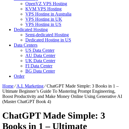
OpenVZ VPS Hosting
KVM VPS Hosting
VPS Hosting in Australia
VPS Hosting in UK
VPS Hosting in US
Dedicated Hosting
Semi-dedicated Hosting
Dedicated Hosting in US
Data Centers
US Data Center
AU Data Center
UK Data Center
FI Data Center
BG Data Center
Order
Home
⁄
A.I. Marketing
⁄
ChatGPT Made Simple: 3 Books in 1 –
Ultimate Beginner’s Guide To Mastering Prompt Engineering,
Boost Productivity and Make Money Online Using Generative AI
(Master ChatGPT Book 4)
ChatGPT Made Simple: 3
Books in 1 – Ultimate