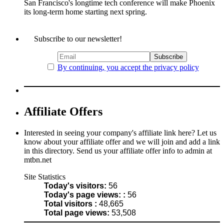
San Francisco's longtime tech conference will make Phoenix
its long-term home starting next spring.
Subscribe to our newsletter!
By continuing, you accept the privacy policy
Affiliate Offers
Interested in seeing your company's affiliate link here? Let us
know about your affiliate offer and we will join and add a link
in this directory. Send us your affiliate offer info to admin at
mtbn.net
Site Statistics
Today's visitors:
56
Today's page views: :
56
Total visitors :
48,665
Total page views:
53,508