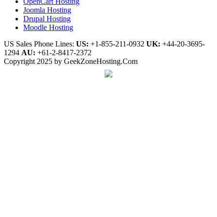
OpenCart Hosting
Joomla Hosting
Drupal Hosting
Moodle Hosting
US Sales Phone Lines:
US:
+1-855-211-0932
UK:
+44-20-3695-
1294
AU:
+61-2-8417-2372
Copyright 2025 by GeekZoneHosting.Com