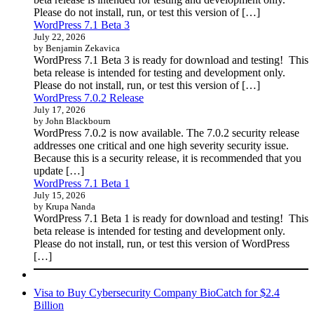
Please do not install, run, or test this version of […]
WordPress 7.1 Beta 3
July 22, 2026
by Benjamin Zekavica
WordPress 7.1 Beta 3 is ready for download and testing! This
beta release is intended for testing and development only.
Please do not install, run, or test this version of […]
WordPress 7.0.2 Release
July 17, 2026
by John Blackbourn
WordPress 7.0.2 is now available. The 7.0.2 security release
addresses one critical and one high severity security issue.
Because this is a security release, it is recommended that you
update […]
WordPress 7.1 Beta 1
July 15, 2026
by Krupa Nanda
WordPress 7.1 Beta 1 is ready for download and testing! This
beta release is intended for testing and development only.
Please do not install, run, or test this version of WordPress
[…]
Visa to Buy Cybersecurity Company BioCatch for $2.4
Billion