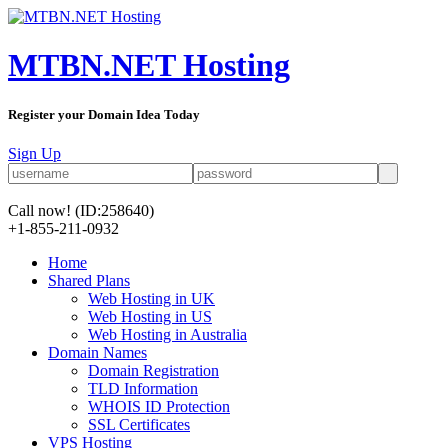
MTBN.NET Hosting
Register your Domain Idea Today
Sign Up
Call now!
(ID:258640)
+1-855-211-0932
Home
Shared Plans
Web Hosting in UK
Web Hosting in US
Web Hosting in Australia
Domain Names
Domain Registration
TLD Information
WHOIS ID Protection
SSL Certificates
VPS Hosting