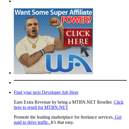
Find your next Developer Job Here
Earn Extra Revenue by being a MTBN.NET Reseller.
Click
here to resell for MTBN.NET
Promote the leading marketplace for freelance services.
Get
paid to drive traffic.
It’s that easy.