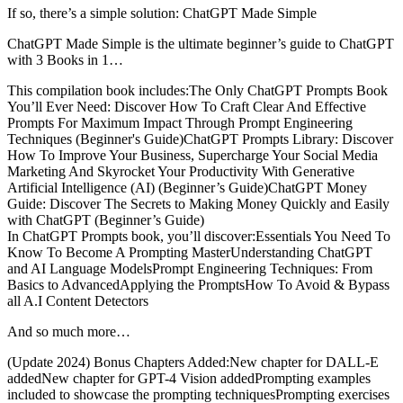
If so, there’s a simple solution: ChatGPT Made Simple
ChatGPT Made Simple is the ultimate beginner’s guide to ChatGPT
with 3 Books in 1…
This compilation book includes:The Only ChatGPT Prompts Book
You’ll Ever Need: Discover How To Craft Clear And Effective
Prompts For Maximum Impact Through Prompt Engineering
Techniques (Beginner's Guide)ChatGPT Prompts Library: Discover
How To Improve Your Business, Supercharge Your Social Media
Marketing And Skyrocket Your Productivity With Generative
Artificial Intelligence (AI) (Beginner’s Guide)ChatGPT Money
Guide: Discover The Secrets to Making Money Quickly and Easily
with ChatGPT (Beginner’s Guide)
In ChatGPT Prompts book, you’ll discover:Essentials You Need To
Know To Become A Prompting MasterUnderstanding ChatGPT
and AI Language ModelsPrompt Engineering Techniques: From
Basics to AdvancedApplying the PromptsHow To Avoid & Bypass
all A.I Content Detectors
And so much more…
(Update 2024) Bonus Chapters Added:New chapter for DALL-E
addedNew chapter for GPT-4 Vision addedPrompting examples
included to showcase the prompting techniquesPrompting exercises