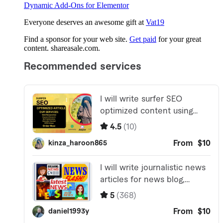
Dynamic Add-Ons for Elementor
Everyone deserves an awesome gift at
Vat19
Find a sponsor for your web site.
Get paid
for your great
content. shareasale.com.