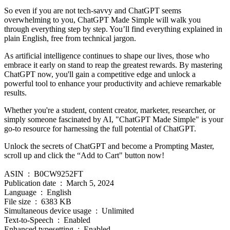
So even if you are not tech-savvy and ChatGPT seems
overwhelming to you, ChatGPT Made Simple will walk you
through everything step by step. You’ll find everything explained in
plain English, free from technical jargon.
As artificial intelligence continues to shape our lives, those who
embrace it early on stand to reap the greatest rewards. By mastering
ChatGPT now, you'll gain a competitive edge and unlock a
powerful tool to enhance your productivity and achieve remarkable
results.
Whether you're a student, content creator, marketer, researcher, or
simply someone fascinated by AI, "ChatGPT Made Simple" is your
go-to resource for harnessing the full potential of ChatGPT.
Unlock the secrets of ChatGPT and become a Prompting Master,
scroll up and click the “Add to Cart" button now!
ASIN ‏ : ‎ B0CW9252FT
Publication date ‏ : ‎ March 5, 2024
Language ‏ : ‎ English
File size ‏ : ‎ 6383 KB
Simultaneous device usage ‏ : ‎ Unlimited
Text-to-Speech ‏ : ‎ Enabled
Enhanced typesetting ‏ : ‎ Enabled