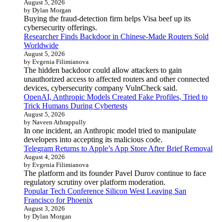
August 5, 2026
by Dylan Morgan
Buying the fraud-detection firm helps Visa beef up its
cybersecurity offerings.
Researcher Finds Backdoor in Chinese-Made Routers Sold
Worldwide
August 5, 2026
by Evgenia Filimianova
The hidden backdoor could allow attackers to gain
unauthorized access to affected routers and other connected
devices, cybersecurity company VulnCheck said.
OpenAI, Anthropic Models Created Fake Profiles, Tried to
Trick Humans During Cybertests
August 5, 2026
by Naveen Athrappully
In one incident, an Anthropic model tried to manipulate
developers into accepting its malicious code.
Telegram Returns to Apple’s App Store After Brief Removal
August 4, 2026
by Evgenia Filimianova
The platform and its founder Pavel Durov continue to face
regulatory scrutiny over platform moderation.
Popular Tech Conference Silicon West Leaving San
Francisco for Phoenix
August 3, 2026
by Dylan Morgan