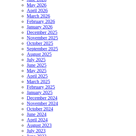
May 2026
April 2026
March 2026
February 2026
January 2026
December 2025
November 2025
October 2025
September 2025
August 2025
July 2025
June 2025
May 2025
April 2025
March 2025
February 2025
January 2025
December 2024
November 2024
October 2024
June 2024
April 2024
August 2023
July 2023