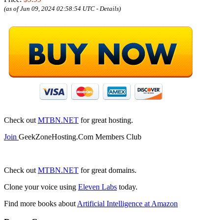
(as of Jun 09, 2024 02:58:54 UTC -
Details
)
Check out
MTBN.NET
for great hosting.
Join
GeekZoneHosting.Com Members Club
Check out
MTBN.NET
for great domains.
Clone your voice using
Eleven Labs
today.
Find more books about
Artificial Intelligence at Amazon