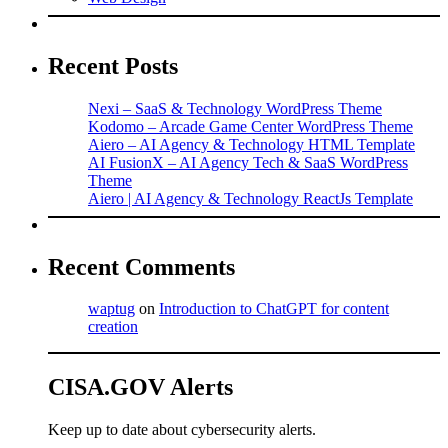
Recent Posts
Nexi – SaaS & Technology WordPress Theme
Kodomo – Arcade Game Center WordPress Theme
Aiero – AI Agency & Technology HTML Template
AI FusionX – AI Agency Tech & SaaS WordPress
Theme
Aiero | AI Agency & Technology ReactJs Template
Recent Comments
waptug
on
Introduction to ChatGPT for content
creation
CISA.GOV Alerts
Keep up to date about cybersecurity alerts.