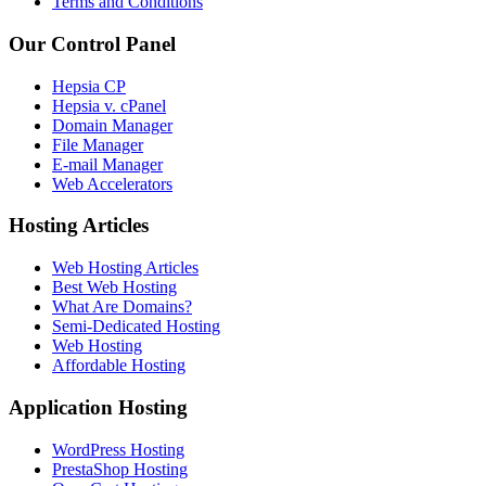
Terms and Conditions
Our Control Panel
Hepsia CP
Hepsia v. cPanel
Domain Manager
File Manager
E-mail Manager
Web Accelerators
Hosting Articles
Web Hosting Articles
Best Web Hosting
What Are Domains?
Semi-Dedicated Hosting
Web Hosting
Affordable Hosting
Application Hosting
WordPress Hosting
PrestaShop Hosting