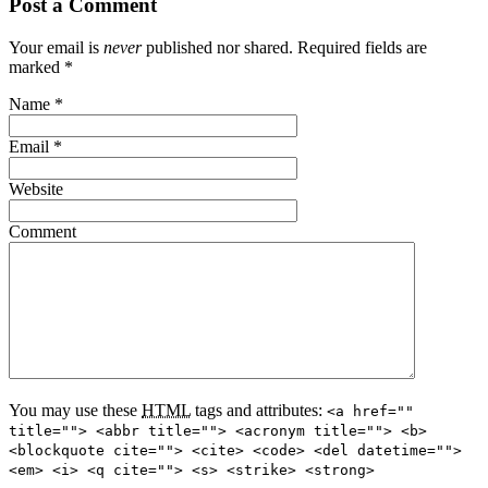
Post a Comment
Your email is
never
published nor shared. Required fields are
marked
*
Name
*
Email
*
Website
Comment
You may use these
HTML
tags and attributes:
<a href=""
title=""> <abbr title=""> <acronym title=""> <b>
<blockquote cite=""> <cite> <code> <del datetime="">
<em> <i> <q cite=""> <s> <strike> <strong>