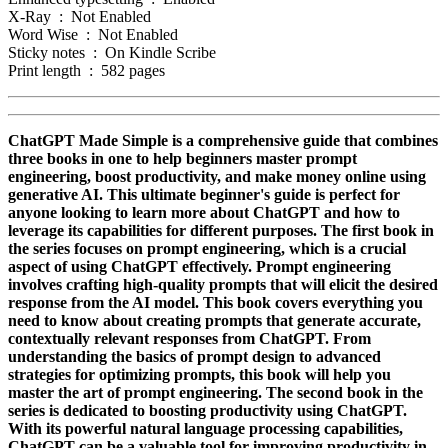
X-Ray ‏ : ‎ Not Enabled
Word Wise ‏ : ‎ Not Enabled
Sticky notes ‏ : ‎ On Kindle Scribe
Print length ‏ : ‎ 582 pages
ChatGPT Made Simple is a comprehensive guide that combines
three books in one to help beginners master prompt
engineering, boost productivity, and make money online using
generative AI. This ultimate beginner's guide is perfect for
anyone looking to learn more about ChatGPT and how to
leverage its capabilities for different purposes. The first book in
the series focuses on prompt engineering, which is a crucial
aspect of using ChatGPT effectively. Prompt engineering
involves crafting high-quality prompts that will elicit the desired
response from the AI model. This book covers everything you
need to know about creating prompts that generate accurate,
contextually relevant responses from ChatGPT. From
understanding the basics of prompt design to advanced
strategies for optimizing prompts, this book will help you
master the art of prompt engineering. The second book in the
series is dedicated to boosting productivity using ChatGPT.
With its powerful natural language processing capabilities,
ChatGPT can be a valuable tool for improving productivity in