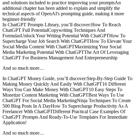
and solutions included to practice improving your promptsAn
additional chapter has been added to explain and simplify the
technical aspects of OpenAI's prompting guide, making it more
beginner-friendly
In ChatGPT Prompts Library, you’ll discover:How To Reach
ChatGPT Full PotentialCopywriting Techniques And
FormulasUnlock Your Writing Potential With ChatGPTHow To
Supercharge Your Job Search With ChatGPTHow To Elevate Your
Social Media Content With ChatGPTMaximizing Your Social
Media Marketing Potential With ChatGPTThe Art Of Leveraging
ChatGPT For Business Management And Entrepreneurship
And so much more…
In ChatGPT Money Guide, you’ll discover:Step-By-Step Guide To
Making Money Quickly And Easily With ChatGPT16 Different
Ways You Can Make Money With ChatGPT10 Easy Steps To
Monetize Content Marketing With ChatGPTBest Ways To Use
ChatGPT For Social Media MarketingNinja Techniques To Create
500 Blog Posts In A DayHow To Supercharge Productivity As A
Freelancer With ChatGPTDifferent Practical Case Examples Of
ChatGPT Prompts And Ready-To-Use Templates For Immediate
Application!
And so much more…