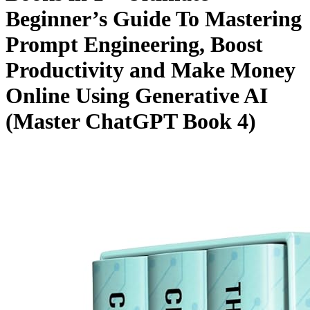
Beginner’s Guide To Mastering
Prompt Engineering, Boost
Productivity and Make Money
Online Using Generative AI
(Master ChatGPT Book 4)