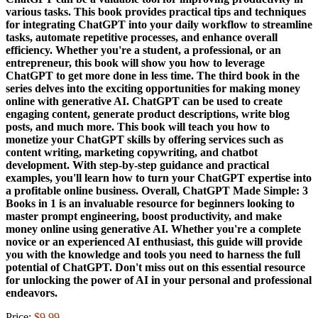
various tasks. This book provides practical tips and techniques
for integrating ChatGPT into your daily workflow to streamline
tasks, automate repetitive processes, and enhance overall
efficiency. Whether you're a student, a professional, or an
entrepreneur, this book will show you how to leverage
ChatGPT to get more done in less time. The third book in the
series delves into the exciting opportunities for making money
online with generative AI. ChatGPT can be used to create
engaging content, generate product descriptions, write blog
posts, and much more. This book will teach you how to
monetize your ChatGPT skills by offering services such as
content writing, marketing copywriting, and chatbot
development. With step-by-step guidance and practical
examples, you'll learn how to turn your ChatGPT expertise into
a profitable online business. Overall, ChatGPT Made Simple: 3
Books in 1 is an invaluable resource for beginners looking to
master prompt engineering, boost productivity, and make
money online using generative AI. Whether you're a complete
novice or an experienced AI enthusiast, this guide will provide
you with the knowledge and tools you need to harness the full
potential of ChatGPT. Don't miss out on this essential resource
for unlocking the power of AI in your personal and professional
endeavors.
Price:
$9.99