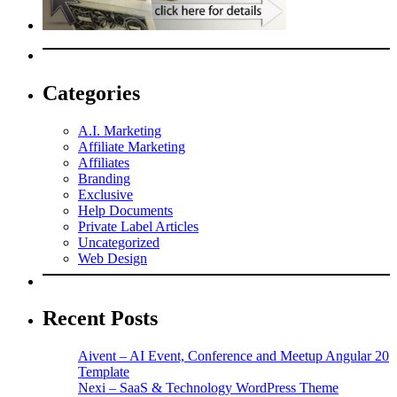
Categories
A.I. Marketing
Affiliate Marketing
Affiliates
Branding
Exclusive
Help Documents
Private Label Articles
Uncategorized
Web Design
Recent Posts
Aivent – AI Event, Conference and Meetup Angular 20
Template
Nexi – SaaS & Technology WordPress Theme