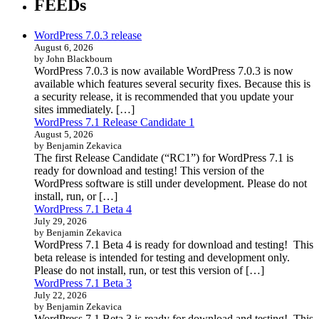
FEEDs
WordPress 7.0.3 release
August 6, 2026
by John Blackbourn
WordPress 7.0.3 is now available WordPress 7.0.3 is now
available which features several security fixes. Because this is
a security release, it is recommended that you update your
sites immediately. […]
WordPress 7.1 Release Candidate 1
August 5, 2026
by Benjamin Zekavica
The first Release Candidate (“RC1”) for WordPress 7.1 is
ready for download and testing! This version of the
WordPress software is still under development. Please do not
install, run, or […]
WordPress 7.1 Beta 4
July 29, 2026
by Benjamin Zekavica
WordPress 7.1 Beta 4 is ready for download and testing! This
beta release is intended for testing and development only.
Please do not install, run, or test this version of […]
WordPress 7.1 Beta 3
July 22, 2026
by Benjamin Zekavica
WordPress 7.1 Beta 3 is ready for download and testing! This