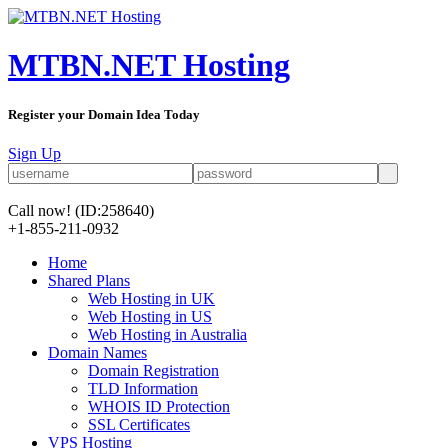
MTBN.NET Hosting
Register your Domain Idea Today
Sign Up
Call now!
(ID:258640)
+1-855-211-0932
Home
Shared Plans
Web Hosting in UK
Web Hosting in US
Web Hosting in Australia
Domain Names
Domain Registration
TLD Information
WHOIS ID Protection
SSL Certificates
VPS Hosting