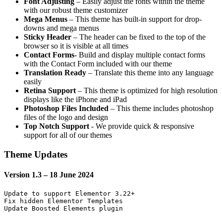
Font Adjusting
– Easily adjust the fonts within the theme
with our robust theme customizer
Mega Menus
– This theme has built-in support for drop-
downs and mega menus
Sticky Header
– The header can be fixed to the top of the
browser so it is visible at all times
Contact Forms
- Build and display multiple contact forms
with the Contact Form included with our theme
Translation Ready
– Translate this theme into any language
easily
Retina Support
– This theme is optimized for high resolution
displays like the iPhone and iPad
Photoshop Files Included
– This theme includes photoshop
files of the logo and design
Top Notch Support
- We provide quick & responsive
support for all of our themes
Theme Updates
Version 1.3 – 18 June 2024
Update to support Elementor 3.22+

Fix hidden Elementor Templates
