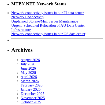
MTBN.NET Network Status
Network connectivity issues in our FI data center
Network Connectivity
Unplanned Storage/Mail Server Maintenance
Urgent: Scheduled Relocation of AU Data Center
Infrastructure
Network connectivity issues in our US data center
Archives
August 2026
July 2026
June 2026
May 2026
April 2026
March 2026
February 2026
January 2026
December 2025
November 2025
October 2025