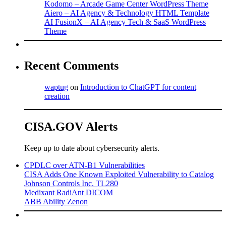
Kodomo – Arcade Game Center WordPress Theme
Aiero – AI Agency & Technology HTML Template
AI FusionX – AI Agency Tech & SaaS WordPress
Theme
Recent Comments
waptug
on
Introduction to ChatGPT for content
creation
CISA.GOV Alerts
Keep up to date about cybersecurity alerts.
CPDLC over ATN-B1 Vulnerabilities
CISA Adds One Known Exploited Vulnerability to Catalog
Johnson Controls Inc. TL280
Medixant RadiAnt DICOM
ABB Ability Zenon