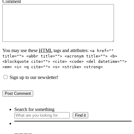
Comment
You may use these
HTML
tags and attributes:
<a href=""
title=""> <abbr title=""> <acronym title=""> <b>
<blockquote cite=""> <cite> <code> <del datetime="">
<em> <i> <q cite=""> <s> <strike> <strong>
Sign up to our newsletter!
Search for something
Find it