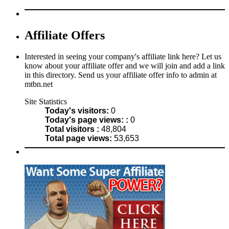
Affiliate Offers
Interested in seeing your company's affiliate link here? Let us
know about your affiliate offer and we will join and add a link
in this directory. Send us your affiliate offer info to admin at
mtbn.net
Site Statistics
Today's visitors:
0
Today's page views: :
0
Total visitors :
48,804
Total page views:
53,653