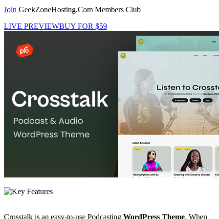
Join
GeekZoneHosting.Com Members Club
LIVE PREVIEW
BUY FOR $59
Crosstalk is an easy-to-use Podcasting
WordPress Theme
. When