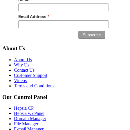
Email Address
*
About Us
About Us
Why Us
Contact Us
Customer Support
Videos
Terms and Conditions
Our Control Panel
Hepsia CP
Hepsia v. cPanel
Domain Manager
File Manager
E-mail Manager