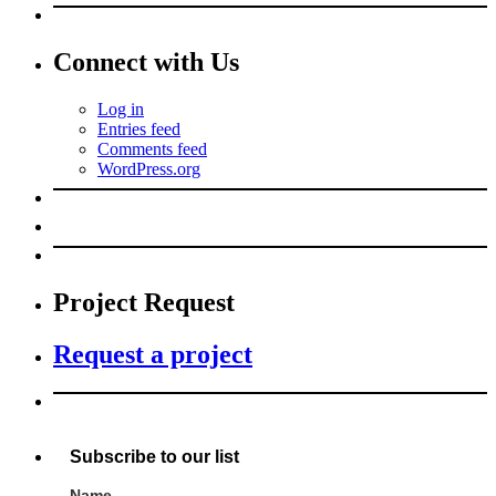
Connect with Us
Log in
Entries feed
Comments feed
WordPress.org
Project Request
Request a project
Subscribe to our list
Name