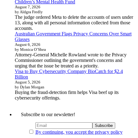
Children’s Mental Health Fund
August 7, 2026
by Aldgra Fredly
The judge ordered Meta to delete the accounts of users under
13, along with all personal information collected from those
accounts.
Australian Government Flags Privacy Concerns Over Smart
Glasses
August 6, 2026
by Monica O’Shea
Attorney-General Michelle Rowland wrote to the Privacy
Commissioner outlining the government's concerns and
urging that the issue be treated as a priority.
Visa to Buy Cybersecurity Company BioCatch for $2.4
Billion
August 5, 2026
by Dylan Morgan
Buying the fraud-detection firm helps Visa beef up its
cybersecurity offerings.
Subscribe to our newsletter!
By continuing, you accept the privacy policy