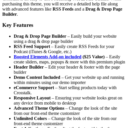
purchasing this theme, you will receive a detailed help file along
with advanced features like
RSS Feeds
and a
Drag & Drop Page
Builder
.
Key Features
Drag & Drop Page Builder
– Easily build your website
using a drag & drop page builder
RSS Feed Support
– Easily create RSS Feeds for your
Podcast (iTunes & Google, etc.)
Boosted Elements Add-on included
($25 Value)
– Easily
create sliders, maps, popups & more with this premium plugin
Header Builder
– Edit your header & footer with the page
builder
Demo Content Included
– Get your website up and running
within minutes using our demo importer
eCommerce Support
– Start selling products today with
Crosstalk.
Responsive Layout
– Ensuring your website looks great on
any device from mobile to desktop
Advanced Theme Options
– Change the look of the site
from our front-end theme customizer
Unlimited Colors
– Change the look of the site from our
front-end theme customizer