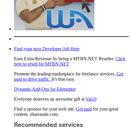
Find your next Developer Job Here
Earn Extra Revenue by being a MTBN.NET Reseller.
Click
here to resell for MTBN.NET
Promote the leading marketplace for freelance services.
Get
paid to drive traffic.
It’s that easy.
Dynamic Add-Ons for Elementor
Everyone deserves an awesome gift at
Vat19
Find a sponsor for your web site.
Get paid
for your great
content. shareasale.com.