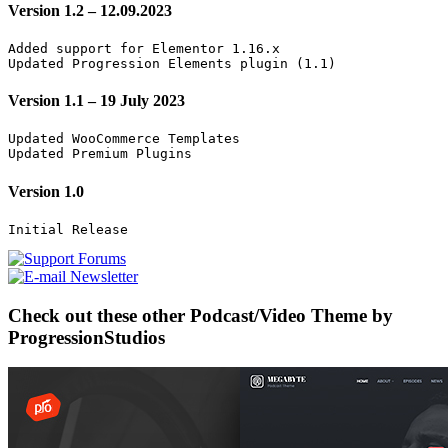
Version 1.2 – 12.09.2023
Added support for Elementor 1.16.x

Updated Progression Elements plugin (1.1)
Version 1.1 – 19 July 2023
Updated WooCommerce Templates

Updated Premium Plugins
Version 1.0
Check out these other Podcast/Video Theme by
ProgressionStudios