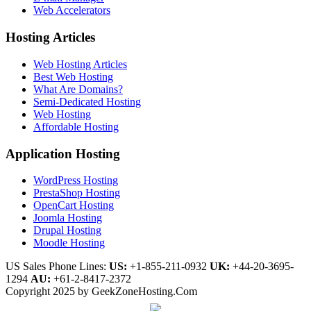
Web Accelerators
Hosting Articles
Web Hosting Articles
Best Web Hosting
What Are Domains?
Semi-Dedicated Hosting
Web Hosting
Affordable Hosting
Application Hosting
WordPress Hosting
PrestaShop Hosting
OpenCart Hosting
Joomla Hosting
Drupal Hosting
Moodle Hosting
US Sales Phone Lines:
US:
+1-855-211-0932
UK:
+44-20-3695-
1294
AU:
+61-2-8417-2372
Copyright 2025 by GeekZoneHosting.Com