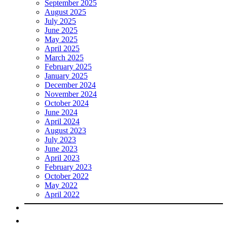
September 2025
August 2025
July 2025
June 2025
May 2025
April 2025
March 2025
February 2025
January 2025
December 2024
November 2024
October 2024
June 2024
April 2024
August 2023
July 2023
June 2023
April 2023
February 2023
October 2022
May 2022
April 2022