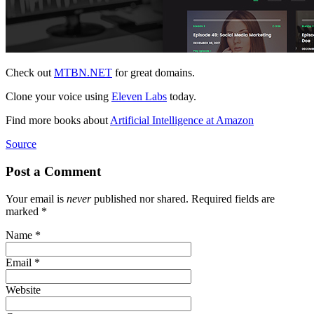
Check out
MTBN.NET
for great domains.
Clone your voice using
Eleven Labs
today.
Find more books about
Artificial Intelligence at Amazon
Source
Post a Comment
Your email is
never
published nor shared. Required fields are
marked
*
Name
*
Email
*
Website