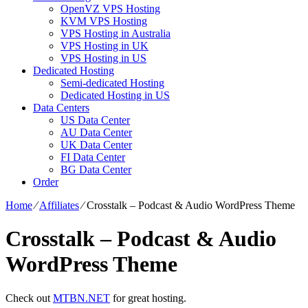
OpenVZ VPS Hosting
KVM VPS Hosting
VPS Hosting in Australia
VPS Hosting in UK
VPS Hosting in US
Dedicated Hosting
Semi-dedicated Hosting
Dedicated Hosting in US
Data Centers
US Data Center
AU Data Center
UK Data Center
FI Data Center
BG Data Center
Order
Home
⁄
Affiliates
⁄
Crosstalk – Podcast & Audio WordPress Theme
Crosstalk – Podcast & Audio
WordPress Theme
Check out
MTBN.NET
for great hosting.