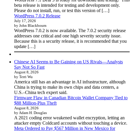
beta release is intended for testing and development only.
Please do not install, run, or test this version of […]
WordPress 7.0.2 Release
July 17, 2026
by John Blackbourn
WordPress 7.0.2 is now available. The 7.0.2 security release
addresses one critical and one high severity security issue.
Because this is a security release, it is recommended that you
update […]
Chinese AI Seems to Be Gaining on US Rivals—Analysts
Say Not So Fast
August 8, 2026
by Terri Wu
America still has an advantage in AI infrastructure, although
China is trying to make its own chips and data centers, a
U.S.–China tech expert said.
Firmware Flaw in Canadian Bitcoin Wallet Company Tied to
$88 Million-Plus Theft
August 8, 2026
by Adam H. Douglas
A 2021 coding error weakened wallet encryption, letting an
attacker empty Coldcard accounts without touching a device.
Meta Ordered to Pay $567 Million in New Mexico for