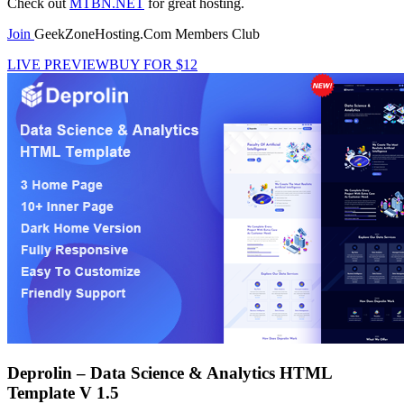
Check out
MTBN.NET
for great hosting.
Join
GeekZoneHosting.Com Members Club
LIVE PREVIEW
BUY FOR $12
Deprolin – Data Science & Analytics HTML
Template V 1.5