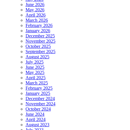
June 2026
May 2026
April 2026
March 2026
February 2026
January 2026
December 2025
November 2025
October 2025
September 2025
August 2025
July 2025
June 2025
May 2025
April 2025
March 2025
February 2025
January 2025
December 2024
November 2024
October 2024
June 2024
April 2024
August 2023
July 2023