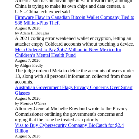
America still has an advantage in AI infrastructure, although
China is trying to make its own chips and data centers, a
U.S.–China tech expert said.
Firmware Flaw in Canadian Bitcoin Wallet Company Tied to
$88 Million-Plus Theft
August 8, 2026
by Adam H. Douglas
A 2021 coding error weakened wallet encryption, letting an
attacker empty Coldcard accounts without touching a device.
Meta Ordered to Pay $567 Million in New Mexico for
Children’s Mental Health Fund
August 7, 2026
by Aldgra Fredly
The judge ordered Meta to delete the accounts of users under
13, along with all personal information collected from those
accounts.
Australian Government Flags Privacy Concerns Over Smart
Glasses
August 6, 2026
by Monica O’Shea
Attorney-General Michelle Rowland wrote to the Privacy
Commissioner outlining the government's concerns and
urging that the issue be treated as a priority.
Visa to Buy Cybersecurity Company BioCatch for $2.4
Billion
August 5, 2026