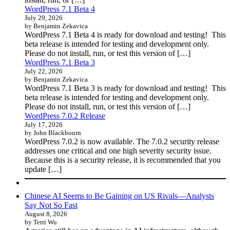
WordPress 7.1 Beta 4
July 29, 2026
by Benjamin Zekavica
WordPress 7.1 Beta 4 is ready for download and testing! This
beta release is intended for testing and development only.
Please do not install, run, or test this version of […]
WordPress 7.1 Beta 3
July 22, 2026
by Benjamin Zekavica
WordPress 7.1 Beta 3 is ready for download and testing! This
beta release is intended for testing and development only.
Please do not install, run, or test this version of […]
WordPress 7.0.2 Release
July 17, 2026
by John Blackbourn
WordPress 7.0.2 is now available. The 7.0.2 security release
addresses one critical and one high severity security issue.
Because this is a security release, it is recommended that you
update […]
Chinese AI Seems to Be Gaining on US Rivals—Analysts
Say Not So Fast
August 8, 2026
by Terri Wu