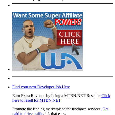
Find your next Developer Job Here
Earn Extra Revenue by being a MTBN.NET Reseller.
Click
here to resell for MTBN.NET
Promote the leading marketplace for freelance services.
Get
paid to drive traffic.
It’s that easy.