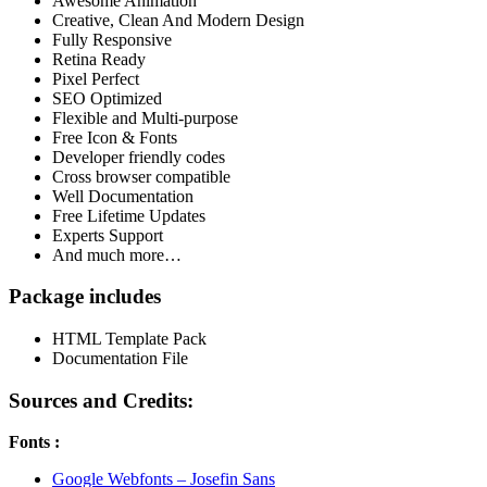
Awesome Animation
Creative, Clean And Modern Design
Fully Responsive
Retina Ready
Pixel Perfect
SEO Optimized
Flexible and Multi-purpose
Free Icon & Fonts
Developer friendly codes
Cross browser compatible
Well Documentation
Free Lifetime Updates
Experts Support
And much more…
Package​​ includes
HTML Template Pack
Documentation File
Sources and Credits:
Fonts :
Google Webfonts – Josefin Sans