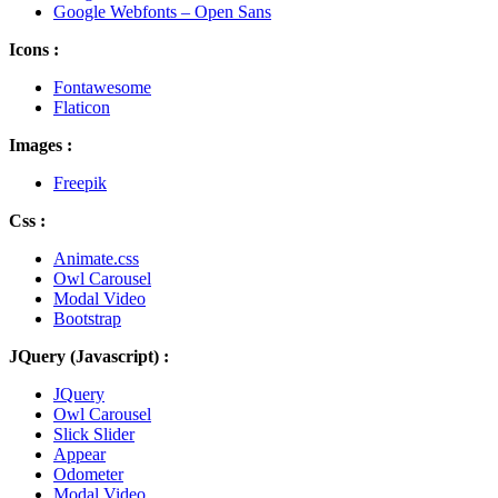
Google Webfonts – Open Sans
Icons :
Fontawesome
Flaticon
Images :
Freepik
Css :
Animate.css
Owl Carousel
Modal Video
Bootstrap
JQuery (Javascript) :
JQuery
Owl Carousel
Slick Slider
Appear
Odometer
Modal Video