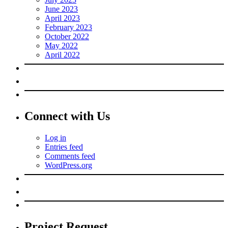
June 2023
April 2023
February 2023
October 2022
May 2022
April 2022
Connect with Us
Log in
Entries feed
Comments feed
WordPress.org
Project Request