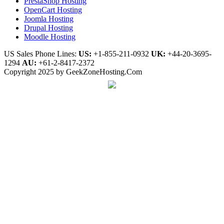
PrestaShop Hosting
OpenCart Hosting
Joomla Hosting
Drupal Hosting
Moodle Hosting
US Sales Phone Lines:
US:
+1-855-211-0932
UK:
+44-20-3695-
1294
AU:
+61-2-8417-2372
Copyright 2025 by GeekZoneHosting.Com