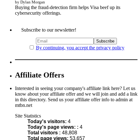
by Dylan Morgan
Buying the fraud-detection firm helps Visa beef up its
cybersecurity offerings.
Subscribe to our newsletter!
By continuing, you accept the privacy policy
Affiliate Offers
Interested in seeing your company's affiliate link here? Let us
know about your affiliate offer and we will join and add a link
in this directory. Send us your affiliate offer info to admin at
mtbn.net
Site Statistics
Today's visitors:
4
Today's page views: :
4
Total visitors :
48,808
Total page views:
53,657