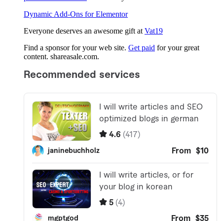
Dynamic Add-Ons for Elementor
Everyone deserves an awesome gift at
Vat19
Find a sponsor for your web site.
Get paid
for your great
content. shareasale.com.