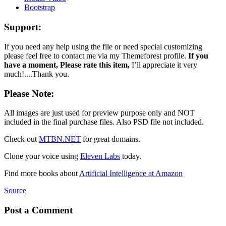
Bootstrap
Support:
If you need any help using the file or need special customizing
please feel free to contact me via my Themeforest profile.
If you
have a moment, Please rate this item,
I’ll appreciate it very
much!....Thank you.
Please Note:
All images are just used for preview purpose only and NOT
included in the final purchase files. Also PSD file not included.
Check out
MTBN.NET
for great domains.
Clone your voice using
Eleven Labs
today.
Find more books about
Artificial Intelligence at Amazon
Source
Post a Comment