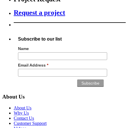
Request a project
Subscribe to our list
Name
Email Address
*
About Us
About Us
Why Us
Contact Us
Customer Support