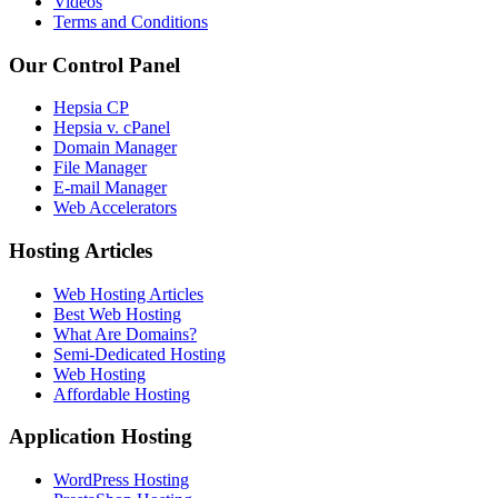
Videos
Terms and Conditions
Our Control Panel
Hepsia CP
Hepsia v. cPanel
Domain Manager
File Manager
E-mail Manager
Web Accelerators
Hosting Articles
Web Hosting Articles
Best Web Hosting
What Are Domains?
Semi-Dedicated Hosting
Web Hosting
Affordable Hosting
Application Hosting
WordPress Hosting