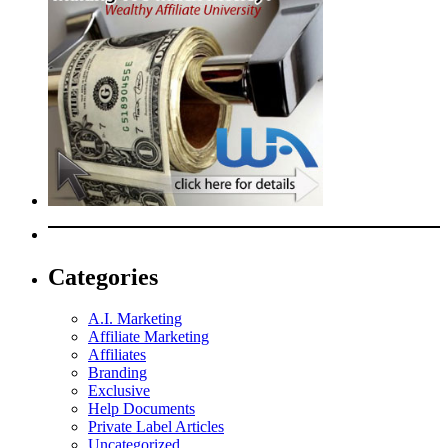
Categories
A.I. Marketing
Affiliate Marketing
Affiliates
Branding
Exclusive
Help Documents
Private Label Articles
Uncategorized