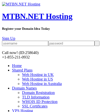
MTBN.NET Hosting
Register your Domain Idea Today
Sign Up
Call now!
(ID:258640)
+1-855-211-0932
Home
Shared Plans
Web Hosting in UK
Web Hosting in US
Web Hosting in Australia
Domain Names
Domain Registration
TLD Information
WHOIS ID Protection
SSL Certificates
VPS Hosting