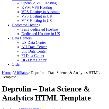
OpenVZ VPS Hosting
KVM VPS Hosting
VPS Hosting in Australia
VPS Hosting in UK
VPS Hosting in US
Dedicated Hosting
Semi-dedicated Hosting
Dedicated Hosting in US
Data Centers
US Data Center
AU Data Center
UK Data Center
FI Data Center
BG Data Center
Order
Home
⁄
Affiliates
⁄
Deprolin – Data Science & Analytics HTML
Template
Deprolin – Data Science &
Analytics HTML Template