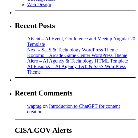
Web Design
Recent Posts
Aivent – AI Event, Conference and Meetup Angular 20
Template
Nexi – SaaS & Technology WordPress Theme
Kodomo – Arcade Game Center WordPress Theme
Aiero – AI Agency & Technology HTML Template
AI FusionX – AI Agency Tech & SaaS WordPress
Theme
Recent Comments
waptug
on
Introduction to ChatGPT for content
creation
CISA.GOV Alerts