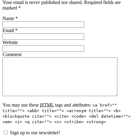
Your email is
never
published nor shared. Required fields are
marked
*
Name
*
Email
*
Website
Comment
You may use these
HTML
tags and attributes:
<a href=""
title=""> <abbr title=""> <acronym title=""> <b>
<blockquote cite=""> <cite> <code> <del datetime="">
<em> <i> <q cite=""> <s> <strike> <strong>
Sign up to our newsletter!