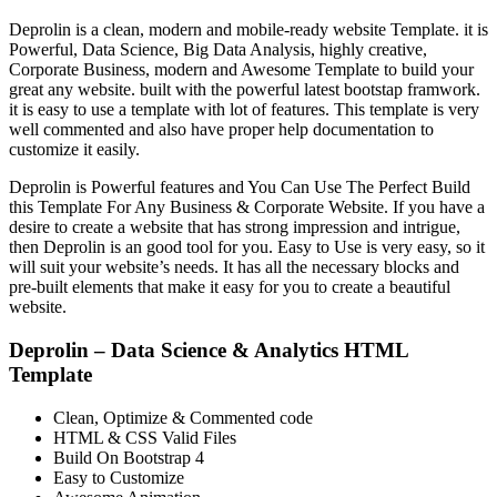
Deprolin is a clean, modern and mobile-ready website Template. it is
Powerful, Data Science, Big Data Analysis, highly creative,
Corporate Business, modern and Awesome Template to build your
great any website. built with the powerful latest bootstap framwork.
it is easy to use a template with lot of features. This template is very
well commented and also have proper help documentation to
customize it easily.
Deprolin is Powerful features and You Can Use The Perfect Build
this Template For Any Business & Corporate Website. If you have a
desire to create a website that has strong impression and intrigue,
then Deprolin is an good tool for you. Easy to Use is very easy, so it
will suit your website’s needs. It has all the necessary blocks and
pre-built elements that make it easy for you to create a beautiful
website.
Deprolin – Data Science & Analytics HTML
Template
Clean, Optimize & Commented code
HTML & CSS Valid Files
Build On Bootstrap 4
Easy to Customize