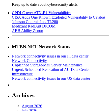
Keep up to date about cybersecurity alerts.
CPDLC over ATN-B1 Vulnerabilities
CISA Adds One Known Exploited Vulnerability to Catalog
Johnson Controls Inc. TL280
Medixant RadiAnt DICOM
ABB Ability Zenon
MTBN.NET Network Status
Network connectivity issues in our FI data center
Network Connectivity
Unplanned Storage/Mail Server Maintenance
Urgent: Scheduled Relocation of AU Data Center
Infrastructure
Network connectivity issues in our US data center
Archives
August 2026
July 2026