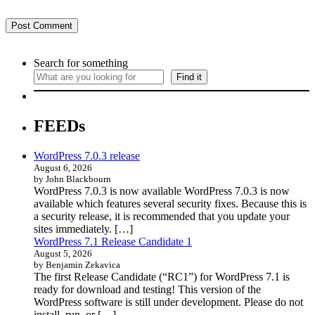
Search for something
Find it
FEEDs
WordPress 7.0.3 release
August 6, 2026
by John Blackbourn
WordPress 7.0.3 is now available WordPress 7.0.3 is now
available which features several security fixes. Because this is
a security release, it is recommended that you update your
sites immediately. […]
WordPress 7.1 Release Candidate 1
August 5, 2026
by Benjamin Zekavica
The first Release Candidate (“RC1”) for WordPress 7.1 is
ready for download and testing! This version of the
WordPress software is still under development. Please do not
install, run, or […]