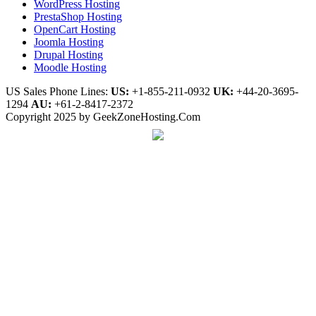
WordPress Hosting
PrestaShop Hosting
OpenCart Hosting
Joomla Hosting
Drupal Hosting
Moodle Hosting
US Sales Phone Lines:
US:
+1-855-211-0932
UK:
+44-20-3695-
1294
AU:
+61-2-8417-2372
Copyright 2025 by GeekZoneHosting.Com