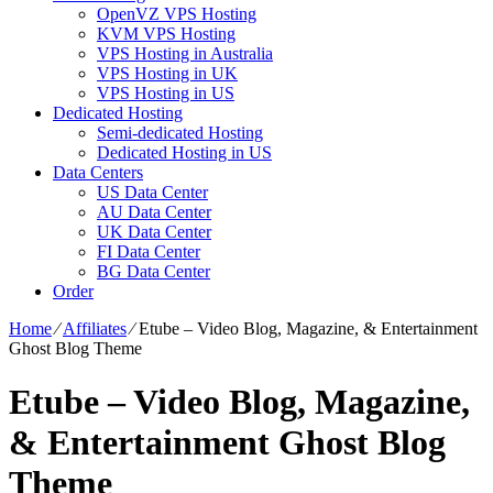
OpenVZ VPS Hosting
KVM VPS Hosting
VPS Hosting in Australia
VPS Hosting in UK
VPS Hosting in US
Dedicated Hosting
Semi-dedicated Hosting
Dedicated Hosting in US
Data Centers
US Data Center
AU Data Center
UK Data Center
FI Data Center
BG Data Center
Order
Home
⁄
Affiliates
⁄
Etube – Video Blog, Magazine, & Entertainment
Ghost Blog Theme
Etube – Video Blog, Magazine,
& Entertainment Ghost Blog
Theme