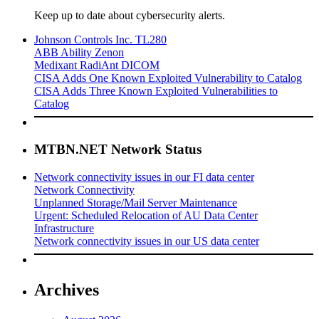
Keep up to date about cybersecurity alerts.
Johnson Controls Inc. TL280
ABB Ability Zenon
Medixant RadiAnt DICOM
CISA Adds One Known Exploited Vulnerability to Catalog
CISA Adds Three Known Exploited Vulnerabilities to
Catalog
MTBN.NET Network Status
Network connectivity issues in our FI data center
Network Connectivity
Unplanned Storage/Mail Server Maintenance
Urgent: Scheduled Relocation of AU Data Center
Infrastructure
Network connectivity issues in our US data center
Archives