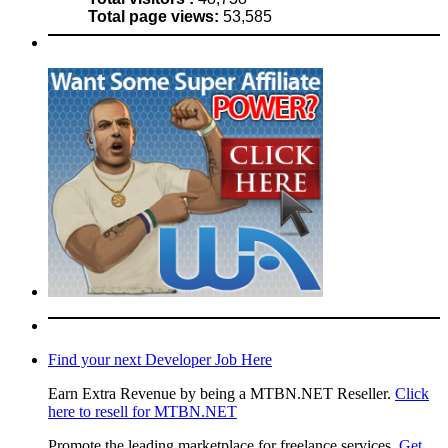
Total page views:
53,585
Find your next Developer Job Here
Earn Extra Revenue by being a MTBN.NET Reseller.
Click
here to resell for MTBN.NET
Promote the leading marketplace for freelance services.
Get