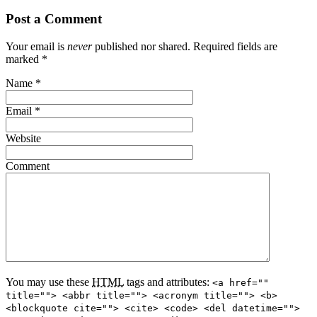
Post a Comment
Your email is
never
published nor shared. Required fields are
marked
*
Name
*
Email
*
Website
Comment
You may use these
HTML
tags and attributes:
<a href=""
title=""> <abbr title=""> <acronym title=""> <b>
<blockquote cite=""> <cite> <code> <del datetime="">