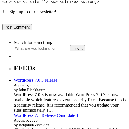
<em> <i> <q cite=""> <s> <strike> <strong>
Sign up to our newsletter!
Search for something
Find it
FEEDs
WordPress 7.0.3 release
August 6, 2026
by John Blackbourn
WordPress 7.0.3 is now available WordPress 7.0.3 is now
available which features several security fixes. Because this is
a security release, it is recommended that you update your
sites immediately. […]
WordPress 7.1 Release Candidate 1
August 5, 2026
by Benjamin Zekavica