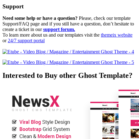
Support
Need some help or have a question?
Please, check our template
Support/FAQ page and if you still have a question, don’t hesitate to
create a ticket in our
support forum.
To learn more about us and our templates visit the
themeix website
or
24/7 support portal
Interested to Buy other Ghost Template?