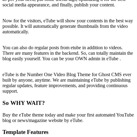
social media appearance, and finally, publish your content.
Now for the visitors, eTube will show your contents in the best way
possible. It will automatically generate thumbnails from the video
automatically.
You can also do regular posts from etube in addition to videos.
There are many features in the backend. So, can totally maintain the
blog easily yourself. You can be your OWN admin in eTube .
eTube is the Number One Video Blog Theme for Ghost CMS ever
built by anyone, anytime. We are maintaining eTube by publishing
regular updates, feature improvements, and providing continuous
support.
So WHY WAIT?
Buy the eTube theme today and make your first automated YouTube
blog or news/magazine website by eTube.
Template Features