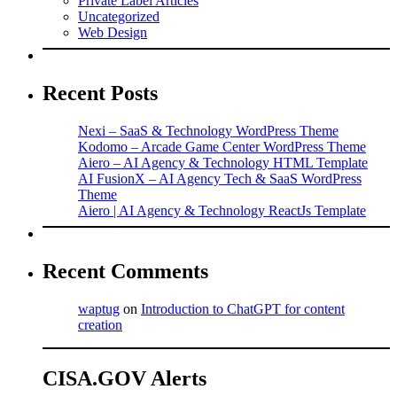
Private Label Articles
Uncategorized
Web Design
Recent Posts
Nexi – SaaS & Technology WordPress Theme
Kodomo – Arcade Game Center WordPress Theme
Aiero – AI Agency & Technology HTML Template
AI FusionX – AI Agency Tech & SaaS WordPress
Theme
Aiero | AI Agency & Technology ReactJs Template
Recent Comments
waptug
on
Introduction to ChatGPT for content
creation
CISA.GOV Alerts