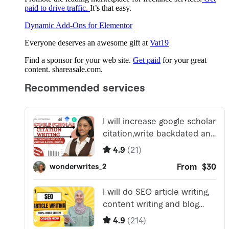
paid to drive traffic.
It’s that easy.
Dynamic Add-Ons for Elementor
Everyone deserves an awesome gift at
Vat19
Find a sponsor for your web site.
Get paid
for your great
content. shareasale.com.