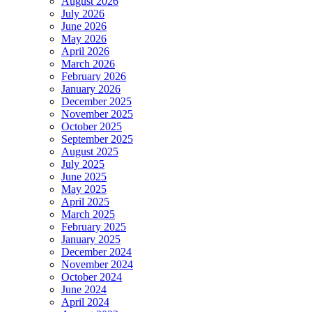
August 2026
July 2026
June 2026
May 2026
April 2026
March 2026
February 2026
January 2026
December 2025
November 2025
October 2025
September 2025
August 2025
July 2025
June 2025
May 2025
April 2025
March 2025
February 2025
January 2025
December 2024
November 2024
October 2024
June 2024
April 2024