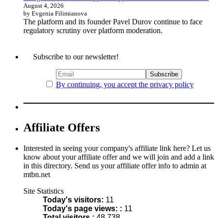
August 4, 2026
by Evgenia Filimianova
The platform and its founder Pavel Durov continue to face
regulatory scrutiny over platform moderation.
Subscribe to our newsletter!
By continuing, you accept the privacy policy
Affiliate Offers
Interested in seeing your company's affiliate link here? Let us
know about your affiliate offer and we will join and add a link
in this directory. Send us your affiliate offer info to admin at
mtbn.net
Site Statistics
Today's visitors:
11
Today's page views: :
11
Total visitors :
48,738