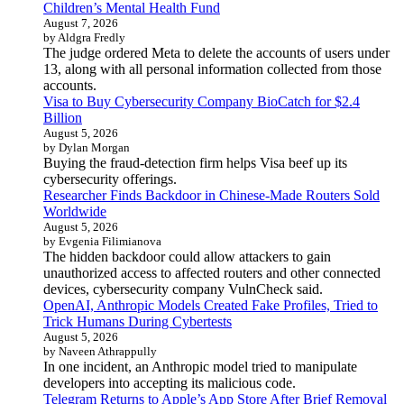
Children’s Mental Health Fund
August 7, 2026
by Aldgra Fredly
The judge ordered Meta to delete the accounts of users under
13, along with all personal information collected from those
accounts.
Visa to Buy Cybersecurity Company BioCatch for $2.4
Billion
August 5, 2026
by Dylan Morgan
Buying the fraud-detection firm helps Visa beef up its
cybersecurity offerings.
Researcher Finds Backdoor in Chinese-Made Routers Sold
Worldwide
August 5, 2026
by Evgenia Filimianova
The hidden backdoor could allow attackers to gain
unauthorized access to affected routers and other connected
devices, cybersecurity company VulnCheck said.
OpenAI, Anthropic Models Created Fake Profiles, Tried to
Trick Humans During Cybertests
August 5, 2026
by Naveen Athrappully
In one incident, an Anthropic model tried to manipulate
developers into accepting its malicious code.
Telegram Returns to Apple’s App Store After Brief Removal