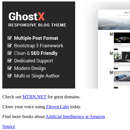
Check out
MTBN.NET
for great domains.
Clone your voice using
Eleven Labs
today.
Find more books about
Artificial Intelligence at Amazon
Source