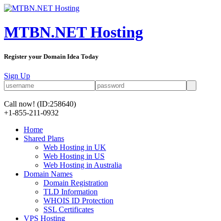
MTBN.NET Hosting
Register your Domain Idea Today
Sign Up
Call now!
(ID:258640)
+1-855-211-0932
Home
Shared Plans
Web Hosting in UK
Web Hosting in US
Web Hosting in Australia
Domain Names
Domain Registration
TLD Information
WHOIS ID Protection
SSL Certificates
VPS Hosting