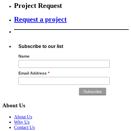
Project Request
Request a project
Subscribe to our list
Name
Email Address
*
About Us
About Us
Why Us
Contact Us