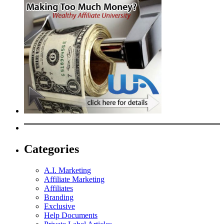
Categories
A.I. Marketing
Affiliate Marketing
Affiliates
Branding
Exclusive
Help Documents