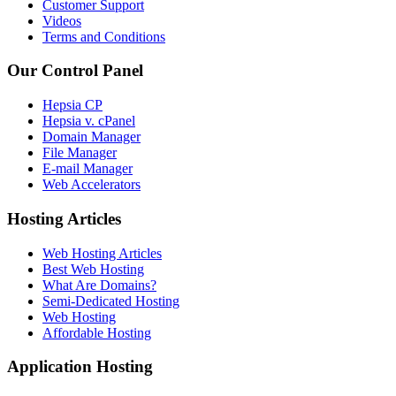
Customer Support
Videos
Terms and Conditions
Our Control Panel
Hepsia CP
Hepsia v. cPanel
Domain Manager
File Manager
E-mail Manager
Web Accelerators
Hosting Articles
Web Hosting Articles
Best Web Hosting
What Are Domains?
Semi-Dedicated Hosting
Web Hosting
Affordable Hosting
Application Hosting