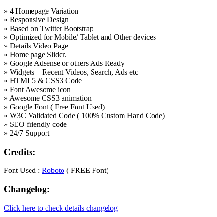
» 4 Homepage Variation
» Responsive Design
» Based on Twitter Bootstrap
» Optimized for Mobile/ Tablet and Other devices
» Details Video Page
» Home page Slider.
» Google Adsense or others Ads Ready
» Widgets – Recent Videos, Search, Ads etc
» HTML5 & CSS3 Code
» Font Awesome icon
» Awesome CSS3 animation
» Google Font ( Free Font Used)
» W3C Validated Code ( 100% Custom Hand Code)
» SEO friendly code
» 24/7 Support
Credits:
Font Used :
Roboto
( FREE Font)
Changelog:
Click here to check details changelog