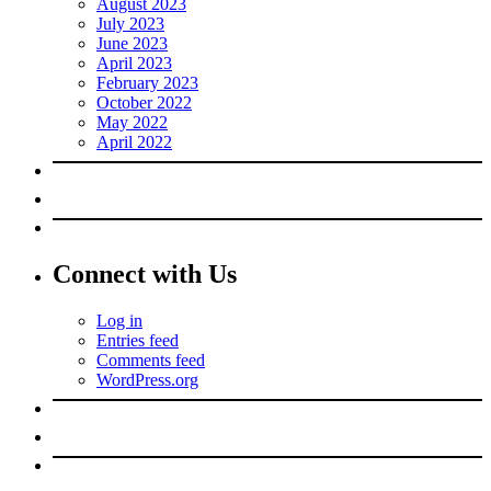
August 2023
July 2023
June 2023
April 2023
February 2023
October 2022
May 2022
April 2022
Connect with Us
Log in
Entries feed
Comments feed
WordPress.org