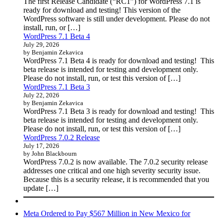
The first Release Candidate (“RC1”) for WordPress 7.1 is
ready for download and testing! This version of the
WordPress software is still under development. Please do not
install, run, or […]
WordPress 7.1 Beta 4
July 29, 2026
by Benjamin Zekavica
WordPress 7.1 Beta 4 is ready for download and testing! This
beta release is intended for testing and development only.
Please do not install, run, or test this version of […]
WordPress 7.1 Beta 3
July 22, 2026
by Benjamin Zekavica
WordPress 7.1 Beta 3 is ready for download and testing! This
beta release is intended for testing and development only.
Please do not install, run, or test this version of […]
WordPress 7.0.2 Release
July 17, 2026
by John Blackbourn
WordPress 7.0.2 is now available. The 7.0.2 security release
addresses one critical and one high severity security issue.
Because this is a security release, it is recommended that you
update […]
Meta Ordered to Pay $567 Million in New Mexico for