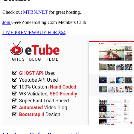
Check out
MTBN.NET
for great hosting.
Join
GeekZoneHosting.Com Members Club
LIVE PREVIEW
BUY FOR $64