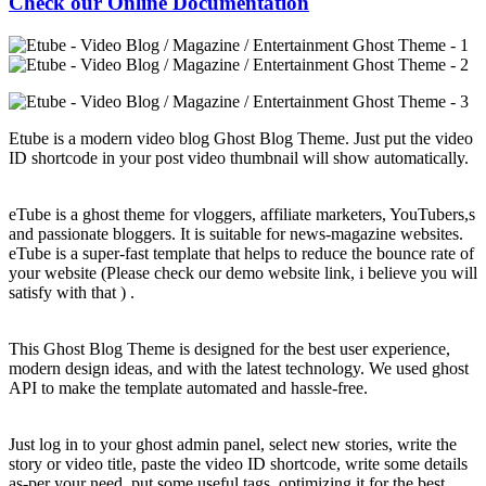
Check our Online Documentation
Etube is a modern video blog Ghost Blog Theme. Just put the video
ID shortcode in your post video thumbnail will show automatically.
eTube is a ghost theme for vloggers, affiliate marketers, YouTubers,s
and passionate bloggers. It is suitable for news-magazine websites.
eTube is a super-fast template that helps to reduce the bounce rate of
your website (Please check our demo website link, i believe you will
satisfy with that ) .
This Ghost Blog Theme is designed for the best user experience,
modern design ideas, and with the latest technology. We used ghost
API to make the template automated and hassle-free.
Just log in to your ghost admin panel, select new stories, write the
story or video title, paste the video ID shortcode, write some details
as-per your need, put some useful tags, optimizing it for the best