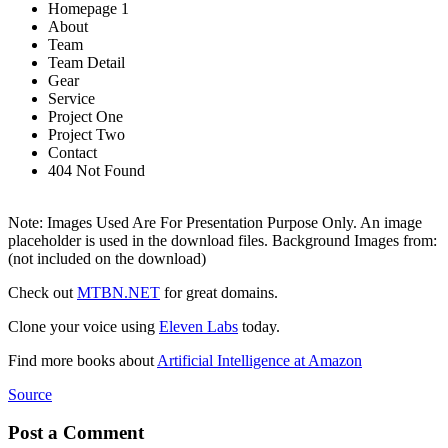
Homepage 1
About
Team
Team Detail
Gear
Service
Project One
Project Two
Contact
404 Not Found
Note: Images Used Are For Presentation Purpose Only. An image
placeholder is used in the download files. Background Images from:
(not included on the download)
Check out
MTBN.NET
for great domains.
Clone your voice using
Eleven Labs
today.
Find more books about
Artificial Intelligence at Amazon
Source
Post a Comment