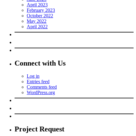
April 2023
February 2023
October 2022
May 2022
April 2022
Connect with Us
Log in
Entries feed
Comments feed
WordPress.org
Project Request