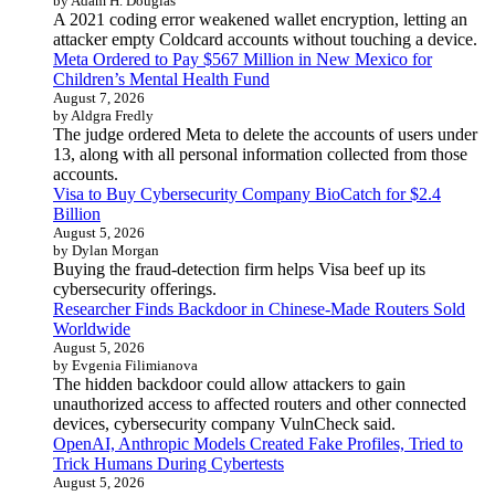
by Adam H. Douglas
A 2021 coding error weakened wallet encryption, letting an
attacker empty Coldcard accounts without touching a device.
Meta Ordered to Pay $567 Million in New Mexico for
Children’s Mental Health Fund
August 7, 2026
by Aldgra Fredly
The judge ordered Meta to delete the accounts of users under
13, along with all personal information collected from those
accounts.
Visa to Buy Cybersecurity Company BioCatch for $2.4
Billion
August 5, 2026
by Dylan Morgan
Buying the fraud-detection firm helps Visa beef up its
cybersecurity offerings.
Researcher Finds Backdoor in Chinese-Made Routers Sold
Worldwide
August 5, 2026
by Evgenia Filimianova
The hidden backdoor could allow attackers to gain
unauthorized access to affected routers and other connected
devices, cybersecurity company VulnCheck said.
OpenAI, Anthropic Models Created Fake Profiles, Tried to
Trick Humans During Cybertests
August 5, 2026