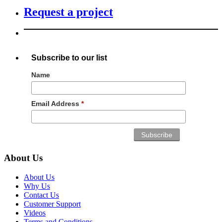
Request a project
Subscribe to our list
Name
Email Address
*
About Us
About Us
Why Us
Contact Us
Customer Support
Videos
Terms and Conditions