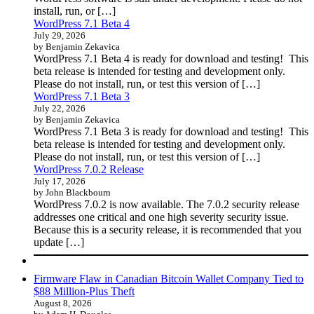
install, run, or […]
WordPress 7.1 Beta 4
July 29, 2026
by Benjamin Zekavica
WordPress 7.1 Beta 4 is ready for download and testing! This
beta release is intended for testing and development only.
Please do not install, run, or test this version of […]
WordPress 7.1 Beta 3
July 22, 2026
by Benjamin Zekavica
WordPress 7.1 Beta 3 is ready for download and testing! This
beta release is intended for testing and development only.
Please do not install, run, or test this version of […]
WordPress 7.0.2 Release
July 17, 2026
by John Blackbourn
WordPress 7.0.2 is now available. The 7.0.2 security release
addresses one critical and one high severity security issue.
Because this is a security release, it is recommended that you
update […]
Firmware Flaw in Canadian Bitcoin Wallet Company Tied to
$88 Million-Plus Theft
August 8, 2026