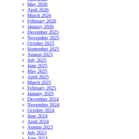
May 2026
April 2026
March 2026
February 2026
January 2026
December 2025
November 2025
October 2025
September 2025
August 2025
July 2025
June 2025
May 2025
April 2025
March 2025
February 2025
January 2025
December 2024
November 2024
October 2024
June 2024
April 2024
August 2023
July 2023
June 2023