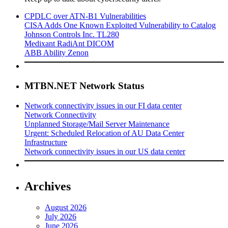
CPDLC over ATN-B1 Vulnerabilities
CISA Adds One Known Exploited Vulnerability to Catalog
Johnson Controls Inc. TL280
Medixant RadiAnt DICOM
ABB Ability Zenon
MTBN.NET Network Status
Network connectivity issues in our FI data center
Network Connectivity
Unplanned Storage/Mail Server Maintenance
Urgent: Scheduled Relocation of AU Data Center
Infrastructure
Network connectivity issues in our US data center
Archives
August 2026
July 2026
June 2026