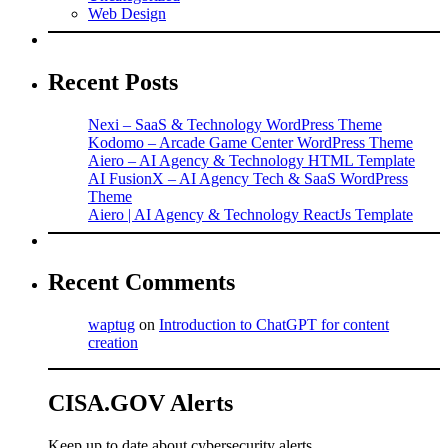
Web Design
Recent Posts
Nexi – SaaS & Technology WordPress Theme
Kodomo – Arcade Game Center WordPress Theme
Aiero – AI Agency & Technology HTML Template
AI FusionX – AI Agency Tech & SaaS WordPress
Theme
Aiero | AI Agency & Technology ReactJs Template
Recent Comments
waptug
on
Introduction to ChatGPT for content
creation
CISA.GOV Alerts
Keep up to date about cybersecurity alerts.