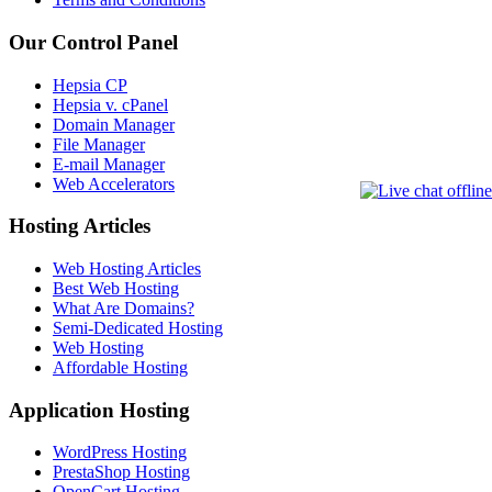
Our Control Panel
Hepsia CP
Hepsia v. cPanel
Domain Manager
File Manager
E-mail Manager
Web Accelerators
Hosting Articles
Web Hosting Articles
Best Web Hosting
What Are Domains?
Semi-Dedicated Hosting
Web Hosting
Affordable Hosting
Application Hosting
WordPress Hosting
PrestaShop Hosting
OpenCart Hosting