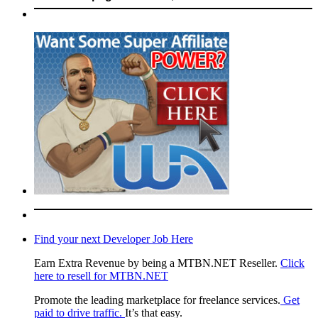
Find your next Developer Job Here
Earn Extra Revenue by being a MTBN.NET Reseller.
Click
here to resell for MTBN.NET
Promote the leading marketplace for freelance services.
Get
paid to drive traffic.
It’s that easy.