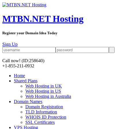
MTBN.NET Hosting
Register your Domain Idea Today
Sign Up
Call now!
(ID:258640)
+1-855-211-0932
Home
Shared Plans
Web Hosting in UK
Web Hosting in US
Web Hosting in Australia
Domain Names
Domain Registration
TLD Information
WHOIS ID Protection
SSL Certificates
VPS Hosting