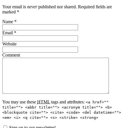
Your email is
never
published nor shared. Required fields are
marked
*
Name
*
Email
*
Website
Comment
You may use these
HTML
tags and attributes:
<a href=""
title=""> <abbr title=""> <acronym title=""> <b>
<blockquote cite=""> <cite> <code> <del datetime="">
<em> <i> <q cite=""> <s> <strike> <strong>
Sign up to our newsletter!