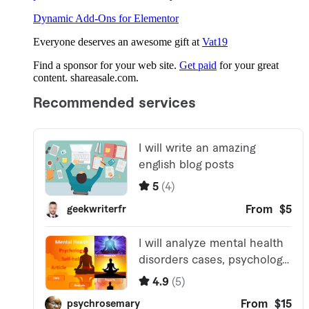
Dynamic Add-Ons for Elementor
Everyone deserves an awesome gift at
Vat19
Find a sponsor for your web site.
Get paid
for your great
content. shareasale.com.