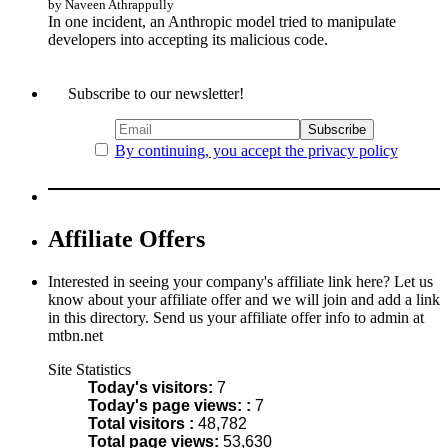
by Naveen Athrappully
In one incident, an Anthropic model tried to manipulate
developers into accepting its malicious code.
Subscribe to our newsletter!
By continuing, you accept the privacy policy
Affiliate Offers
Interested in seeing your company's affiliate link here? Let us
know about your affiliate offer and we will join and add a link
in this directory. Send us your affiliate offer info to admin at
mtbn.net
Site Statistics
Today's visitors:
7
Today's page views: :
7
Total visitors :
48,782
Total page views:
53,630