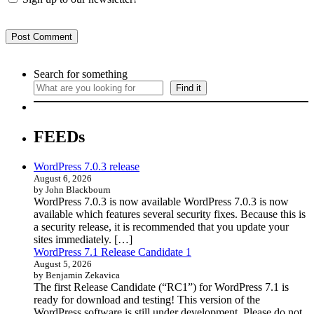
Search for something
Find it
FEEDs
WordPress 7.0.3 release
August 6, 2026
by John Blackbourn
WordPress 7.0.3 is now available WordPress 7.0.3 is now
available which features several security fixes. Because this is
a security release, it is recommended that you update your
sites immediately. […]
WordPress 7.1 Release Candidate 1
August 5, 2026
by Benjamin Zekavica
The first Release Candidate (“RC1”) for WordPress 7.1 is
ready for download and testing! This version of the
WordPress software is still under development. Please do not