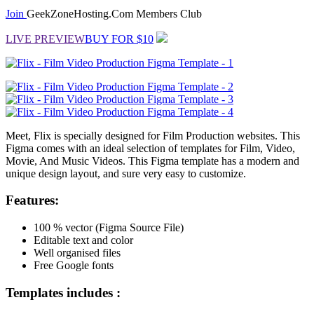
Join
GeekZoneHosting.Com Members Club
LIVE PREVIEW
BUY FOR $10
Meet, Flix is specially designed for Film Production websites. This
Figma comes with an ideal selection of templates for Film, Video,
Movie, And Music Videos. This Figma template has a modern and
unique design layout, and sure very easy to customize.
Features:
100 % vector (Figma Source File)
Editable text and color
Well organised files
Free Google fonts
Templates includes :