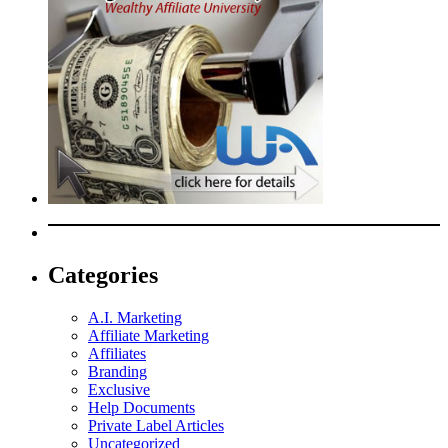
Categories
A.I. Marketing
Affiliate Marketing
Affiliates
Branding
Exclusive
Help Documents
Private Label Articles
Uncategorized