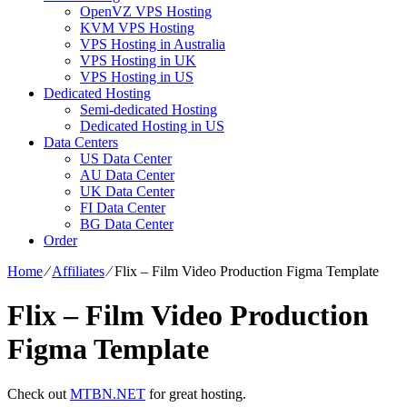
OpenVZ VPS Hosting
KVM VPS Hosting
VPS Hosting in Australia
VPS Hosting in UK
VPS Hosting in US
Dedicated Hosting
Semi-dedicated Hosting
Dedicated Hosting in US
Data Centers
US Data Center
AU Data Center
UK Data Center
FI Data Center
BG Data Center
Order
Home
⁄
Affiliates
⁄
Flix – Film Video Production Figma Template
Flix – Film Video Production
Figma Template
Check out
MTBN.NET
for great hosting.