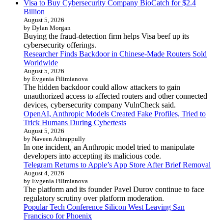
Visa to Buy Cybersecurity Company BioCatch for $2.4
Billion
August 5, 2026
by Dylan Morgan
Buying the fraud-detection firm helps Visa beef up its
cybersecurity offerings.
Researcher Finds Backdoor in Chinese-Made Routers Sold
Worldwide
August 5, 2026
by Evgenia Filimianova
The hidden backdoor could allow attackers to gain
unauthorized access to affected routers and other connected
devices, cybersecurity company VulnCheck said.
OpenAI, Anthropic Models Created Fake Profiles, Tried to
Trick Humans During Cybertests
August 5, 2026
by Naveen Athrappully
In one incident, an Anthropic model tried to manipulate
developers into accepting its malicious code.
Telegram Returns to Apple’s App Store After Brief Removal
August 4, 2026
by Evgenia Filimianova
The platform and its founder Pavel Durov continue to face
regulatory scrutiny over platform moderation.
Popular Tech Conference Silicon West Leaving San
Francisco for Phoenix