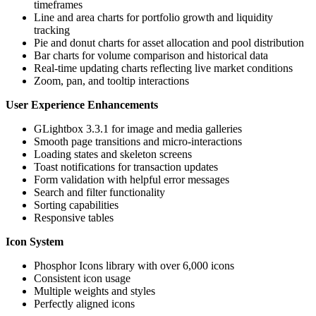
timeframes
Line and area charts for portfolio growth and liquidity
tracking
Pie and donut charts for asset allocation and pool distribution
Bar charts for volume comparison and historical data
Real-time updating charts reflecting live market conditions
Zoom, pan, and tooltip interactions
User Experience Enhancements
GLightbox 3.3.1 for image and media galleries
Smooth page transitions and micro-interactions
Loading states and skeleton screens
Toast notifications for transaction updates
Form validation with helpful error messages
Search and filter functionality
Sorting capabilities
Responsive tables
Icon System
Phosphor Icons library with over 6,000 icons
Consistent icon usage
Multiple weights and styles
Perfectly aligned icons