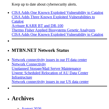
Keep up to date about cybersecurity alerts.
CISA Adds One Known Exploited Vulnerability to Catalog
CISA Adds Three Known Exploited Vulnerabilities to
Catalog
Acrisure KARR BT and DR-100
Thermo Fisher Applied Biosystems Genetic Analyzers
CISA Adds One Known Exploited Vulnerability to Catalog
MTBN.NET Network Status
Network connectivity issues in our FI data center
Network Connectivity
Unplanned Storage/Mail Server Maintenance
Urgent: Scheduled Relocation of AU Data Center
Infrastructure
Network connectivity issues in our US data center
Archives
August 2026