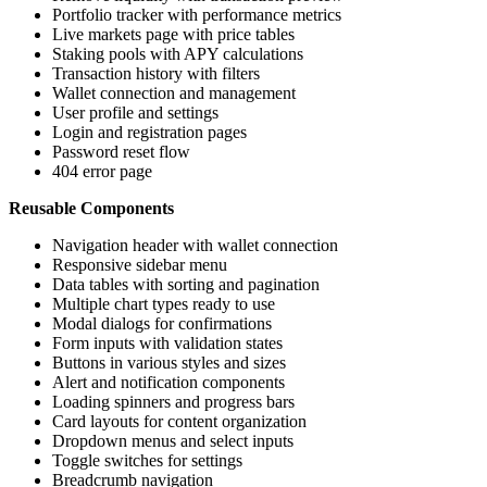
Portfolio tracker with performance metrics
Live markets page with price tables
Staking pools with APY calculations
Transaction history with filters
Wallet connection and management
User profile and settings
Login and registration pages
Password reset flow
404 error page
Reusable Components
Navigation header with wallet connection
Responsive sidebar menu
Data tables with sorting and pagination
Multiple chart types ready to use
Modal dialogs for confirmations
Form inputs with validation states
Buttons in various styles and sizes
Alert and notification components
Loading spinners and progress bars
Card layouts for content organization
Dropdown menus and select inputs
Toggle switches for settings
Breadcrumb navigation