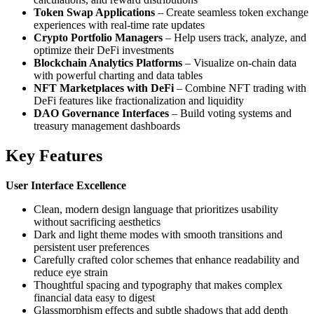
Token Swap Applications
– Create seamless token exchange
experiences with real-time rate updates
Crypto Portfolio Managers
– Help users track, analyze, and
optimize their DeFi investments
Blockchain Analytics Platforms
– Visualize on-chain data
with powerful charting and data tables
NFT Marketplaces with DeFi
– Combine NFT trading with
DeFi features like fractionalization and liquidity
DAO Governance Interfaces
– Build voting systems and
treasury management dashboards
Key Features
User Interface Excellence
Clean, modern design language that prioritizes usability
without sacrificing aesthetics
Dark and light theme modes with smooth transitions and
persistent user preferences
Carefully crafted color schemes that enhance readability and
reduce eye strain
Thoughtful spacing and typography that makes complex
financial data easy to digest
Glassmorphism effects and subtle shadows that add depth