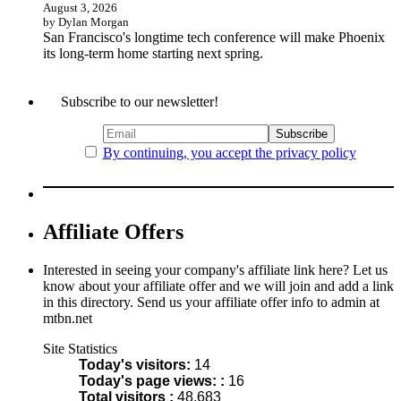
August 3, 2026
by Dylan Morgan
San Francisco's longtime tech conference will make Phoenix
its long-term home starting next spring.
Subscribe to our newsletter!
By continuing, you accept the privacy policy
Affiliate Offers
Interested in seeing your company's affiliate link here? Let us
know about your affiliate offer and we will join and add a link
in this directory. Send us your affiliate offer info to admin at
mtbn.net
Site Statistics
Today's visitors:
14
Today's page views: :
16
Total visitors :
48,683