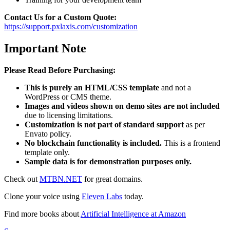
Contact Us for a Custom Quote:
https://support.pxlaxis.com/customization
Important Note
Please Read Before Purchasing:
This is purely an HTML/CSS template
and not a
WordPress or CMS theme.
Images and videos shown on demo sites are not included
due to licensing limitations.
Customization is not part of standard support
as per
Envato policy.
No blockchain functionality is included.
This is a frontend
template only.
Sample data is for demonstration purposes only.
Check out
MTBN.NET
for great domains.
Clone your voice using
Eleven Labs
today.
Find more books about
Artificial Intelligence at Amazon