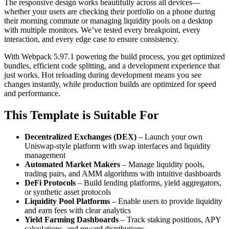
The responsive design works beautifully across all devices—
whether your users are checking their portfolio on a phone during
their morning commute or managing liquidity pools on a desktop
with multiple monitors. We’ve tested every breakpoint, every
interaction, and every edge case to ensure consistency.
With Webpack 5.97.1 powering the build process, you get optimized
bundles, efficient code splitting, and a development experience that
just works. Hot reloading during development means you see
changes instantly, while production builds are optimized for speed
and performance.
This Template is Suitable For
Decentralized Exchanges (DEX)
– Launch your own
Uniswap-style platform with swap interfaces and liquidity
management
Automated Market Makers
– Manage liquidity pools,
trading pairs, and AMM algorithms with intuitive dashboards
DeFi Protocols
– Build lending platforms, yield aggregators,
or synthetic asset protocols
Liquidity Pool Platforms
– Enable users to provide liquidity
and earn fees with clear analytics
Yield Farming Dashboards
– Track staking positions, APY
calculations, and reward distributions