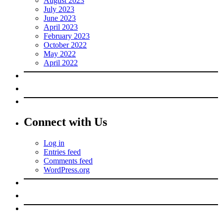
August 2023
July 2023
June 2023
April 2023
February 2023
October 2022
May 2022
April 2022
Connect with Us
Log in
Entries feed
Comments feed
WordPress.org