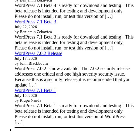
by Benjamin Zekavica
WordPress 7.1 Beta 4 is ready for download and testing! This
beta release is intended for testing and development only.
Please do not install, run, or test this version of […]
WordPress 7.1 Beta 3
July 22, 2026
by Benjamin Zekavica
WordPress 7.1 Beta 3 is ready for download and testing! This
beta release is intended for testing and development only.
Please do not install, run, or test this version of […]
WordPress 7.0.2 Release
July 17, 2026
by John Blackbourn
WordPress 7.0.2 is now available. The 7.0.2 security release
addresses one critical and one high severity security issue.
Because this is a security release, it is recommended that you
update […]
WordPress 7.1 Beta 1
July 15, 2026
by Krupa Nanda
WordPress 7.1 Beta 1 is ready for download and testing! This
beta release is intended for testing and development only.
Please do not install, run, or test this version of WordPress
[…]