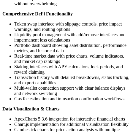
without overwhelming
Comprehensive DeFi Functionality
Token swap interface with slippage controls, price impact
warnings, and routing options
Liquidity pool management with add/remove interfaces and
impermanent loss calculations
Portfolio dashboard showing asset distribution, performance
metrics, and historical data
Real-time market data with price charts, volume indicators,
and market cap rankings
Staking interfaces with APY calculators, lock periods, and
reward claiming
Transaction history with detailed breakdowns, status tracking,
and export capabilities
Multi-wallet connection support with clear balance displays
and network switching
Gas fee estimation and transaction confirmation workflows
Data Visualization & Charts
ApexCharts 5.3.6 integration for interactive financial charts
Chart.js implementation for additional visualization flexibility
Candlestick charts for price action analysis with multiple