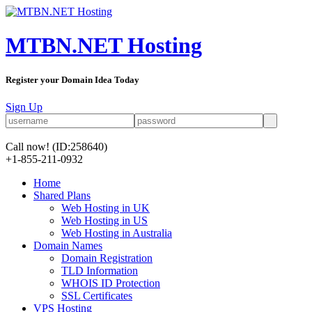
MTBN.NET Hosting
Register your Domain Idea Today
Sign Up
Call now!
(ID:258640)
+1-855-211-0932
Home
Shared Plans
Web Hosting in UK
Web Hosting in US
Web Hosting in Australia
Domain Names
Domain Registration
TLD Information
WHOIS ID Protection
SSL Certificates
VPS Hosting