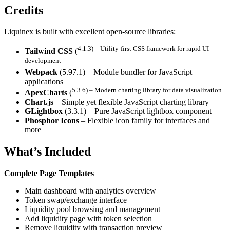
Credits
Liquinex is built with excellent open-source libraries:
4.1.3) – Utility-first CSS framework for rapid UI
Tailwind CSS
(
development
Webpack
(5.97.1) – Module bundler for JavaScript
applications
5.3.6) – Modern charting library for data visualization
ApexCharts
(
Chart.js
– Simple yet flexible JavaScript charting library
GLightbox
(3.3.1) – Pure JavaScript lightbox component
Phosphor Icons
– Flexible icon family for interfaces and
more
What’s Included
Complete Page Templates
Main dashboard with analytics overview
Token swap/exchange interface
Liquidity pool browsing and management
Add liquidity page with token selection
Remove liquidity with transaction preview