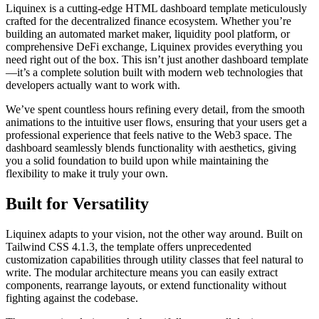
Liquinex is a cutting-edge HTML dashboard template meticulously
crafted for the decentralized finance ecosystem. Whether you’re
building an automated market maker, liquidity pool platform, or
comprehensive DeFi exchange, Liquinex provides everything you
need right out of the box. This isn’t just another dashboard template
—it’s a complete solution built with modern web technologies that
developers actually want to work with.
We’ve spent countless hours refining every detail, from the smooth
animations to the intuitive user flows, ensuring that your users get a
professional experience that feels native to the Web3 space. The
dashboard seamlessly blends functionality with aesthetics, giving
you a solid foundation to build upon while maintaining the
flexibility to make it truly your own.
Built for Versatility
Liquinex adapts to your vision, not the other way around. Built on
Tailwind CSS 4.1.3, the template offers unprecedented
customization capabilities through utility classes that feel natural to
write. The modular architecture means you can easily extract
components, rearrange layouts, or extend functionality without
fighting against the codebase.