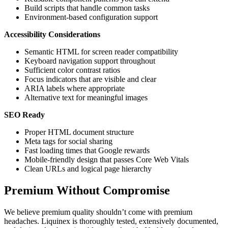
Build scripts that handle common tasks
Environment-based configuration support
Accessibility Considerations
Semantic HTML for screen reader compatibility
Keyboard navigation support throughout
Sufficient color contrast ratios
Focus indicators that are visible and clear
ARIA labels where appropriate
Alternative text for meaningful images
SEO Ready
Proper HTML document structure
Meta tags for social sharing
Fast loading times that Google rewards
Mobile-friendly design that passes Core Web Vitals
Clean URLs and logical page hierarchy
Premium Without Compromise
We believe premium quality shouldn’t come with premium
headaches. Liquinex is thoroughly tested, extensively documented,