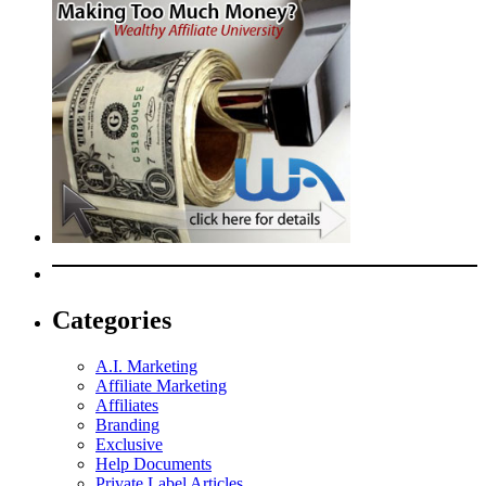
Categories
A.I. Marketing
Affiliate Marketing
Affiliates
Branding
Exclusive
Help Documents
Private Label Articles