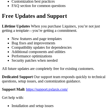
Customization best practices
FAQ section for common questions
Free Updates and Support
Lifetime Updates
When you purchase Liquinex, you’re not just
getting a template—you’re getting a commitment.
New features and page templates
Bug fixes and improvements
Compatibility updates for dependencies
Additional components and utilities
Performance optimizations
Security patches when needed
All future updates are completely free for existing customers.
Dedicated Support
Our support team responds quickly to technical
questions, setup issues, and customization guidance.
Support Mail:
https://support.pxlaxis.com/
Get help with:
Installation and setup issues