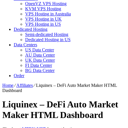
OpenVZ VPS Hosting
KVM VPS Hosting
VPS Hosting in Australia
VPS Hosting in UK
VPS Hosting in US
Dedicated Hosting
Semi-dedicated Hosting
Dedicated Hosting in US
Data Centers
US Data Center
AU Data Center
UK Data Center
FI Data Center
BG Data Center
Order
Home
⁄
Affiliates
⁄
Liquinex – DeFi Auto Market Maker HTML
Dashboard
Liquinex – DeFi Auto Market
Maker HTML Dashboard