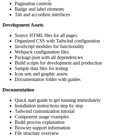
Pagination controls
Badge and label elements
Tab and accordion interfaces
Development Assets
Source HTML files for all pages
Organized CSS with Tailwind configuration
JavaScript modules for functionality
Webpack configuration files
Package.json with all dependencies
Build scripts for development and production
Sample data files for testing
Icon sets and graphic assets
Documentation folder with guides
Documentation
Quick start guide to get running immediately
Installation instructions step by step
Tailwind customization tutorial
Component usage examples
Build process explanation
Browser support information
File structure overview