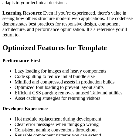
adapts to your technical decisions.
Learning Resource
Even if you’re experienced, there’s value in
seeing how others structure modern web applications. The codebase
demonstrates best practices for responsive design, component
architecture, and performance optimization. It’s a reference you’ll
return to.
Optimized Features for Template
Performance First
Lazy loading for images and heavy components
Code splitting to reduce initial bundle size
Minified and compressed assets in production builds
Optimized font loading to prevent layout shifts
Efficient CSS purging removes unused Tailwind utilities
Asset caching strategies for returning visitors
Developer Experience
Hot module replacement during development
Clear error messages when things go wrong
Consistent naming conventions throughout
Reusable component patterns you can extend