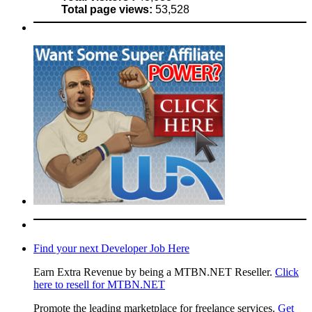
Total page views:
53,528
Find your next Developer Job Here
Earn Extra Revenue by being a MTBN.NET Reseller.
Click
here to resell for MTBN.NET
Promote the leading marketplace for freelance services.
Get