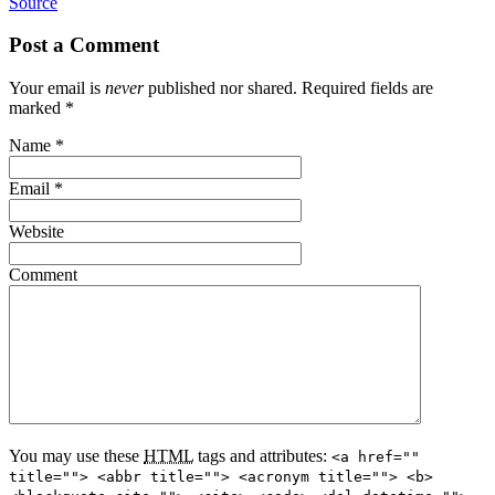
Source
Post a Comment
Your email is
never
published nor shared. Required fields are
marked
*
Name
*
Email
*
Website
Comment
You may use these
HTML
tags and attributes:
<a href=""
title=""> <abbr title=""> <acronym title=""> <b>