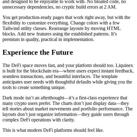
and designed to be enjoyable to work with. No bloated code, no
unnecessary dependencies, no cryptic build errors at 2 AM.
You get production-ready pages that work right away, but with the
flexibility to customize everything. Change colors with a few
Tailwind utility classes. Rearrange layouts by moving HTML
blocks. Add new features using the established patterns. It’s
premium in quality, practical in implementation.
Experience the Future
The DeFi space moves fast, and your platform should too. Liquinex
is built for the blockchain era—where users expect instant feedback,
seamless transactions, and beautiful interfaces. The template
anticipates user needs with thoughtful defaults while giving you the
tools to create something unique.
Dark mode isn’t an afterthought—it’s a first-class experience that
many crypto users prefer. The charts don’t just display data—they
tell stories about market movements and portfolio performance. The
layouts don’t just organize information—they guide users through
complex DeFi operations with clarity.
This is what modern DeFi platforms should feel like.