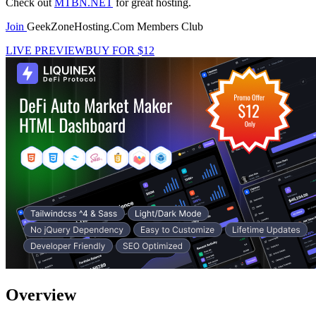
Check out
MTBN.NET
for great hosting.
Join
GeekZoneHosting.Com Members Club
LIVE PREVIEW
BUY FOR $12
Overview