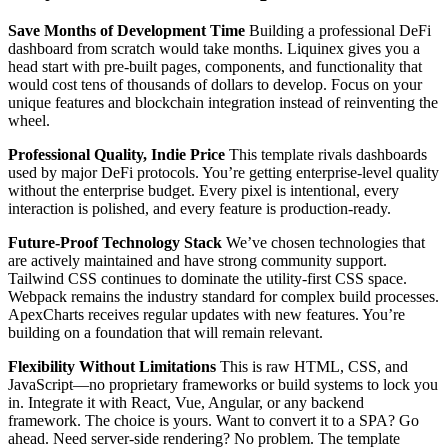
Save Months of Development Time
Building a professional DeFi
dashboard from scratch would take months. Liquinex gives you a
head start with pre-built pages, components, and functionality that
would cost tens of thousands of dollars to develop. Focus on your
unique features and blockchain integration instead of reinventing the
wheel.
Professional Quality, Indie Price
This template rivals dashboards
used by major DeFi protocols. You’re getting enterprise-level quality
without the enterprise budget. Every pixel is intentional, every
interaction is polished, and every feature is production-ready.
Future-Proof Technology Stack
We’ve chosen technologies that
are actively maintained and have strong community support.
Tailwind CSS continues to dominate the utility-first CSS space.
Webpack remains the industry standard for complex build processes.
ApexCharts receives regular updates with new features. You’re
building on a foundation that will remain relevant.
Flexibility Without Limitations
This is raw HTML, CSS, and
JavaScript—no proprietary frameworks or build systems to lock you
in. Integrate it with React, Vue, Angular, or any backend
framework. The choice is yours. Want to convert it to a SPA? Go
ahead. Need server-side rendering? No problem. The template