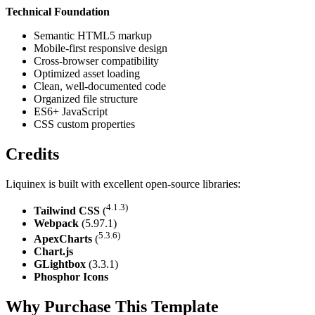
Technical Foundation
Semantic HTML5 markup
Mobile-first responsive design
Cross-browser compatibility
Optimized asset loading
Clean, well-documented code
Organized file structure
ES6+ JavaScript
CSS custom properties
Credits
Liquinex is built with excellent open-source libraries:
4.1.3)
Tailwind CSS
(
Webpack
(5.97.1)
5.3.6)
ApexCharts
(
Chart.js
GLightbox
(3.3.1)
Phosphor Icons
Why Purchase This Template