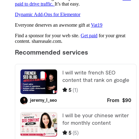
paid to drive traffic.
It’s that easy.
Dynamic Add-Ons for Elementor
Everyone deserves an awesome gift at
Vat19
Find a sponsor for your web site.
Get paid
for your great
content. shareasale.com.