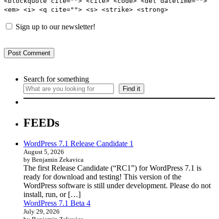
<blockquote cite=""> <cite> <code> <del datetime="">
<em> <i> <q cite=""> <s> <strike> <strong>
Sign up to our newsletter!
Search for something
Find it
FEEDs
WordPress 7.1 Release Candidate 1
August 5, 2026
by Benjamin Zekavica
The first Release Candidate (“RC1”) for WordPress 7.1 is
ready for download and testing! This version of the
WordPress software is still under development. Please do not
install, run, or […]
WordPress 7.1 Beta 4
July 29, 2026