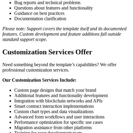
Bug reports and technical problems
Questions about features and functionality
Guidance on best practices
Documentation clarification
Please note: Support covers the template itself and its documented
features. Custom development and feature additions fall outside
standard support scope.
Customization Services Offer
Need something beyond the template’s capabilities? We offer
professional customization services.
Our Customization Services Include:
Custom page designs that match your brand
Additional features and functionality development
Integration with blockchain networks and APIs
Smart contract interaction implementations
Custom chart types and data visualizations
Advanced form workflows and user interactions
Performance optimization for specific use cases
Migration assistance from other platforms
Training for your development team