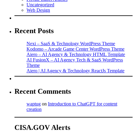
Uncategorized
Web Design
Recent Posts
Nexi – SaaS & Technology WordPress Theme
Kodomo – Arcade Game Center WordPress Theme
Aiero – AI Agency & Technology HTML Template
AI FusionX – AI Agency Tech & SaaS WordPress
Theme
Aiero | AI Agency & Technology ReactJs Template
Recent Comments
waptug
on
Introduction to ChatGPT for content
creation
CISA.GOV Alerts