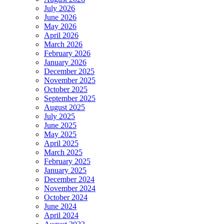
July 2026
June 2026
May 2026
April 2026
March 2026
February 2026
January 2026
December 2025
November 2025
October 2025
September 2025
August 2025
July 2025
June 2025
May 2025
April 2025
March 2025
February 2025
January 2025
December 2024
November 2024
October 2024
June 2024
April 2024