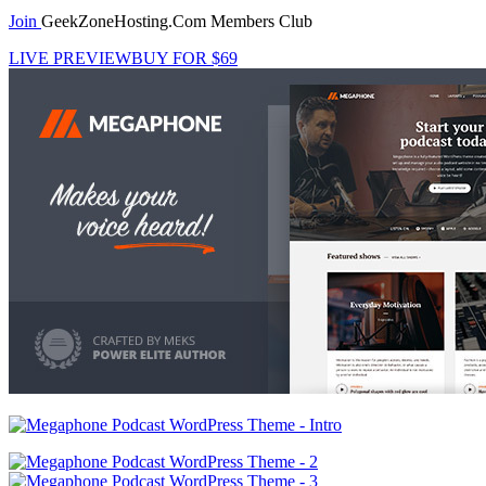
Join
GeekZoneHosting.Com Members Club
LIVE PREVIEW
BUY FOR $69