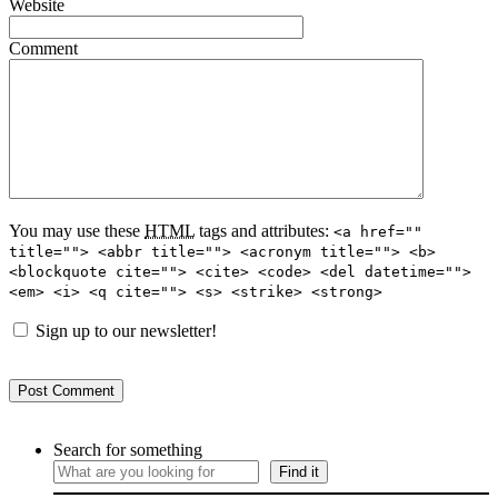
Website
Comment
You may use these
HTML
tags and attributes:
<a href=""
title=""> <abbr title=""> <acronym title=""> <b>
<blockquote cite=""> <cite> <code> <del datetime="">
<em> <i> <q cite=""> <s> <strike> <strong>
Sign up to our newsletter!
Search for something
Find it