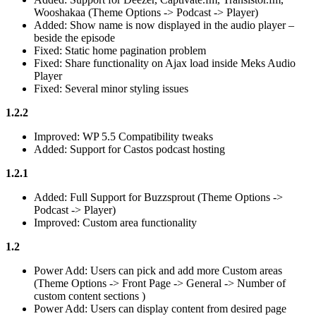
Wooshakaa (Theme Options -> Podcast -> Player)
Added: Show name is now displayed in the audio player –
beside the episode
Fixed: Static home pagination problem
Fixed: Share functionality on Ajax load inside Meks Audio
Player
Fixed: Several minor styling issues
1.2.2
Improved: WP 5.5 Compatibility tweaks
Added: Support for Castos podcast hosting
1.2.1
Added: Full Support for Buzzsprout (Theme Options ->
Podcast -> Player)
Improved: Custom area functionality
1.2
Power Add: Users can pick and add more Custom areas
(Theme Options -> Front Page -> General -> Number of
custom content sections )
Power Add: Users can display content from desired page