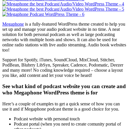
Megaphone
is a fully-featured WordPress theme created to help you
set up and manage your audio podcast website in no time. A neat
solution for both personal podcasts as well as large podcasting
networks with multiple hosts and shows. It can also be used for
online radio stations with live audio streaming. Audio book websites
too!
Support for Spotify, iTunes, SoundCloud, MixCloud, Stitcher,
PodBean, Blubrry LibSyn, Spreaker, Cadence, Podomatic, Deezer
and many more! No coding knowledge required – choose a layout
you like, add content and let your voice be heard!
See what kind of podcast website you can create and
who Megaphone WordPress theme is for
Here’s a couple of examples to get a quick sense of how you can
use it and if Megaphone podcast theme is a good choice for you.
Podcast website with personal touch
Podcast portal (when you need to create comunity portal of