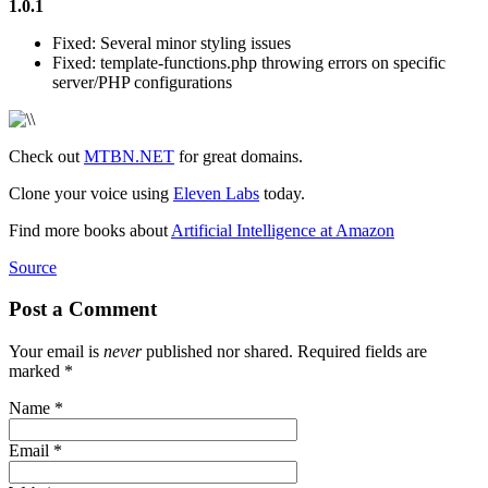
1.0.1
Fixed: Several minor styling issues
Fixed: template-functions.php throwing errors on specific
server/PHP configurations
Check out
MTBN.NET
for great domains.
Clone your voice using
Eleven Labs
today.
Find more books about
Artificial Intelligence at Amazon
Source
Post a Comment
Your email is
never
published nor shared. Required fields are
marked
*
Name
*
Email
*