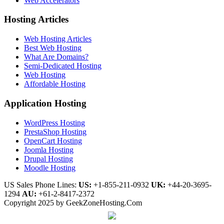
Web Accelerators
Hosting Articles
Web Hosting Articles
Best Web Hosting
What Are Domains?
Semi-Dedicated Hosting
Web Hosting
Affordable Hosting
Application Hosting
WordPress Hosting
PrestaShop Hosting
OpenCart Hosting
Joomla Hosting
Drupal Hosting
Moodle Hosting
US Sales Phone Lines:
US:
+1-855-211-0932
UK:
+44-20-3695-
1294
AU:
+61-2-8417-2372
Copyright 2025 by GeekZoneHosting.Com