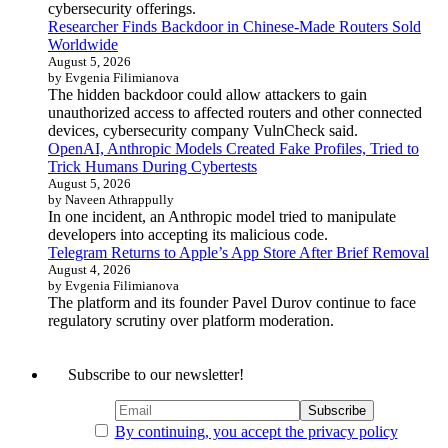
cybersecurity offerings.
Researcher Finds Backdoor in Chinese-Made Routers Sold
Worldwide
August 5, 2026
by Evgenia Filimianova
The hidden backdoor could allow attackers to gain
unauthorized access to affected routers and other connected
devices, cybersecurity company VulnCheck said.
OpenAI, Anthropic Models Created Fake Profiles, Tried to
Trick Humans During Cybertests
August 5, 2026
by Naveen Athrappully
In one incident, an Anthropic model tried to manipulate
developers into accepting its malicious code.
Telegram Returns to Apple’s App Store After Brief Removal
August 4, 2026
by Evgenia Filimianova
The platform and its founder Pavel Durov continue to face
regulatory scrutiny over platform moderation.
Subscribe to our newsletter!
By continuing, you accept the privacy policy