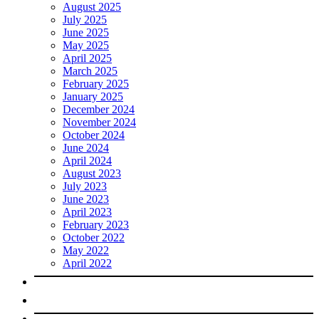
August 2025
July 2025
June 2025
May 2025
April 2025
March 2025
February 2025
January 2025
December 2024
November 2024
October 2024
June 2024
April 2024
August 2023
July 2023
June 2023
April 2023
February 2023
October 2022
May 2022
April 2022