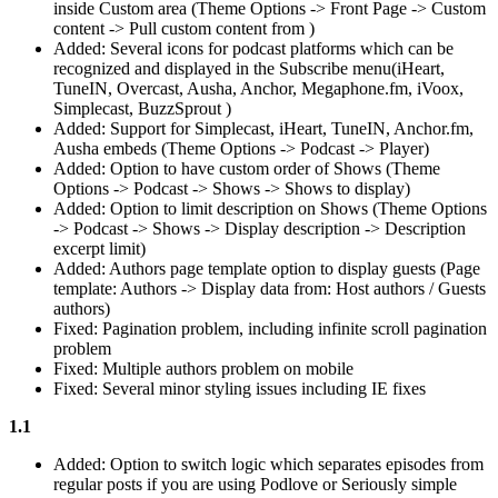
inside Custom area (Theme Options -> Front Page -> Custom
content -> Pull custom content from )
Added: Several icons for podcast platforms which can be
recognized and displayed in the Subscribe menu(iHeart,
TuneIN, Overcast, Ausha, Anchor, Megaphone.fm, iVoox,
Simplecast, BuzzSprout )
Added: Support for Simplecast, iHeart, TuneIN, Anchor.fm,
Ausha embeds (Theme Options -> Podcast -> Player)
Added: Option to have custom order of Shows (Theme
Options -> Podcast -> Shows -> Shows to display)
Added: Option to limit description on Shows (Theme Options
-> Podcast -> Shows -> Display description -> Description
excerpt limit)
Added: Authors page template option to display guests (Page
template: Authors -> Display data from: Host authors / Guests
authors)
Fixed: Pagination problem, including infinite scroll pagination
problem
Fixed: Multiple authors problem on mobile
Fixed: Several minor styling issues including IE fixes
1.1
Added: Option to switch logic which separates episodes from
regular posts if you are using Podlove or Seriously simple