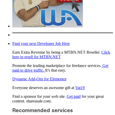
Find your next Developer Job Here
Earn Extra Revenue by being a MTBN.NET Reseller.
Click
here to resell for MTBN.NET
Promote the leading marketplace for freelance services.
Get
paid to drive traffic.
It’s that easy.
Dynamic Add-Ons for Elementor
Everyone deserves an awesome gift at
Vat19
Find a sponsor for your web site.
Get paid
for your great
content. shareasale.com.