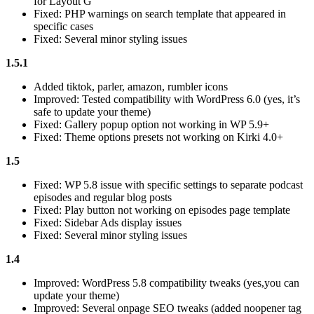
for Layout G
Fixed: PHP warnings on search template that appeared in
specific cases
Fixed: Several minor styling issues
1.5.1
Added tiktok, parler, amazon, rumbler icons
Improved: Tested compatibility with WordPress 6.0 (yes, it’s
safe to update your theme)
Fixed: Gallery popup option not working in WP 5.9+
Fixed: Theme options presets not working on Kirki 4.0+
1.5
Fixed: WP 5.8 issue with specific settings to separate podcast
episodes and regular blog posts
Fixed: Play button not working on episodes page template
Fixed: Sidebar Ads display issues
Fixed: Several minor styling issues
1.4
Improved: WordPress 5.8 compatibility tweaks (yes,you can
update your theme)
Improved: Several onpage SEO tweaks (added noopener tag