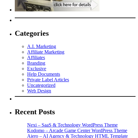
Categories
A.I. Marketing
Affiliate Marketing
Affiliates
Branding
Exclusive
Help Documents
Private Label Articles
Uncategorized
Web Design
Recent Posts
Nexi – SaaS & Technology WordPress Theme
Kodomo – Arcade Game Center WordPress Theme
Aiero – AI Agency & Technology HTML Template