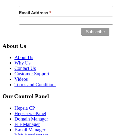
Email Address
*
About Us
About Us
Why Us
Contact Us
Customer Support
Videos
Terms and Conditions
Our Control Panel
Hepsia CP
Hepsia v. cPanel
Domain Manager
File Manager
E-mail Manager