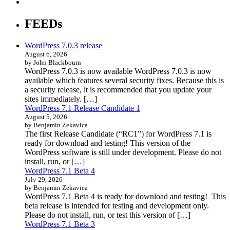
FEEDs
WordPress 7.0.3 release
August 6, 2026
by John Blackbourn
WordPress 7.0.3 is now available WordPress 7.0.3 is now
available which features several security fixes. Because this is
a security release, it is recommended that you update your
sites immediately. […]
WordPress 7.1 Release Candidate 1
August 5, 2026
by Benjamin Zekavica
The first Release Candidate (“RC1”) for WordPress 7.1 is
ready for download and testing! This version of the
WordPress software is still under development. Please do not
install, run, or […]
WordPress 7.1 Beta 4
July 29, 2026
by Benjamin Zekavica
WordPress 7.1 Beta 4 is ready for download and testing! This
beta release is intended for testing and development only.
Please do not install, run, or test this version of […]
WordPress 7.1 Beta 3