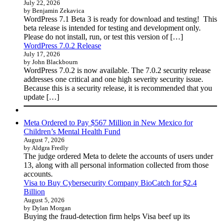
July 22, 2026
by Benjamin Zekavica
WordPress 7.1 Beta 3 is ready for download and testing! This
beta release is intended for testing and development only.
Please do not install, run, or test this version of […]
WordPress 7.0.2 Release
July 17, 2026
by John Blackbourn
WordPress 7.0.2 is now available. The 7.0.2 security release
addresses one critical and one high severity security issue.
Because this is a security release, it is recommended that you
update […]
Meta Ordered to Pay $567 Million in New Mexico for
Children’s Mental Health Fund
August 7, 2026
by Aldgra Fredly
The judge ordered Meta to delete the accounts of users under
13, along with all personal information collected from those
accounts.
Visa to Buy Cybersecurity Company BioCatch for $2.4
Billion
August 5, 2026
by Dylan Morgan
Buying the fraud-detection firm helps Visa beef up its