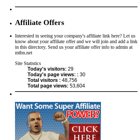
Affiliate Offers
Interested in seeing your company's affiliate link here? Let us
know about your affiliate offer and we will join and add a link
in this directory. Send us your affiliate offer info to admin at
mtbn.net
Site Statistics
Today's visitors:
29
Today's page views: :
30
Total visitors :
48,756
Total page views:
53,604