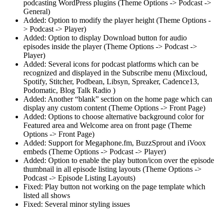
podcasting WordPress plugins (Theme Options -> Podcast ->
General)
Added: Option to modify the player height (Theme Options -
> Podcast -> Player)
Added: Option to display Download button for audio
episodes inside the player (Theme Options -> Podcast ->
Player)
Added: Several icons for podcast platforms which can be
recognized and displayed in the Subscribe menu (Mixcloud,
Spotify, Stitcher, Podbean, Libsyn, Spreaker, Cadence13,
Podomatic, Blog Talk Radio )
Added: Another “blank” section on the home page which can
display any custom content (Theme Options -> Front Page)
Added: Options to choose alternative background color for
Featured area and Welcome area on front page (Theme
Options -> Front Page)
Added: Support for Megaphone.fm, BuzzSprout and iVoox
embeds (Theme Options -> Podcast -> Player)
Added: Option to enable the play button/icon over the episode
thumbnail in all episode listing layouts (Theme Options ->
Podcast -> Episode Listing Layouts)
Fixed: Play button not working on the page template which
listed all shows
Fixed: Several minor styling issues