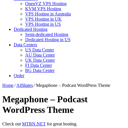
OpenVZ VPS Hosting
KVM VPS Hosting
VPS Hosting in Australia
VPS Hosting in UK
VPS Hosting in US
Dedicated Hosting
Semi-dedicated Hosting
Dedicated Hosting in US
Data Centers
US Data Center
AU Data Center
UK Data Center
FI Data Center
BG Data Center
Order
Home
⁄
Affiliates
⁄
Megaphone – Podcast WordPress Theme
Megaphone – Podcast
WordPress Theme
Check out
MTBN.NET
for great hosting.