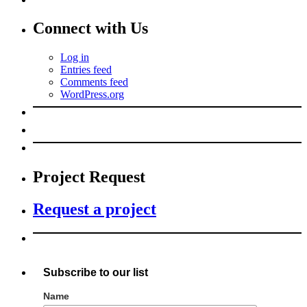
Connect with Us
Log in
Entries feed
Comments feed
WordPress.org
Project Request
Request a project
Subscribe to our list
Name