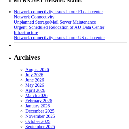
MTBN.NET Network Status
Network connectivity issues in our FI data center
Network Connectivity
Unplanned Storage/Mail Server Maintenance
Urgent: Scheduled Relocation of AU Data Center
Infrastructure
Network connectivity issues in our US data center
Archives
August 2026
July 2026
June 2026
May 2026
April 2026
March 2026
February 2026
January 2026
December 2025
November 2025
October 2025
September 2025