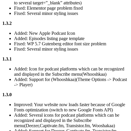
to several target=”_blank” attributes)
Fixed: Elementor page problem fixed
Fixed: Several minor styling issues
1.3.2
Added: New Apple Podcast Icon
Added: Episodes listing page template
Fixed: WP 5.7 Gutenberg editor font size problem
Fixed: Several minor styling issues
1.3.1
Added: Icon for podcast platforms which can be recognized
and displayed in the Subscribe menu(Whooshkaa)
Added: Support for (Whooshkaa)(Theme Options -> Podcast
-> Player)
1.3.0
Improved: Your website now loads faster because of Google
Fonts optimization (switch to new Google Fonts API)
Added: Several icons for podcast platforms which can be
recognized and displayed in the Subscribe
menu(Deezer,Captivate.fm, Transistor.fm, Wooshakaa)
Added: Support for Deezer, Captivate.fm, Transistor.fm,