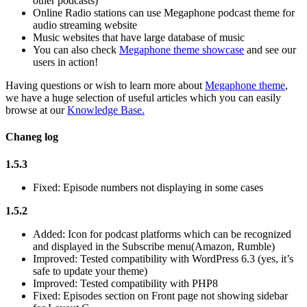
other podcasts)
Online Radio stations can use Megaphone podcast theme for
audio streaming website
Music websites that have large database of music
You can also check
Megaphone theme showcase
and see our
users in action!
Having questions or wish to learn more about
Megaphone theme
,
we have a huge selection of useful articles which you can easily
browse at our
Knowledge Base.
Chaneg log
1.5.3
Fixed: Episode numbers not displaying in some cases
1.5.2
Added: Icon for podcast platforms which can be recognized
and displayed in the Subscribe menu(Amazon, Rumble)
Improved: Tested compatibility with WordPress 6.3 (yes, it’s
safe to update your theme)
Improved: Tested compatibility with PHP8
Fixed: Episodes section on Front page not showing sidebar