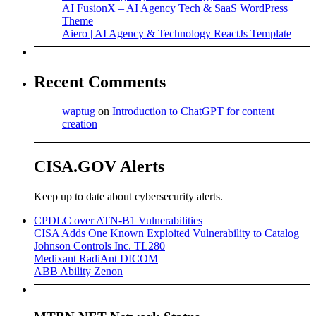
AI FusionX – AI Agency Tech & SaaS WordPress
Theme
Aiero | AI Agency & Technology ReactJs Template
Recent Comments
waptug
on
Introduction to ChatGPT for content
creation
CISA.GOV Alerts
Keep up to date about cybersecurity alerts.
CPDLC over ATN-B1 Vulnerabilities
CISA Adds One Known Exploited Vulnerability to Catalog
Johnson Controls Inc. TL280
Medixant RadiAnt DICOM
ABB Ability Zenon