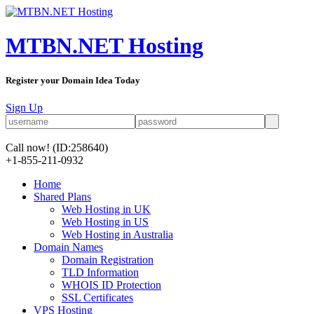
MTBN.NET Hosting
Register your Domain Idea Today
Sign Up
Call now!
(ID:258640)
+1-855-211-0932
Home
Shared Plans
Web Hosting in UK
Web Hosting in US
Web Hosting in Australia
Domain Names
Domain Registration
TLD Information
WHOIS ID Protection
SSL Certificates
VPS Hosting