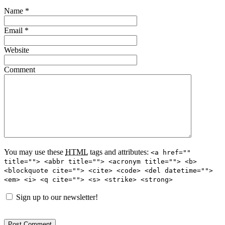
Name
*
Email
*
Website
Comment
You may use these
HTML
tags and attributes:
<a href=""
title=""> <abbr title=""> <acronym title=""> <b>
<blockquote cite=""> <cite> <code> <del datetime="">
<em> <i> <q cite=""> <s> <strike> <strong>
Sign up to our newsletter!