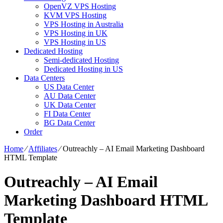
OpenVZ VPS Hosting
KVM VPS Hosting
VPS Hosting in Australia
VPS Hosting in UK
VPS Hosting in US
Dedicated Hosting
Semi-dedicated Hosting
Dedicated Hosting in US
Data Centers
US Data Center
AU Data Center
UK Data Center
FI Data Center
BG Data Center
Order
Home
⁄
Affiliates
⁄
Outreachly – AI Email Marketing Dashboard
HTML Template
Outreachly – AI Email
Marketing Dashboard HTML
Template