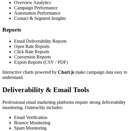
Overview Analytics
Campaign Performance
Automation Performance
Contact & Segment Insights
Reports
Email Deliverability Reports
Open Rate Reports
Click Rate Reports
Conversion Reports
Export Reports (CSV / PDF)
Interactive charts powered by
Chart.js
make campaign data easy to
understand.
Deliverability & Email Tools
Professional email marketing platforms require strong deliverability
monitoring. Outreachly includes:
Email Verification
Bounce Monitoring
Spam Monitoring