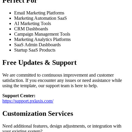
Perfect For
Email Marketing Platforms
Marketing Automation SaaS
AI Marketing Tools
CRM Dashboards
Campaign Management Tools
Marketing Analytics Platforms
SaaS Admin Dashboards
Startup SaaS Products
Free Updates & Support
We are committed to continuous improvement and customer
satisfaction. If you encounter any issues or need assistance while
using the template, our support team is here to help.
Support Center:
https://support.pxlaxis.com/
Customization Services
Need additional features, design adjustments, or integration with
your existing system?