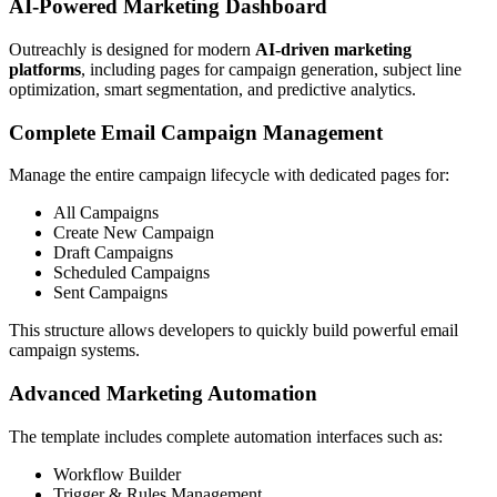
AI-Powered Marketing Dashboard
Outreachly is designed for modern
AI-driven marketing
platforms
, including pages for campaign generation, subject line
optimization, smart segmentation, and predictive analytics.
Complete Email Campaign Management
Manage the entire campaign lifecycle with dedicated pages for:
All Campaigns
Create New Campaign
Draft Campaigns
Scheduled Campaigns
Sent Campaigns
This structure allows developers to quickly build powerful email
campaign systems.
Advanced Marketing Automation
The template includes complete automation interfaces such as:
Workflow Builder
Trigger & Rules Management