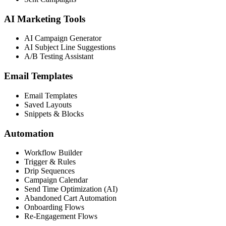
AI Marketing Tools
AI Campaign Generator
AI Subject Line Suggestions
A/B Testing Assistant
Email Templates
Email Templates
Saved Layouts
Snippets & Blocks
Automation
Workflow Builder
Trigger & Rules
Drip Sequences
Campaign Calendar
Send Time Optimization (AI)
Abandoned Cart Automation
Onboarding Flows
Re-Engagement Flows