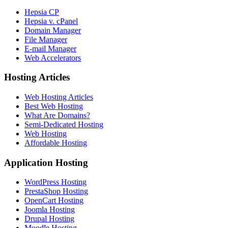
Hepsia CP
Hepsia v. cPanel
Domain Manager
File Manager
E-mail Manager
Web Accelerators
Hosting Articles
Web Hosting Articles
Best Web Hosting
What Are Domains?
Semi-Dedicated Hosting
Web Hosting
Affordable Hosting
Application Hosting
WordPress Hosting
PrestaShop Hosting
OpenCart Hosting
Joomla Hosting
Drupal Hosting
Moodle Hosting