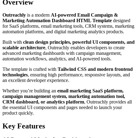
Overview
Outreachly
is a modern
AI-powered Email Campaign &
Marketing Automation Dashboard HTML Template
designed
for SaaS platforms, email marketing tools, CRM systems, marketing
automation platforms, and digital marketing analytics products.
Built with
clean design principles, powerful UI components, and
scalable architecture
, Outreachly enables developers to create
advanced marketing dashboards with campaign management,
automation workflows, analytics, and AI-powered tools.
The template is crafted with
Tailwind CSS and modern frontend
technologies
, ensuring high performance, responsive layouts, and
an excellent developer experience.
Whether you’re building an
email marketing SaaS platform,
campaign management system, marketing automation tool,
CRM dashboard, or analytics platform
, Outreachly provides all
the essential UI components and pages needed to launch your
product quickly.
Key Features