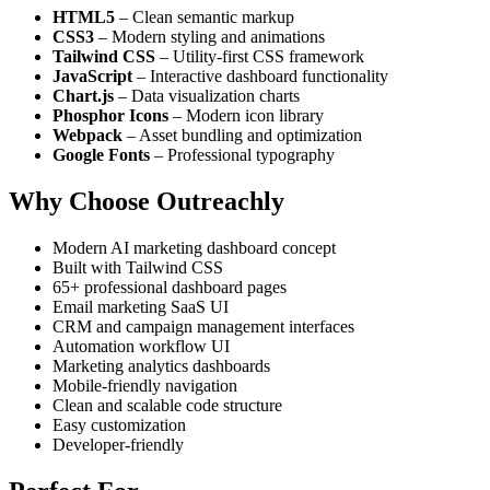
HTML5
– Clean semantic markup
CSS3
– Modern styling and animations
Tailwind CSS
– Utility-first CSS framework
JavaScript
– Interactive dashboard functionality
Chart.js
– Data visualization charts
Phosphor Icons
– Modern icon library
Webpack
– Asset bundling and optimization
Google Fonts
– Professional typography
Why Choose Outreachly
Modern AI marketing dashboard concept
Built with Tailwind CSS
65+ professional dashboard pages
Email marketing SaaS UI
CRM and campaign management interfaces
Automation workflow UI
Marketing analytics dashboards
Mobile-friendly navigation
Clean and scalable code structure
Easy customization
Developer-friendly