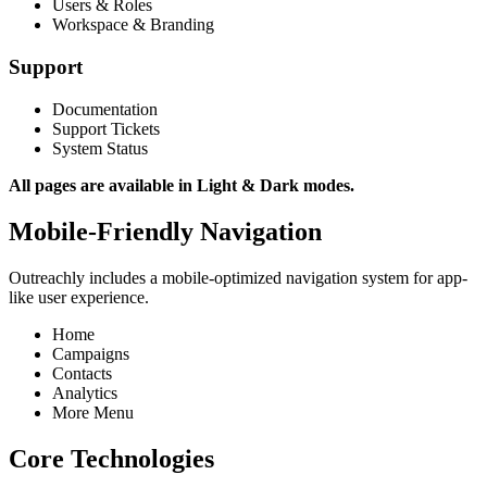
Users & Roles
Workspace & Branding
Support
Documentation
Support Tickets
System Status
All pages are available in Light & Dark modes.
Mobile-Friendly Navigation
Outreachly includes a mobile-optimized navigation system for app-
like user experience.
Home
Campaigns
Contacts
Analytics
More Menu
Core Technologies