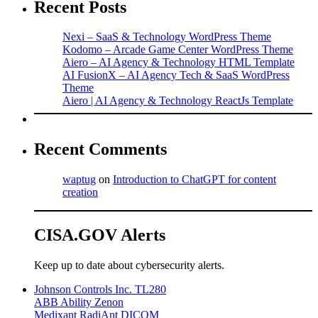
Recent Posts
Nexi – SaaS & Technology WordPress Theme
Kodomo – Arcade Game Center WordPress Theme
Aiero – AI Agency & Technology HTML Template
AI FusionX – AI Agency Tech & SaaS WordPress
Theme
Aiero | AI Agency & Technology ReactJs Template
Recent Comments
waptug
on
Introduction to ChatGPT for content
creation
CISA.GOV Alerts
Keep up to date about cybersecurity alerts.
Johnson Controls Inc. TL280
ABB Ability Zenon
Medixant RadiAnt DICOM