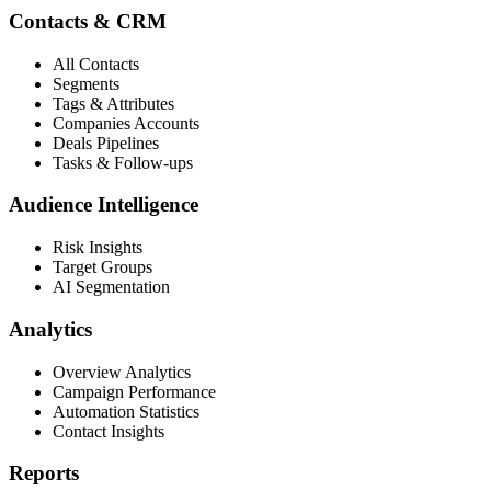
Contacts & CRM
All Contacts
Segments
Tags & Attributes
Companies Accounts
Deals Pipelines
Tasks & Follow-ups
Audience Intelligence
Risk Insights
Target Groups
AI Segmentation
Analytics
Overview Analytics
Campaign Performance
Automation Statistics
Contact Insights
Reports