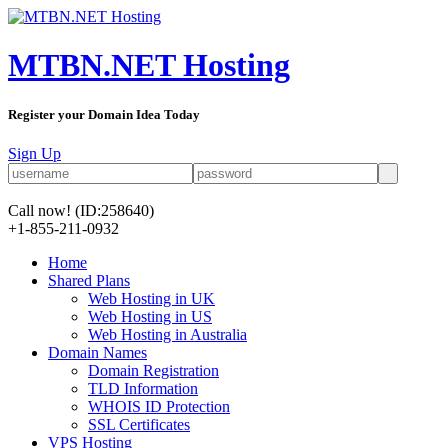
MTBN.NET Hosting
Register your Domain Idea Today
Sign Up
Call now!
(ID:258640)
+1-855-211-0932
Home
Shared Plans
Web Hosting in UK
Web Hosting in US
Web Hosting in Australia
Domain Names
Domain Registration
TLD Information
WHOIS ID Protection
SSL Certificates
VPS Hosting