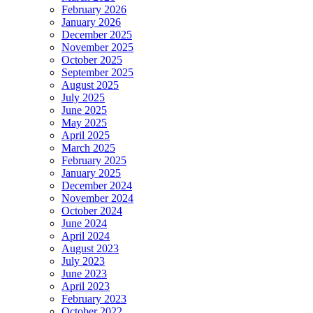
February 2026
January 2026
December 2025
November 2025
October 2025
September 2025
August 2025
July 2025
June 2025
May 2025
April 2025
March 2025
February 2025
January 2025
December 2024
November 2024
October 2024
June 2024
April 2024
August 2023
July 2023
June 2023
April 2023
February 2023
October 2022