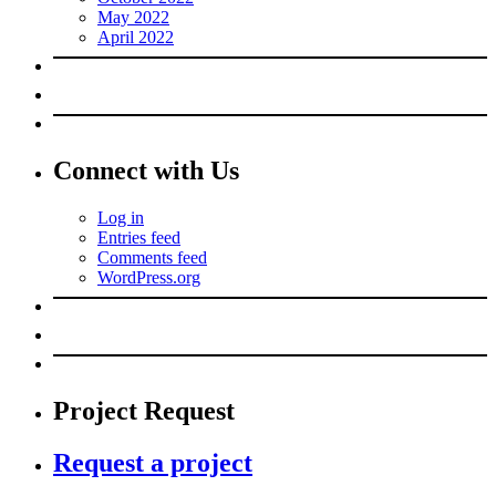
May 2022
April 2022
Connect with Us
Log in
Entries feed
Comments feed
WordPress.org
Project Request
Request a project