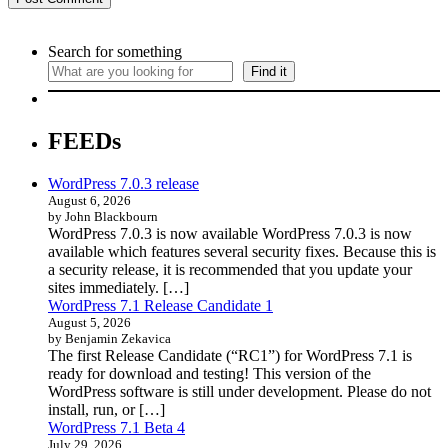
Search for something
Find it
FEEDs
WordPress 7.0.3 release
August 6, 2026
by John Blackbourn
WordPress 7.0.3 is now available WordPress 7.0.3 is now
available which features several security fixes. Because this is
a security release, it is recommended that you update your
sites immediately. […]
WordPress 7.1 Release Candidate 1
August 5, 2026
by Benjamin Zekavica
The first Release Candidate (“RC1”) for WordPress 7.1 is
ready for download and testing! This version of the
WordPress software is still under development. Please do not
install, run, or […]
WordPress 7.1 Beta 4
July 29, 2026