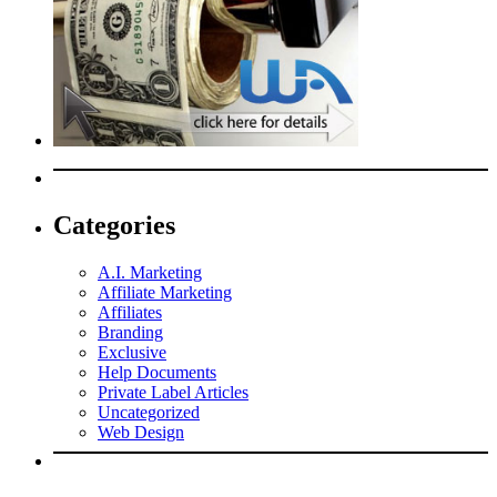
Categories
A.I. Marketing
Affiliate Marketing
Affiliates
Branding
Exclusive
Help Documents
Private Label Articles
Uncategorized
Web Design