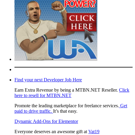
Find your next Developer Job Here
Earn Extra Revenue by being a MTBN.NET Reseller.
Click
here to resell for MTBN.NET
Promote the leading marketplace for freelance services.
Get
paid to drive traffic.
It’s that easy.
Dynamic Add-Ons for Elementor
Everyone deserves an awesome gift at
Vat19