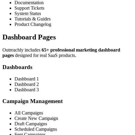
Documentation
Support Tickets
System Status
Tutorials & Guides
Product Changelog
Dashboard Pages
Outreachly includes
65+ professional marketing dashboard
pages
designed for real SaaS products.
Dashboards
Dashboard 1
Dashboard 2
Dashboard 3
Campaign Management
All Campaigns
Create New Campaign
Draft Campaigns
Scheduled Campaigns
Sent Campaigns