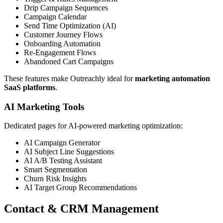
Drip Campaign Sequences
Campaign Calendar
Send Time Optimization (AI)
Customer Journey Flows
Onboarding Automation
Re-Engagement Flows
Abandoned Cart Campaigns
These features make Outreachly ideal for
marketing automation
SaaS platforms
.
AI Marketing Tools
Dedicated pages for AI-powered marketing optimization:
AI Campaign Generator
AI Subject Line Suggestions
AI A/B Testing Assistant
Smart Segmentation
Churn Risk Insights
AI Target Group Recommendations
Contact & CRM Management