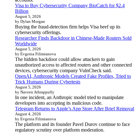
Visa to Buy Cybersecurity Company BioCatch for $2.4
Billion
August 5, 2026
by Dylan Morgan
Buying the fraud-detection firm helps Visa beef up its
cybersecurity offerings.
Researcher Finds Backdoor in Chinese-Made Routers Sold
Worldwide
August 5, 2026
by Evgenia Filimianova
The hidden backdoor could allow attackers to gain
unauthorized access to affected routers and other connected
devices, cybersecurity company VulnCheck said.
OpenAI, Anthropic Models Created Fake Profiles, Tried to
Trick Humans During Cybertests
August 5, 2026
by Naveen Athrappully
In one incident, an Anthropic model tried to manipulate
developers into accepting its malicious code.
Telegram Returns to Apple’s App Store After Brief Removal
August 4, 2026
by Evgenia Filimianova
The platform and its founder Pavel Durov continue to face
regulatory scrutiny over platform moderation.