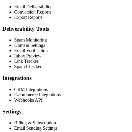
Email Deliverability
Conversion Reports
Export Reports
Deliverability Tools
Spam Monitoring
Domain Settings
Email Verification
Inbox Preview
Link Tracker
Spam Checker
Integrations
CRM Integrations
E-commerce Integrations
Webhooks API
Settings
Billing & Subscription
Email Sending Settings