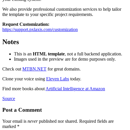
We also provide professional customization services to help tailor
the template to your specific project requirements.
Request Customization:
https://support.pxlaxis.com/customization
Notes
This is an
HTML template
, not a full backend application.
Images used in the preview are for demo purposes only.
Check out
MTBN.NET
for great domains.
Clone your voice using
Eleven Labs
today.
Find more books about
Artificial Intelligence at Amazon
Source
Post a Comment
Your email is
never
published nor shared. Required fields are
marked
*