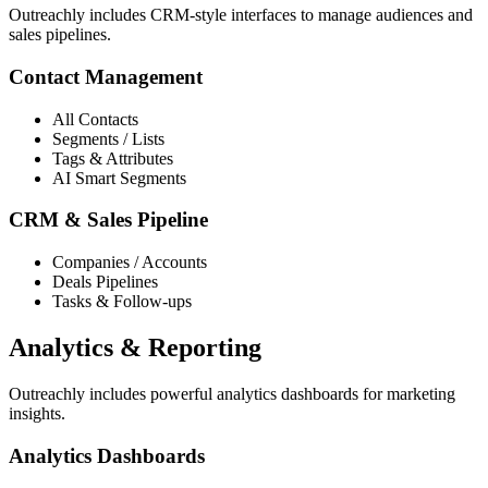
Outreachly includes CRM-style interfaces to manage audiences and
sales pipelines.
Contact Management
All Contacts
Segments / Lists
Tags & Attributes
AI Smart Segments
CRM & Sales Pipeline
Companies / Accounts
Deals Pipelines
Tasks & Follow-ups
Analytics & Reporting
Outreachly includes powerful analytics dashboards for marketing
insights.
Analytics Dashboards