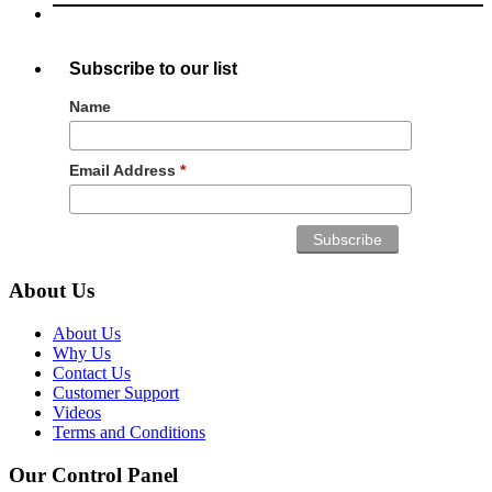
Subscribe to our list
Name
Email Address
*
About Us
About Us
Why Us
Contact Us
Customer Support
Videos
Terms and Conditions
Our Control Panel