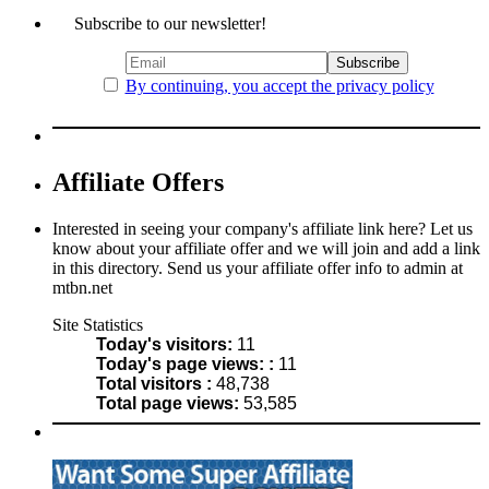
Subscribe to our newsletter!
By continuing, you accept the privacy policy
Affiliate Offers
Interested in seeing your company's affiliate link here? Let us
know about your affiliate offer and we will join and add a link
in this directory. Send us your affiliate offer info to admin at
mtbn.net
Site Statistics
Today's visitors:
11
Today's page views: :
11
Total visitors :
48,738
Total page views:
53,585