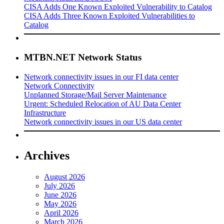
CISA Adds One Known Exploited Vulnerability to Catalog
CISA Adds Three Known Exploited Vulnerabilities to
Catalog
MTBN.NET Network Status
Network connectivity issues in our FI data center
Network Connectivity
Unplanned Storage/Mail Server Maintenance
Urgent: Scheduled Relocation of AU Data Center
Infrastructure
Network connectivity issues in our US data center
Archives
August 2026
July 2026
June 2026
May 2026
April 2026
March 2026