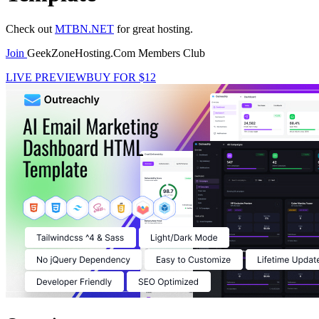
Check out
MTBN.NET
for great hosting.
Join
GeekZoneHosting.Com Members Club
LIVE PREVIEW
BUY FOR $12