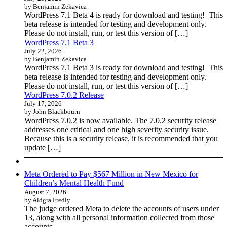
by Benjamin Zekavica
WordPress 7.1 Beta 4 is ready for download and testing! This
beta release is intended for testing and development only.
Please do not install, run, or test this version of […]
WordPress 7.1 Beta 3
July 22, 2026
by Benjamin Zekavica
WordPress 7.1 Beta 3 is ready for download and testing! This
beta release is intended for testing and development only.
Please do not install, run, or test this version of […]
WordPress 7.0.2 Release
July 17, 2026
by John Blackbourn
WordPress 7.0.2 is now available. The 7.0.2 security release
addresses one critical and one high severity security issue.
Because this is a security release, it is recommended that you
update […]
Meta Ordered to Pay $567 Million in New Mexico for
Children’s Mental Health Fund
August 7, 2026
by Aldgra Fredly
The judge ordered Meta to delete the accounts of users under
13, along with all personal information collected from those
accounts.