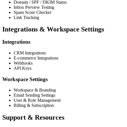
Domain / SPF / DKIM Status
Inbox Preview Testing
Spam Score Checker
Link Tracking
Integrations & Workspace Settings
Integrations
CRM Integrations
E-commerce Integrations
Webhooks
API Keys
Workspace Settings
Workspace & Branding
Email Sending Settings
User & Role Management
Billing & Subscription
Support & Resources