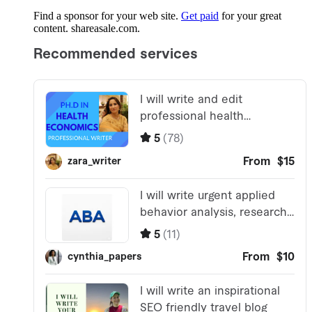
Find a sponsor for your web site.
Get paid
for your great
content. shareasale.com.