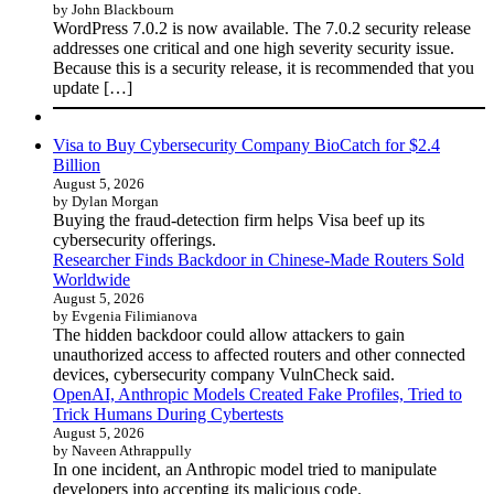
by John Blackbourn
WordPress 7.0.2 is now available. The 7.0.2 security release
addresses one critical and one high severity security issue.
Because this is a security release, it is recommended that you
update […]
Visa to Buy Cybersecurity Company BioCatch for $2.4
Billion
August 5, 2026
by Dylan Morgan
Buying the fraud-detection firm helps Visa beef up its
cybersecurity offerings.
Researcher Finds Backdoor in Chinese-Made Routers Sold
Worldwide
August 5, 2026
by Evgenia Filimianova
The hidden backdoor could allow attackers to gain
unauthorized access to affected routers and other connected
devices, cybersecurity company VulnCheck said.
OpenAI, Anthropic Models Created Fake Profiles, Tried to
Trick Humans During Cybertests
August 5, 2026
by Naveen Athrappully
In one incident, an Anthropic model tried to manipulate
developers into accepting its malicious code.