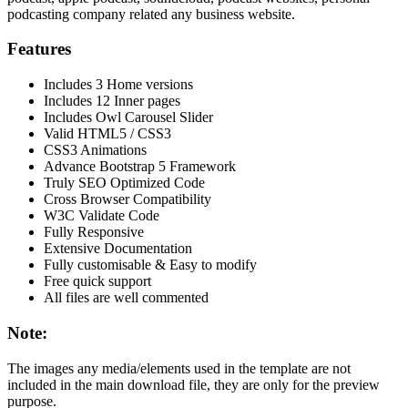
podcasting company related any business website.
Features
Includes 3 Home versions
Includes 12 Inner pages
Includes Owl Carousel Slider
Valid HTML5 / CSS3
CSS3 Animations
Advance Bootstrap 5 Framework
Truly SEO Optimized Code
Cross Browser Compatibility
W3C Validate Code
Fully Responsive
Extensive Documentation
Fully customisable & Easy to modify
Free quick support
All files are well commented
Note:
The images any media/elements used in the template are not
included in the main download file, they are only for the preview
purpose.