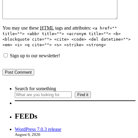
You may use these
HTML
tags and attributes:
<a href=""
title=""> <abbr title=""> <acronym title=""> <b>
<blockquote cite=""> <cite> <code> <del datetime="">
<em> <i> <q cite=""> <s> <strike> <strong>
Sign up to our newsletter!
Search for something
Find it
FEEDs
WordPress 7.0.3 release
August 6, 2026