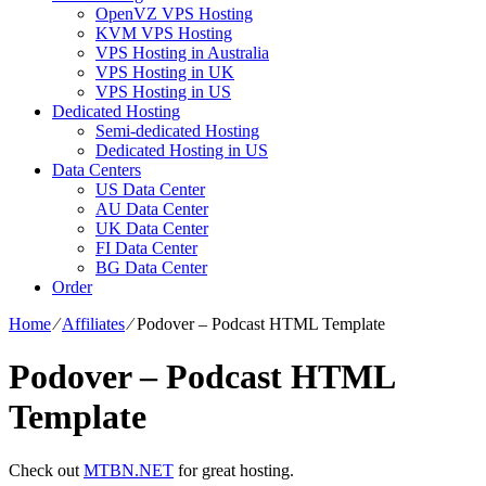
OpenVZ VPS Hosting
KVM VPS Hosting
VPS Hosting in Australia
VPS Hosting in UK
VPS Hosting in US
Dedicated Hosting
Semi-dedicated Hosting
Dedicated Hosting in US
Data Centers
US Data Center
AU Data Center
UK Data Center
FI Data Center
BG Data Center
Order
Home
⁄
Affiliates
⁄
Podover – Podcast HTML Template
Podover – Podcast HTML
Template
Check out
MTBN.NET
for great hosting.