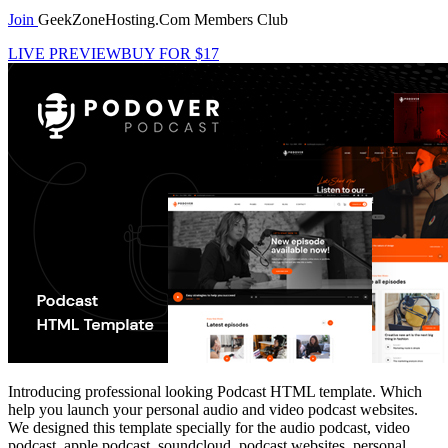
Join
GeekZoneHosting.Com Members Club
LIVE PREVIEW
BUY FOR $17
Introducing professional looking Podcast HTML template. Which
help you launch your personal audio and video podcast websites.
We designed this template specially for the audio podcast, video
podcast, apple podcast, soundcloud, podcast websites, personal