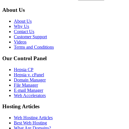
About Us
About Us
Why Us
Contact Us
Customer Support
Videos
Terms and Conditions
Our Control Panel
Hepsia CP
Hepsia v. cPanel
Domain Manager
File Manager
E-mail Manager
Web Accelerators
Hosting Articles
Web Hosting Articles
Best Web Hosting
What Are Domains?