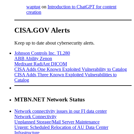
waptug
on
Introduction to ChatGPT for content
creation
CISA.GOV Alerts
Keep up to date about cybersecurity alerts.
Johnson Controls Inc. TL280
ABB Ability Zenon
Medixant RadiAnt DICOM
CISA Adds One Known Exploited Vulnerability to Catalog
CISA Adds Three Known Exploited Vulnerabilities to
Catalog
MTBN.NET Network Status
Network connectivity issues in our FI data center
Network Connectivity
Unplanned Storage/Mail Server Maintenance
Urgent: Scheduled Relocation of AU Data Center
Infrastructure