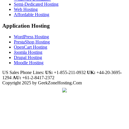
Semi-Dedicated Hosting
Web Hosting
Affordable Hosting
Application Hosting
WordPress Hosting
PrestaShop Hosting
OpenCart Hosting
Joomla Hosting
Drupal Hosting
Moodle Hosting
US Sales Phone Lines:
US:
+1-855-211-0932
UK:
+44-20-3695-
1294
AU:
+61-2-8417-2372
Copyright 2025 by GeekZoneHosting.Com