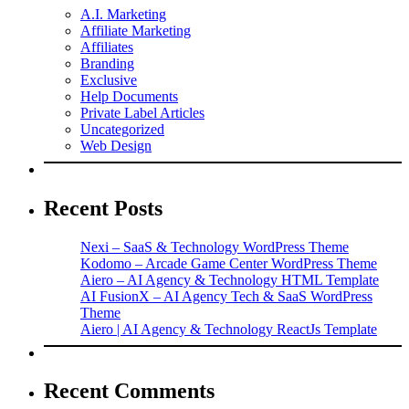
A.I. Marketing
Affiliate Marketing
Affiliates
Branding
Exclusive
Help Documents
Private Label Articles
Uncategorized
Web Design
Recent Posts
Nexi – SaaS & Technology WordPress Theme
Kodomo – Arcade Game Center WordPress Theme
Aiero – AI Agency & Technology HTML Template
AI FusionX – AI Agency Tech & SaaS WordPress
Theme
Aiero | AI Agency & Technology ReactJs Template
Recent Comments