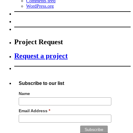
Comments feed
WordPress.org
Project Request
Request a project
Subscribe to our list
Name
Email Address
*