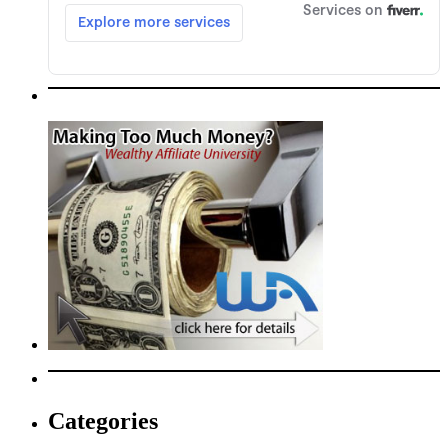
Categories