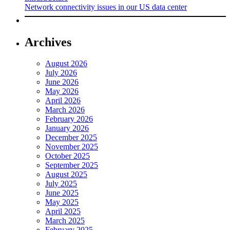
Network connectivity issues in our US data center
Archives
August 2026
July 2026
June 2026
May 2026
April 2026
March 2026
February 2026
January 2026
December 2025
November 2025
October 2025
September 2025
August 2025
July 2025
June 2025
May 2025
April 2025
March 2025
February 2025