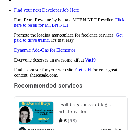
Find your next Developer Job Here
Earn Extra Revenue by being a MTBN.NET Reseller.
Click
here to resell for MTBN.NET
Promote the leading marketplace for freelance services.
Get
paid to drive traffic.
It’s that easy.
Dynamic Add-Ons for Elementor
Everyone deserves an awesome gift at
Vat19
Find a sponsor for your web site.
Get paid
for your great
content. shareasale.com.