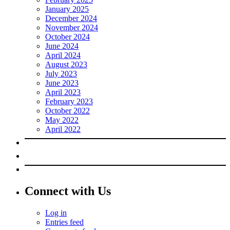
January 2025
December 2024
November 2024
October 2024
June 2024
April 2024
August 2023
July 2023
June 2023
April 2023
February 2023
October 2022
May 2022
April 2022
Connect with Us
Log in
Entries feed