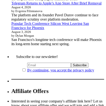
Telegram Returns to Apple’s App Store After Brief Removal
August 4, 2026
by Evgenia Filimianova
The platform and its founder Pavel Durov continue to face
regulatory scrutiny over platform moderation.
Popular Tech Conference Silicon West Leaving San
Francisco for Phoenix
August 3, 2026
by Dylan Morgan
San Francisco's longtime tech conference will make Phoenix
its long-term home starting next spring.
Subscribe to our newsletter!
By continuing, you accept the privacy policy
Affiliate Offers
Interested in seeing your company's affiliate link here? Let us
know about your affiliate offer and we will join and add a link