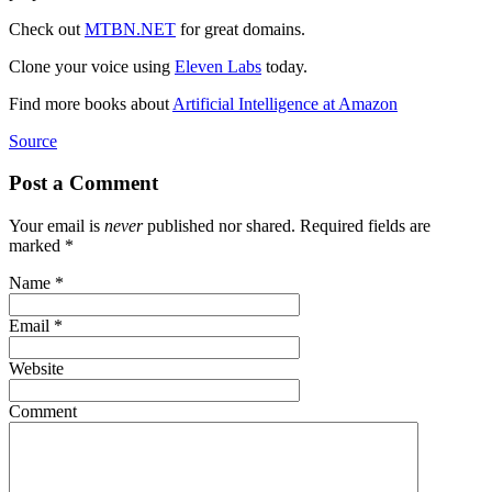
Check out
MTBN.NET
for great domains.
Clone your voice using
Eleven Labs
today.
Find more books about
Artificial Intelligence at Amazon
Source
Post a Comment
Your email is
never
published nor shared. Required fields are
marked
*
Name
*
Email
*
Website
Comment