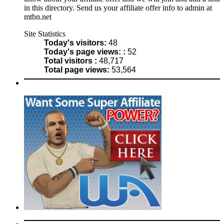
in this directory. Send us your affiliate offer info to admin at
mtbn.net
Site Statistics
Today's visitors:
48
Today's page views: :
52
Total visitors :
48,717
Total page views:
53,564