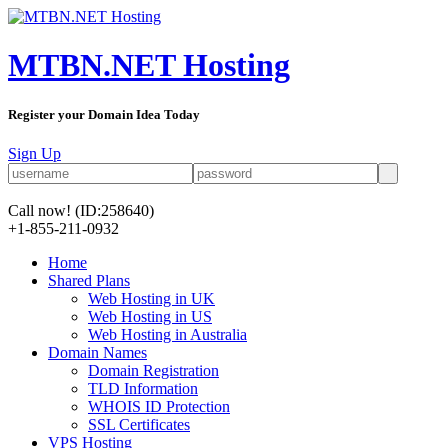
MTBN.NET Hosting
Register your Domain Idea Today
Sign Up
Call now!
(ID:258640)
+1-855-211-0932
Home
Shared Plans
Web Hosting in UK
Web Hosting in US
Web Hosting in Australia
Domain Names
Domain Registration
TLD Information
WHOIS ID Protection
SSL Certificates
VPS Hosting