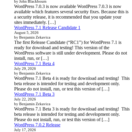
by John Blackbourn
WordPress 7.0.3 is now available WordPress 7.0.3 is now
available which features several security fixes. Because this is
a security release, it is recommended that you update your
sites immediately. […]
WordPress 7.1 Release Candidate 1
August 5, 2026
by Benjamin Zekavica
The first Release Candidate (“RC1”) for WordPress 7.1 is
ready for download and testing! This version of the
WordPress software is still under development. Please do not
install, run, or […]
WordPress 7.1 Beta 4
July 29, 2026
by Benjamin Zekavica
WordPress 7.1 Beta 4 is ready for download and testing! This
beta release is intended for testing and development only.
Please do not install, run, or test this version of […]
WordPress 7.1 Beta 3
July 22, 2026
by Benjamin Zekavica
WordPress 7.1 Beta 3 is ready for download and testing! This
beta release is intended for testing and development only.
Please do not install, run, or test this version of […]
WordPress 7.0.2 Release
July 17, 2026