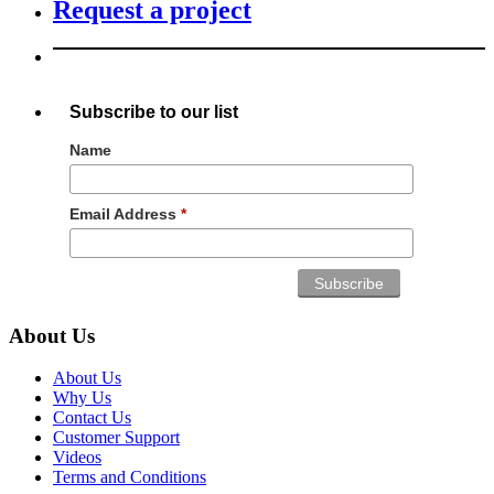
Request a project
Subscribe to our list
Name
Email Address
*
About Us
About Us
Why Us
Contact Us
Customer Support
Videos
Terms and Conditions