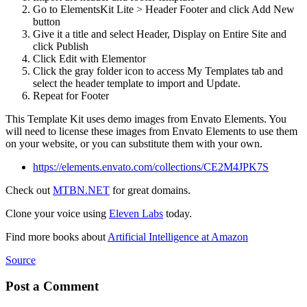
Go to ElementsKit Lite > Header Footer and click Add New
button
Give it a title and select Header, Display on Entire Site and
click Publish
Click Edit with Elementor
Click the gray folder icon to access My Templates tab and
select the header template to import and Update.
Repeat for Footer
This Template Kit uses demo images from Envato Elements. You
will need to license these images from Envato Elements to use them
on your website, or you can substitute them with your own.
https://elements.envato.com/collections/CE2M4JPK7S
Check out
MTBN.NET
for great domains.
Clone your voice using
Eleven Labs
today.
Find more books about
Artificial Intelligence at Amazon
Source
Post a Comment