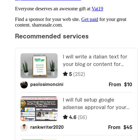
Everyone deserves an awesome gift at
Vat19
Find a sponsor for your web site.
Get paid
for your great
content. shareasale.com.