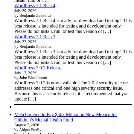
install, run, or […]
WordPress 7.1 Beta 4
July 29, 2026
by Benjamin Zekavica
WordPress 7.1 Beta 4 is ready for download and testing! This
beta release is intended for testing and development only.
Please do not install, run, or test this version of […]
WordPress 7.1 Beta 3
July 22, 2026
by Benjamin Zekavica
WordPress 7.1 Beta 3 is ready for download and testing! This
beta release is intended for testing and development only.
Please do not install, run, or test this version of […]
WordPress 7.0.2 Release
July 17, 2026
by John Blackbourn
WordPress 7.0.2 is now available. The 7.0.2 security release
addresses one critical and one high severity security issue.
Because this is a security release, it is recommended that you
update […]
Meta Ordered to Pay $567 Million in New Mexico for
Children’s Mental Health Fund
August 7, 2026
by Aldgra Fredly