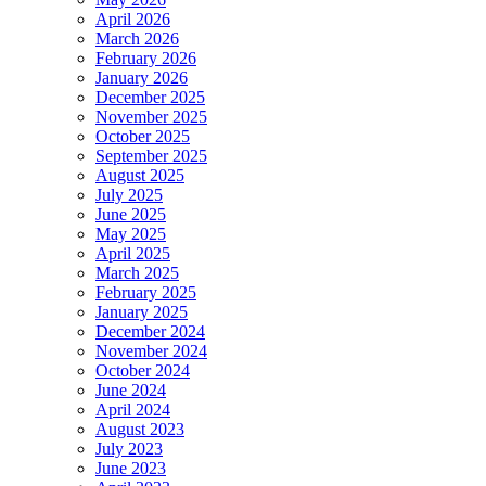
April 2026
March 2026
February 2026
January 2026
December 2025
November 2025
October 2025
September 2025
August 2025
July 2025
June 2025
May 2025
April 2025
March 2025
February 2025
January 2025
December 2024
November 2024
October 2024
June 2024
April 2024
August 2023
July 2023
June 2023