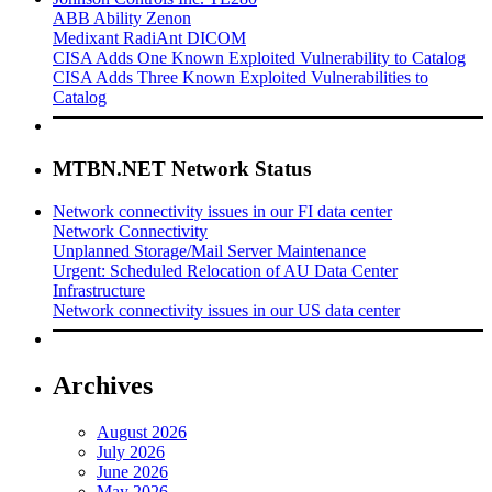
ABB Ability Zenon
Medixant RadiAnt DICOM
CISA Adds One Known Exploited Vulnerability to Catalog
CISA Adds Three Known Exploited Vulnerabilities to
Catalog
MTBN.NET Network Status
Network connectivity issues in our FI data center
Network Connectivity
Unplanned Storage/Mail Server Maintenance
Urgent: Scheduled Relocation of AU Data Center
Infrastructure
Network connectivity issues in our US data center
Archives
August 2026
July 2026
June 2026
May 2026