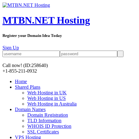
MTBN.NET Hosting
Register your Domain Idea Today
Sign Up
Call now!
(ID:258640)
+1-855-211-0932
Home
Shared Plans
Web Hosting in UK
Web Hosting in US
Web Hosting in Australia
Domain Names
Domain Registration
TLD Information
WHOIS ID Protection
SSL Certificates
VPS Hosting