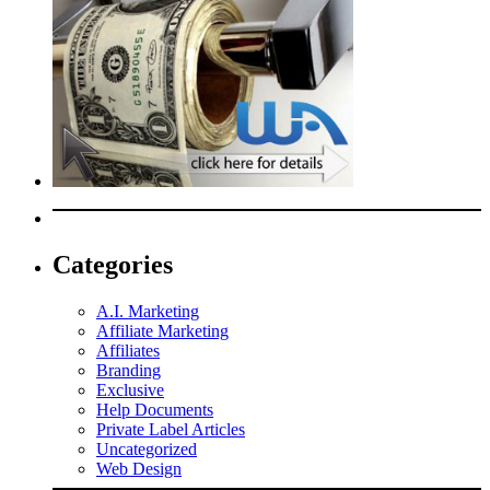
Categories
A.I. Marketing
Affiliate Marketing
Affiliates
Branding
Exclusive
Help Documents
Private Label Articles
Uncategorized
Web Design