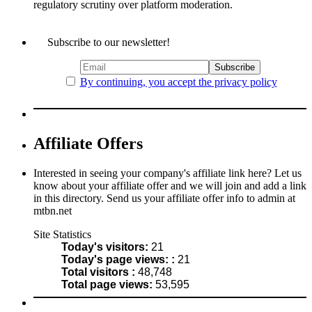
regulatory scrutiny over platform moderation.
Subscribe to our newsletter!
By continuing, you accept the privacy policy
Affiliate Offers
Interested in seeing your company's affiliate link here? Let us
know about your affiliate offer and we will join and add a link
in this directory. Send us your affiliate offer info to admin at
mtbn.net
Site Statistics
Today's visitors:
21
Today's page views: :
21
Total visitors :
48,748
Total page views:
53,595