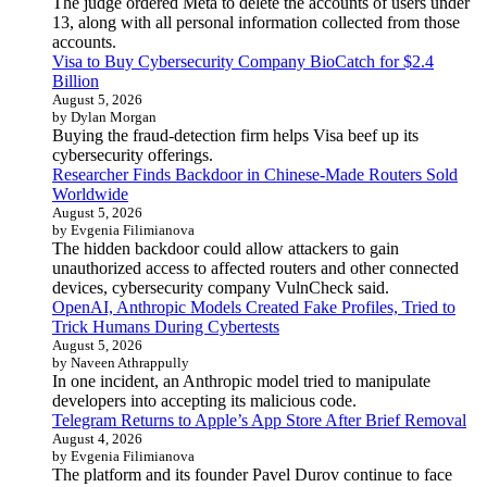
The judge ordered Meta to delete the accounts of users under
13, along with all personal information collected from those
accounts.
Visa to Buy Cybersecurity Company BioCatch for $2.4
Billion
August 5, 2026
by Dylan Morgan
Buying the fraud-detection firm helps Visa beef up its
cybersecurity offerings.
Researcher Finds Backdoor in Chinese-Made Routers Sold
Worldwide
August 5, 2026
by Evgenia Filimianova
The hidden backdoor could allow attackers to gain
unauthorized access to affected routers and other connected
devices, cybersecurity company VulnCheck said.
OpenAI, Anthropic Models Created Fake Profiles, Tried to
Trick Humans During Cybertests
August 5, 2026
by Naveen Athrappully
In one incident, an Anthropic model tried to manipulate
developers into accepting its malicious code.
Telegram Returns to Apple’s App Store After Brief Removal
August 4, 2026
by Evgenia Filimianova
The platform and its founder Pavel Durov continue to face