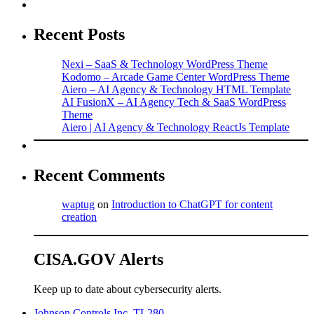
Recent Posts
Nexi – SaaS & Technology WordPress Theme
Kodomo – Arcade Game Center WordPress Theme
Aiero – AI Agency & Technology HTML Template
AI FusionX – AI Agency Tech & SaaS WordPress
Theme
Aiero | AI Agency & Technology ReactJs Template
Recent Comments
waptug
on
Introduction to ChatGPT for content
creation
CISA.GOV Alerts
Keep up to date about cybersecurity alerts.
Johnson Controls Inc. TL280