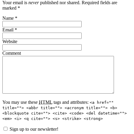
Your email is
never
published nor shared. Required fields are
marked
*
Name
*
Email
*
Website
Comment
You may use these
HTML
tags and attributes:
<a href=""
title=""> <abbr title=""> <acronym title=""> <b>
<blockquote cite=""> <cite> <code> <del datetime="">
<em> <i> <q cite=""> <s> <strike> <strong>
Sign up to our newsletter!