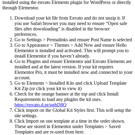
installed using the envato Elements plugin for WordPress or directly
through Elementor.
Download your kit file from Envato and do not unzip it. If
you use Safari browser you may need to ensure “Open safe
files after downloading” is disabled in the browser
preferences.
Go to Settings > Permalinks and ensure Post Name is selected
Go to Appearance > Themes > Add New and ensure Hello
Elementor is installed and activated. This will prompt you to
install Elementor if you haven’t already.
Go to Plugins and ensure Elementor and Envato Elements are
installed and at the latest version. If your kit requires
Elementor Pro, it must be installed now and connected to your
account.
Go to Elements > Installed Kits and click Upload Template
Kit Zip (or click your kit to view it)
Check for the orange banner at the top and click Install
Requirements to load any plugins the kit uses.
https://envato.d.pr/ughD8Q
Click import on the Global Kit Styles first. This will setup the
site settings.
Click Import on one template at a time in the order shown.
These are stored in Elementor under Templates > Saved
Templates and are re-used from here.