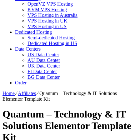
OpenVZ VPS Hosting
KVM VPS Hosting
VPS Hosting in Australia
VPS Hosting in UK
VPS Hosting in US
Dedicated Hosting
Semi-dedicated Hosting
Dedicated Hosting in US
Data Centers
US Data Center
AU Data Center
UK Data Center
FI Data Center
BG Data Center
Order
Home
⁄
Affiliates
⁄
Quantum – Technology & IT Solutions
Elementor Template Kit
Quantum – Technology & IT
Solutions Elementor Template
Kit