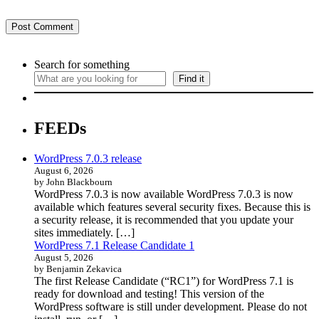
Search for something
Find it
FEEDs
WordPress 7.0.3 release
August 6, 2026
by John Blackbourn
WordPress 7.0.3 is now available WordPress 7.0.3 is now
available which features several security fixes. Because this is
a security release, it is recommended that you update your
sites immediately. […]
WordPress 7.1 Release Candidate 1
August 5, 2026
by Benjamin Zekavica
The first Release Candidate (“RC1”) for WordPress 7.1 is
ready for download and testing! This version of the
WordPress software is still under development. Please do not