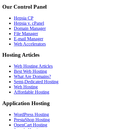
Our Control Panel
Hepsia CP
Hepsia v. cPanel
Domain Manager
File Manager
E-mail Manager
Web Accelerators
Hosting Articles
Web Hosting Articles
Best Web Hosting
What Are Domains?
Semi-Dedicated Hosting
Web Hosting
Affordable Hosting
Application Hosting
WordPress Hosting
PrestaShop Hosting
OpenCart Hosting