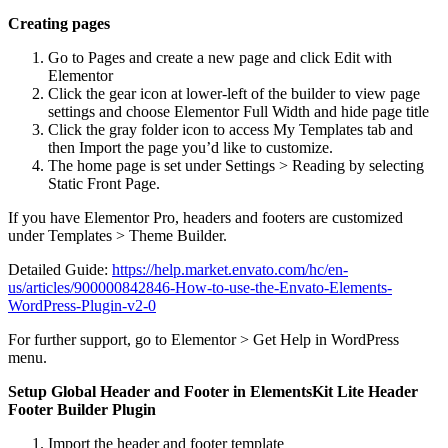
Creating pages
Go to Pages and create a new page and click Edit with
Elementor
Click the gear icon at lower-left of the builder to view page
settings and choose Elementor Full Width and hide page title
Click the gray folder icon to access My Templates tab and
then Import the page you’d like to customize.
The home page is set under Settings > Reading by selecting
Static Front Page.
If you have Elementor Pro, headers and footers are customized
under Templates > Theme Builder.
Detailed Guide:
https://help.market.envato.com/hc/en-
us/articles/900000842846-How-to-use-the-Envato-Elements-
WordPress-Plugin-v2-0
For further support, go to Elementor > Get Help in WordPress
menu.
Setup Global Header and Footer in ElementsKit Lite Header
Footer Builder Plugin
Import the header and footer template