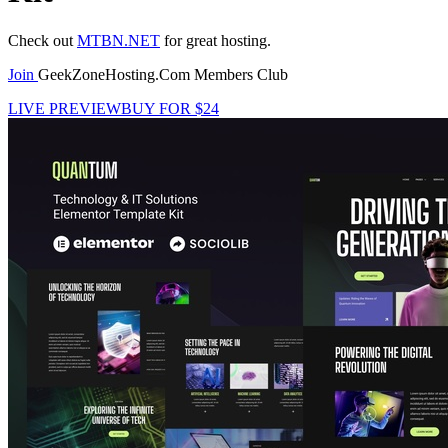
Check out
MTBN.NET
for great hosting.
Join
GeekZoneHosting.Com Members Club
LIVE PREVIEW
BUY FOR $24