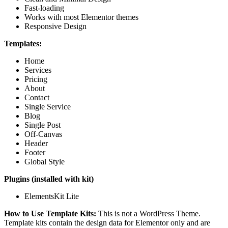
Fast-loading
Works with most Elementor themes
Responsive Design
Templates:
Home
Services
Pricing
About
Contact
Single Service
Blog
Single Post
Off-Canvas
Header
Footer
Global Style
Plugins (installed with kit)
ElementsKit Lite
How to Use Template Kits:
This is not a WordPress Theme.
Template kits contain the design data for Elementor only and are