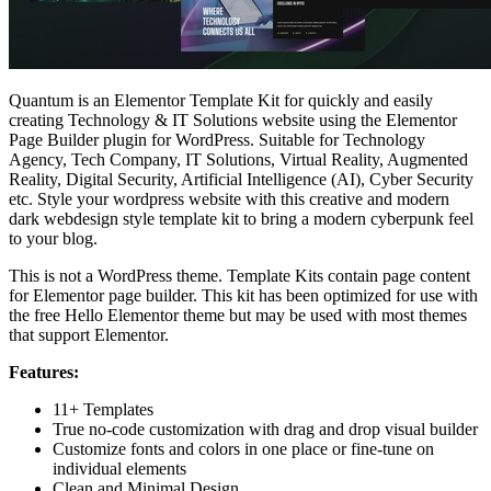
Quantum is an Elementor Template Kit for quickly and easily
creating Technology & IT Solutions website using the Elementor
Page Builder plugin for WordPress. Suitable for Technology
Agency, Tech Company, IT Solutions, Virtual Reality, Augmented
Reality, Digital Security, Artificial Intelligence (AI), Cyber Security
etc. Style your wordpress website with this creative and modern
dark webdesign style template kit to bring a modern cyberpunk feel
to your blog.
This is not a WordPress theme. Template Kits contain page content
for Elementor page builder. This kit has been optimized for use with
the free Hello Elementor theme but may be used with most themes
that support Elementor.
Features:
11+ Templates
True no-code customization with drag and drop visual builder
Customize fonts and colors in one place or fine-tune on
individual elements
Clean and Minimal Design