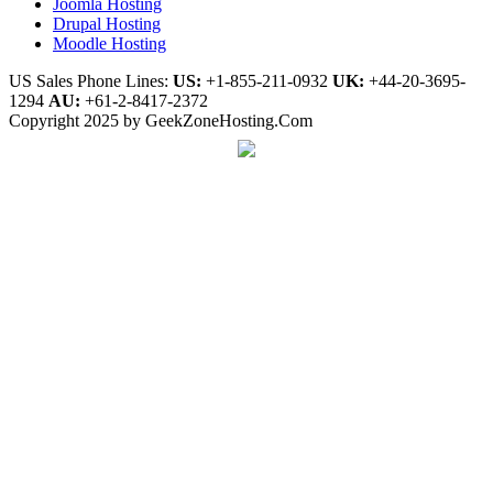
Joomla Hosting
Drupal Hosting
Moodle Hosting
US Sales Phone Lines:
US:
+1-855-211-0932
UK:
+44-20-3695-
1294
AU:
+61-2-8417-2372
Copyright 2025 by GeekZoneHosting.Com