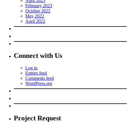
April 2023
February 2023
October 2022
May 2022
April 2022
Connect with Us
Log in
Entries feed
Comments feed
WordPress.org
Project Request