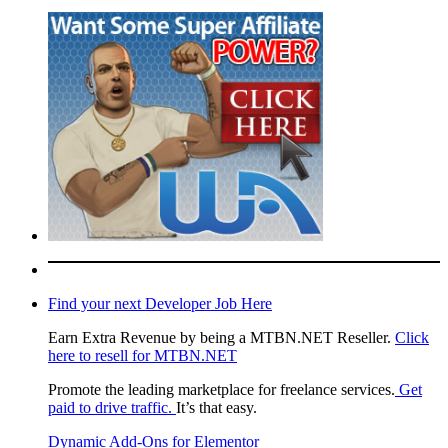
Find your next Developer Job Here
Earn Extra Revenue by being a MTBN.NET Reseller.
Click
here to resell for MTBN.NET
Promote the leading marketplace for freelance services.
Get
paid to drive traffic.
It’s that easy.
Dynamic Add-Ons for Elementor