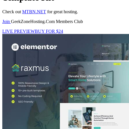
Check out
MTBN.NET
for great hosting.
Join
GeekZoneHosting.Com Members Club
LIVE PREVIEW
BUY FOR $24