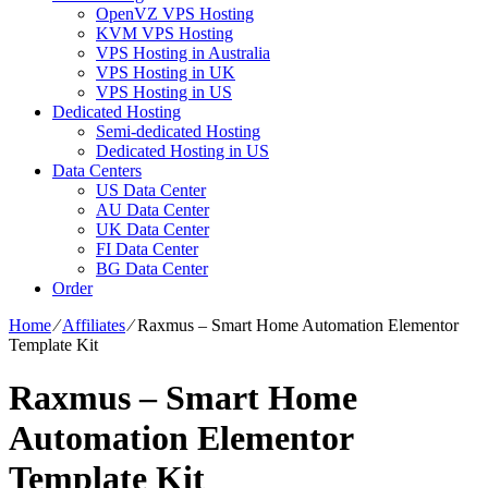
OpenVZ VPS Hosting
KVM VPS Hosting
VPS Hosting in Australia
VPS Hosting in UK
VPS Hosting in US
Dedicated Hosting
Semi-dedicated Hosting
Dedicated Hosting in US
Data Centers
US Data Center
AU Data Center
UK Data Center
FI Data Center
BG Data Center
Order
Home
⁄
Affiliates
⁄
Raxmus – Smart Home Automation Elementor
Template Kit
Raxmus – Smart Home
Automation Elementor
Template Kit