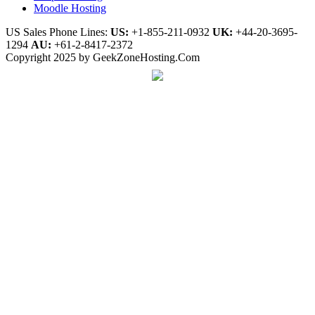
Moodle Hosting
US Sales Phone Lines:
US:
+1-855-211-0932
UK:
+44-20-3695-
1294
AU:
+61-2-8417-2372
Copyright 2025 by GeekZoneHosting.Com