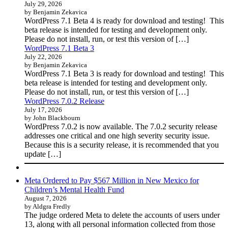
July 29, 2026
by Benjamin Zekavica
WordPress 7.1 Beta 4 is ready for download and testing! This
beta release is intended for testing and development only.
Please do not install, run, or test this version of […]
WordPress 7.1 Beta 3
July 22, 2026
by Benjamin Zekavica
WordPress 7.1 Beta 3 is ready for download and testing! This
beta release is intended for testing and development only.
Please do not install, run, or test this version of […]
WordPress 7.0.2 Release
July 17, 2026
by John Blackbourn
WordPress 7.0.2 is now available. The 7.0.2 security release
addresses one critical and one high severity security issue.
Because this is a security release, it is recommended that you
update […]
Meta Ordered to Pay $567 Million in New Mexico for
Children’s Mental Health Fund
August 7, 2026
by Aldgra Fredly
The judge ordered Meta to delete the accounts of users under
13, along with all personal information collected from those