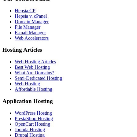
Hepsia CP
Hepsia v. cPanel
Domain Manager
File Manager
E-mail Manager
Web Accelerators
Hosting Articles
Web Hosting Articles
Best Web Hosting
What Are Domains?
Semi-Dedicated Hosting
Web Hosting
Affordable Hosting
Application Hosting
WordPress Hosting
PrestaShop Hosting
OpenCart Hosting
Joomla Hosting
Drupal Hosting