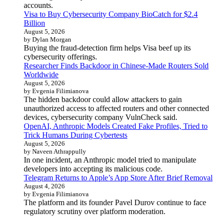
accounts.
Visa to Buy Cybersecurity Company BioCatch for $2.4
Billion
August 5, 2026
by Dylan Morgan
Buying the fraud-detection firm helps Visa beef up its
cybersecurity offerings.
Researcher Finds Backdoor in Chinese-Made Routers Sold
Worldwide
August 5, 2026
by Evgenia Filimianova
The hidden backdoor could allow attackers to gain
unauthorized access to affected routers and other connected
devices, cybersecurity company VulnCheck said.
OpenAI, Anthropic Models Created Fake Profiles, Tried to
Trick Humans During Cybertests
August 5, 2026
by Naveen Athrappully
In one incident, an Anthropic model tried to manipulate
developers into accepting its malicious code.
Telegram Returns to Apple’s App Store After Brief Removal
August 4, 2026
by Evgenia Filimianova
The platform and its founder Pavel Durov continue to face
regulatory scrutiny over platform moderation.