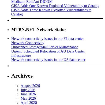
Medixant RadiAnt DICOM
CISA Adds One Known Exploited Vulnerability to Catalog
CISA Adds Three Known Exploited Vulnerabilities to
Catalog
MTBN.NET Network Status
Network connectivity issues in our FI data center
Network Connectivity
Unplanned Storage/Mail Server Maintenance
Urgent: Scheduled Relocation of AU Data Center
Infrastructure
Network connectivity issues in our US data center
Archives
August 2026
July 2026
June 2026
May 2026
April 2026