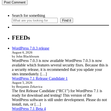
Search for something
Find it
FEEDs
WordPress 7.0.3 release
August 6, 2026
by John Blackbourn
WordPress 7.0.3 is now available WordPress 7.0.3 is now
available which features several security fixes. Because this is
a security release, it is recommended that you update your
sites immediately. […]
WordPress 7.1 Release Candidate 1
August 5, 2026
by Benjamin Zekavica
The first Release Candidate (“RC1”) for WordPress 7.1 is
ready for download and testing! This version of the
WordPress software is still under development. Please do not
install, run, or […]
WordPress 7.1 Beta 4