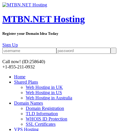
MTBN.NET Hosting
Register your Domain Idea Today
Sign Up
Call now!
(ID:258640)
+1-855-211-0932
Home
Shared Plans
Web Hosting in UK
Web Hosting in US
Web Hosting in Australia
Domain Names
Domain Registration
TLD Information
WHOIS ID Protection
SSL Certificates
VPS Hosting