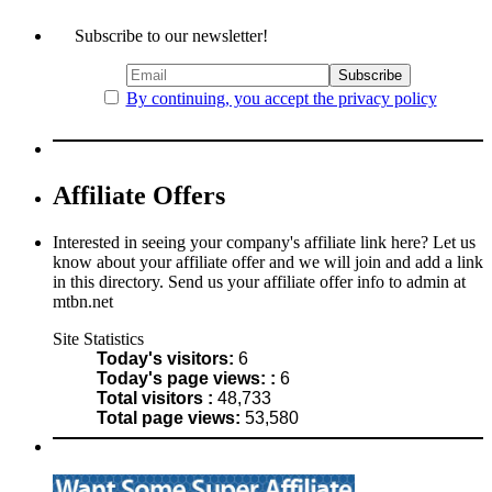
Subscribe to our newsletter!
By continuing, you accept the privacy policy
Affiliate Offers
Interested in seeing your company's affiliate link here? Let us
know about your affiliate offer and we will join and add a link
in this directory. Send us your affiliate offer info to admin at
mtbn.net
Site Statistics
Today's visitors:
6
Today's page views: :
6
Total visitors :
48,733
Total page views:
53,580