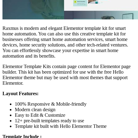
Raxmus is modern and elegant Elementor template kit for smart
home automation. You can also use this creative template kit for
businesses offering smart home automation services, smart home
devices, home security solutions, and other tech-related ventures.
You can effortlessly showcase your expertise in smart home
automation and its benefits.
Elementor Template Kits contain page content for Elementor page
builder. This kit has been optimized for use with the free Hello
Elementor theme but may be used with most themes that support
Elementor.
Layout Features:
100% Responsive & Mobile-friendly
Modern clean design
Easy to Edit & Customize
12+ pre-built templates ready to use
Template kit built with Hello Elementor Theme
Template Include :