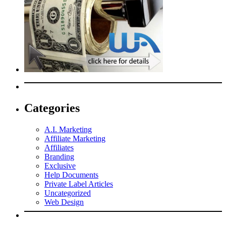
Categories
A.I. Marketing
Affiliate Marketing
Affiliates
Branding
Exclusive
Help Documents
Private Label Articles
Uncategorized
Web Design