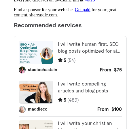
Find a sponsor for your web site.
Get paid
for your great
content. shareasale.com.