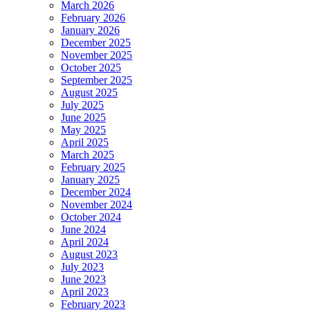
March 2026
February 2026
January 2026
December 2025
November 2025
October 2025
September 2025
August 2025
July 2025
June 2025
May 2025
April 2025
March 2025
February 2025
January 2025
December 2024
November 2024
October 2024
June 2024
April 2024
August 2023
July 2023
June 2023
April 2023
February 2023