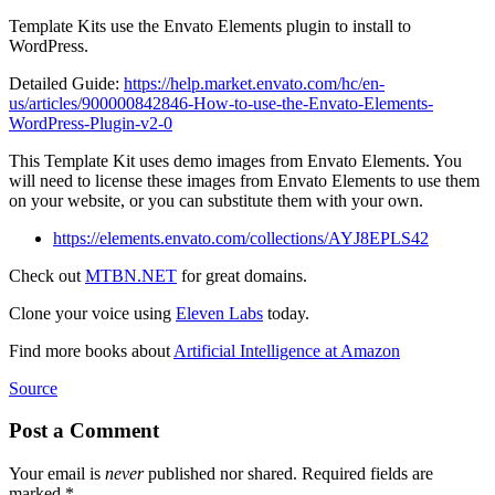
Template Kits use the Envato Elements plugin to install to
WordPress.
Detailed Guide:
https://help.market.envato.com/hc/en-
us/articles/900000842846-How-to-use-the-Envato-Elements-
WordPress-Plugin-v2-0
This Template Kit uses demo images from Envato Elements. You
will need to license these images from Envato Elements to use them
on your website, or you can substitute them with your own.
https://elements.envato.com/collections/AYJ8EPLS42
Check out
MTBN.NET
for great domains.
Clone your voice using
Eleven Labs
today.
Find more books about
Artificial Intelligence at Amazon
Source
Post a Comment
Your email is
never
published nor shared. Required fields are
marked
*