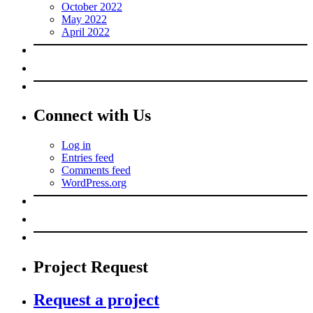
October 2022
May 2022
April 2022
Connect with Us
Log in
Entries feed
Comments feed
WordPress.org
Project Request
Request a project