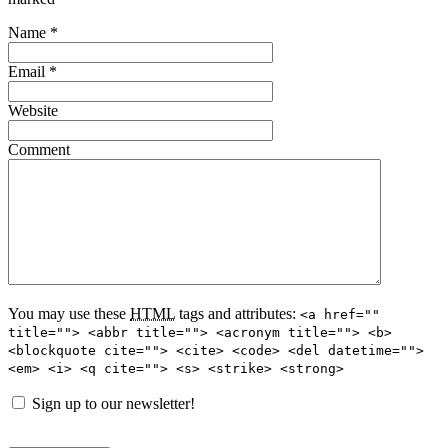
Name
*
Email
*
Website
Comment
You may use these
HTML
tags and attributes:
<a href=""
title=""> <abbr title=""> <acronym title=""> <b>
<blockquote cite=""> <cite> <code> <del datetime="">
<em> <i> <q cite=""> <s> <strike> <strong>
Sign up to our newsletter!