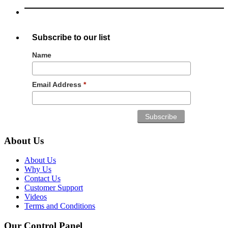
Subscribe to our list
Name
Email Address
*
About Us
About Us
Why Us
Contact Us
Customer Support
Videos
Terms and Conditions
Our Control Panel