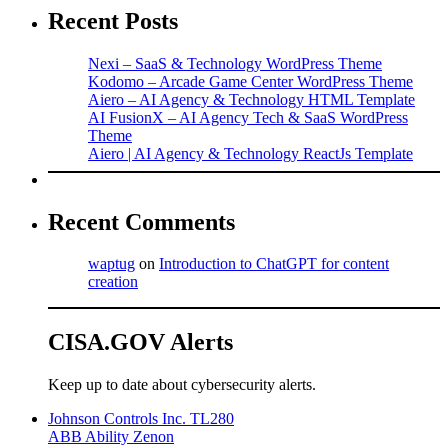
Recent Posts
Nexi – SaaS & Technology WordPress Theme
Kodomo – Arcade Game Center WordPress Theme
Aiero – AI Agency & Technology HTML Template
AI FusionX – AI Agency Tech & SaaS WordPress
Theme
Aiero | AI Agency & Technology ReactJs Template
Recent Comments
waptug
on
Introduction to ChatGPT for content
creation
CISA.GOV Alerts
Keep up to date about cybersecurity alerts.
Johnson Controls Inc. TL280
ABB Ability Zenon