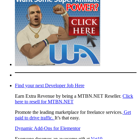
Find your next Developer Job Here
Earn Extra Revenue by being a MTBN.NET Reseller.
Click
here to resell for MTBN.NET
Promote the leading marketplace for freelance services.
Get
paid to drive traffic.
It’s that easy.
Dynamic Add-Ons for Elementor
Everyone deserves an awesome gift at
Vat19