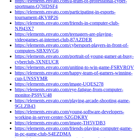
https://elements.envato.com/a-team-of-professional-cyber-
sportmans-Q7HDSF4
https://elements.envato.com/participating-in-esports-
tournament-4KV8P26
https://elements.envato.com/friends-in-computer-club-
NJ943X7
https://elements.envato.com/teenagers-are-playing-
videogames-at-internet-club-87AZDER
https://elements.envato.com/cybersport-players-in-front-of-
computers-SBX9VG6
https://elements.envato.com/portrait-of-young-gamer-at-busy-
cyberclub-3XNEUCR
https://elements.envato.com/uniting-to-win-game-FSRVRQV
https://elements.envato.com/happy-team-of-gamers-winning-
cup-UNSSYMR
https://elements.envato.com/image-UQES278
https://elements.envato.com/eye-fatigue-from-computer-
monitor-PS9VU48
https://elements.envato.com/playing-arcade-shooting-game-
9GLZB43
https://elements.envato.com/young-software-developers-
working-in-server-center-SZGDKRY
https://elements.envato.com/image-TH5VDB3
https://elements.envato.com/friends-playing-computer-game-
in-pc-game-club-S4EZDMA