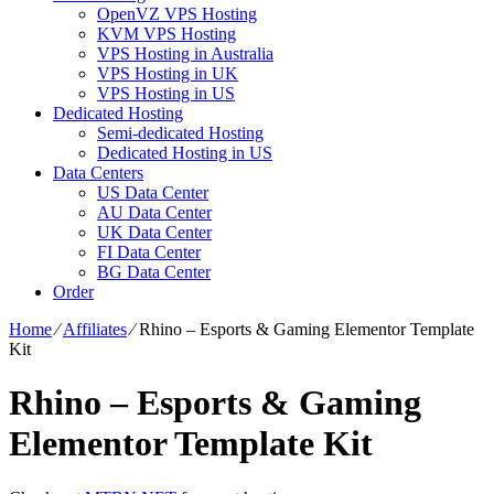
OpenVZ VPS Hosting
KVM VPS Hosting
VPS Hosting in Australia
VPS Hosting in UK
VPS Hosting in US
Dedicated Hosting
Semi-dedicated Hosting
Dedicated Hosting in US
Data Centers
US Data Center
AU Data Center
UK Data Center
FI Data Center
BG Data Center
Order
Home
⁄
Affiliates
⁄
Rhino – Esports & Gaming Elementor Template
Kit
Rhino – Esports & Gaming
Elementor Template Kit