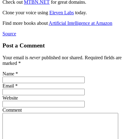
Check out
MTBN.NET
for great domains.
Clone your voice using
Eleven Labs
today.
Find more books about
Artificial Intelligence at Amazon
Source
Post a Comment
Your email is
never
published nor shared. Required fields are
marked
*
Name
*
Email
*
Website
Comment