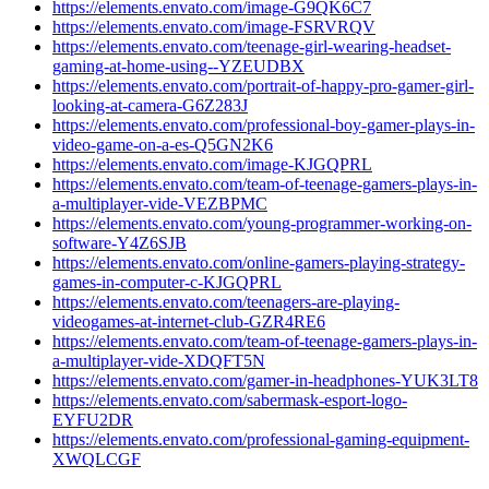
https://elements.envato.com/image-G9QK6C7
https://elements.envato.com/image-FSRVRQV
https://elements.envato.com/teenage-girl-wearing-headset-
gaming-at-home-using--YZEUDBX
https://elements.envato.com/portrait-of-happy-pro-gamer-girl-
looking-at-camera-G6Z283J
https://elements.envato.com/professional-boy-gamer-plays-in-
video-game-on-a-es-Q5GN2K6
https://elements.envato.com/image-KJGQPRL
https://elements.envato.com/team-of-teenage-gamers-plays-in-
a-multiplayer-vide-VEZBPMC
https://elements.envato.com/young-programmer-working-on-
software-Y4Z6SJB
https://elements.envato.com/online-gamers-playing-strategy-
games-in-computer-c-KJGQPRL
https://elements.envato.com/teenagers-are-playing-
videogames-at-internet-club-GZR4RE6
https://elements.envato.com/team-of-teenage-gamers-plays-in-
a-multiplayer-vide-XDQFT5N
https://elements.envato.com/gamer-in-headphones-YUK3LT8
https://elements.envato.com/sabermask-esport-logo-
EYFU2DR
https://elements.envato.com/professional-gaming-equipment-
XWQLCGF