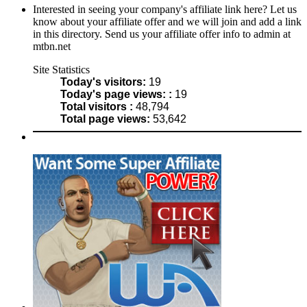
Interested in seeing your company's affiliate link here? Let us
know about your affiliate offer and we will join and add a link
in this directory. Send us your affiliate offer info to admin at
mtbn.net
Site Statistics
Today's visitors:
19
Today's page views: :
19
Total visitors :
48,794
Total page views:
53,642