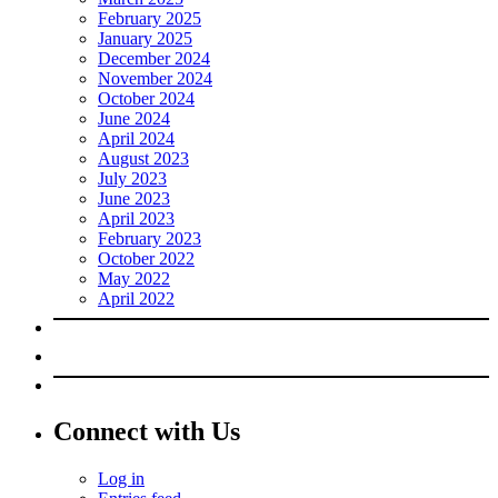
February 2025
January 2025
December 2024
November 2024
October 2024
June 2024
April 2024
August 2023
July 2023
June 2023
April 2023
February 2023
October 2022
May 2022
April 2022
Connect with Us
Log in