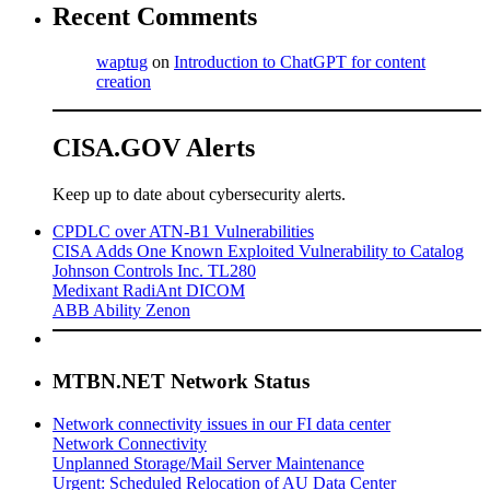
Recent Comments
waptug
on
Introduction to ChatGPT for content
creation
CISA.GOV Alerts
Keep up to date about cybersecurity alerts.
CPDLC over ATN-B1 Vulnerabilities
CISA Adds One Known Exploited Vulnerability to Catalog
Johnson Controls Inc. TL280
Medixant RadiAnt DICOM
ABB Ability Zenon
MTBN.NET Network Status
Network connectivity issues in our FI data center
Network Connectivity
Unplanned Storage/Mail Server Maintenance
Urgent: Scheduled Relocation of AU Data Center