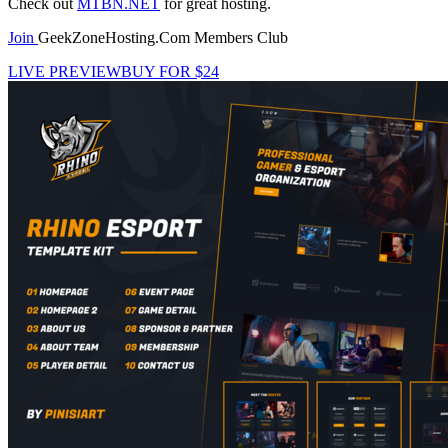
Check out
MTBN.NET
for great hosting.
Join
GeekZoneHosting.Com Members Club
LIVE PREVIEW
BUY FOR $24