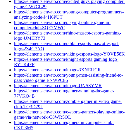
https://elements.envato.com/excited-guys-playing-computer-
game-GW7CL29
https://elements.envato.com/young-computer-programmers-
analyzing-code-J4H6PUT
https://elements.envato.com/playing-online-game-in-
computer-club-SQE7MWC
https://elements.envato.com/rhino-mascot-esports-gaming-
logo-UMERY73
https://elements.envato.com/rabbit-esports-mascot-esport-
logo-2Z4G7AQ
https://elements.envato.com/viking-esports-logo-YQVE58K
https://elements.envato.com/knight-esports-gaming-logo-
RYTK4FF
https://elements.envato.com/image-3XNEUCR
https://elements.envato.com/young-men-assisting-friend-to-
pass-video-game-ENWPC86
https://elements.envato.com/image-UNSSYMR
https://elements.envato.com/gamer-winning-the-game-
77VKQ4B
https://elements.envato.com/zombie-gamer-in-video-game-
club-TQ3D79L
https://elements.envato.com/e-sports-gamers-playing-online-
game-via-network-C8WR5QL
https://elements.envato.com/gamers-in-computer-club-
CSTJ3M5