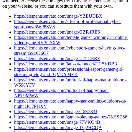
will need to license these images from Envato Elements to use them
on your website, or you can substitute them with your own.
https://elements.envato.com/image-YZEUDBX
https://elements.envato.com/a-team-of-professional-cyber-
sportmans-6WP8SVS
https://elements.envato.com/image-GZR4RE6
https://elements.envato.com/female-gamer-winning-in-online-
video-game-RV3GSXW
https://elements.envato.com/cybersport-gamers-having-live-
stream-G9QK6C7
https://elements.envato.com/image-U75GERZ
https://elements.envato.com/fans-at-concert-TH5VDB3
https://elements.envato.com/professional-esport-gamer-girl-
streaming-vlog-and--QVDYMZK
https://elements.envato.com/portrait-of-happy-man-outdoors-
W598YFV
https://elements.envato.com/portrait-of-happy-man-
NPT9MWW
https://elements.envato.com/happy-man-smiling-outdoors-at-
night-BC7PHXV
https://elements.envato.com/image-G6Z283J
https://elements.envato.com/gamer-playing-games-7KSSES6
https://elements.envato.com/image-77VKQ4B
https://elements.envato.com/image-TQ2HCQA