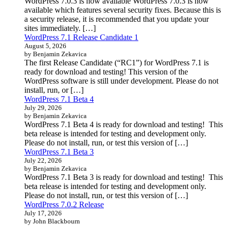
WordPress 7.0.3 is now available WordPress 7.0.3 is now
available which features several security fixes. Because this is
a security release, it is recommended that you update your
sites immediately. […]
WordPress 7.1 Release Candidate 1
August 5, 2026
by Benjamin Zekavica
The first Release Candidate (“RC1”) for WordPress 7.1 is
ready for download and testing! This version of the
WordPress software is still under development. Please do not
install, run, or […]
WordPress 7.1 Beta 4
July 29, 2026
by Benjamin Zekavica
WordPress 7.1 Beta 4 is ready for download and testing! This
beta release is intended for testing and development only.
Please do not install, run, or test this version of […]
WordPress 7.1 Beta 3
July 22, 2026
by Benjamin Zekavica
WordPress 7.1 Beta 3 is ready for download and testing! This
beta release is intended for testing and development only.
Please do not install, run, or test this version of […]
WordPress 7.0.2 Release
July 17, 2026
by John Blackbourn