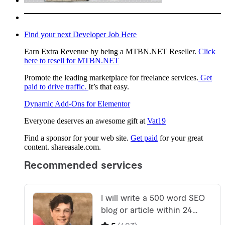
Find your next Developer Job Here
Earn Extra Revenue by being a MTBN.NET Reseller.
Click
here to resell for MTBN.NET
Promote the leading marketplace for freelance services.
Get
paid to drive traffic.
It’s that easy.
Dynamic Add-Ons for Elementor
Everyone deserves an awesome gift at
Vat19
Find a sponsor for your web site.
Get paid
for your great
content. shareasale.com.