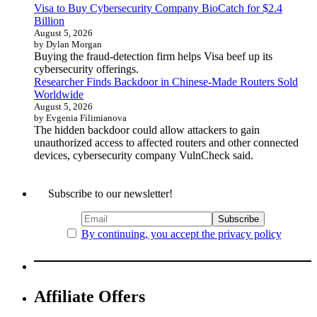
Visa to Buy Cybersecurity Company BioCatch for $2.4
Billion
August 5, 2026
by Dylan Morgan
Buying the fraud-detection firm helps Visa beef up its
cybersecurity offerings.
Researcher Finds Backdoor in Chinese-Made Routers Sold
Worldwide
August 5, 2026
by Evgenia Filimianova
The hidden backdoor could allow attackers to gain
unauthorized access to affected routers and other connected
devices, cybersecurity company VulnCheck said.
Subscribe to our newsletter!
By continuing, you accept the privacy policy
Affiliate Offers