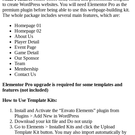
to create WordPress websites. You will need Elementor Pro as the
premium plugin before being able to use this webpage-building kit.
The whole package includes several main features, which are:
Homepage 01
Homepage 02
About Us
Player Detail
Event Page
Game Detail
Our Sponsor
Team
Membership
Contact Us
Elementor Pro upgrade is required for some templates and
features (not included)
How to Use Template Kits:
Install and Activate the “Envato Elements” plugin from
Plugins > Add New in WordPress
Download your kit file and Do not unzip
Go to Elements > Installed Kits and click the Upload
Template Kit button. You may also import automatically by