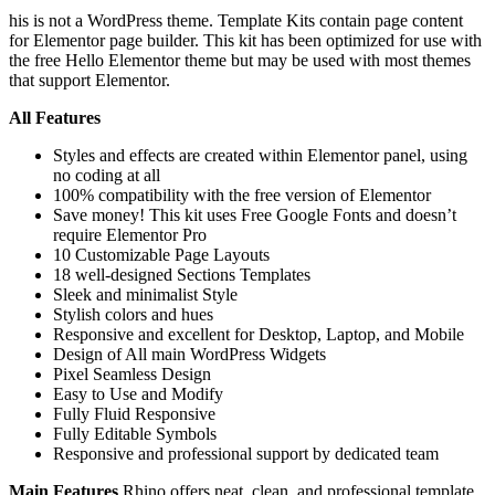
his is not a WordPress theme. Template Kits contain page content
for Elementor page builder. This kit has been optimized for use with
the free Hello Elementor theme but may be used with most themes
that support Elementor.
All Features
Styles and effects are created within Elementor panel, using
no coding at all
100% compatibility with the free version of Elementor
Save money! This kit uses Free Google Fonts and doesn’t
require Elementor Pro
10 Customizable Page Layouts
18 well-designed Sections Templates
Sleek and minimalist Style
Stylish colors and hues
Responsive and excellent for Desktop, Laptop, and Mobile
Design of All main WordPress Widgets
Pixel Seamless Design
Easy to Use and Modify
Fully Fluid Responsive
Fully Editable Symbols
Responsive and professional support by dedicated team
Main Features
Rhino offers neat, clean, and professional template