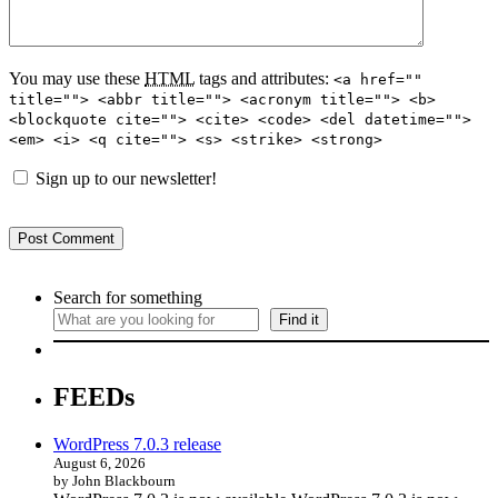
You may use these
HTML
tags and attributes:
<a href=""
title=""> <abbr title=""> <acronym title=""> <b>
<blockquote cite=""> <cite> <code> <del datetime="">
<em> <i> <q cite=""> <s> <strike> <strong>
Sign up to our newsletter!
Search for something
Find it
FEEDs
WordPress 7.0.3 release
August 6, 2026
by John Blackbourn