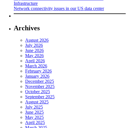
Infrastructure
Network connectivity issues in our US data center
Archives
August 2026
July 2026
June 2026
May 2026
April 2026
March 2026
February 2026
January 2026
December 2025
November 2025
October 2025
September 2025
August 2025
July 2025
June 2025
May 2025
April 2025
March 2025