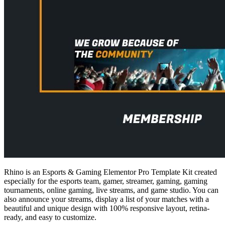
Rhino is an Esports & Gaming Elementor Pro Template Kit created
especially for the esports team, gamer, streamer, gaming, gaming
tournaments, online gaming, live streams, and game studio. You can
also announce your streams, display a list of your matches with a
beautiful and unique design with 100% responsive layout, retina-
ready, and easy to customize.