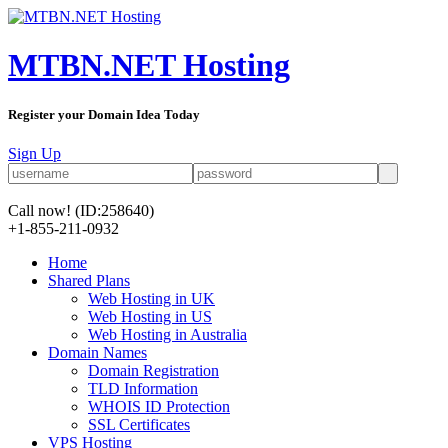
MTBN.NET Hosting
Register your Domain Idea Today
Sign Up
Call now!
(ID:258640)
+1-855-211-0932
Home
Shared Plans
Web Hosting in UK
Web Hosting in US
Web Hosting in Australia
Domain Names
Domain Registration
TLD Information
WHOIS ID Protection
SSL Certificates
VPS Hosting