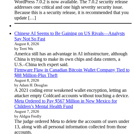
WordPress 7.0.2 is now available. The 7.0.2 security release
addresses one critical and one high severity security issue.
Because this is a security release, it is recommended that you
update […]
Chinese AI Seems to Be Gaining on US Rivals—Analysts
Say Not So Fast
August 8, 2026
by Terri Wu
America still has an advantage in AI infrastructure, although
China is trying to make its own chips and data centers, a
U.S.–China tech expert said.
Firmware Flaw in Canadian Bitcoin Wallet Company Tied to
$88 Million-Plus Theft
August 8, 2026
by Adam H. Douglas
A 2021 coding error weakened wallet encryption, letting an
attacker empty Coldcard accounts without touching a device.
Meta Ordered to Pay $567 Million in New Mexico for
Children’s Mental Health Fund
August 7, 2026
by Aldgra Fredly
The judge ordered Meta to delete the accounts of users under
13, along with all personal information collected from those
accounts.