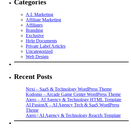
Categories
A.I. Marketing
Affiliate Marketing
Affiliates
Branding
Exclusive
Help Documents
Private Label Articles
Uncategorized
Web Design
Recent Posts
Nexi – SaaS & Technology WordPress Theme
Kodomo – Arcade Game Center WordPress Theme
Aiero – AI Agency & Technology HTML Template
AI FusionX – AI Agency Tech & SaaS WordPress
Theme
Aiero | AI Agency & Technology ReactJs Template