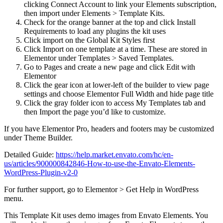
clicking Connect Account to link your Elements subscription,
then import under Elements > Template Kits.
Check for the orange banner at the top and click Install
Requirements to load any plugins the kit uses
Click import on the Global Kit Styles first
Click Import on one template at a time. These are stored in
Elementor under Templates > Saved Templates.
Go to Pages and create a new page and click Edit with
Elementor
Click the gear icon at lower-left of the builder to view page
settings and choose Elementor Full Width and hide page title
Click the gray folder icon to access My Templates tab and
then Import the page you’d like to customize.
If you have Elementor Pro, headers and footers may be customized
under Theme Builder.
Detailed Guide:
https://help.market.envato.com/hc/en-
us/articles/900000842846-How-to-use-the-Envato-Elements-
WordPress-Plugin-v2-0
For further support, go to Elementor > Get Help in WordPress
menu.
This Template Kit uses demo images from Envato Elements. You